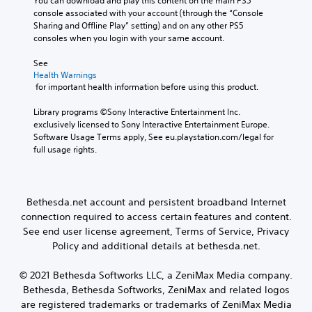
You can download and play this content on the main PS5 
u
u
r
n
s
u
console associated with your account (through the “Console 
t
s
o
e
d
V
Sharing and Offline Play” setting) and on any other PS5 
,
e
l
t
e
o
consoles when you login with your same account.
o
t
l
t
s
i
r
h
e
h
p
c
See 
s
e
r
e
o
e
Health Warnings
o
g
v
a
k
c
 for important health information before using this product.
m
a
i
u
e
h
e
m
b
d
n
a
Library programs ©Sony Interactive Entertainment Inc. 
r
e
r
i
d
t
exclusively licensed to Sony Interactive Entertainment Europe. 
e
a
a
o
i
s
Software Usage Terms apply, See eu.playstation.com/legal for 
m
t
t
o
a
c
full usage rights.
a
a
i
u
l
a
p
n
o
t
o
n
p
y
n
p
g
b
i
t
.
u
u
e
Bethesda.net account and persistent broadband Internet
n
i
t
e
d
g
m
connection required to access certain features and content.
t
.
i
s
e
See end user license agreement, Terms of Service, Privacy
o
s
u
d
Policy and additional details at bethesda.net.
b
p
p
u
e
l
p
r
t
a
© 2021 Bethesda Softworks LLC, a ZeniMax Media company.
o
i
h
y
Bethesda, Bethesda Softworks, ZeniMax and related logos
r
n
e
e
t
g
are registered trademarks or trademarks of ZeniMax Media
s