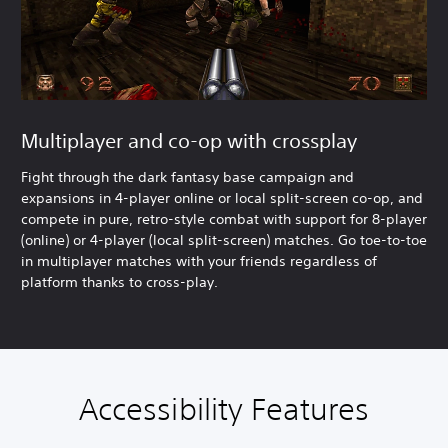
Multiplayer and co-op with crossplay
Fight through the dark fantasy base campaign and
expansions in 4-player online or local split-screen co-op, and
compete in pure, retro-style combat with support for 8-player
(online) or 4-player (local split-screen) matches. Go toe-to-toe
in multiplayer matches with your friends regardless of
platform thanks to cross-play.
Accessibility Features
A
V
P
C
C
T
u
o
l
o
o
e
d
l
a
n
n
x