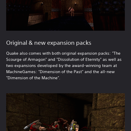
Original & new expansion packs
Quake also comes with both original expansion packs: "The
Scourge of Armagon" and "Dissolution of Eternity" as well as
two expansions developed by the award-winning team at
MachineGames: "Dimension of the Past" and the all-new
"Dimension of the Machine".