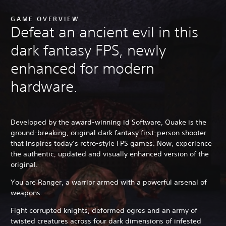
GAME OVERVIEW
Defeat an ancient evil in this
dark fantasy FPS, newly
enhanced for modern
hardware.
Developed by the award-winning id Software, Quake is the
ground-breaking, original dark fantasy first-person shooter
that inspires today’s retro-style FPS games. Now, experience
the authentic, updated and visually enhanced version of the
original.
You are Ranger, a warrior armed with a powerful arsenal of
weapons.
Fight corrupted knights, deformed ogres and an army of
twisted creatures across four dark dimensions of infested