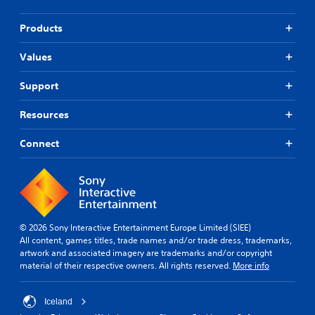
t
i
d
i
n
i
Products
e
c
o
p
k
l
Values
Y
S
a
o
e
y
u
Support
n
o
c
s
n
a
Resources
i
l
n
t
y
s
i
Connect
)
e
.
v
t
i
t
h
t
M
e
y
a
a
(
n
u
B
© 2026 Sony Interactive Entertainment Europe Limited (SIEE)
u
d
All content, games titles, trade names and/or trade dress, trademarks,
a
a
i
artwork and associated imagery are trademarks and/or copyright
s
l
o
material of their respective owners. All rights reserved.
More info
i
o
S
c
u
a
)
t
v
Iceland
p