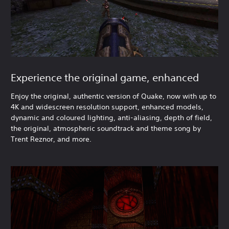
Experience the original game, enhanced
Enjoy the original, authentic version of Quake, now with up to
4K and widescreen resolution support, enhanced models,
dynamic and coloured lighting, anti-aliasing, depth of field,
the original, atmospheric soundtrack and theme song by
Trent Reznor, and more.