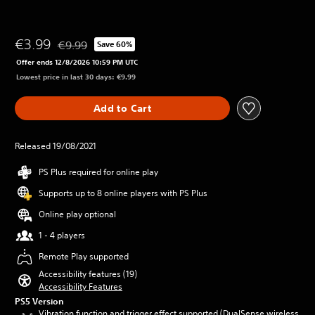
€3.99
€9.99
Save 60%
Discounted from original price of €9.99
Offer ends 12/8/2026 10:59 PM UTC
Lowest price in last 30 days: €9.99
Add to Cart
Released 19/08/2021
PS Plus required for online play
Supports up to 8 online players with PS Plus
Online play optional
1 - 4 players
Remote Play supported
Accessibility features (19)
Accessibility Features
PS5 Version
Vibration function and trigger effect supported (DualSense wireless