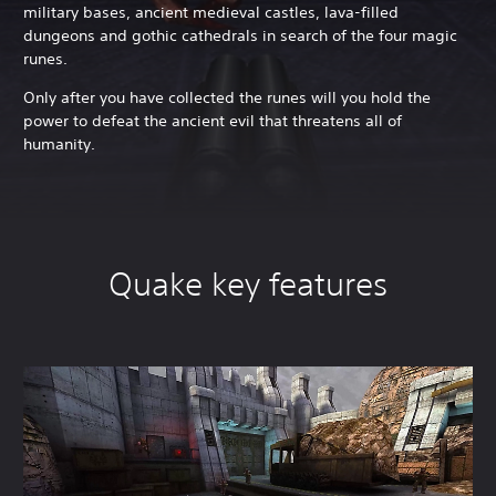
military bases, ancient medieval castles, lava-filled
dungeons and gothic cathedrals in search of the four magic
runes.
Only after you have collected the runes will you hold the
power to defeat the ancient evil that threatens all of
humanity.
Quake key features