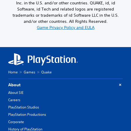
d
i
g
Inc. in the U.S. and/or other countries. QUAKE, id, id
a
a
s
a
Software, id Tech and related logos are registered
m
s
p
m
e
trademarks or trademarks of id Software LLC in the U.S.
t
r
e
f
e
and/or other countries. All Rights Reserved.
o
p
r
x
Game Privacy Policy and EULA
v
l
o
t
i
a
m
.
d
y
e
e
o
a
d
r
c
.
c
h
i
s
n
p
A
e
Home
Games
Quake
e
d
m
a
j
a
k
About
u
t
e
i
s
About SIE
r
c
t
.
Careers
s
a
(
PlayStation Studios
b
o
3
l
PlayStation Productions
f
D
e
Corporate
f
A
S
l
History of PlayStation
u