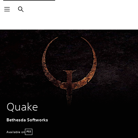
Search
Quake
Bethesda Softworks
Available on
PS5