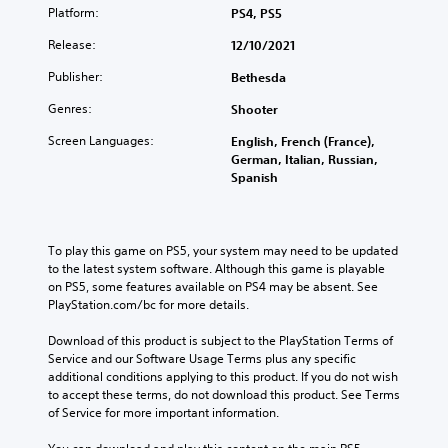
t
a
o
Platform:
PS4, PS5
b
e
o
t
l
e
.
a
V
e
Release:
12/10/2021
u
c
n
o
d
m
a
a
Publisher:
i
Bethesda
v
G
e
u
l
i
c
a
s
s
t
Genres:
Shooter
s
e
.
m
e
e
u
C
t
Screen Languages:
e
English, French (France),
r
a
h
h
German, Italian, Russian,
P
n
M
l
e
a
Spanish
a
a
l
o
g
t
t
u
y
n
a
i
T
s
o
o
m
v
r
r
i
A
e
To play this game on PS5, your system may need to be updated 
e
a
t
n
d
u
to the latest system software. Although this game is playable 
p
h
n
g
o
on PS5, some features available on PS4 may be absent. See 
d
r
r
s
e
PlayStation.com/bc for more details.
e
Y
i
o
c
s
s
o
o
u
r
n
Download of this product is subject to the PlayStation Terms of 
e
u
g
Y
o
i
Service and our Software Usage Terms plus any specific 
t
c
h
o
t
additional conditions applying to this product. If you do not wish 
p
l
a
c
u
i
to accept these terms, do not download this product. See Terms 
a
n
t
o
c
n
of Service for more important information.
y
p
i
n
a
c
o
a
o
t
n
l