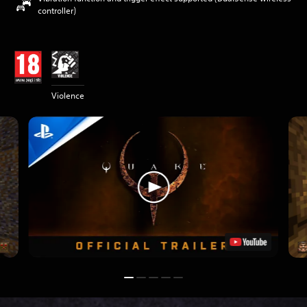
controller)
Violence