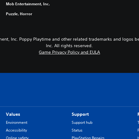
Mob Entertainment, Inc.
Puzzle, Horror
ent, Inc. Poppy Playtime and other related trademarks and logos b
Inc. All rights reserved.
Game Privacy Policy and EULA
Values
Support
Environment
Support hub
Accessibility
Status
Online safety
PlayStation Repairs