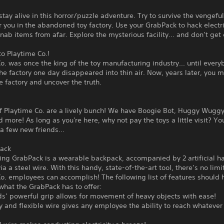
tay alive in this horror/puzzle adventure. Try to survive the vengeful
r you in the abandoned toy factory. Use your GrabPack to hack electr
r nab items from afar. Explore the mysterious facility… and don’t get
o Playtime Co.!
o. was once the king of the toy manufacturing industry... until ever
the factory one day disappeared into thin air. Now, years later, you 
e factory and uncover the truth.
f Playtime Co. are a lively bunch! We have Boogie Bot, Huggy Wuggy
 more! As long as you're here, why not pay the toys a little visit? Y
 a few new friends…
ack
ing GrabPack is a wearable backpack, accompanied by 2 artificial h
ia a steel wire. With this handy, state-of-the-art tool, there’s no limi
o. employees can accomplish! The following list of features should 
what the GrabPack has to offer:
s’ powerful grip allows for movement of heavy objects with ease!
y and flexible wire gives any employee the ability to reach whateve