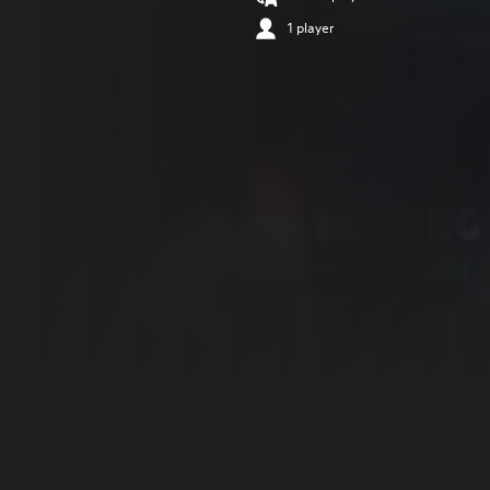
1 player