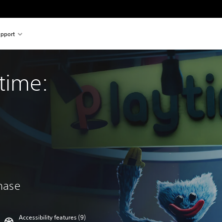
pport
time: 
chase
Accessibility features (9)