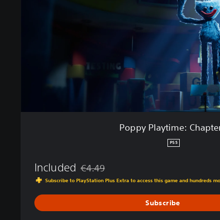
l
a
y
t
i
m
e
:
C
h
a
p
Poppy Playtime: Chapter
t
e
PS5
r
1
Included
€4.49
Discounted from original price of €4.49
Subscribe to PlayStation Plus Extra to access this game and hundreds m
Subscribe