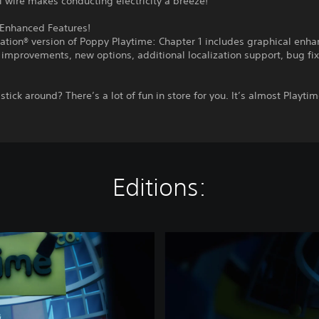
l wire makes conducting electricity a breeze!
Enhanced Features!
ation® version of Poppy Playtime: Chapter 1 includes graphical enh
improvements, new options, additional localization support, bug fi
stick around? There’s a lot of fun in store for you. It’s almost Playt
Editions:
P
o
p
p
y
P