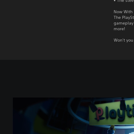
• The stee
Now With 
The PlaySt
gameplay 
more!
Won’t you 
P
o
p
p
y
P