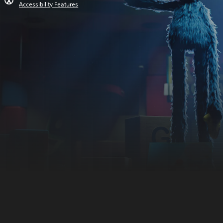
Accessibility Features