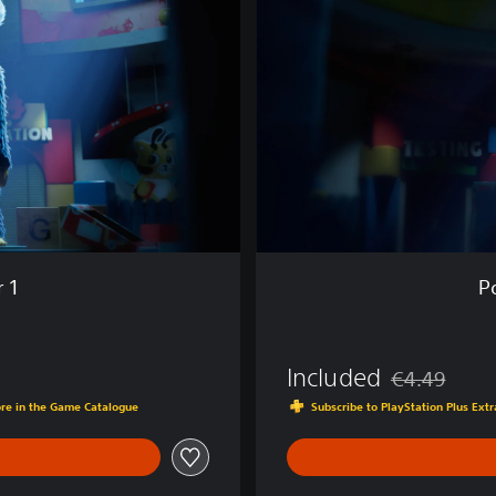
l
a
y
t
i
m
e
:
C
h
a
p
 1
P
t
e
r
1
Included
€4.49
Discounted fro
ore in the Game Catalogue
Subscribe to PlayStation Plus Ex