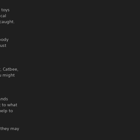
 toys
ical
 caught.
ybody
must
, Catbee,
ou might
ands
t to what
help to
r they may