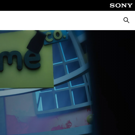
Searc