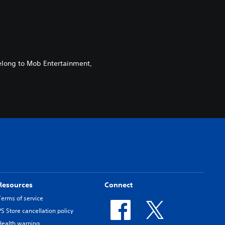
elong to Mob Entertainment,
Resources
Connect
Terms of service
PS Store cancellation policy
Health warning