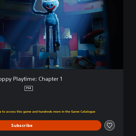
oppy Playtime: Chapter 1
PS4
m original price of €4.49
tra to access this game and hundreds more in the Game Catalogue
Subscribe