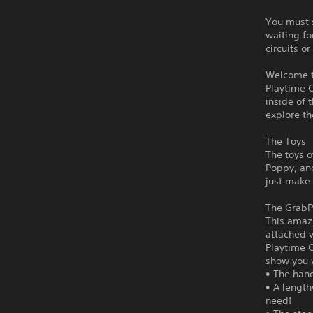
You must s
waiting fo
circuits o
Welcome t
Playtime C
inside of 
explore th
The Toys
The toys o
Poppy, and
just make
The GrabP
This amaz
attached v
Playtime C
show you 
• The hand
• A length
need!