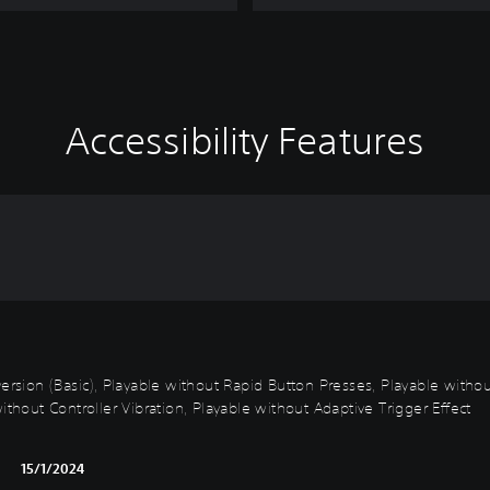
Accessibility Features
k Inversion (Basic), Playable without Rapid Button Presses, Playable wi
ithout Controller Vibration, Playable without Adaptive Trigger Effect
15/1/2024