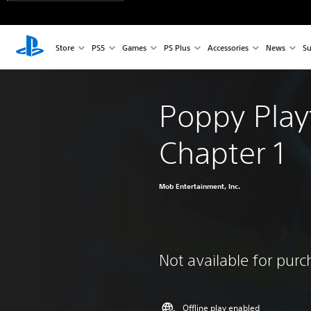
Store
PS5
Games
PS Plus
Accessories
News
Su
Poppy Play
Chapter 1
Mob Entertainment, Inc.
Not available for pur
Offline play enabled