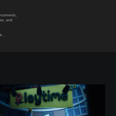
ancements,
xes, and
ime…