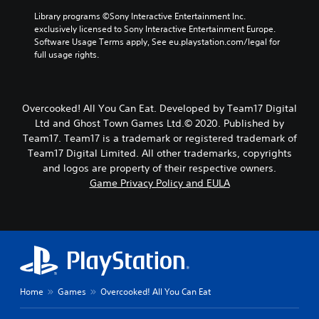
Library programs ©Sony Interactive Entertainment Inc. 
exclusively licensed to Sony Interactive Entertainment Europe. 
Software Usage Terms apply, See eu.playstation.com/legal for 
full usage rights.
Overcooked! All You Can Eat. Developed by Team17 Digital
Ltd and Ghost Town Games Ltd.© 2020. Published by
Team17. Team17 is a trademark or registered trademark of
Team17 Digital Limited. All other trademarks, copyrights
and logos are property of their respective owners.
Game Privacy Policy and EULA
Home
Games
Overcooked! All You Can Eat