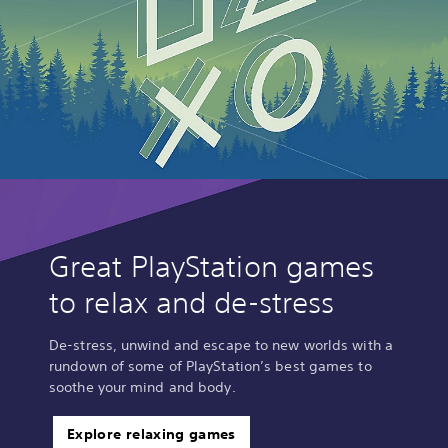
Great PlayStation games
to relax and de-stress
De-stress, unwind and escape to new worlds with a
rundown of some of PlayStation’s best games to
soothe your mind and body.
Explore relaxing games