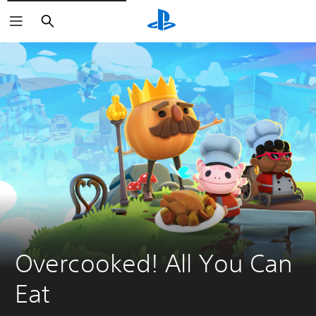
Search
Overcooked! All You Can 
Eat