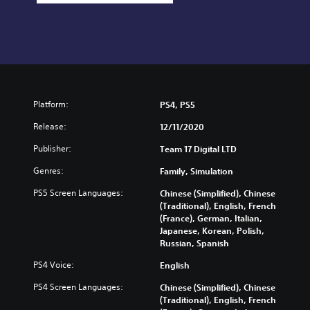
Platform:
PS4, PS5
Release:
12/11/2020
Publisher:
Team 17 Digital LTD
Genres:
Family, Simulation
PS5 Screen Languages:
Chinese (Simplified), Chinese
(Traditional), English, French
(France), German, Italian,
Japanese, Korean, Polish,
Russian, Spanish
PS4 Voice:
English
PS4 Screen Languages:
Chinese (Simplified), Chinese
(Traditional), English, French