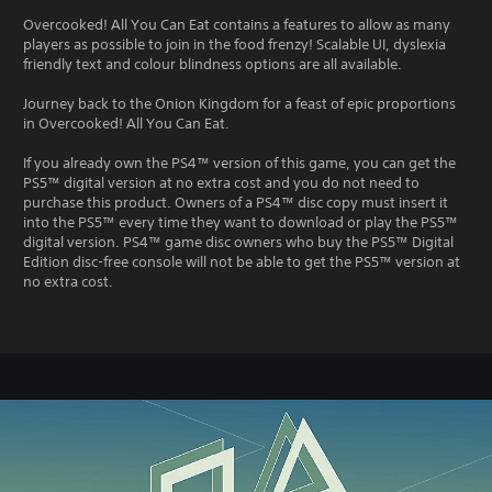
Overcooked! All You Can Eat contains a features to allow as many
players as possible to join in the food frenzy! Scalable UI, dyslexia
friendly text and colour blindness options are all available.
Journey back to the Onion Kingdom for a feast of epic proportions
in Overcooked! All You Can Eat.
If you already own the PS4™ version of this game, you can get the
PS5™ digital version at no extra cost and you do not need to
purchase this product. Owners of a PS4™ disc copy must insert it
into the PS5™ every time they want to download or play the PS5™
digital version. PS4™ game disc owners who buy the PS5™ Digital
Edition disc-free console will not be able to get the PS5™ version at
no extra cost.