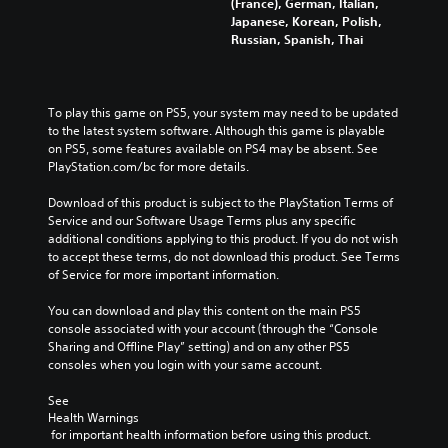
(France), German, Italian,
Japanese, Korean, Polish,
Russian, Spanish, Thai
To play this game on PS5, your system may need to be updated 
to the latest system software. Although this game is playable 
on PS5, some features available on PS4 may be absent. See 
PlayStation.com/bc for more details.
Download of this product is subject to the PlayStation Terms of 
Service and our Software Usage Terms plus any specific 
additional conditions applying to this product. If you do not wish 
to accept these terms, do not download this product. See Terms 
of Service for more important information.
You can download and play this content on the main PS5 
console associated with your account (through the “Console 
Sharing and Offline Play” setting) and on any other PS5 
consoles when you login with your same account.
See 
Health Warnings
 for important health information before using this product.