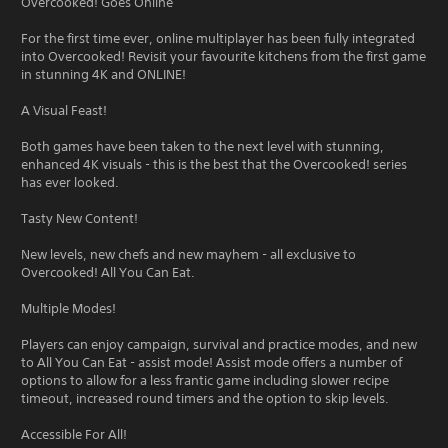
Overcooked! Goes Online
For the first time ever, online multiplayer has been fully integrated
into Overcooked! Revisit your favourite kitchens from the first game
in stunning 4K and ONLINE!
A Visual Feast!
Both games have been taken to the next level with stunning,
enhanced 4K visuals - this is the best that the Overcooked! series
has ever looked.
Tasty New Content!
New levels, new chefs and new mayhem - all exclusive to
Overcooked! All You Can Eat.
Multiple Modes!
Players can enjoy campaign, survival and practice modes, and new
to All You Can Eat - assist mode! Assist mode offers a number of
options to allow for a less frantic game including slower recipe
timeout, increased round timers and the option to skip levels.
Accessible For All!