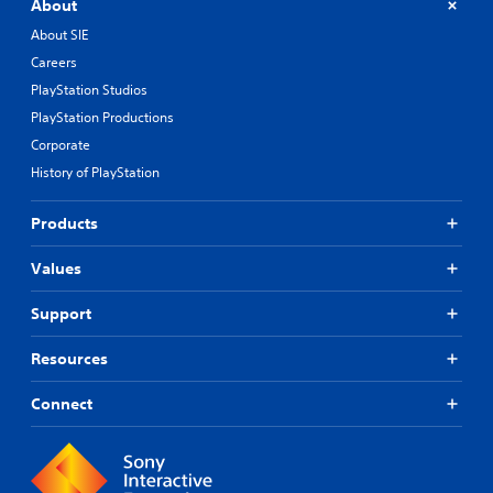
About
About SIE
Careers
PlayStation Studios
PlayStation Productions
Corporate
History of PlayStation
Products
Values
Support
Resources
Connect