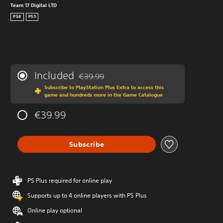
Team 17 Digital LTD
PS4
PS5
Included
€39.99
Discounted from original price of €39.99
Subscribe to PlayStation Plus Extra to access this
game and hundreds more in the Game Catalogue
€39.99
Subscribe
PS Plus required for online play
Supports up to 4 online players with PS Plus
Online play optional