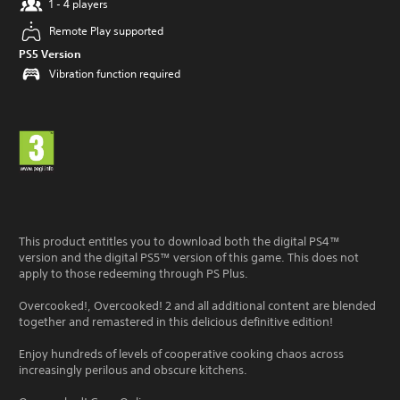
1 - 4 players
Remote Play supported
PS5 Version
Vibration function required
This product entitles you to download both the digital PS4™
version and the digital PS5™ version of this game. This does not
apply to those redeeming through PS Plus.
Overcooked!, Overcooked! 2 and all additional content are blended
together and remastered in this delicious definitive edition!
Enjoy hundreds of levels of cooperative cooking chaos across
increasingly perilous and obscure kitchens.