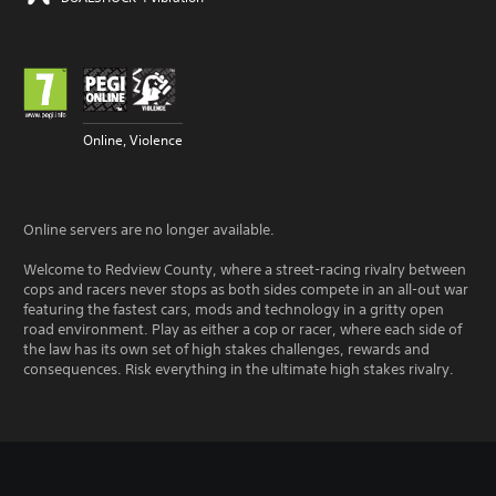
Online, Violence
Online servers are no longer available.
Welcome to Redview County, where a street-racing rivalry between
cops and racers never stops as both sides compete in an all-out war
featuring the fastest cars, mods and technology in a gritty open
road environment. Play as either a cop or racer, where each side of
the law has its own set of high stakes challenges, rewards and
consequences. Risk everything in the ultimate high stakes rivalry.