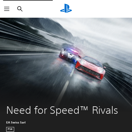
Search
Need for Speed™ Rivals
EA Swiss Sarl
PS4