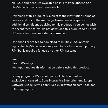
on PS5, some features available on PS4 may be absent. See 
PlayStation.com/bc for more details.
Download of this product is subject to the PlayStation Terms of 
Service and our Software Usage Terms plus any specific 
additional conditions applying to this product. If you do not wish 
to accept these terms, do not download this product. See Terms 
of Service for more important information.
One-time licence fee to download to multiple PS4 systems. 
Sign in to PlayStation is not required to use this on your primary 
PS4, but is required for use on other PS4 systems.
See 
Health Warnings
 for important health information before using this product.
Library programs ©Sony Interactive Entertainment Inc. 
exclusively licensed to Sony Interactive Entertainment Europe. 
Software Usage Terms apply, See eu.playstation.com/legal for 
full usage rights.