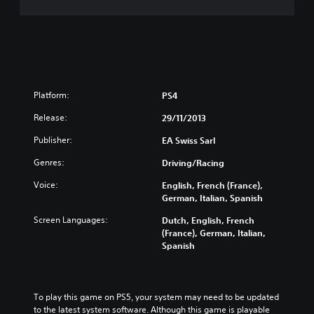
Platform:
PS4
Release:
29/11/2013
Publisher:
EA Swiss Sarl
Genres:
Driving/Racing
Voice:
English, French (France),
German, Italian, Spanish
Screen Languages:
Dutch, English, French
(France), German, Italian,
Spanish
To play this game on PS5, your system may need to be updated 
to the latest system software. Although this game is playable 