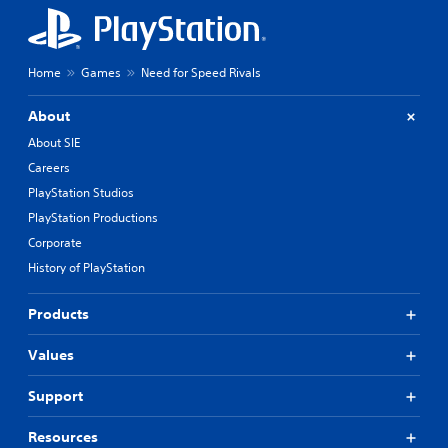
Home
Games
Need for Speed Rivals
About
About SIE
Careers
PlayStation Studios
PlayStation Productions
Corporate
History of PlayStation
Products
Values
Support
Resources