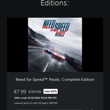
Editions:
N
e
e
d
f
o
r
S
p
e
e
d
™
Need for Speed™ Rivals: Complete Edition
R
i
v
€7.99
€39.99
Save 80%
Discounted from original price of €39.99
a
Offer ends 12/8/2026 10:59 PM UTC
l
Lowest price in last 30 days: €39.99
s
: