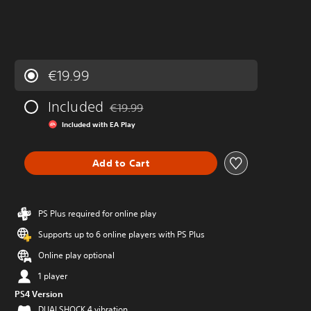
€19.99
Included
€19.99
Discounted from original price of €19.99
Included with EA Play
Add to Cart
PS Plus required for online play
Supports up to 6 online players with PS Plus
Online play optional
1 player
PS4 Version
DUALSHOCK 4 vibration