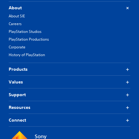
About
About SIE
Careers
PlayStation Studios
PlayStation Productions
Corporate
History of PlayStation
Products
Values
Support
Resources
Connect