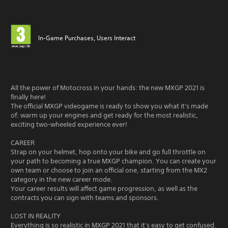
In-Game Purchases, Users Interact
All the power of Motocross in your hands: the new MXGP 2021 is
finally here!
The official MXGP videogame is ready to show you what it's made
of: warm up your engines and get ready for the most realistic,
exciting two-wheeled experience ever!
CAREER
Strap on your helmet, hop onto your bike and go full throttle on
your path to becoming a true MXGP champion. You can create your
own team or choose to join an official one, starting from the MX2
category in the new career mode.
Your career results will affect game progression, as well as the
contracts you can sign with teams and sponsors.
LOST IN REALITY
Everything is so realistic in MXGP 2021 that it's easy to get confused.