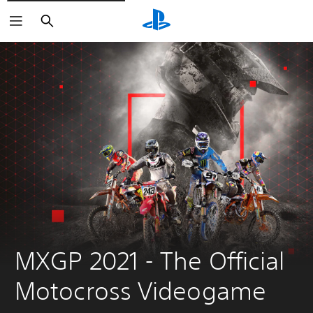
Search
MXGP 2021 - The Official 
Motocross Videogame