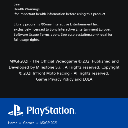
See 
Health Warnings
 for important health information before using this product.
Library programs ©Sony Interactive Entertainment Inc. 
exclusively licensed to Sony Interactive Entertainment Europe. 
Software Usage Terms apply, See eu.playstation.com/legal for 
full usage rights.
MXGP2021 - The Official Videogame © 2021 Published and
Developed by Milestone S.r.l. All rights reserved. Copyright
© 2021 Infront Moto Racing - All rights reserved.
Game Privacy Policy and EULA
Home
Games
MXGP 2021