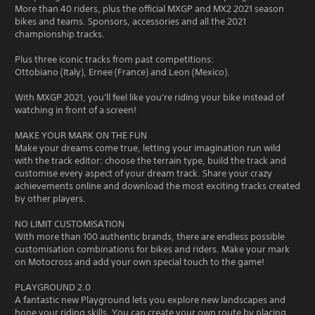
More than 40 riders, plus the official MXGP and MX2 2021 season
bikes and teams. Sponsors, accessories and all the 2021
championship tracks.
Plus three iconic tracks from past competitions:
Ottobiano (Italy), Ernee (France) and Leon (Mexico).
With MXGP 2021, you'll feel like you're riding your bike instead of
watching in front of a screen!
MAKE YOUR MARK ON THE FUN
Make your dreams come true, letting your imagination run wild
with the track editor: choose the terrain type, build the track and
customise every aspect of your dream track. Share your crazy
achievements online and download the most exciting tracks created
by other players.
NO LIMIT CUSTOMISATION
With more than 100 authentic brands, there are endless possible
customisation combinations for bikes and riders. Make your mark
on Motocross and add your own special touch to the game!
PLAYGROUND 2.0
A fantastic new Playground lets you explore new landscapes and
hone your riding skills. You can create your own route by placing