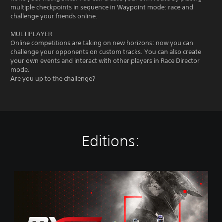
multiple checkpoints in sequence in Waypoint mode: race and
challenge your friends online.
MULTIPLAYER
Online competitions are taking on new horizons: now you can
challenge your opponents on custom tracks. You can also create
your own events and interact with other players in Race Director
mode.
Are you up to the challenge?
Editions:
M
X
G
P
2