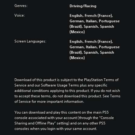
Genres:
Driving/Racing
Voice:
English, French (France),
German, Italian, Portuguese
(Brazil), Spanish, Spanish
(Mexico)
Screen Languages:
English, French (France),
German, Italian, Portuguese
(Brazil), Spanish, Spanish
(Mexico)
Download of this product is subject to the PlayStation Terms of 
Service and our Software Usage Terms plus any specific 
additional conditions applying to this product. If you do not wish 
to accept these terms, do not download this product. See Terms 
of Service for more important information.
You can download and play this content on the main PS5 
console associated with your account (through the “Console 
Sharing and Offline Play” setting) and on any other PS5 
consoles when you login with your same account.