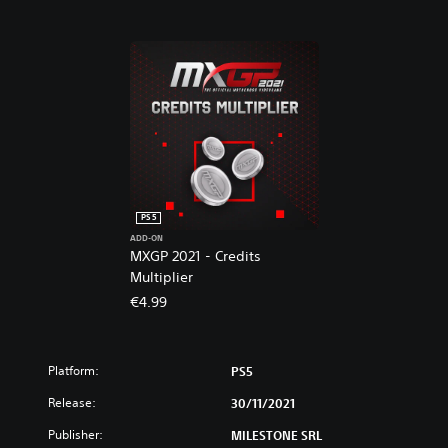
s
V
i
d
e
o
g
a
m
e
PS5
ADD-ON
MXGP 2021 - Credits
Multiplier
€4.99
Platform:
PS5
Release:
30/11/2021
Publisher:
MILESTONE SRL