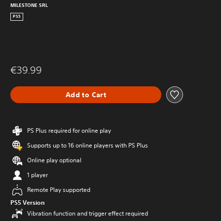
MILESTONE SRL
PS5
€39.99
Add to Cart
PS Plus required for online play
Supports up to 16 online players with PS Plus
Online play optional
1 player
Remote Play supported
PS5 Version
Vibration function and trigger effect required