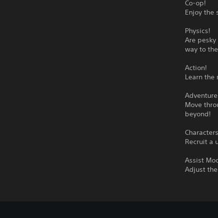
Co-op!
Enjoy the 
Physics!
Are pesky 
way to the
Action!
Learn the 
Adventure
Move throu
beyond!
Characters
Recruit a 
Assist Mo
Adjust the