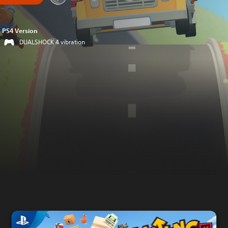
PS4 Version
DUALSHOCK 4 vibration