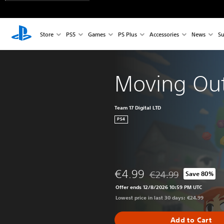
Store
PS5
Games
PS Plus
Accessories
News
Su
Moving Ou
Team 17 Digital LTD
PS4
€4.99
€24.99
Save 80%
Discounted from origin
Offer ends 12/8/2026 10:59 PM UTC
Lowest price in last 30 days: €24.99
Add to Cart