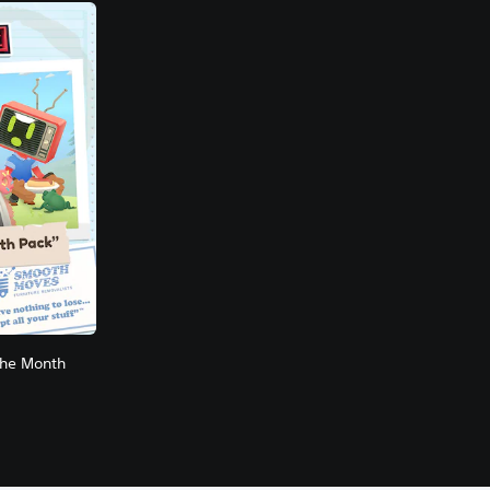
the Month