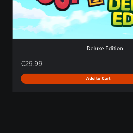
i
o
n
Deluxe Edition
€29.99
Add to Cart