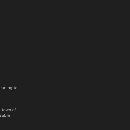
eaning to
e town of
isable