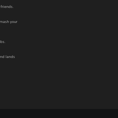
friends.
smash your
obs.
and lands