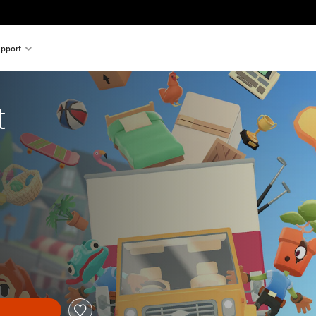
pport
t
al price of €24.99