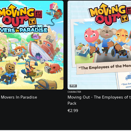
PS4
CHARACTER
 Movers In Paradise
Moving Out - The Employees of 
Pack
€2.99