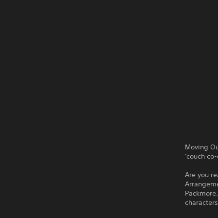
Moving Ou
'couch co-
Are you re
Arrangemen
Packmore.
characters