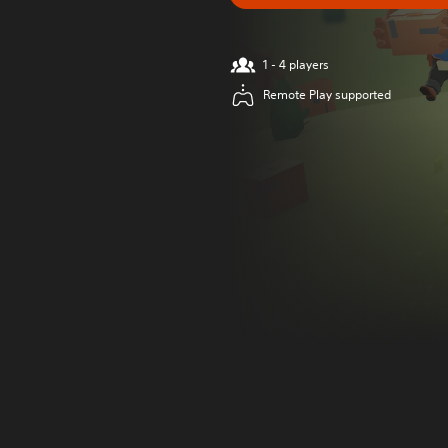
1 - 4 players
Remote Play supported