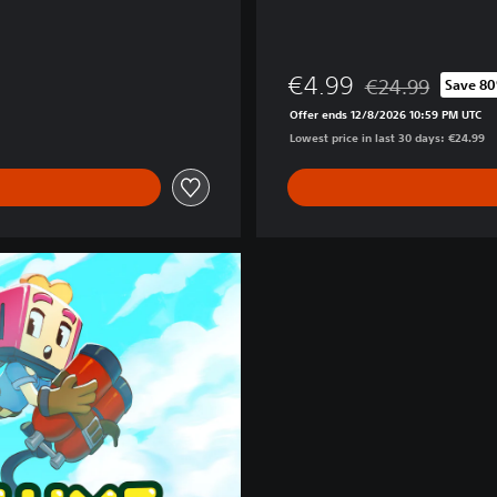
€4.99
€24.99
Save 8
Discounted from or
Offer ends 12/8/2026 10:59 PM UTC
Lowest price in last 30 days: €24.99