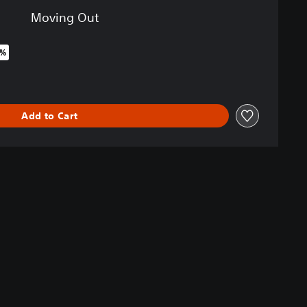
Moving Out
0%
iginal price of €24.99
Add to Cart