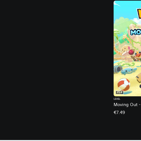
PS4
LEVEL
Moving Out -
€7.49