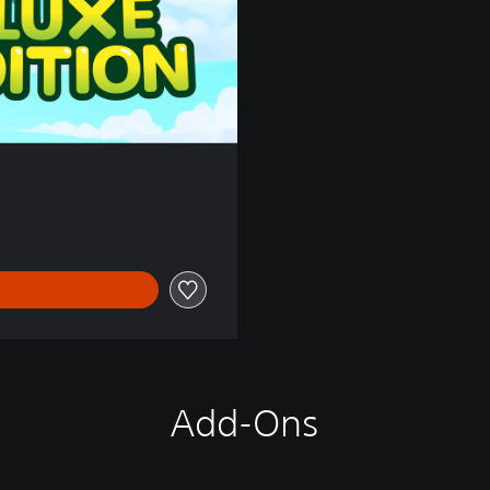
Add-Ons