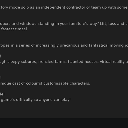
story mode solo as an independent contractor or team up with some 
doors and windows standing in your furniture’s way? Lift, toss and 
 fastest times!
ropes in a series of increasingly precarious and fantastical moving j
!
gh sleepy suburbs, frenzied farms, haunted houses, virtual reality 
!
unique cast of colourful customisable characters.
de!
 game’s difficulty so anyone can play!