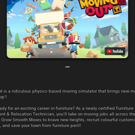
t is a ridiculous physics-based moving simulator that brings new m
op'!
ady for an exciting career in furniture? As a newly certified Furniture
t & Relocation Technician, you’ll take on moving jobs all across th
 Grow Smooth Moves to brave new heights, recruit colourful custom
, and save your town from furniture peril!