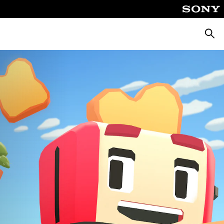
Searc