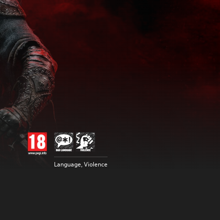
Language, Violence