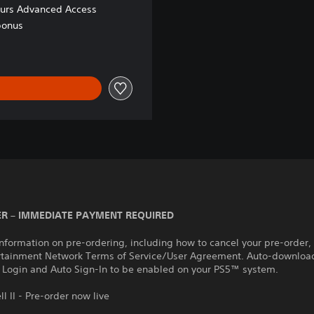
ours Advanced Access
bonus
R – IMMEDIATE PAYMENT REQUIRED
nformation on pre-ordering, including how to cancel your pre-order,
rtainment Network Terms of Service/User Agreement. Auto-download
 Login and Auto Sign-In to be enabled on your PS5™ system.
ll II - Pre-order now live