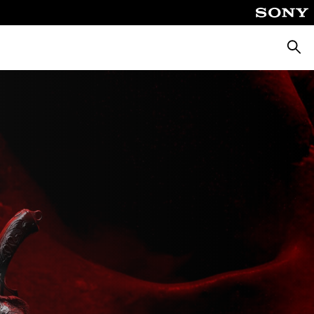
Searc