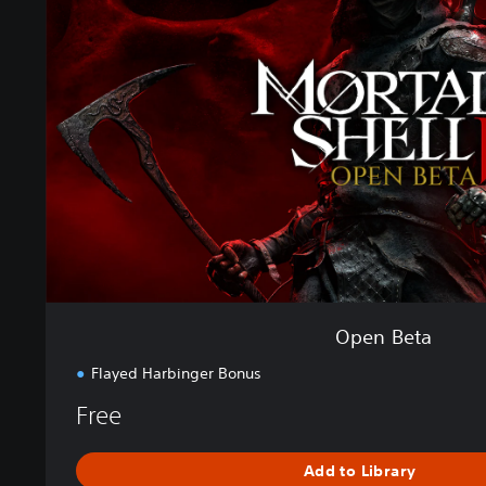
n
B
e
t
a
Open Beta
Flayed Harbinger Bonus
Free
Add to Library