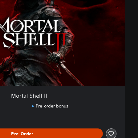
Mortal Shell II
Pre-order bonus
Pre-Order