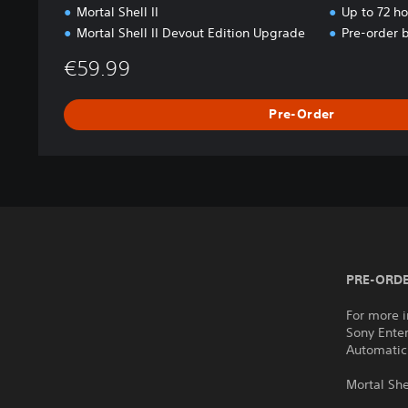
Mortal Shell II
Up to 72 h
Mortal Shell II Devout Edition Upgrade
Pre-order 
€59.99
Pre-Order
PRE-ORDE
For more i
Sony Ente
Automatic
Mortal She