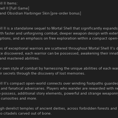
ll II Items:
ell II [Full Game]
 and Obsidian Harbinger Skin [pre-order bonus]
ll II is a standalone sequel to Mortal Shell that significantly expands
with faster and unforgiving combat, deeper weapon design with exte
ptions, and an emphasis on free exploration within a compact open
s of exceptional warriors are scattered throughout Mortal Shell II’s
ce discovered, each warrior can be possessed, awakening their inna
and mastered abilities.
r own style of combat by harnessing the unique abilities of each war
ir secrets through the discovery of lost memories.
ell II’s compact open-world connects over winding footpaths guarde
 and fanatical adversaries. Players who wander are rewarded with 
o possess, additional story elements, powerful and strange weaponr
curiosities and more.
gh derelict temples of ancient deities, across forbidden forests and 
to citadels carved out of bone.