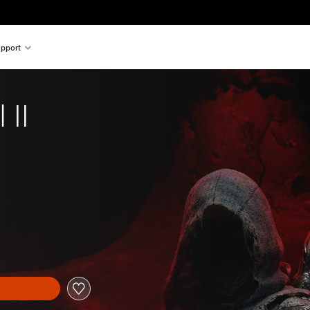
pport
 II