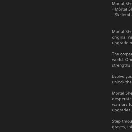
Mortal She
- Mortal Sh
- Skeletal
Mortal She
original 
upgrade o
The corpse
world. On
strengths 
Evolve you
unlock the
Mortal Sh
desperate
warriors t
upgrades, 
Step throu
graves, in