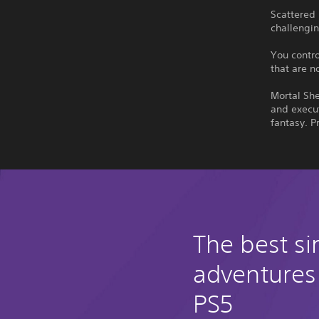
Scattered
challengin
You contro
that are n
Mortal She
and execut
fantasy. P
The best si
adventures
PS5