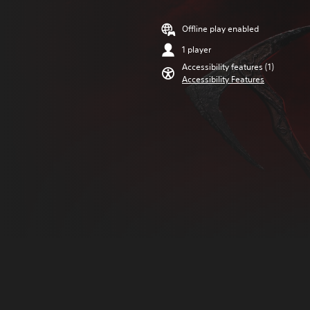
Offline play enabled
1 player
Accessibility features (1)
Accessibility Features