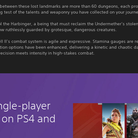
 between these lost landmarks are more than 60 dungeons, each pro
g test of the talents and weaponry you have collected on your journe
l the Harbinger, a being that must reclaim the Undermether’s stole
ow ruthlessly guarded by grotesque, dangerous creatures.
ll II’s combat system is agile and expressive. Stamina gauges are 
ion options have been enhanced, delivering a kinetic and chaotic d
recision meets intensity in high-stakes combat.
ngle-player
 on PS4 and