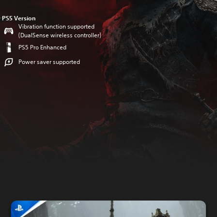
PS5 Version
Vibration function supported
(DualSense wireless controller)
PS5 Pro Enhanced
Power saver supported