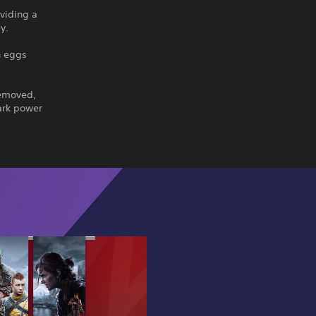
viding a
y.
n eggs
removed,
ark power