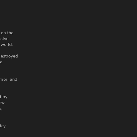
 on the
nsive
-world.
 destroyed
te
rior, and
d by
new
y,
icy