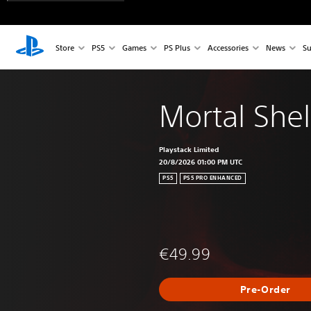
Store
PS5
Games
PS Plus
Accessories
News
Su
Mortal Shell
Playstack Limited
20/8/2026 01:00 PM UTC
PS5
PS5 PRO ENHANCED
€49.99
Pre-Order