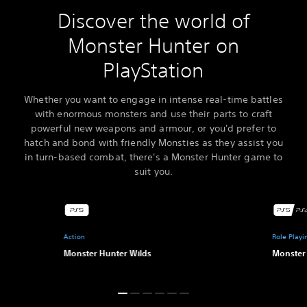
Discover the world of
Monster Hunter on
PlayStation
Whether you want to engage in intense real-time battles
with enormous monsters and use their parts to craft
powerful new weapons and armour, or you'd prefer to
hatch and bond with friendly Monsties as they assist you
in turn-based combat, there's a Monster Hunter game to
suit you.
Action
Role Play
Monster Hunter Wilds
Monster 