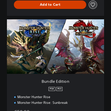
Add to Cart
B
u
n
d
l
e
E
d
i
t
i
o
n
Bundle Edition
PS4
PS5
Monster Hunter Rise
Monster Hunter Rise: Sunbreak