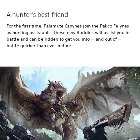
A hunter's best friend
For the first time, Palamute Canynes join the Palico Felynes
as hunting assistants. These new Buddies will assist you in
battle and can be ridden to get you into — and out of —
battle quicker than ever before.