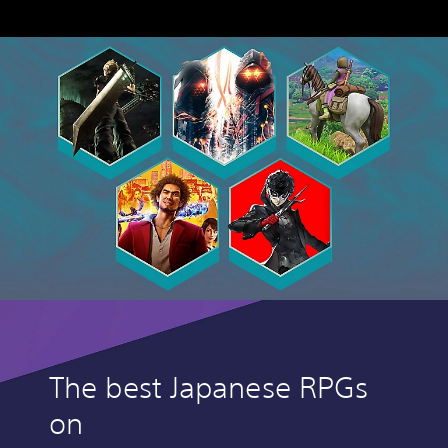
The best Japanese RPGs
on