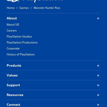
Home
Games
Monster Hunter Rise
About
About SIE
Careers
PlayStation Studios
PlayStation Productions
Corporate
History of PlayStation
Products
Values
Support
Resources
Connect