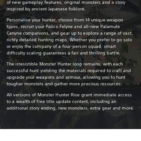
of new gameplay features, original monsters and a story
inspired by ancient Japanese folklore.
Personalise your hunter, choose from 14 unique weapon
types, recruit your Palico Felyne and all-new Palamute
Canyne companions, and gear up to explore a range of vast,
richly detailed hunting maps. Whether you prefer to go solo
or enjoy the company of a four-person squad, smart
difficulty scaling guarantees a fair and thrilling battle.
The irresistible Monster Hunter loop remains, with each
successful hunt yielding the materials required to craft and
upgrade your weapons and armour, allowing you to hunt
tougher monsters and gather more precious resources.
All versions of Monster Hunter Rise grant immediate access
to a wealth of free title update content, including an
additional story ending, new monsters, extra gear and more.