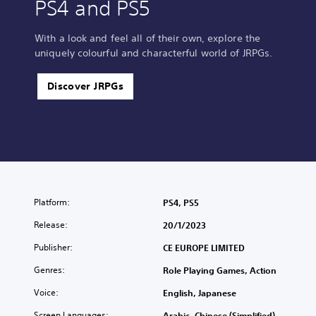
PS4 and PS5
With a look and feel all of their own, explore the
uniquely colourful and characterful world of JRPGs.
Discover JRPGs
Platform:
PS4, PS5
Release:
20/1/2023
Publisher:
CE EUROPE LIMITED
Genres:
Role Playing Games, Action
Voice:
English, Japanese
Screen Languages:
Arabic, Chinese (Simplified),