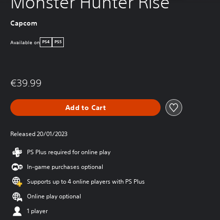
Monster Hunter Rise
Capcom
Available on
PS4
PS5
€39.99
Add to Cart
Released 20/01/2023
PS Plus required for online play
In-game purchases optional
Supports up to 4 online players with PS Plus
Online play optional
1 player