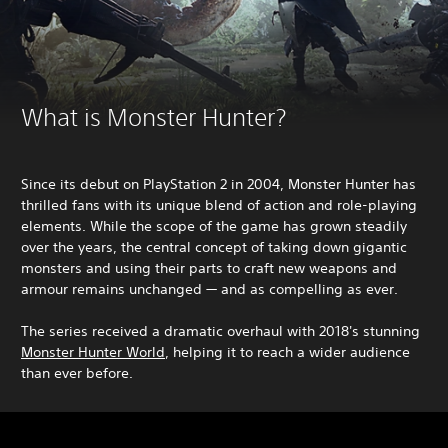
What is Monster Hunter?
Since its debut on PlayStation 2 in 2004, Monster Hunter has
thrilled fans with its unique blend of action and role-playing
elements. While the scope of the game has grown steadily
over the years, the central concept of taking down gigantic
monsters and using their parts to craft new weapons and
armour remains unchanged — and as compelling as ever.
The series received a dramatic overhaul with 2018's stunning
Monster Hunter World
, helping it to reach a wider audience
than ever before.