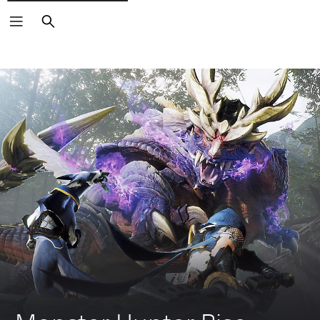
Search