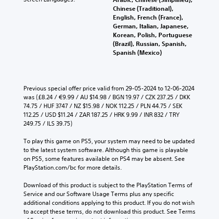
Chinese (Traditional),
English, French (France),
German, Italian, Japanese,
Korean, Polish, Portuguese
(Brazil), Russian, Spanish,
Spanish (Mexico)
Previous special offer price valid from 29-05-2024 to 12-06-2024 
was (£8.24 / €9.99 / AU $14.98 / BGN 19.97 / CZK 237.25 / DKK 
74.75 / HUF 3747 / NZ $15.98 / NOK 112.25 / PLN 44.75 / SEK 
112.25 / USD $11.24 / ZAR 187.25 / HRK 9.99 / INR 832 / TRY 
249.75 / ILS 39.75)
To play this game on PS5, your system may need to be updated 
to the latest system software. Although this game is playable 
on PS5, some features available on PS4 may be absent. See 
PlayStation.com/bc for more details.
Download of this product is subject to the PlayStation Terms of 
Service and our Software Usage Terms plus any specific 
additional conditions applying to this product. If you do not wish 
to accept these terms, do not download this product. See Terms 