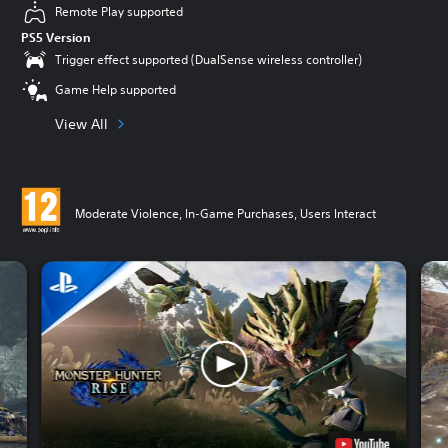
Remote Play supported
PS5 Version
Trigger effect supported (DualSense wireless controller)
Game Help supported
View All
Moderate Violence, In-Game Purchases, Users Interact