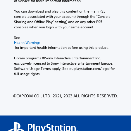
of Service for more important information.
You can download and play this content on the main PS5 
console associated with your account (through the “Console 
Sharing and Offline Play” setting) and on any other PS5 
consoles when you login with your same account.
See 
Health Warnings
 for important health information before using this product.
Library programs ©Sony Interactive Entertainment Inc. 
exclusively licensed to Sony Interactive Entertainment Europe. 
Software Usage Terms apply, See eu.playstation.com/legal for 
full usage rights.
©CAPCOM CO., LTD. 2021, 2023 ALL RIGHTS RESERVED.