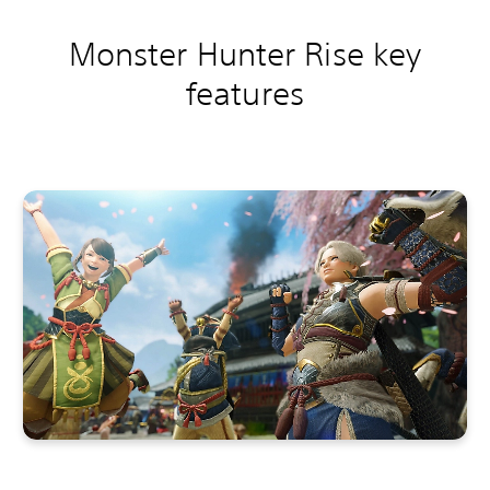
Monster Hunter Rise key
features