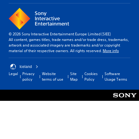
© 2026 Sony Interactive Entertainment Europe Limited (SIEE)
All content, games titles, trade names and/or trade dress, trademarks,
artwork and associated imagery are trademarks and/or copyright
material of their respective owners. All rights reserved.
More info
Iceland
Legal
Privacy
Website
Site
Cookies
Software
policy
terms of use
Map
Policy
Usage Terms