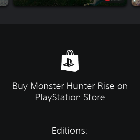
Buy Monster Hunter Rise on
PlayStation Store
Editions: