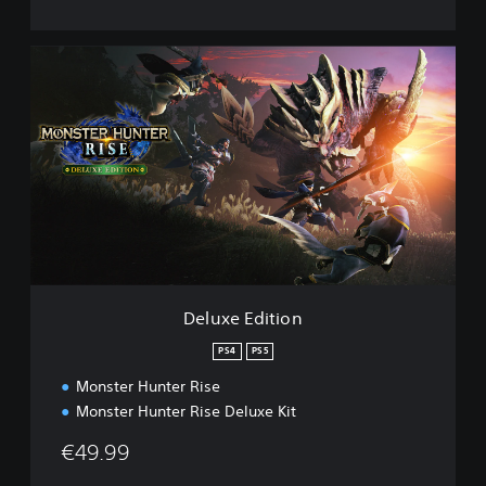
D
e
l
u
x
e
E
d
i
t
i
o
n
Deluxe Edition
PS4
PS5
Monster Hunter Rise
Monster Hunter Rise Deluxe Kit
€49.99