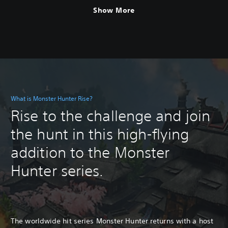
Show More
What is Monster Hunter Rise?
Rise to the challenge and join
the hunt in this high-flying
addition to the Monster
Hunter series.
The worldwide hit series Monster Hunter returns with a host