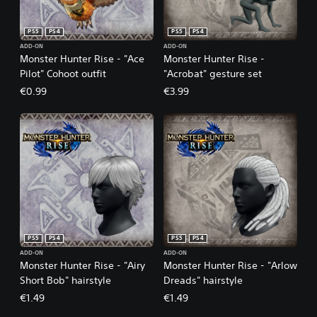
PS5
PS4
PS5
PS4
ADD-ON
ADD-ON
Monster Hunter Rise - "Ace
Monster Hunter Rise -
Pilot" Cohoot outfit
"Acrobat" gesture set
€0.99
€3.99
PS5
PS4
PS5
PS4
ADD-ON
ADD-ON
Monster Hunter Rise - "Airy
Monster Hunter Rise - "Arlow
Short Bob" hairstyle
Dreads" hairstyle
€1.49
€1.49