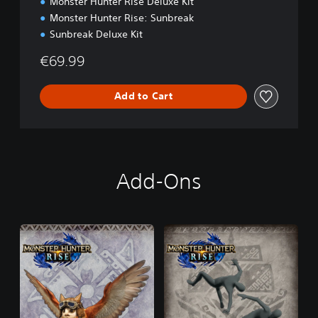
Monster Hunter Rise Deluxe Kit
n
Monster Hunter Rise: Sunbreak
Sunbreak Deluxe Kit
€69.99
Add to Cart
Add-Ons