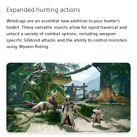
Expanded hunting actions
Wirebugs are an essential new addition to your hunter's
toolkit. These versatile insects allow for rapid traversal and
unlock a variety of combat options, including weapon-
specific Silkbind attacks and the ability to control monsters
using Wyvern Riding.