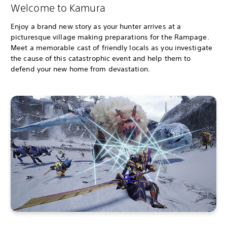
Welcome to Kamura
Enjoy a brand new story as your hunter arrives at a
picturesque village making preparations for the Rampage.
Meet a memorable cast of friendly locals as you investigate
the cause of this catastrophic event and help them to
defend your new home from devastation.