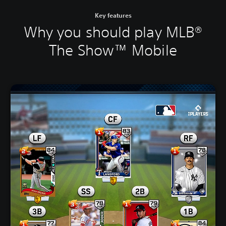
Key features
Why you should play MLB®
The Show™ Mobile