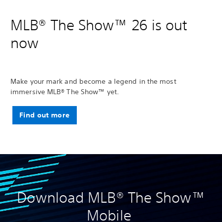
MLB® The Show™ 26 is out
now
Make your mark and become a legend in the most
immersive MLB® The Show™ yet.
Find out more
Download MLB® The Show™
Mobile