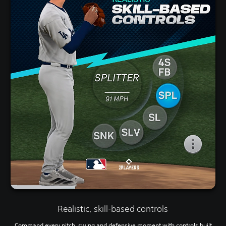
Realistic, skill-based controls
Command every pitch, swing and defensive moment with controls built