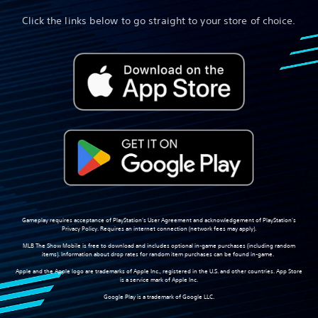
Click the links below to go straight to your store of choice.
Gameplay requires acceptance of PlayStation's User Agreement and acknowledgement of PlayStation's
Privacy Policy. Requires an internet connection (network fees may apply).
MLB The Show Mobile is free to download and includes optional in-game purchases (including random
items). Information about drop rates for random item purchases can be found in-game.
Apple and the Apple logo are trademarks of Apple Inc., registered in the U.S. and other countries. App Store
is a service mark of Apple Inc.
Google Play is a trademark of Google LLC.