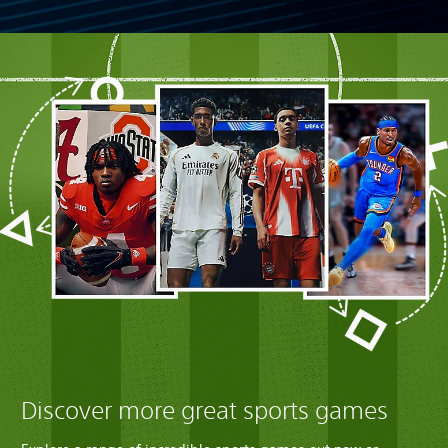
Discover more great sports games