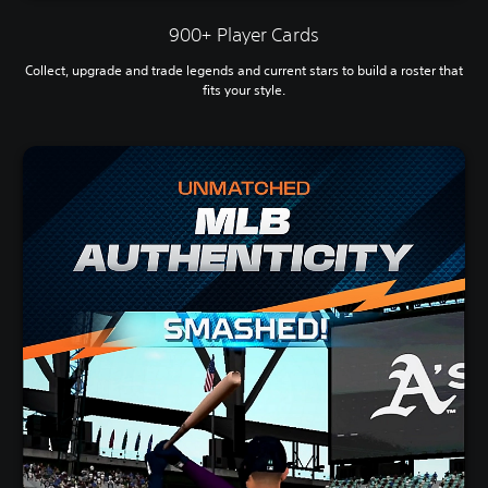
900+ Player Cards
Collect, upgrade and trade legends and current stars to build a roster that
fits your style.