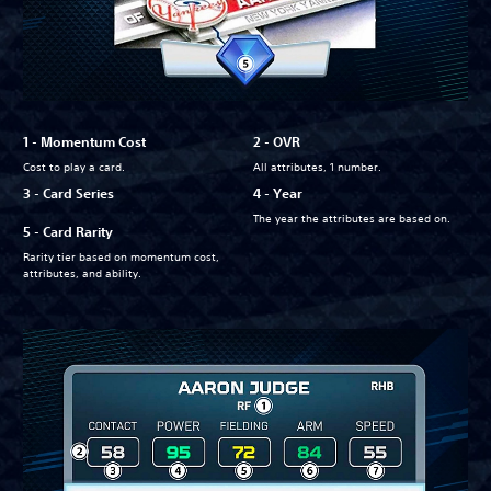
1 - Momentum Cost
2 - OVR
Cost to play a card.
All attributes, 1 number.
3 - Card Series
4 - Year
The year the attributes are based on.
5 - Card Rarity
Rarity tier based on momentum cost,
attributes, and ability.