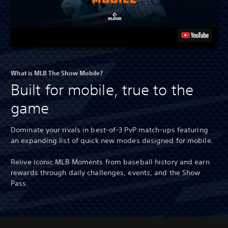
What is MLB The Show Mobile?
Built for mobile, true to the
game
Dominate your rivals in best-of-3 PvP match-ups featuring
an expanding list of quick new modes designed for mobile.
Relive iconic MLB Moments from baseball history and earn
rewards through daily challenges, events, and the Show
Pass.