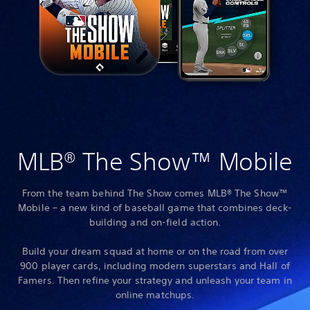
MLB® The Show™ Mobile
From the team behind The Show comes MLB® The Show™
Mobile – a new kind of baseball game that combines deck-
building and on-field action.
Build your dream squad at home or on the road from over
900 player cards, including modern superstars and Hall of
Famers. Then refine your strategy and unleash your team in
online matchups.