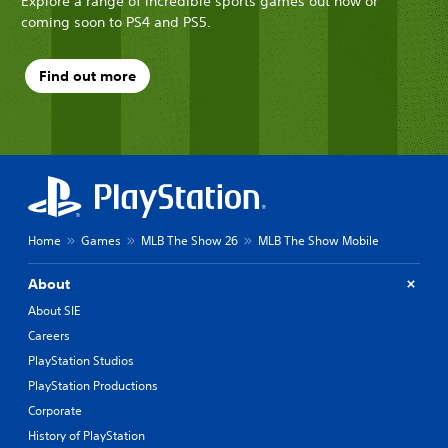
Explore a range of incredible sports games out now or
coming soon to PS4 and PS5.
Find out more
Home
Games
MLB The Show 26
MLB The Show Mobile
About
About SIE
Careers
PlayStation Studios
PlayStation Productions
Corporate
History of PlayStation