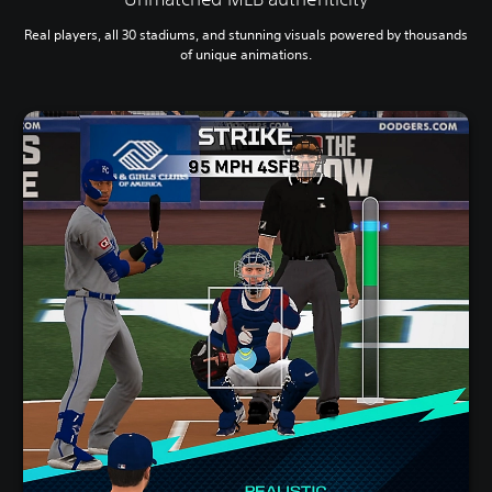
Real players, all 30 stadiums, and stunning visuals powered by thousands
of unique animations.