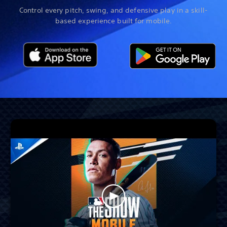
Control every pitch, swing, and defensive play in a skill-
based experience built for mobile.