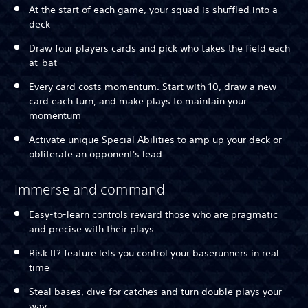
At the start of each game, your squad is shuffled into a
deck
Draw four players cards and pick who takes the field each
at-bat
Every card costs momentum. Start with 10, draw a new
card each turn, and make plays to maintain your
momentum
Activate unique Special Abilities to amp up your deck or
obliterate an opponent's lead
Immerse and command
Easy-to-learn controls reward those who are pragmatic
and precise with their plays
Risk It? feature lets you control your baserunners in real
time
Steal bases, dive for catches and turn double plays your
way