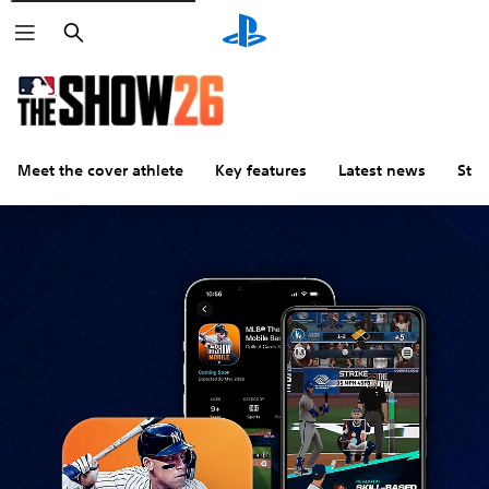
Search
Meet the cover athlete
Key features
Latest news
Stu