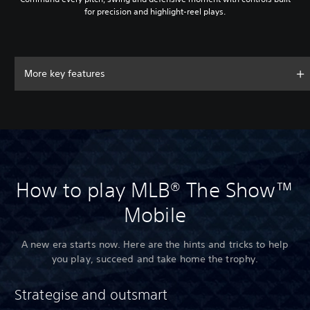
for precision and highlight-reel plays.
More key features
How to play MLB® The Show™
Mobile
A new era starts now. Here are the hints and tricks to help
you play, succeed and take home the trophy.
Strategise and outsmart