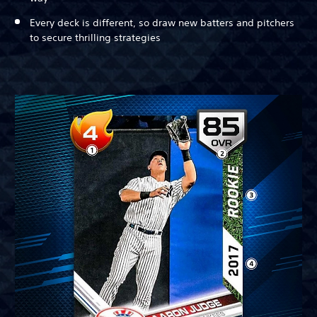
Every deck is different, so draw new batters and pitchers
to secure thrilling strategies