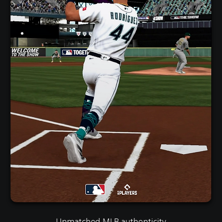
Unmatched MLB authenticity