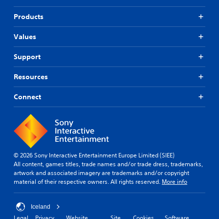
Products
Values
Support
Resources
Connect
© 2026 Sony Interactive Entertainment Europe Limited (SIEE)
All content, games titles, trade names and/or trade dress, trademarks,
artwork and associated imagery are trademarks and/or copyright
material of their respective owners. All rights reserved.
More info
Iceland
Legal
Privacy
Website
Site
Cookies
Software