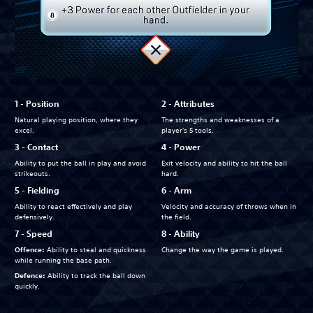
1 - Position
2 - Attributes
Natural playing position, where they
The strengths and weaknesses of a
excel.
player's 5 tools.
3 - Contact
4 - Power
Ability to put the ball in play and avoid
Exit velocity and ability to hit the ball
strikeouts.
hard.
5 - Fielding
6 - Arm
Ability to react effectively and play
Velocity and accuracy of throws when in
defensively.
the field.
7 - Speed
8 - Ability
Offence:
Ability to steal and quickness
Change the way the game is played.
while running the base path.
Defence:
Ability to track the ball down
quickly.