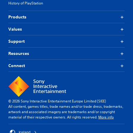
History of PlayStation
Products
Values
Support
Resources
Connect
© 2026 Sony Interactive Entertainment Europe Limited (SIEE)
All content, games titles, trade names and/or trade dress, trademarks,
artwork and associated imagery are trademarks and/or copyright
material of their respective owners. All rights reserved.
More info
Iceland