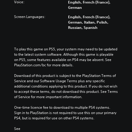
Voice:
English, French (France),
German
Screen Languages:
English, French (France),
German, Italian, Polish,
Russian, Spanish
To play this game on PS5, your system may need to be updated 
to the latest system software. Although this game is playable 
on PS5, some features available on PS4 may be absent. See 
PlayStation.com/bc for more details.
Download of this product is subject to the PlayStation Terms of 
Service and our Software Usage Terms plus any specific 
additional conditions applying to this product. If you do not wish 
to accept these terms, do not download this product. See Terms 
of Service for more important information.
One-time licence fee to download to multiple PS4 systems. 
Sign in to PlayStation is not required to use this on your primary 
PS4, but is required for use on other PS4 systems.
See 