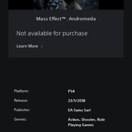
i
™
t
:
E
A
d
Mass Effect™: Andromeda
n
i
d
t
r
Not available for purchase
i
o
o
m
n
Learn More
e
d
a
Platform:
PS4
Release:
23/1/2018
Publisher:
EA Swiss Sarl
Genres:
Action, Shooter, Role
Playing Games