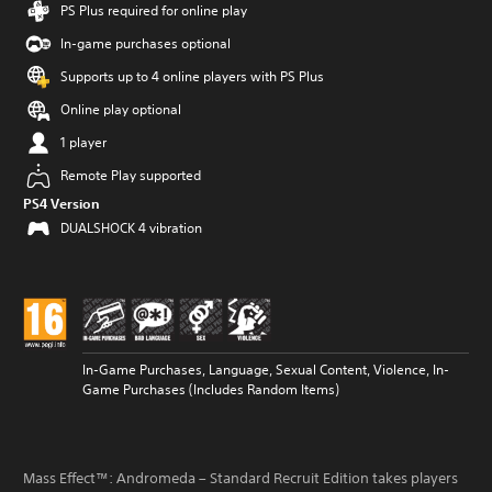
PS Plus required for online play
In-game purchases optional
Supports up to 4 online players with PS Plus
Online play optional
1 player
Remote Play supported
PS4 Version
DUALSHOCK 4 vibration
In-Game Purchases, Language, Sexual Content, Violence, In-
Game Purchases (Includes Random Items)
Mass Effect™: Andromeda – Standard Recruit Edition takes players