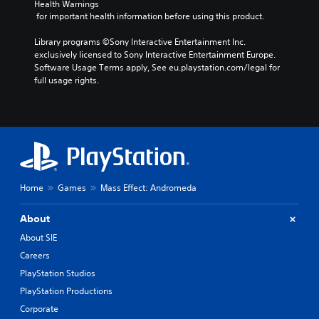
Health Warnings
 for important health information before using this product.
Library programs ©Sony Interactive Entertainment Inc. 
exclusively licensed to Sony Interactive Entertainment Europe. 
Software Usage Terms apply, See eu.playstation.com/legal for 
full usage rights.
Home
Games
Mass Effect: Andromeda
About
About SIE
Careers
PlayStation Studios
PlayStation Productions
Corporate