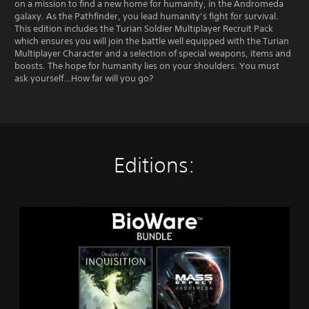
on a mission to find a new home for humanity, in the Andromeda
galaxy. As the Pathfinder, you lead humanity’s fight for survival.
This edition includes the Turian Soldier Multiplayer Recruit Pack
which ensures you will join the battle well equipped with the Turian
Multiplayer Character and a selection of special weapons, items and
boosts. The hope for humanity lies on your shoulders. You must
ask yourself…How far will you go?
Editions:
T
h
e
B
i
o
W
a