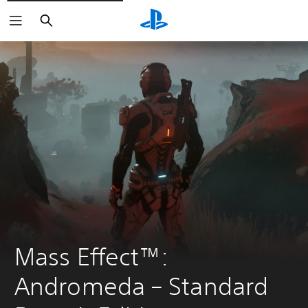
Search
Mass Effect™: 
Andromeda – Standard 