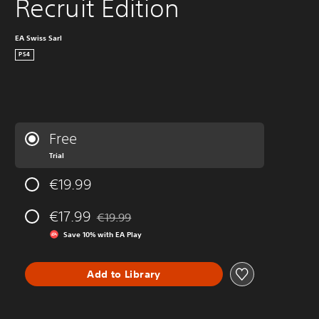
Recruit Edition
EA Swiss Sarl
PS4
Free
Trial
€19.99
€17.99
€19.99
Discounted from original price of €19.99
Save 10% with EA Play
Add to Library