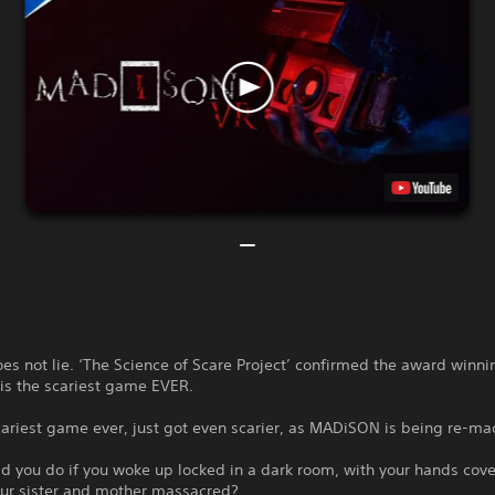
es not lie. ‘The Science of Scare Project’ confirmed the award winni
s the scariest game EVER.
ariest game ever, just got even scarier, as MADiSON is being re-ma
 you do if you woke up locked in a dark room, with your hands cove
our sister and mother massacred?