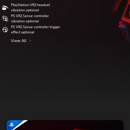
PlayStation VR2 headset
vibration optional
PS VR2 Sense controller
vibration optional
PS VR2 Sense controller trigger
effect optional
View All