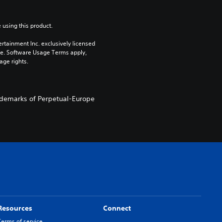
 using this product.
rtainment Inc. exclusively licensed 
pe. Software Usage Terms apply, 
age rights.
demarks of Perpetual-Europe
Resources
Connect
Terms of service