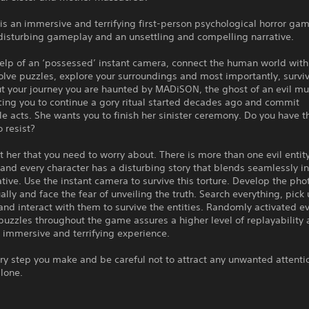
 an immersive and terrifying first-person psychological horror gam
disturbing gameplay and an unsettling and compelling narrative.
elp of an ‘possessed’ instant camera, connect the human world with
lve puzzles, explore your surroundings and most importantly, surviv
t your journey you are haunted by MADiSON, the ghost of an evil mu
cing you to continue a gory ritual started decades ago and commit
 acts. She wants you to finish her sinister ceremony. Do you have t
o resist?
ust her that you need to worry about. There is more than one evil entity
d every character has a disturbing story that blends seamlessly in
tive. Use the instant camera to survive this torture. Develop the pho
lly and face the fear of unveiling the truth. Search everything, pick
nd interact with them to survive the entities. Randomly activated e
uzzles throughout the game assures a higher level of replayability 
is immersive and terrifying experience.
y step you make and be careful not to attract any unwanted attenti
lone.