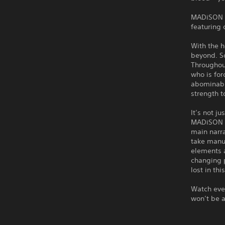
MADiSON is
featuring 
With the h
beyond. So
Throughou
who is for
abominable
strength t
It’s not j
MADiSON an
main narra
take manua
elements a
changing p
lost in th
Watch ever
won’t be a