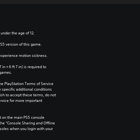
 under the age of 12.
PS5 version of this game.
xperience motion sickness.
n × 6 ft 7 in) is required to 
 games.
he PlayStation Terms of Service 
pecific additional conditions 
ish to accept these terms, do not 
rvice for more important 
 on the main PS5 console 
he “Console Sharing and Offline 
soles when you login with your 