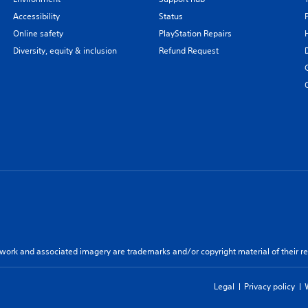
Accessibility
Status
Online safety
PlayStation Repairs
Diversity, equity & inclusion
Refund Request
twork and associated imagery are trademarks and/or copyright material of their re
Legal
Privacy policy