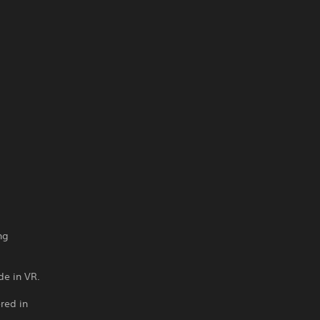
ng
de in VR.
red in