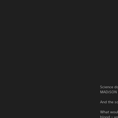
Science do
MADiSON i
And the sc
What would
blood – y