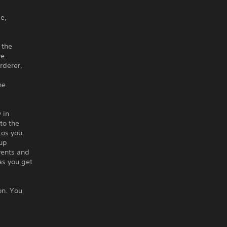
e,
 the
e.
rderer,
he
 in
to the
tos you
 up
vents and
as you get
on. You