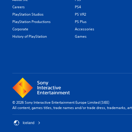
Careers
PS4
PlayStation Studios
PS VR2
PlayStation Productions
PS Plus
Corporate
Accessories
History of PlayStation
Games
© 2026 Sony Interactive Entertainment Europe Limited (SIEE)
All content, games titles, trade names and/or trade dress, trademarks, ar
Iceland