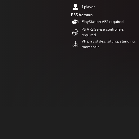
1 player
PS5 Version
PlayStation VR2 required
PS VR2 Sense controllers
required
VR play styles: sitting, standing,
roomscale