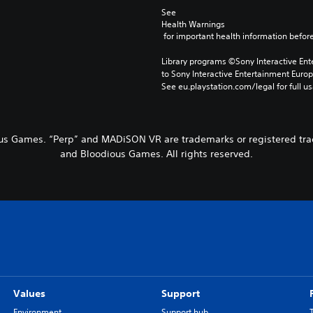
See 
Health Warnings
 for important health information before
Library programs ©Sony Interactive Ente
to Sony Interactive Entertainment Euro
See eu.playstation.com/legal for full us
s Games. “Perp” and MADiSON VR are trademarks or registered tra
and Bloodious Games. All rights reserved.
Values
Support
Environment
Support hub