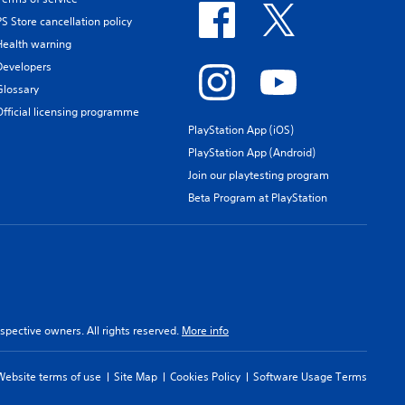
PS Store cancellation policy
Health warning
Developers
Glossary
Official licensing programme
PlayStation App (iOS)
PlayStation App (Android)
Join our playtesting program
Beta Program at PlayStation
spective owners. All rights reserved.
More info
Website terms of use
Site Map
Cookies Policy
Software Usage Terms