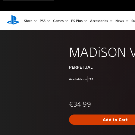
Store
PS5
Games
PS Plus
Accessories
News
Su
MADiSON 
PERPETUAL
Available on
PS5
€34.99
Add to Cart