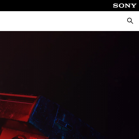
Searc