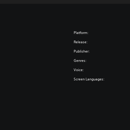
Platform:
Release:
Publisher:
Genres:
Voice:
Screen Languages: