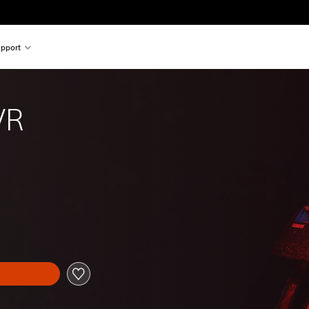
pport
VR