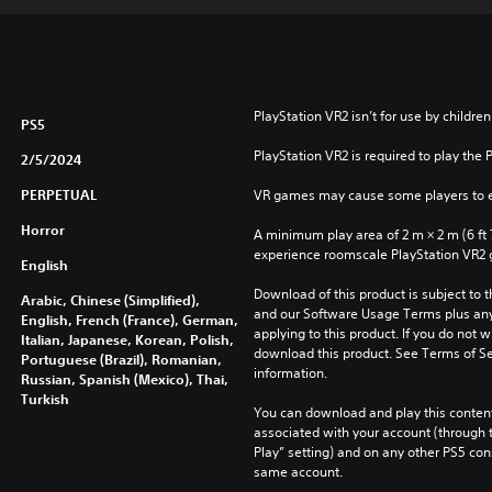
PlayStation VR2 isn’t for use by children
PS5
PlayStation VR2 is required to play the 
2/5/2024
PERPETUAL
VR games may cause some players to e
Horror
A minimum play area of 2 m × 2 m (6 ft 7 i
experience roomscale PlayStation VR2
English
Download of this product is subject to t
Arabic, Chinese (Simplified),
and our Software Usage Terms plus any s
English, French (France), German,
applying to this product. If you do not w
Italian, Japanese, Korean, Polish,
download this product. See Terms of Se
Portuguese (Brazil), Romanian,
information.
Russian, Spanish (Mexico), Thai,
Turkish
You can download and play this content
associated with your account (through t
Play” setting) and on any other PS5 con
same account.