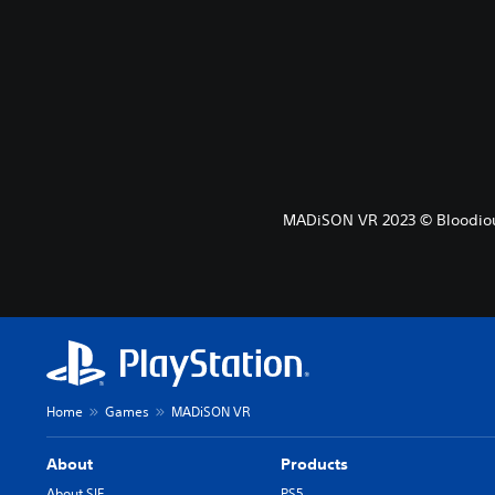
MADiSON VR 2023 © Bloodiou
Home
Games
MADiSON VR
About
Products
About SIE
PS5