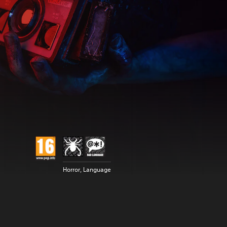
Horror, Language