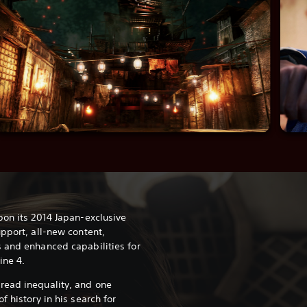
pon its 2014 Japan-exclusive
pport, all-new content,
 and enhanced capabilities for
ine 4.
read inequality, and one
f history in his search for