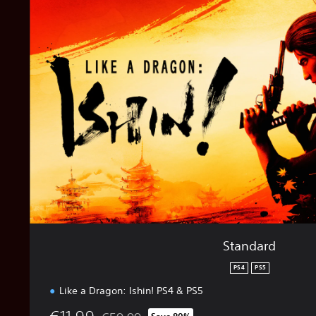
a
n
d
a
r
d
Standard
PS4
PS5
Like a Dragon: Ishin! PS4 & PS5