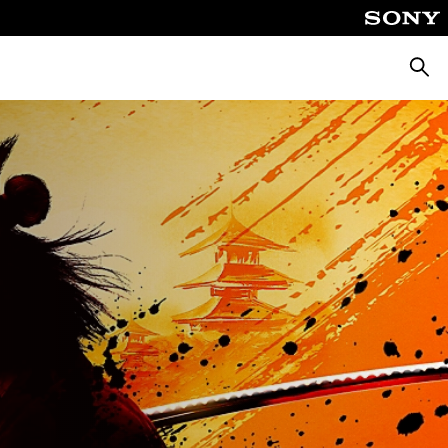
Searc