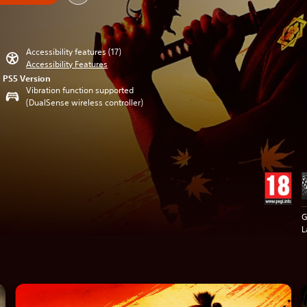
Accessibility features (17)
Accessibility Features
PS5 Version
Vibration function supported
(DualSense wireless controller)
G
L