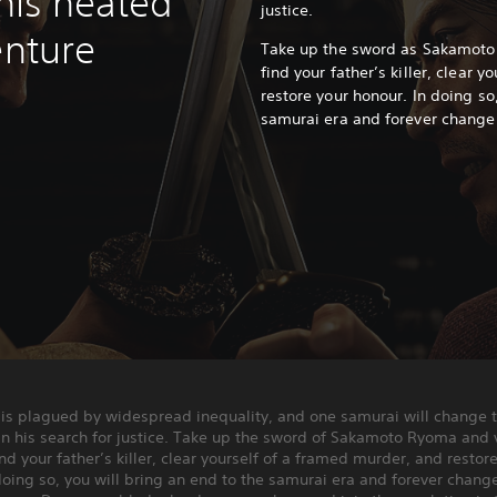
this heated
justice.
enture
Take up the sword as Sakamoto
find your father’s killer, clear 
restore your honour.
In doing so
samurai era and forever change 
 is plagued by widespread inequality, and one samurai will change 
 in his search for justice. Take up the sword of Sakamoto Ryoma and 
ind your father’s killer, clear yourself of a framed murder, and restor
doing so, you will bring an end to the samurai era and forever chang