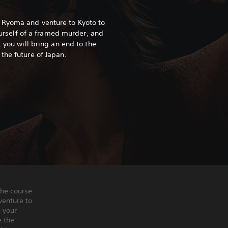
 Ryoma and venture to Kyoto to
yourself of a framed murder, and
, you will bring an end to the
the future of Japan.
the course
venture to
e your
e the