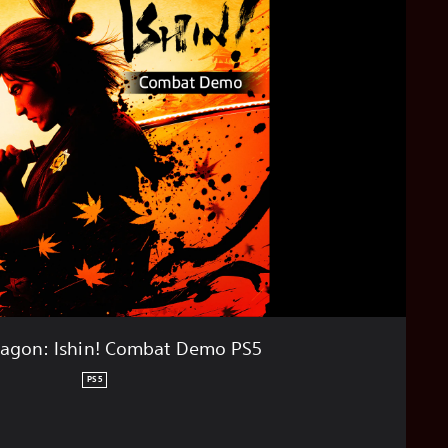
ragon: Ishin! Combat Demo PS5
PS5