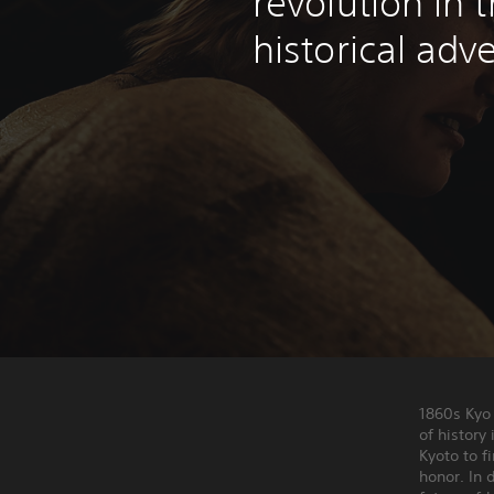
revolution in 
historical adv
1860s Kyo
of history
Kyoto to f
honor. In 