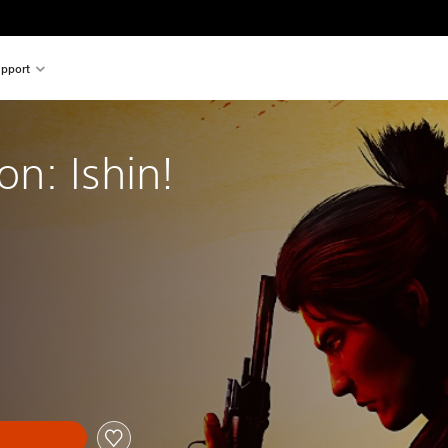
pport
on: Ishin!
nal price of €59.99