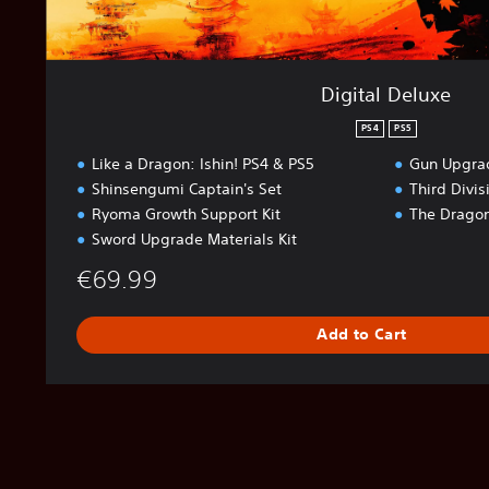
Digital Deluxe
PS4
PS5
Like a Dragon: Ishin! PS4 & PS5
Gun Upgrad
Shinsengumi Captain's Set
Third Divi
Ryoma Growth Support Kit
The Dragon
Sword Upgrade Materials Kit
€69.99
Add to Cart