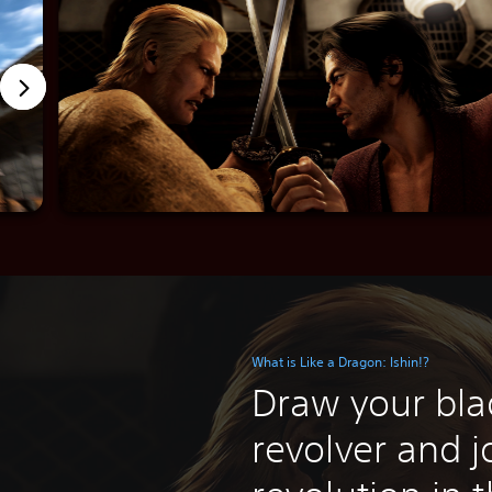
What is Like a Dragon: Ishin!?
Draw your bla
revolver and j