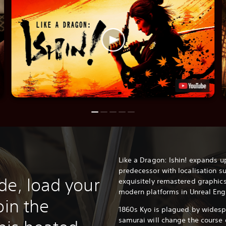
Like a Dragon: Ishin! expands u
predecessor with localisation su
de, load your
exquisitely remastered graphics
modern platforms in Unreal Eng
oin the
1860s Kyo is plagued by widesp
samurai will change the course o