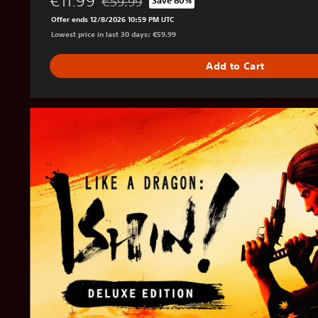
€11.99
€59.99
Save 80%
Discounted from original price of €59.99
Offer ends 12/8/2026 10:59 PM UTC
Lowest price in last 30 days: €59.99
Add to Cart
D
i
g
i
t
a
l
D
e
l
u
x
e