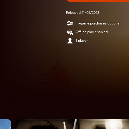
Released 21/02/2023
In-game purchases optional
Offline play enabled
1 player