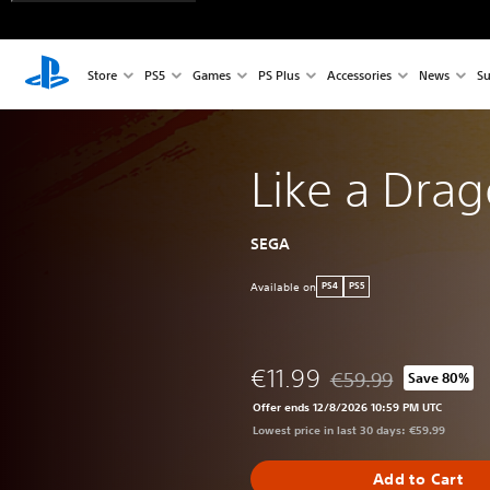
Store
PS5
Games
PS Plus
Accessories
News
Su
Like a Drag
SEGA
Available on
PS4
PS5
€11.99
€59.99
Save 80%
Discounted from origi
Offer ends 12/8/2026 10:59 PM UTC
Lowest price in last 30 days: €59.99
Add to Cart