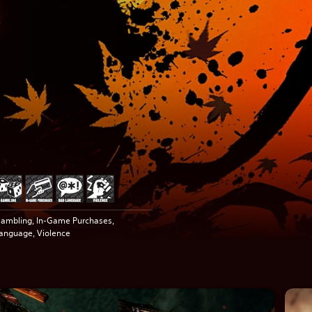
ambling, In-Game Purchases,
anguage, Violence