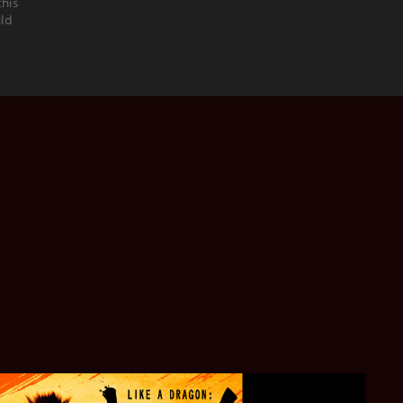
this
uld