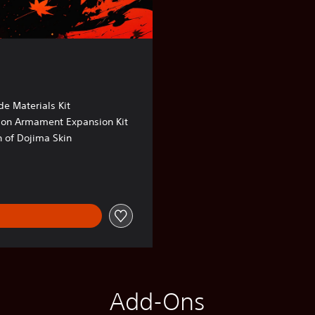
e Materials Kit
sion Armament Expansion Kit
 of Dojima Skin
Add-Ons