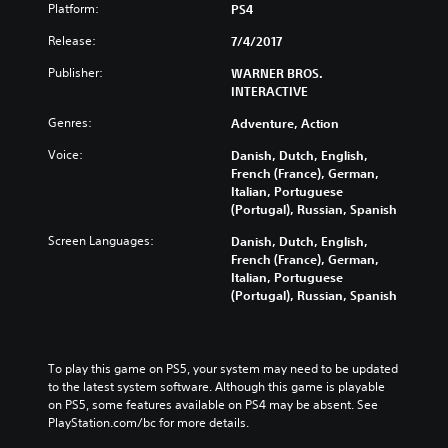
Platform:
PS4
Release:
7/4/2017
Publisher:
WARNER BROS.
INTERACTIVE
Genres:
Adventure, Action
Voice:
Danish, Dutch, English,
French (France), German,
Italian, Portuguese
(Portugal), Russian, Spanish
Screen Languages:
Danish, Dutch, English,
French (France), German,
Italian, Portuguese
(Portugal), Russian, Spanish
To play this game on PS5, your system may need to be updated 
to the latest system software. Although this game is playable 
on PS5, some features available on PS4 may be absent. See 
PlayStation.com/bc for more details.