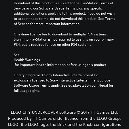
Download of this product is subject to the PlayStation Terms of 
Service and our Software Usage Terms plus any specific 
additional conditions applying to this product. If you do not wish 
to accept these terms, do not download this product. See Terms 
of Service for more important information.
One-time licence fee to download to multiple PS4 systems. 
Sign in to PlayStation is not required to use this on your primary 
PS4, but is required for use on other PS4 systems.
See 
Health Warnings
 for important health information before using this product.
Library programs ©Sony Interactive Entertainment Inc. 
exclusively licensed to Sony Interactive Entertainment Europe. 
Software Usage Terms apply, See eu.playstation.com/legal for 
full usage rights.
LEGO CITY UNDERCOVER software © 2017 TT Games Ltd.
Produced by TT Games under licence from the LEGO Group.
LEGO, the LEGO logo, the Brick and the Knob configurations