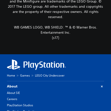
and the Minifigure are trademarks of the LEGO Group. ©
2017 The LEGO group. All other trademarks and copyrights
are the property of their respective owners. All rights
reserved.
WB GAMES LOGO, WB SHIELD: ™ & © Warner Bros.
Entertainment Inc.
(s17)
Home
Games
LEGO City Undercover
About
About SIE
Careers
PlayStation Studios