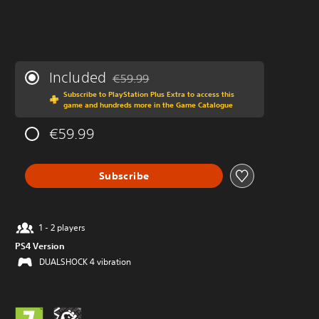
Included
€59.99
Discounted from original price of €59.99
Subscribe to PlayStation Plus Extra to access this
game and hundreds more in the Game Catalogue
€59.99
Subscribe
1 - 2 players
PS4 Version
DUALSHOCK 4 vibration