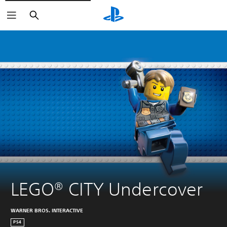
Search
LEGO® CITY Undercover
WARNER BROS. INTERACTIVE
PS4