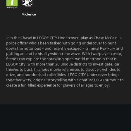
Violence
Join the Chase! In LEGO® CITY Undercover, play as Chase McCain, a
police officer who's been tasked with going undercover to hunt
down the notorious – and recently escaped – criminal Rex Fury and
putting an end to his city-wide crime wave. With two-player co-op,
friends can explore the sprawling open-world metropolis that is
LEGO® City, with more than 20 unique districts to investigate, car
thieves to bust, hilarious movie references to discover, vehicles to
drive, and hundreds of collectibles. LEGO CITY Undercover brings
together witty, original storytelling with signature LEGO humour to
create a fun-filled experience for players of all ages to enjoy.