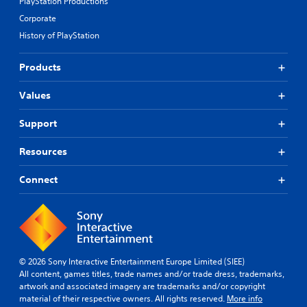
PlayStation Productions
Corporate
History of PlayStation
Products
Values
Support
Resources
Connect
© 2026 Sony Interactive Entertainment Europe Limited (SIEE)
All content, games titles, trade names and/or trade dress, trademarks,
artwork and associated imagery are trademarks and/or copyright
material of their respective owners. All rights reserved.
More info