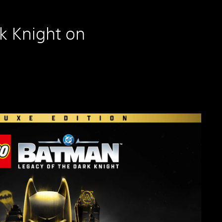
k Knight on