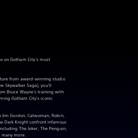
e on Gotham City’s most
nture from award-winning studio
 Skywalker Saga), you'll
om Bruce Wayne's training with
ming Gotham City's iconic
th Jim Gordon, Catwoman, Robin,
he Dark Knight confront infamous
including The Joker, The Penguin,
nd many more.