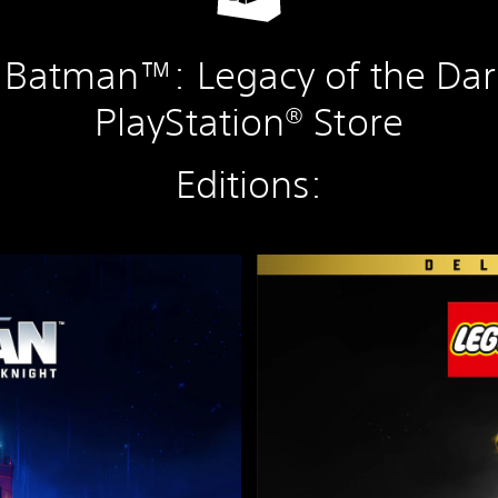
Batman™: Legacy of the Dar
PlayStation® Store
Editions:
D
e
l
u
x
e
E
d
i
t