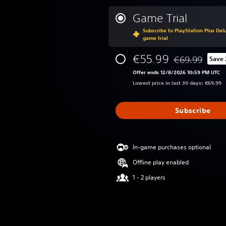
Game Trial
Subscribe to PlayStation Plus Delu
game trial
€55.99
€69.99
Save
Discounted from
Offer ends 12/8/2026 10:59 PM UTC
Lowest price in last 30 days: €69.99
Subscribe
In-game purchases optional
Offline play enabled
1 - 2 players