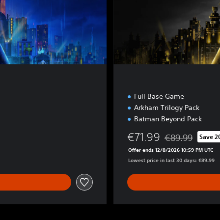
i
o
n
Full Base Game
Arkham Trilogy Pack
Batman Beyond Pack
€71.99
€89.99
Save 
Discounted from o
Offer ends 12/8/2026 10:59 PM UTC
Lowest price in last 30 days: €89.99