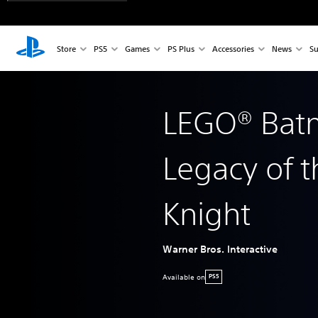
Store
PS5
Games
PS Plus
Accessories
News
Su
LEGO® Ba
Legacy of t
Knight
Warner Bros. Interactive
Available on
PS5