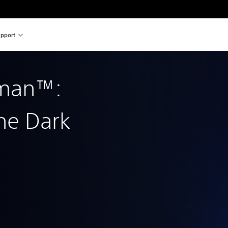
pport
tman™:
he Dark