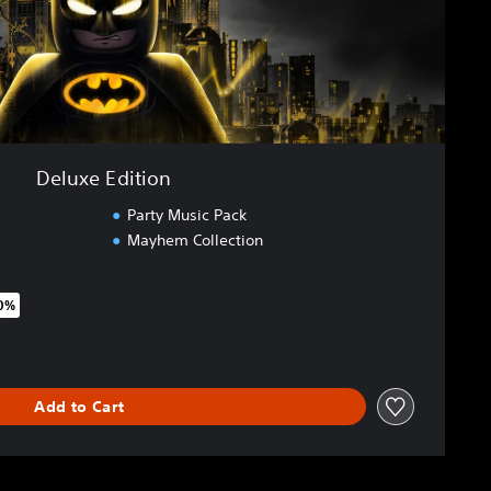
Deluxe Edition
Party Music Pack
Mayhem Collection
20%
riginal price of €89.99
Add to Cart