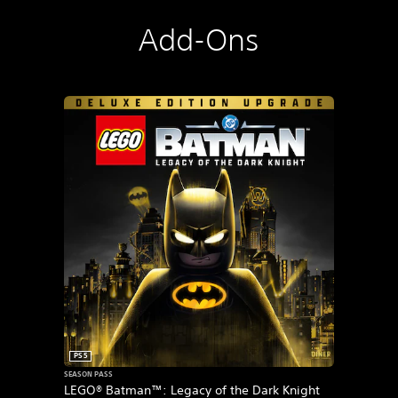
Add-Ons
PS5
SEASON PASS
LEGO® Batman™: Legacy of the Dark Knight