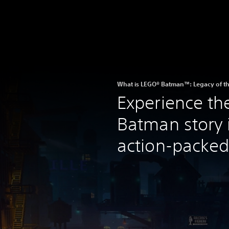
What is LEGO® Batman™: Legacy of th
Experience the
Batman story i
action-packed