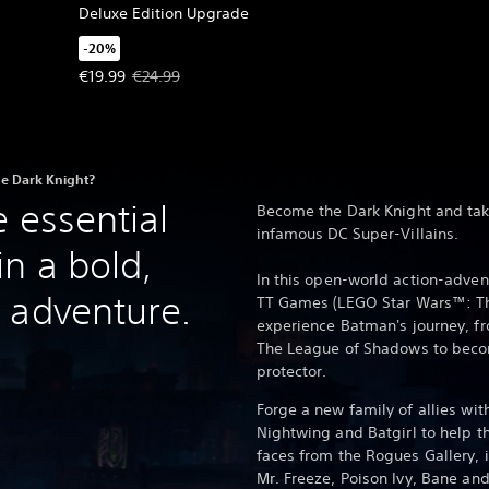
Deluxe Edition Upgrade
-20%
Offer price, €19.99. Original price, €24.99.
€19.99
€24.99
e Dark Knight?
 essential
Become the Dark Knight and tak
infamous DC Super-Villains.
n a bold,
In this open-world action-adve
 adventure.
TT Games (LEGO Star Wars™: The
experience Batman's journey, fr
The League of Shadows to beco
protector.
Forge a new family of allies wi
Nightwing and Batgirl to help t
faces from the Rogues Gallery, 
Mr. Freeze, Poison Ivy, Bane a