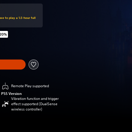
xe to play a 1.5-hour full
 20%
 original price of €69.99
Remote Play supported
PS5 Version
Vibration function and trigger
effect supported (DualSense
wireless controller)