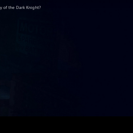
y of the Dark Knight?