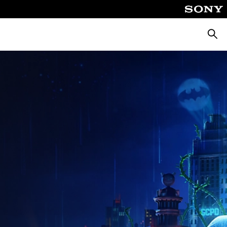
Searc