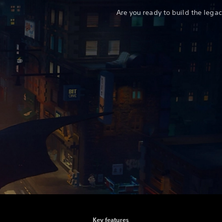
Are you ready to build the legac
Key features