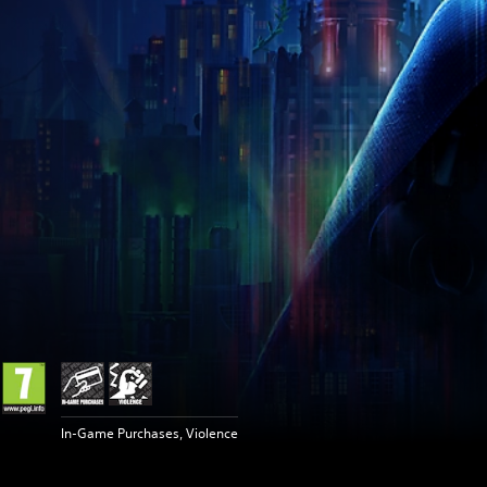
In-Game Purchases, Violence