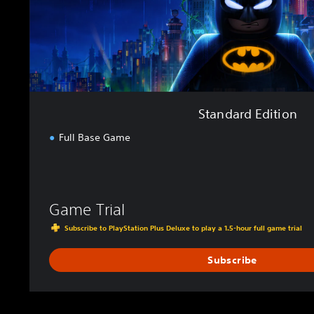
i
t
i
o
n
Standard Edition
Full Base Game
Game Trial
Subscribe to PlayStation Plus Deluxe to play a 1.5-hour full game trial
Subscribe