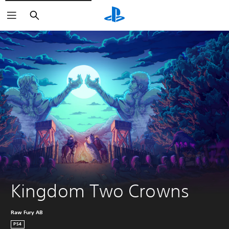
Search
Kingdom Two Crowns
Raw Fury AB
PS4