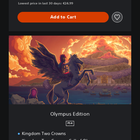
Lowest price in last 30 days: €24.99
Add to Cart
O
l
y
m
p
u
s
E
d
i
t
i
o
Olympus Edition
n
PS4
Kingdom Two Crowns