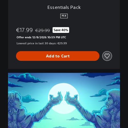
c
Essentials Pack
k
PS4
€17.99
€29.99
Save 40%
Discounted from original price of €29.99
Offer ends 12/8/2026 10:59 PM UTC
Lowest price in last 30 days: €29.99
Add to Cart
C
o
r
o
n
a
t
i
o
n