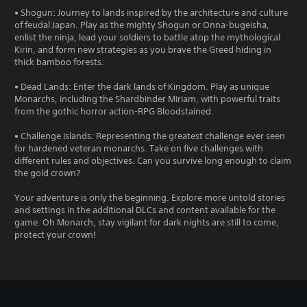
• Shogun: Journey to lands inspired by the architecture and culture
of feudal Japan. Play as the mighty Shogun or Onna-bugeisha,
enlist the ninja, lead your soldiers to battle atop the mythological
Kirin, and form new strategies as you brave the Greed hiding in
thick bamboo forests.
• Dead Lands: Enter the dark lands of Kingdom. Play as unique
Monarchs, including the Shardbinder Miriam, with powerful traits
from the gothic horror action-RPG Bloodstained.
• Challenge Islands: Representing the greatest challenge ever seen
for hardened veteran monarchs. Take on five challenges with
different rules and objectives. Can you survive long enough to claim
the gold crown?
Your adventure is only the beginning. Explore more untold stories
and settings in the additional DLCs and content available for the
game. Oh Monarch, stay vigilant for dark nights are still to come,
protect your crown!