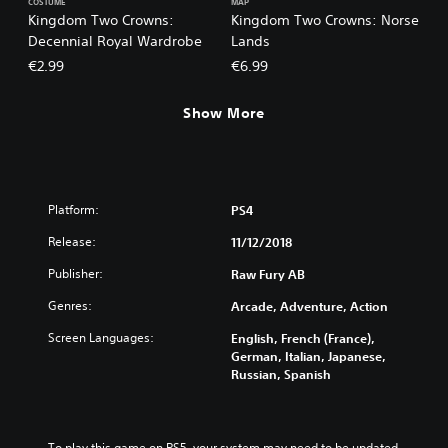
COSTUME
MAP
Kingdom Two Crowns:
Kingdom Two Crowns: Norse
Decennial Royal Wardrobe
Lands
€2.99
€6.99
Show More
Platform:
PS4
Release:
11/12/2018
Publisher:
Raw Fury AB
Genres:
Arcade, Adventure, Action
Screen Languages:
English, French (France),
German, Italian, Japanese,
Russian, Spanish
To play this game on PS5, your system may need to be updated 