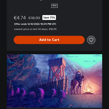
n
PS4
s
€4.74
€18.99
Save 75%
Discounted from original price of €18.99
Offer ends 12/8/2026 10:59 PM UTC
Lowest price in last 30 days: €18.99
Add to Cart
E
s
s
e
n
t
i
a
l
s
P
a