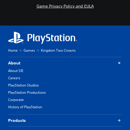
Game Privacy Policy and EULA
Home
Games
Kingdom Two Crowns
About
About SIE
Careers
PlayStation Studios
PlayStation Productions
Corporate
History of PlayStation
Products