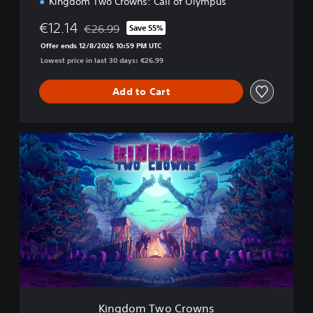
Kingdom Two Crowns: Call of Olympus
€12.14
€26.99
Save 55%
Discounted from original price of €26.99
Offer ends 12/8/2026 10:59 PM UTC
Lowest price in last 30 days: €26.99
Add to Cart
K
i
n
g
d
o
m
T
w
o
C
r
o
Kingdom Two Crowns
w