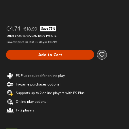
€4.74
€18.99
Save 75%
Discounted from original price of €18.99
Offer ends 12/8/2026 10:59 PM UTC
Lowest price in last 30 days: €18.99
Add to Cart
PS Plus required for online play
In-game purchases optional
Supports up to 2 online players with PS Plus
Online play optional
1 - 2 players