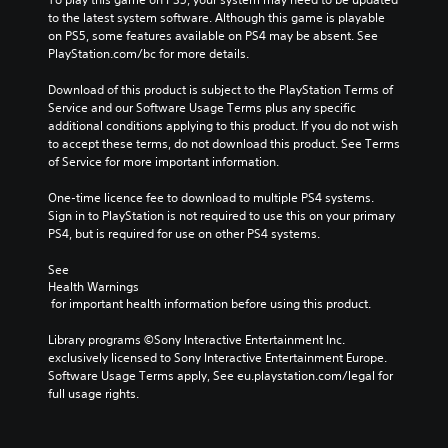
to the latest system software. Although this game is playable 
on PS5, some features available on PS4 may be absent. See 
PlayStation.com/bc for more details.
Download of this product is subject to the PlayStation Terms of 
Service and our Software Usage Terms plus any specific 
additional conditions applying to this product. If you do not wish 
to accept these terms, do not download this product. See Terms 
of Service for more important information.
One-time licence fee to download to multiple PS4 systems. 
Sign in to PlayStation is not required to use this on your primary 
PS4, but is required for use on other PS4 systems.
See 
Health Warnings
 for important health information before using this product.
Library programs ©Sony Interactive Entertainment Inc. 
exclusively licensed to Sony Interactive Entertainment Europe. 
Software Usage Terms apply, See eu.playstation.com/legal for 
full usage rights.