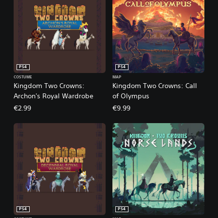
PS4
PS4
COSTUME
MAP
Kingdom Two Crowns:
Kingdom Two Crowns: Call
Archon's Royal Wardrobe
of Olympus
€2.99
€9.99
PS4
PS4