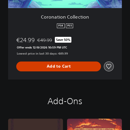
C
o
l
Coronation Collection
l
e
PS4
PS5
c
t
€24.99
€49.99
Save 50%
i
Discounted from original price of €49.99
o
Offer ends 12/8/2026 10:59 PM UTC
n
Lowest price in last 30 days: €49.99
Add to Cart
Add-Ons