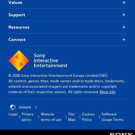
Values
Support
Resources
Connect
© 2026 Sony Interactive Entertainment Europe Limited (SIEE)
All content, games titles, trade names and/or trade dress, trademarks,
artwork and associated imagery are trademarks and/or copyright
material of their respective owners. All rights reserved.
More info
Iceland
Legal
Privacy
Website
Site
Cookies
Software
policy
terms of use
Map
Policy
Usage Terms