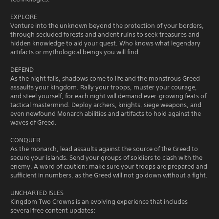
EXPLORE
Venture into the unknown beyond the protection of your borders,
through secluded forests and ancient ruins to seek treasures and
hidden knowledge to aid your quest. Who knows what legendary
artifacts or mythological beings you will find.
DEFEND
As the night falls, shadows come to life and the monstrous Greed
assaults your kingdom. Rally your troops, muster your courage,
and steel yourself, for each night will demand ever-growing feats of
tactical mastermind. Deploy archers, knights, siege weapons, and
even newfound Monarch abilities and artifacts to hold against the
waves of Greed.
CONQUER
As the monarch, lead assaults against the source of the Greed to
secure your islands. Send your groups of soldiers to clash with the
enemy. A word of caution: make sure your troops are prepared and
sufficient in numbers, as the Greed will not go down without a fight.
UNCHARTED ISLES
Kingdom Two Crowns is an evolving experience that includes
several free content updates: