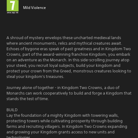
Mild Violence
A shroud of mystery envelops these uncharted medieval lands
where ancient monuments, relics and mythical creatures await.
Echoes of bygone eras speak of past greatness and in Kingdom Two
Crowns, part of the award-winning franchise Kingdom, you embark
on an adventure as the Monarch. In this side-scrolling journey atop
your steed, you recruit loyal subjects, build your kingdom and
protect your crown from the Greed, monstrous creatures looking to
steal your kingdom's treasures.
Journey alone of together - in Kingdom Two Crowns, a duo of
Monarchs can work cooperatively to build and forge a Kingdom that
stands the test of time.
BUILD
Lay the foundation of a mighty Kingdom with towering walls,
protecting towers while cultivating prosperity through building
farms and recruiting villagers. In Kingdom Two Crowns expanding
and growing your Kingdom grants access to new units and
technologies.