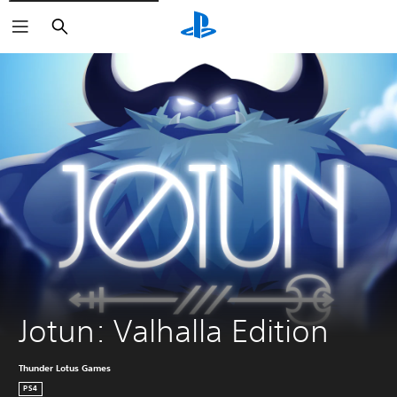
Search
Jotun: Valhalla Edition
Thunder Lotus Games
PS4