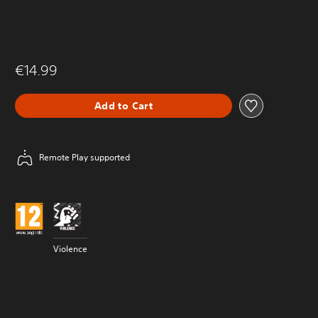
€14.99
Add to Cart
Remote Play supported
Violence