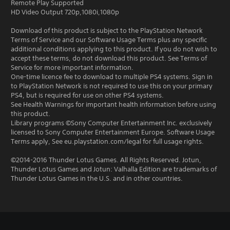
Remote Play Supported
HD Video Output 720p,1080i,1080p
Download of this product is subject to the PlayStation Network
Terms of Service and our Software Usage Terms plus any specific
additional conditions applying to this product. If you do not wish to
accept these terms, do not download this product. See Terms of
Service for more important information.
One-time licence fee to download to multiple PS4 systems. Sign in
to PlayStation Network is not required to use this on your primary
PS4, but is required for use on other PS4 systems.
See Health Warnings for important health information before using
this product.
Library programs ©Sony Computer Entertainment Inc. exclusively
licensed to Sony Computer Entertainment Europe. Software Usage
Terms apply, See eu.playstation.com/legal for full usage rights.
©2014-2016 Thunder Lotus Games. All Rights Reserved. Jotun,
Thunder Lotus Games and Jotun: Valhalla Edition are trademarks of
Thunder Lotus Games in the U.S. and in other countries.