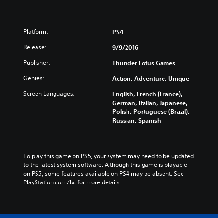
Platform:
PS4
Release:
9/9/2016
Publisher:
Thunder Lotus Games
Genres:
Action, Adventure, Unique
Screen Languages:
English, French (France),
German, Italian, Japanese,
Polish, Portuguese (Brazil),
Russian, Spanish
To play this game on PS5, your system may need to be updated 
to the latest system software. Although this game is playable 
on PS5, some features available on PS4 may be absent. See 
PlayStation.com/bc for more details.