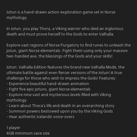
Jotun is a hand-drawn action-exploration game set in Norse
mythology.
In Jotun, you play Thora, a Viking warrior who died an inglorious
death and must prove herself to the Gods to enter Valhalla.
Explore vast regions of Norse Purgatory to find runes to unleash the
jotun, giant Norse elementals. Fight them using only your massive
two-handed axe, the blessings of the Gods and your skills!
Jotun: Valhalla Edition features the brand new Valhalla Mode, the
ultimate battle against even fiercer versions of the Jotun! A true
challenge for those who wish to impress the Gods! Features:
- Experience beautiful hand-drawn animation
- Fight five epic jotuns, giant Norse elementals
- Explore nine vast and mysterious levels filled with Viking
mythology
- Learn about Thora's life and death in an overarching story
- Summon powers bestowed upon you by the Viking Gods
- Hear authentic Icelandic voice-overs
1 player
4GB minimum save size