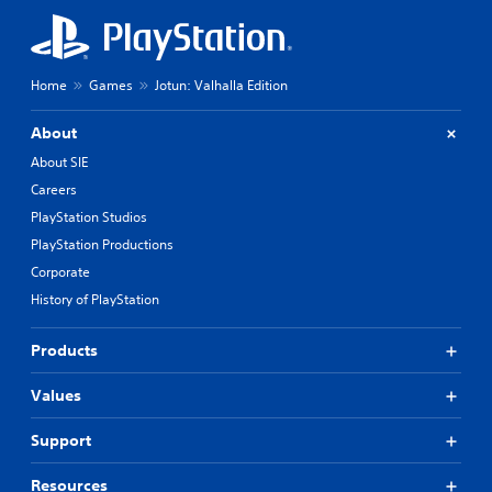
Home
Games
Jotun: Valhalla Edition
About
About SIE
Careers
PlayStation Studios
PlayStation Productions
Corporate
History of PlayStation
Products
Values
Support
Resources