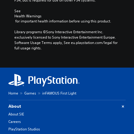
PS4, but is required for use on other PS4 systems.
See 
Health Warnings
 for important health information before using this product.
Library programs ©Sony Interactive Entertainment Inc. 
exclusively licensed to Sony Interactive Entertainment Europe. 
Software Usage Terms apply, See eu.playstation.com/legal for 
full usage rights.
Home
Games
inFAMOUS First Light
About
About SIE
Careers
PlayStation Studios