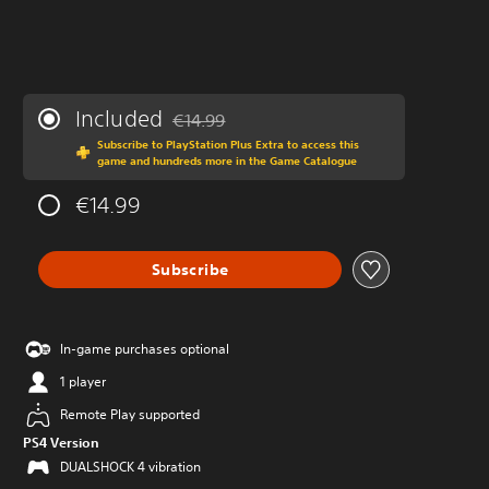
Included
€14.99
Discounted from original price of €14.99
Subscribe to PlayStation Plus Extra to access this
game and hundreds more in the Game Catalogue
€14.99
Subscribe
In-game purchases optional
1 player
Remote Play supported
PS4 Version
DUALSHOCK 4 vibration