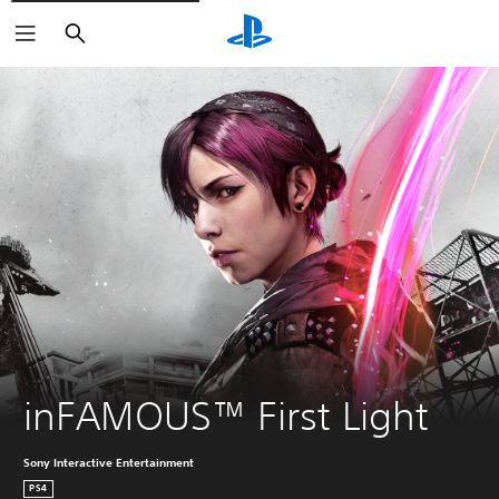
Search
inFAMOUS™ First Light
Sony Interactive Entertainment
PS4