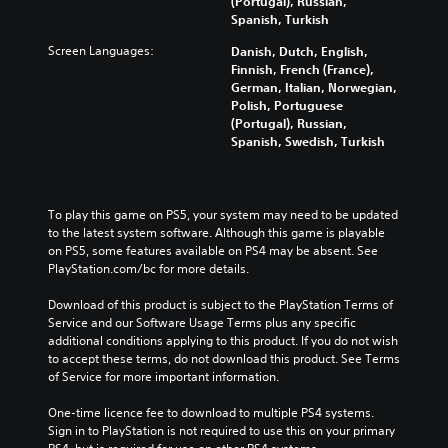
(Portugal), Russian,
Spanish, Turkish
Screen Languages:
Danish, Dutch, English,
Finnish, French (France),
German, Italian, Norwegian,
Polish, Portuguese
(Portugal), Russian,
Spanish, Swedish, Turkish
To play this game on PS5, your system may need to be updated 
to the latest system software. Although this game is playable 
on PS5, some features available on PS4 may be absent. See 
PlayStation.com/bc for more details.
Download of this product is subject to the PlayStation Terms of 
Service and our Software Usage Terms plus any specific 
additional conditions applying to this product. If you do not wish 
to accept these terms, do not download this product. See Terms 
of Service for more important information.
One-time licence fee to download to multiple PS4 systems. 
Sign in to PlayStation is not required to use this on your primary 