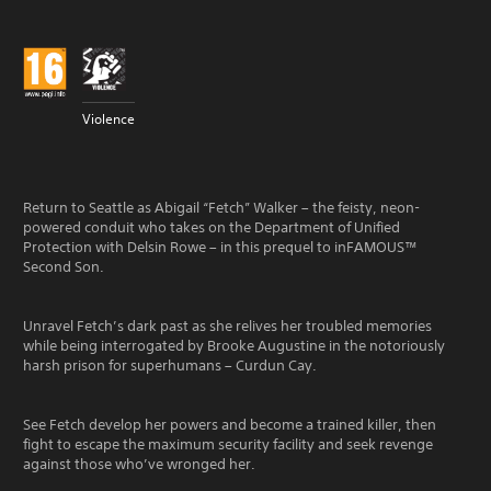
Violence
Return to Seattle as Abigail “Fetch” Walker – the feisty, neon-
powered conduit who takes on the Department of Unified
Protection with Delsin Rowe – in this prequel to inFAMOUS™
Second Son.
Unravel Fetch’s dark past as she relives her troubled memories
while being interrogated by Brooke Augustine in the notoriously
harsh prison for superhumans – Curdun Cay.
See Fetch develop her powers and become a trained killer, then
fight to escape the maximum security facility and seek revenge
against those who’ve wronged her.