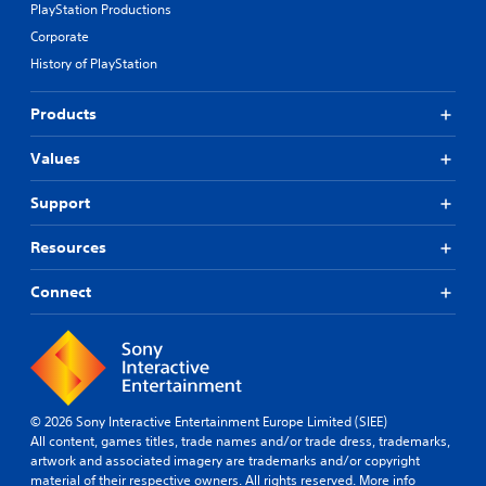
PlayStation Productions
Corporate
History of PlayStation
Products
Values
Support
Resources
Connect
© 2026 Sony Interactive Entertainment Europe Limited (SIEE)
All content, games titles, trade names and/or trade dress, trademarks,
artwork and associated imagery are trademarks and/or copyright
material of their respective owners. All rights reserved.
More info