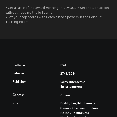
• Get a taste of the award-winning inFAMOUS™ Second Son action
without needing the full game.
• Set your top scores with Fetch’s neon powers in the Conduit
Training Room.
Platform:
PS4
Release:
27/8/2014
Publisher:
Sony Interactive
Entertainment
Genres:
Action
Voice:
Dutch, English, French
(France), German, Italian,
Polish, Portuguese