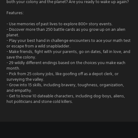
both your colony and the planet? Are you ready to wake up again?
Features:
- Use memories of past lives to explore 800+ story events.
- Discover more than 250 battle cards as you grow up on an alien
planet.
- Play your best hand in challenge encounters to ace your math test
or escape from a wild snapbladder.
- Make friends, fight with your parents, go on dates, fall in love, and
save the colony.
- 29 wildly different endings based on the choices you make each
month.
- Pick from 25 colony jobs, like goofing off as a depot clerk, or
surveying the valley.
- Grow into 15 skills, including bravery, toughness, organization,
and empathy.
- Get to know 10 dateable characters, including dog-boys, aliens,
hot politicians and stone cold killers.