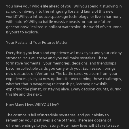
You have your whole life ahead of you. Will you spend it studying in
school, or diving into the intriguing flora and fauna of this new
world? Will you introduce space-age technology, or live in harmony
with nature? Will you battle massive beasts, or nurture future
generations? Realized in brilliant watercolor, the world of Vertumna
is yours to explore.
Your Pasts and Your Futures Matter
Everything you learn and experience will make you and your colony
stronger. You will thrive and you will make mistakes. These
formative moments - your memories, decisions, and friendships -
become collectible cards you carry with you. Each season brings
new obstacles on Vertumna. The battle cards you earn from your
experiences give you new options for overcoming these challenges,
whether that is navigating relationships, learning new skills,
exploring the planet, or staying alive. Every decision counts, during
this life and the next.
How Many Lives Will YOU Live?
The cosmos is full of incredible mysteries, and your ability to
remember your past lives is one of them. There are dozens of
different endings to your story. How many lives will it take to save