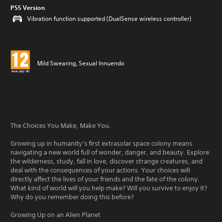
PS5 Version
Vibration function supported (DualSense wireless controller)
Mild Swearing, Sexual Innuendo
The Choices You Make, Make You.
Growing up in humanity’s first extrasolar space colony means
navigating a new world full of wonder, danger, and beauty. Explore
the wilderness, study, fall in love, discover strange creatures, and
deal with the consequences of your actions. Your choices will
directly affect the lives of your friends and the fate of the colony.
What kind of world will you help make? Will you survive to enjoy it?
Why do you remember doing this before?
Growing Up on an Alien Planet