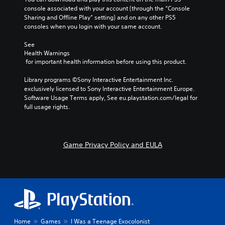
console associated with your account (through the “Console 
Sharing and Offline Play” setting) and on any other PS5 
consoles when you login with your same account.
See 
Health Warnings
 for important health information before using this product.
Library programs ©Sony Interactive Entertainment Inc. 
exclusively licensed to Sony Interactive Entertainment Europe. 
Software Usage Terms apply, See eu.playstation.com/legal for 
full usage rights.
Game Privacy Policy and EULA
Home
Games
I Was a Teenage Exocolonist