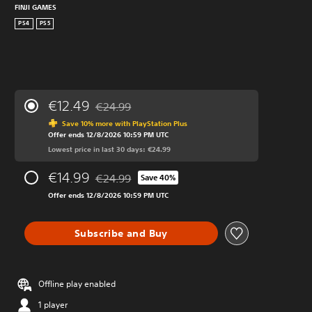
FINJI GAMES
PS4
PS5
€12.49
€24.99
Discounted from original price of €24.99
Save 10% more with PlayStation Plus
Offer ends 12/8/2026 10:59 PM UTC
Lowest price in last 30 days: €24.99
€14.99
€24.99
Save 40%
Discounted from original price of €24.99
Offer ends 12/8/2026 10:59 PM UTC
Subscribe and Buy
Offline play enabled
1 player