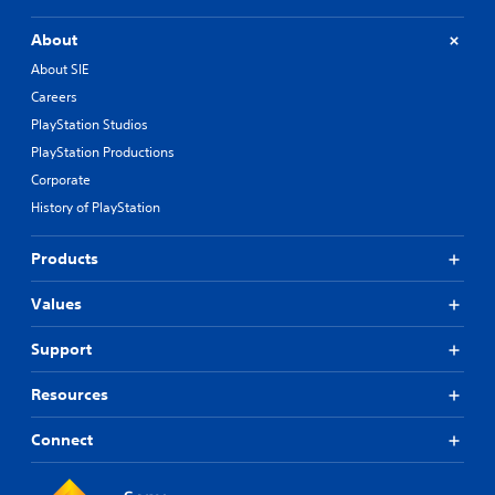
About
About SIE
Careers
PlayStation Studios
PlayStation Productions
Corporate
History of PlayStation
Products
Values
Support
Resources
Connect