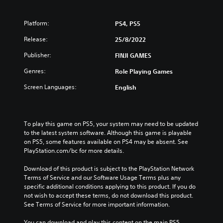
Platform:
PS4, PS5
Release:
25/8/2022
Publisher:
FINJI GAMES
Genres:
Role Playing Games
Screen Languages:
English
To play this game on PS5, your system may need to be updated 
to the latest system software. Although this game is playable 
on PS5, some features available on PS4 may be absent. See 
PlayStation.com/bc for more details.
Download of this product is subject to the PlayStation Network 
Terms of Service and our Software Usage Terms plus any 
specific additional conditions applying to this product. If you do 
not wish to accept these terms, do not download this product. 
See Terms of Service for more important information.
You can download and play this content on the main PS5 