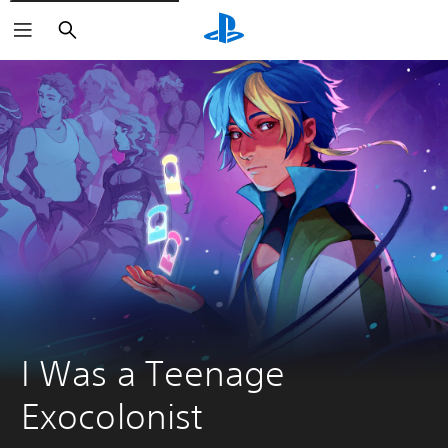
Search
I Was a Teenage 
Exocolonist