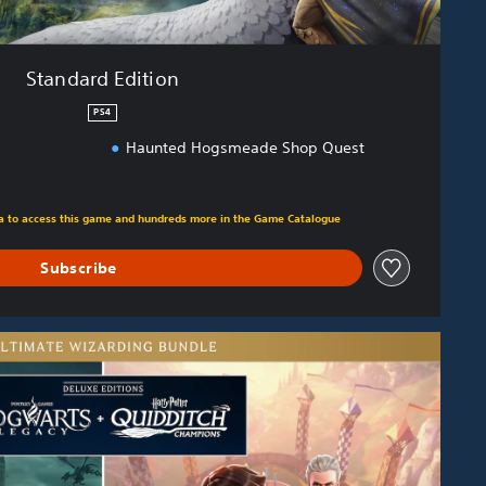
Standard Edition
PS4
Haunted Hogsmeade Shop Quest
m original price of €69.99
tra to access this game and hundreds more in the Game Catalogue
Subscribe