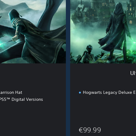
e
W
i
z
a
r
d
i
n
g
B
Ul
u
n
d
arrison Hat
Hogwarts Legacy Deluxe E
l
S5™ Digital Versions
e
€99.99