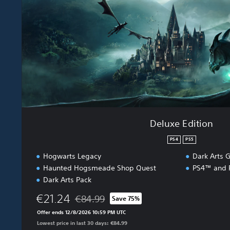
d
i
t
i
o
n
Deluxe Edition
PS4
PS5
Hogwarts Legacy
Dark Arts G
Haunted Hogsmeade Shop Quest
PS4™ and P
Dark Arts Pack
€21.24
€84.99
Save 75%
Discounted from original price of €84.99
Offer ends 12/8/2026 10:59 PM UTC
Lowest price in last 30 days: €84.99