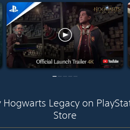
 Hogwarts Legacy on PlaySta
Store