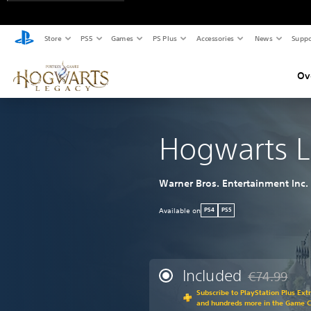
Store
PS5
Games
PS Plus
Accessories
News
Suppo
Ov
Hogwarts 
Warner Bros. Entertainment Inc.
Available on
PS4
PS5
Included
€74.99
Discounted fr
Subscribe to PlayStation Plus Ext
and hundreds more in the Game 