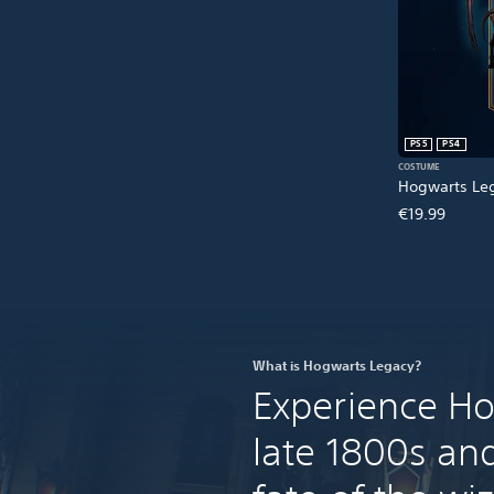
PS5
PS4
COSTUME
Hogwarts Leg
€19.99
What is Hogwarts Legacy?
Experience Ho
late 1800s an