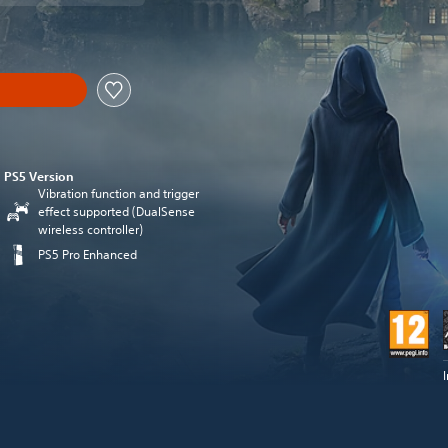
PS5 Version
Vibration function and trigger
effect supported (DualSense
wireless controller)
PS5 Pro Enhanced