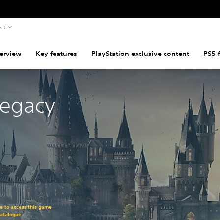
rt
erview
Key features
PlayStation exclusive content
PS5 
Legacy
om original price of €74.99
ra to access this game
Catalogue