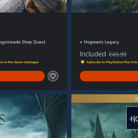
ogsmeade Shop Quest
Hogwarts Legacy
Included
€69.99
Discounted fro
ore in the Game Catalogue
Subscribe to PlayStation Plus Ex
U
l
t
i
m
a
t