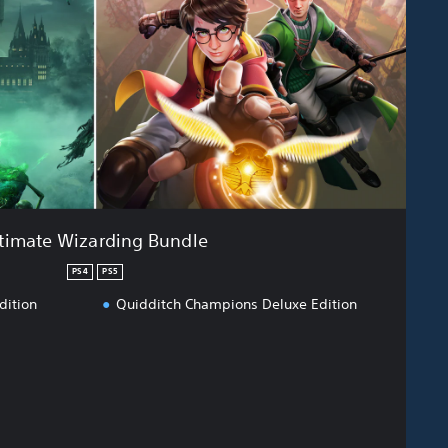
timate Wizarding Bundle
PS4
PS5
dition
Quidditch Champions Deluxe Edition