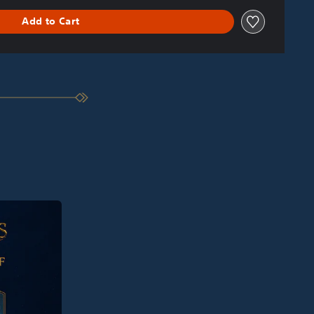
Add to Cart