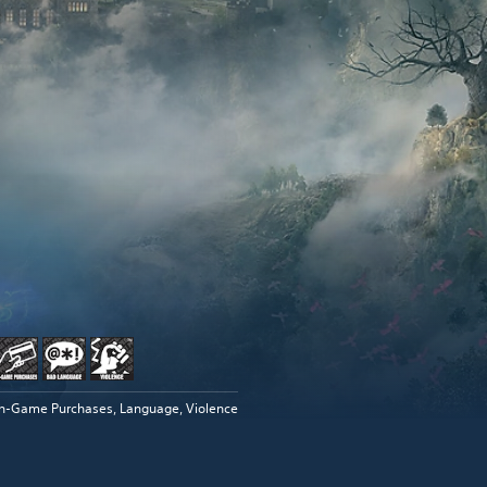
In-Game Purchases, Language, Violence