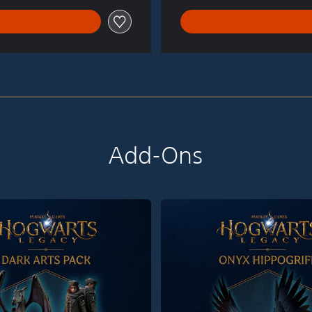
Add-Ons