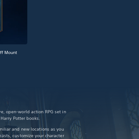
ff Mount
e, open-world action RPG set in
e Harry Potter books.
iliar and new locations as you
asts, customize your character