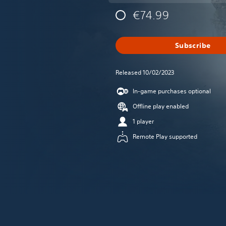
€74.99
Subscribe
Released 10/02/2023
In-game purchases optional
Offline play enabled
1 player
Remote Play supported