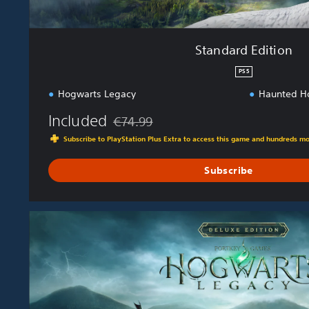
Standard Edition
PS5
Hogwarts Legacy
Haunted H
Included
€74.99
Discounted from original price of €74.99
Subscribe to PlayStation Plus Extra to access this game and hundreds m
Subscribe
D
e
l
u
x
e
E