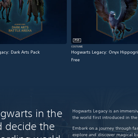
PS5
COSTUME
acy: Dark Arts Pack
Hogwarts Legacy: Onyx Hippogri
Free
gwarts in the
Hogwarts Legacy is an immersiv
the world first introduced in th
d decide the
Embark on a journey through fam
explore and discover magical be