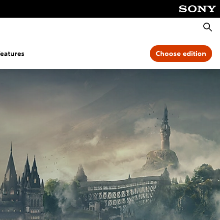
Searc
features
Choose edition