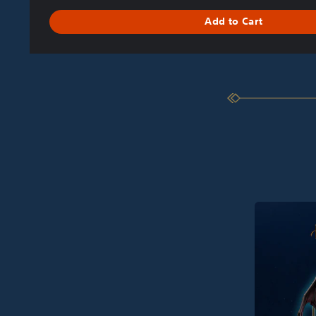
Add to Cart