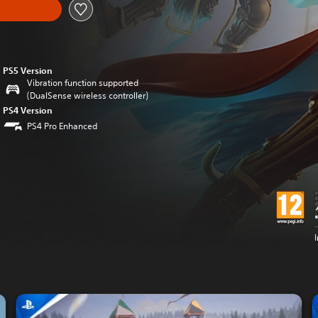
PS5 Version
Vibration function supported
(DualSense wireless controller)
PS4 Version
PS4 Pro Enhanced