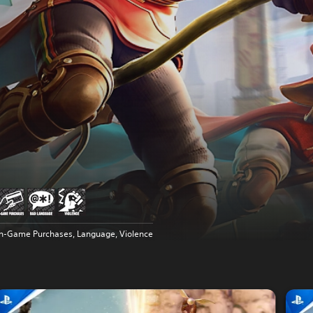
In-Game Purchases, Language, Violence