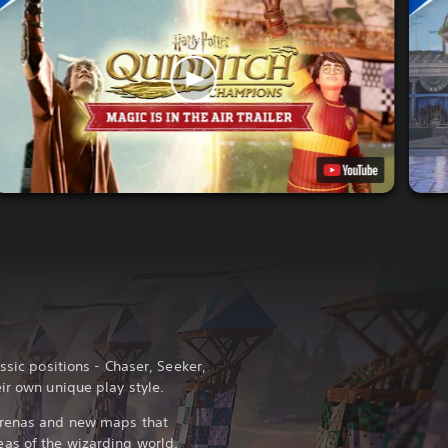
ssic positions - Chaser, Seeker,
ir own unique play style.
arenas and new maps that
as of the wizarding world.