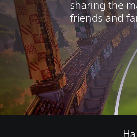
sharing the m
friends and fa
Ha