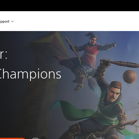
pport
r:
 Champions