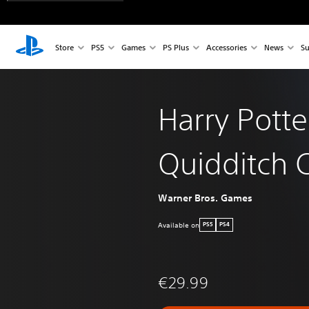
Store
PS5
Games
PS Plus
Accessories
News
Su
Harry Potte
Quidditch
Warner Bros. Games
Available on
PS5
PS4
€29.99