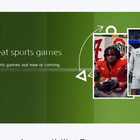
eat sports games
orts games out now or coming