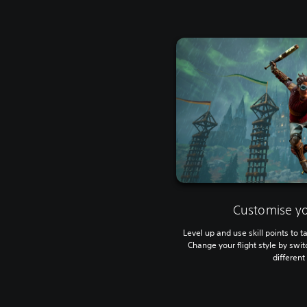
Customise yo
Level up and use skill points to ta
Change your flight style by swi
differen