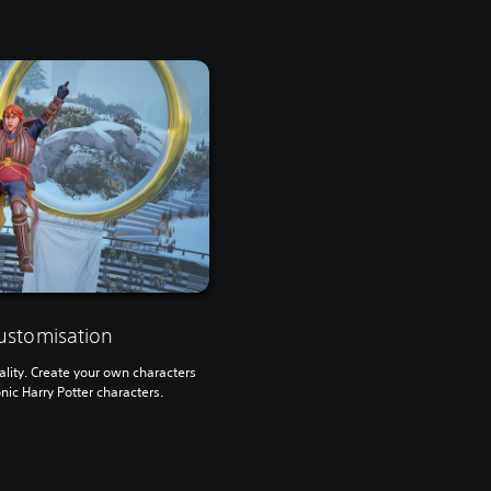
ustomisation
lity. Create your own characters
onic Harry Potter characters.