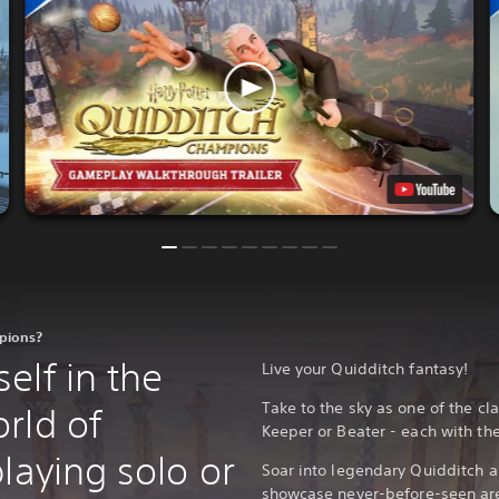
mpions?
elf in the
Live your Quidditch fantasy!
Take to the sky as one of the cla
rld of
Keeper or Beater - each with the
laying solo or
Soar into legendary Quidditch 
showcase never-before-seen are