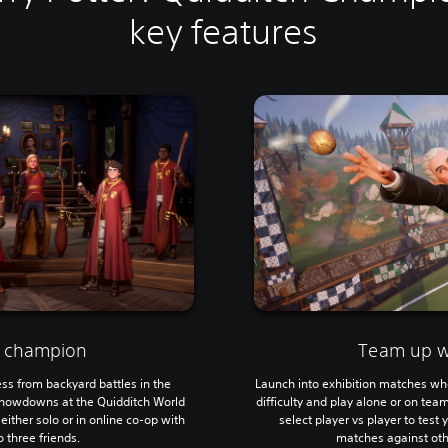
key features
 champion
Team up wi
ss from backyard battles in the
Launch into exhibition matches wh
showdowns at the Quidditch World
difficulty and play alone or on team
ither solo or in online co-op with
select player vs player to test 
 three friends.
matches against oth