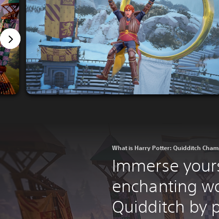
What is Harry Potter: Quidditch Cha
Immerse yours
enchanting wo
Quidditch by p