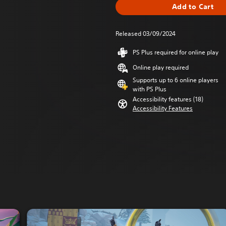
Add to Cart
Released 03/09/2024
PS Plus required for online play
Online play required
Supports up to 6 online players
with PS Plus
Accessibility features (18)
Accessibility Features