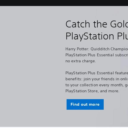
Catch the Gol
PlayStation Pl
Harry Potter: Quidditch Champion
PlayStation Plus Essential subscr
no extra charge.
PlayStation Plus Essential feature
benefits: join your friends in o
to your collection every month, g
PlayStation Store, and more.
Find out more