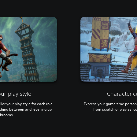
ur play style
Character c
ilor your play style for each role.
Express your game time persona
tching between and levelling up
from scratch or play as ic
t brooms.