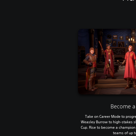
Become a
Take on Career Mode to progre
Weasley Burrow to high-stakes 
Cup. Rise to become a champion e
teams of up to