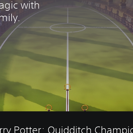
agic with
mily.
rry Potter: Quidditch Champi