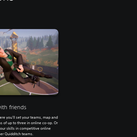
th friends
ere you'll set your teams, map and
s of up to three in online co-op. Or
your skills in competitive online
er Quidditch teams.