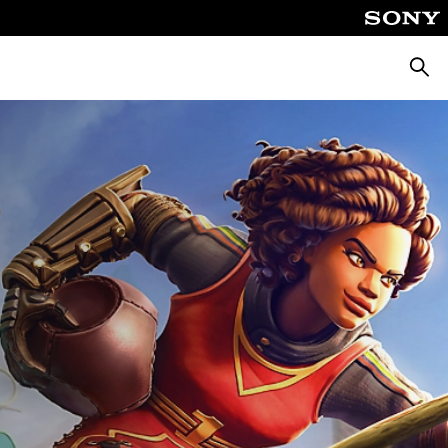
Searc