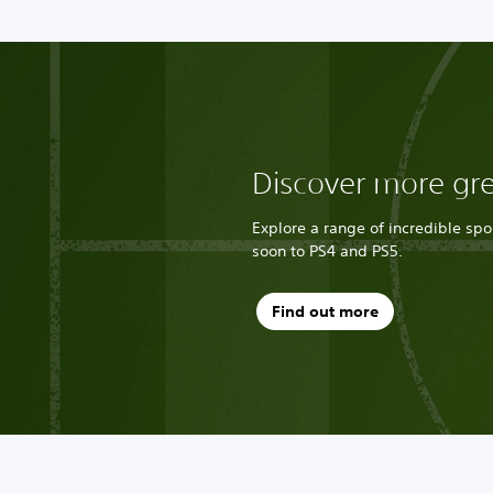
Discover more gr
Explore a range of incredible sp
soon to PS4 and PS5.
Find out more