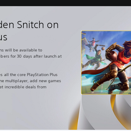
den Snitch on
us
s will be available to
ibers for 30 days after launch at
s all the core PlayStation Plus
nline multiplayer, add new games
et incredible deals from