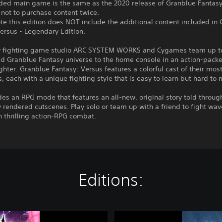
uded main game is the same as the 2020 release of Granblue Fantasy
 not to purchase content twice.
te this edition does NOT include the additional content included in
ersus - Legendary Edition.
 fighting game studio ARC SYSTEM WORKS and Cygames team up to
ed Granblue Fantasy universe to the home console in an action-pack
ghter. Granblue Fantasy: Versus features a colorful cast of their mos
 each with a unique fighting style that is easy to learn but hard to 
des an RPG mode that features an all-new, original story told throug
y rendered cutscenes. Play solo or team up with a friend to fight wav
 thrilling action-RPG combat.
Editions:
G