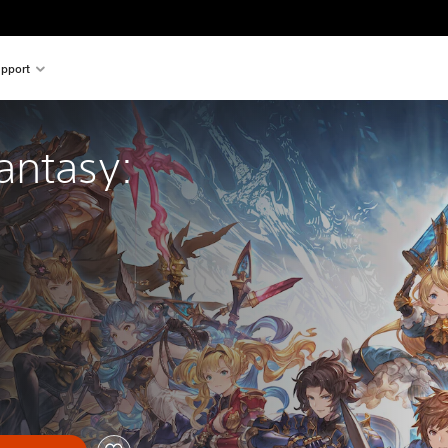
pport
antasy: 