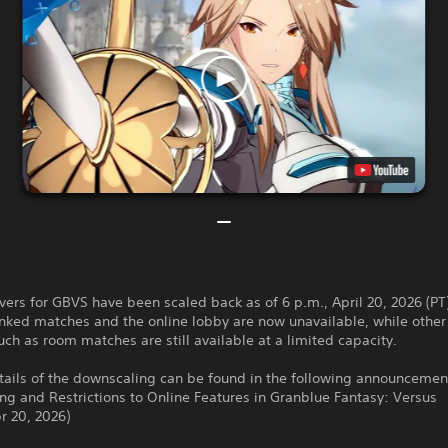
vers for GBVS have been scaled back as of 6 p.m., April 20, 2026 (PT
nked matches and the online lobby are now unavailable, while other
uch as room matches are still available at a limited capacity.
tails of the downscaling can be found in the following announcemen
g and Restrictions to Online Features in Granblue Fantasy: Versus
r 20, 2026)