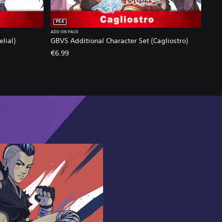
PS4
ADD-ON PACK
lial)
GBVS Additional Character Set (Cagliostro)
€6.99