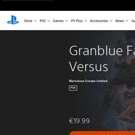
Store
PS5
Games
PS Plus
Accessories
News
Su
Granblue F
Versus
Marvelous Europe Limited
PS4
€19.99