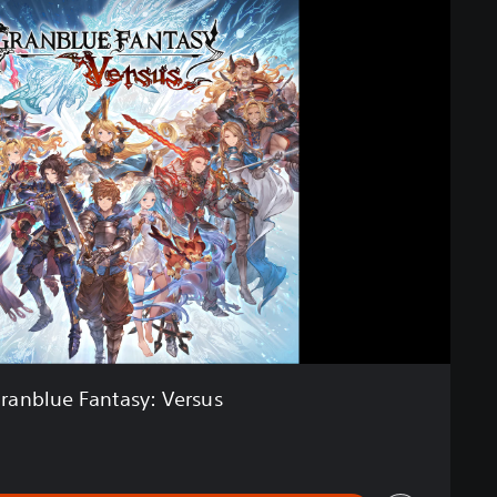
ranblue Fantasy: Versus