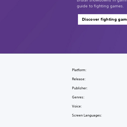
guide to fighting games.
Discover fighting gam
Platform:
Release:
Publisher:
Genres:
Voice:
Screen Languages: