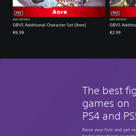
PS4
PS4
ADD-ON PACK
ADD-ON PACK
GBVS Additional Character Set (Anre)
GBVS Additio
€6.99
€2.99
The best fi
games on
PS4 and PS
Raise your fists and get r
brutal showdowns in gamin