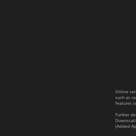
Online ser
such as ra
features s
Further de
Downscalin
(Added Ap