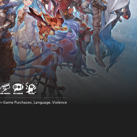
In-Game Purchases, Language, Violence