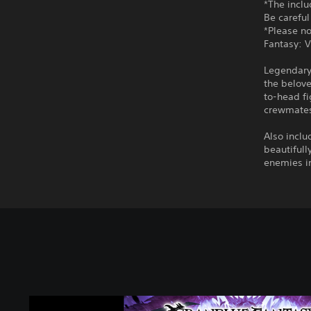
*The incl
Be careful
*Please no
Fantasy: V
Legendary
the belov
to-head fi
crewmates,
Also inclu
beautifull
enemies in
G