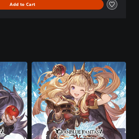
Add to Cart