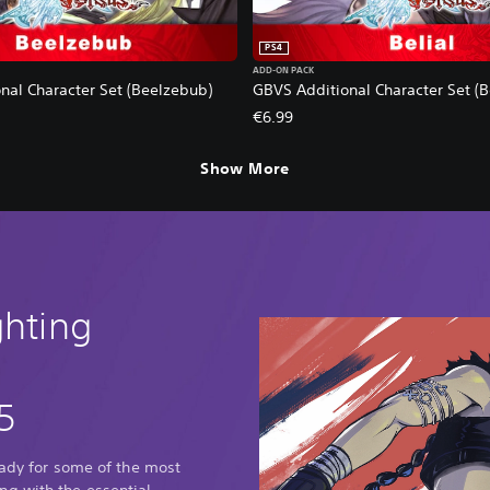
PS4
ADD-ON PACK
nal Character Set (Beelzebub)
GBVS Additional Character Set (Be
€6.99
Show More
ghting
5
eady for some of the most
g with the essential