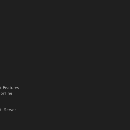
). Features
 online
t: Server