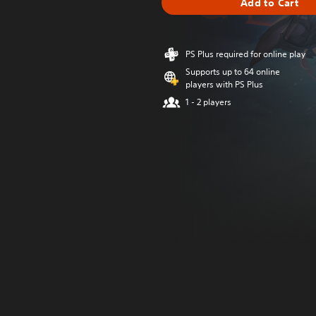
Add to Cart
PS Plus required for online play
Supports up to 64 online
players with PS Plus
1 - 2 players