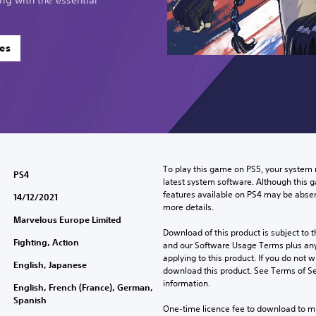
es
To play this game on PS5, your system 
PS4
latest system software. Although this 
features available on PS4 may be absen
14/12/2021
more details.
Marvelous Europe Limited
Download of this product is subject to t
Fighting, Action
and our Software Usage Terms plus any s
applying to this product. If you do not w
English, Japanese
download this product. See Terms of Se
information.
English, French (France), German,
Spanish
One-time licence fee to download to mul