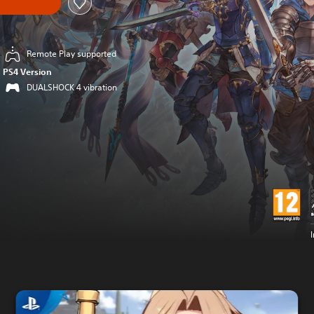
Remote Play supported
PS4 Version
DUALSHOCK 4 vibration