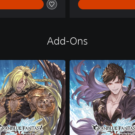
Add-Ons