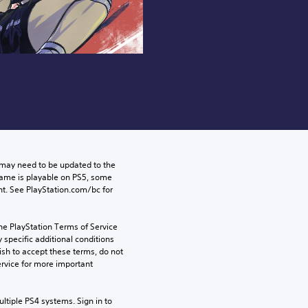
may need to be updated to the 
game is playable on PS5, some 
t. See PlayStation.com/bc for 
he PlayStation Terms of Service 
pecific additional conditions 
ish to accept these terms, do not 
rvice for more important 
tiple PS4 systems. Sign in to 