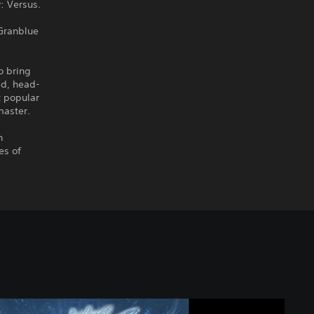
: Versus.
 Granblue
 bring
ed, head-
t popular
master.
h
es of