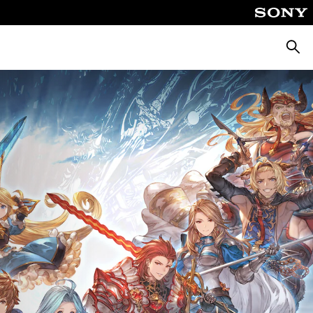
Searc