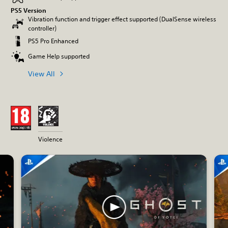
PS5 Version
Vibration function and trigger effect supported (DualSense wireless
controller)
PS5 Pro Enhanced
Game Help supported
View All
Violence