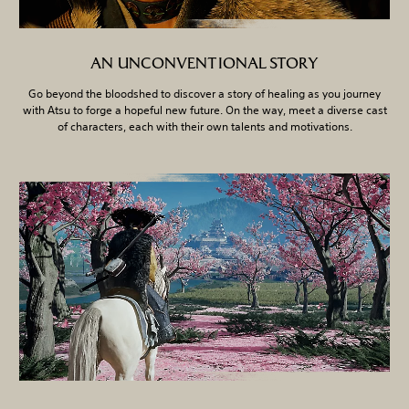
AN UNCONVENTIONAL STORY
Go beyond the bloodshed to discover a story of healing as you journey
with Atsu to forge a hopeful new future. On the way, meet a diverse cast
of characters, each with their own talents and motivations.