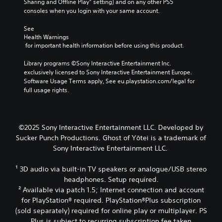
e
Sharing and Offline Play” setting) and on any other PS5 
o
t
i
d
o
consoles when you login with your same account.
k
a
g
i
f
e
b
h
o
a
See 
n
l
t
o
s
Health Warnings
d
r
u
e
s
 for important health information before using this product.
i
e
t
i
S
a
s
p
s
Library programs ©Sony Interactive Entertainment Inc. 
t
l
u
u
t
exclusively licensed to Sony Interactive Entertainment Europe. 
i
o
l
t
s
Software Usage Terms apply, See eu.playstation.com/legal for 
g
c
t
s
i
full usage rights.
u
k
i
o
n
e
I
n
t
d
.
n
v
h
i
v
i
a
v
©2025 Sony Interactive Entertainment LLC. Developed by
s
t
S
e
i
Sucker Punch Productions. Ghost of Yōtei is a trademark of
u
s
d
u
r
Sony Interactive Entertainment LLC.
a
o
u
b
s
l
u
a
t
i
d
n
¹ 3D audio via built-in TV speakers or analogue/USB stereo
l
i
o
i
d
l
headphones. Setup required.
t
n
s
s
y
² Available via patch 1.5; Internet connection and account
l
(
c
c
t
for PlayStation® required. PlayStation®Plus subscription
e
B
o
a
o
(sold separately) required for online play or multiplayer. PS
s
a
m
n
h
Plus is subject to recurring subscription fee taken