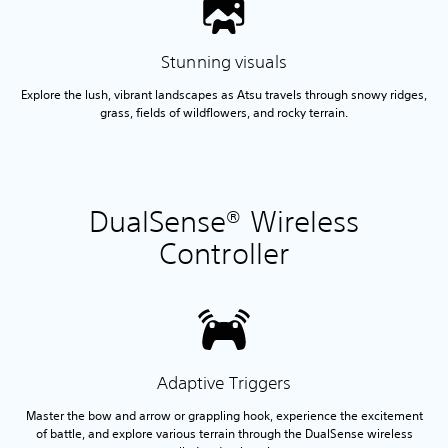
Stunning visuals
Explore the lush, vibrant landscapes as Atsu travels through snowy ridges,
grass, fields of wildflowers, and rocky terrain.
DualSense® Wireless
Controller
Adaptive Triggers
Master the bow and arrow or grappling hook, experience the excitement
of battle, and explore various terrain through the DualSense wireless