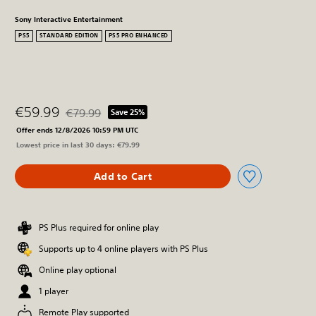
Sony Interactive Entertainment
PS5
STANDARD EDITION
PS5 PRO ENHANCED
€59.99
€79.99
Save 25%
Discounted from original price of €79.99
Offer ends 12/8/2026 10:59 PM UTC
Lowest price in last 30 days: €79.99
Add to Cart
PS Plus required for online play
Supports up to 4 online players with PS Plus
Online play optional
1 player
Remote Play supported