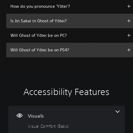
How do you pronounce 'Yōtei'?
Is Jin Sakai in Ghost of Yōtei?
Will Ghost of Yōtei be on PC?
Will Ghost of Yōtei be on PS4?
Accessibility Features
V
V
P
A
A
i
o
l
d
d
s
l
a
j
j
u
u
y
u
u
a
m
a
s
s
Visuals
l
e
b
t
t
Visual Comfort (Basic)
C
C
l
a
a
o
o
e
b
b