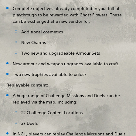
Complete objectives already completed in your initial
playthrough to be rewarded with Ghost Flowers. These
can be exchanged at a new vendor for:
Additional cosmetics
New Charms
Two new and upgradeable Armour Sets
New armour and weapon upgrades available to craft.
Two new trophies available to unlock.
Replayable content:
A huge range of Challenge Missions and Duels can be
replayed via the map, including:
22 Challenge Content Locations
27 Duels
In NG+, players can replay Challenge Missions and Duels