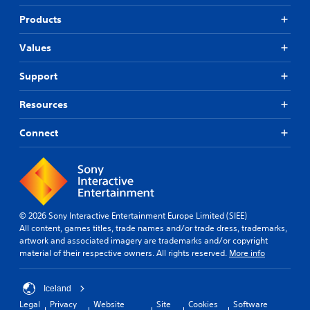
b
i
i
t
f
Products
c
i
i
k
t
e
Values
s
l
d
a
e
r
Q
Support
s
e
u
f
p
i
o
Resources
r
r
c
o
t
k
Connect
v
h
T
i
e
i
d
m
m
e
a
e
d
i
.
E
n
v
s
© 2026 Sony Interactive Entertainment Europe Limited (SIEE)
e
t
All content, games titles, trade names and/or trade dress, trademarks,
P
o
n
artwork and associated imagery are trademarks and/or copyright
l
r
material of their respective owners. All rights reserved.
More info
t
a
y
s
y
a
Y
a
n
Iceland
o
b
d
Legal
Privacy
Website
Site
Cookies
Software