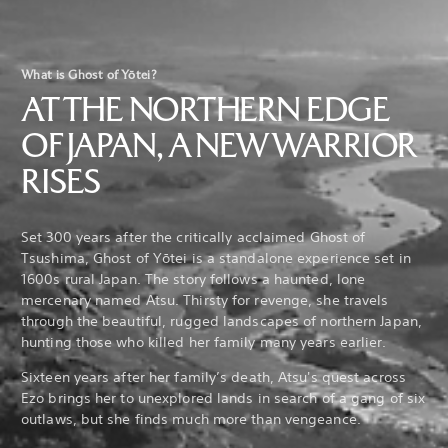
What is Ghost of Yōtei?
AT THE NORTHERN EDGE
OF JAPAN, A NEW WARRIOR
RISES
Set 300 years after the critically acclaimed Ghost of
Tsushima, Ghost of Yōtei is a standalone experience set in
1600s rural Japan. The story follows a haunted, lone
mercenary named Atsu. Thirsty for revenge, she travels
through the beautiful, rugged landscapes of northern Japan,
hunting those who killed her family many years earlier.
Sixteen years after her family’s death, Atsu's quest across
Ezo brings her to unexplored lands in search of a gang of six
outlaws, but she finds much more than vengeance.