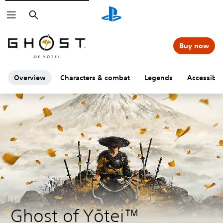
Search
Buy now
Overview
Characters & combat
Legends
Accessibili
Ghost of Yōtei™