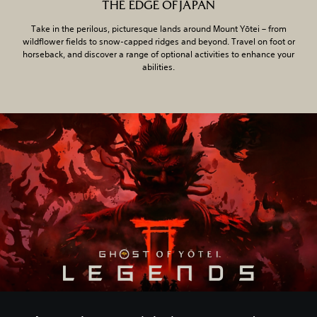
THE EDGE OF JAPAN
Take in the perilous, picturesque lands around Mount Yōtei – from
wildflower fields to snow-capped ridges and beyond. Travel on foot or
horseback, and discover a range of optional activities to enhance your
abilities.