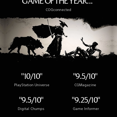
GAME OF THE YEAR..."
COGconnected
"10/10"
"9.5/10"
PlayStation Universe
CGMagazine
"9.5/10"
"9.25/10"
Digital Chumps
Game Informer