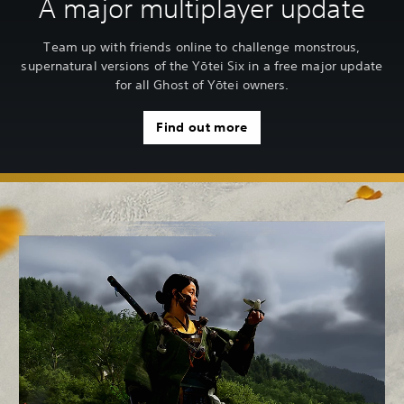
A major multiplayer update
Team up with friends online to challenge monstrous,
supernatural versions of the Yōtei Six in a free major update
for all Ghost of Yōtei owners.
Find out more