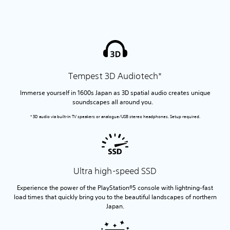
Tempest 3D Audiotech*
Immerse yourself in 1600s Japan as 3D spatial audio creates unique
soundscapes all around you.
* 3D audio via built-in TV speakers or analogue/USB stereo headphones. Setup required.
Ultra high-speed SSD
Experience the power of the PlayStation®5 console with lightning-fast
load times that quickly bring you to the beautiful landscapes of northern
Japan.