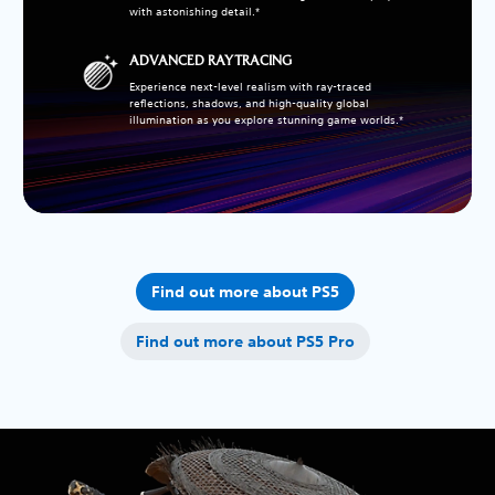
with astonishing detail.*
ADVANCED RAY TRACING
Experience next-level realism with ray-traced
reflections, shadows, and high-quality global
illumination as you explore stunning game worlds.*
Find out more about PS5
Find out more about PS5 Pro