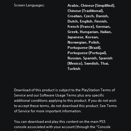
s
s
p
f
c
Screen Languages:
Arabic, Chinese (Simplified),
.
e
t
f
h
Chinese (Traditional),
t
i
e
a
Croatian, Czech, Danish,
h
o
3
c
l
Dutch, English, Finnish,
e
n
t
D
l
French (France), German,
g
s
s
e
A
Greek, Hungarian, Italian,
a
a
d
n
Japanese, Korean,
u
m
r
u
g
Norwegian, Polish,
d
e
e
r
e
Portuguese (Brazil),
d
p
i
i
o
Portuguese (Portugal),
o
r
o
n
r
Russian, Spanish, Spanish
e
o
g
Y
a
(Mexico), Swedish, Thai,
s
v
g
o
c
Turkish
n
i
a
u
t
o
d
m
c
i
t
e
e
a
v
i
d
p
n
a
Download of this product is subject to the PlayStation Terms of 
n
.
l
s
t
Service and our Software Usage Terms plus any specific 
c
a
e
e
additional conditions applying to this product. If you do not wish 
l
y
t
A
a
to accept these terms, do not download this product. See Terms 
u
t
t
r
d
of Service for more important information.
d
h
h
a
j
e
a
e
n
You can download and play this content on the main PS5 
u
s
t
a
g
console associated with your account (through the “Console 
p
s
m
u