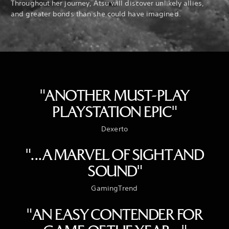
Throughout her journey, Atsu will discover unlikely allies,
and greater bonds than she could have imagined.
"ANOTHER MUST-PLAY
PLAYSTATION EPIC"
Dexerto
"...A MARVEL OF SIGHT AND
SOUND"
GamingTrend
"AN EASY CONTENDER FOR