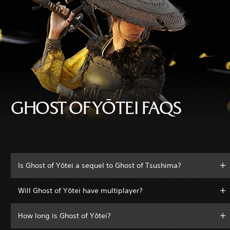
GHOST OF YŌTEI FAQS
Is Ghost of Yōtei a sequel to Ghost of Tsushima?
Will Ghost of Yōtei have multiplayer?
How long is Ghost of Yōtei?