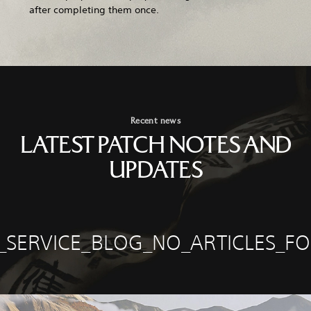
after completing them once.
Recent news
LATEST PATCH NOTES AND
UPDATES
E_SERVICE_BLOG_NO_ARTICLES_F