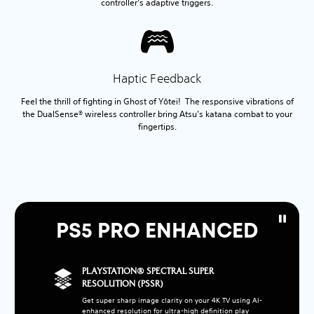
controller’s adaptive triggers.
Haptic Feedback
Feel the thrill of fighting in Ghost of Yōtei! The responsive vibrations of
the DualSense® wireless controller bring Atsu’s katana combat to your
fingertips.
PS5 PRO ENHANCED
PLAYSTATION® SPECTRAL SUPER
RESOLUTION (PSSR)
Get super sharp image clarity on your 4K TV using AI-
enhanced resolution for ultra-high definition play