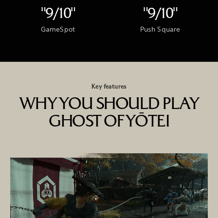
"9/10"
"9/10"
GameSpot
Push Square
Key features
WHY YOU SHOULD PLAY
GHOST OF YŌTEI