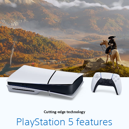
Cutting-edge technology
PlayStation 5 features