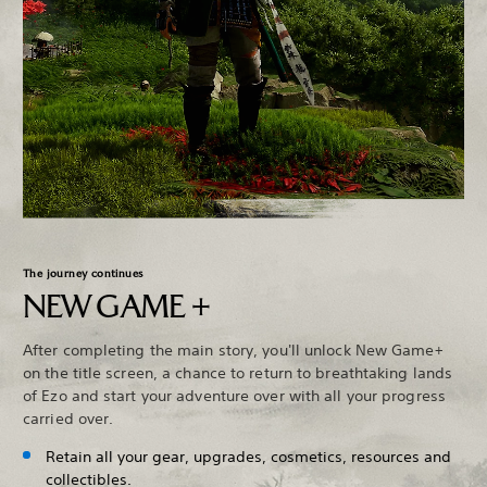
The journey continues
NEW GAME +
After completing the main story, you'll unlock New Game+
on the title screen, a chance to return to breathtaking lands
of Ezo and start your adventure over with all your progress
carried over.
Retain all your gear, upgrades, cosmetics, resources and
collectibles.