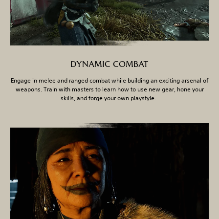
DYNAMIC COMBAT
Engage in melee and ranged combat while building an exciting arsenal of
weapons. Train with masters to learn how to use new gear, hone your
skills, and forge your own playstyle.