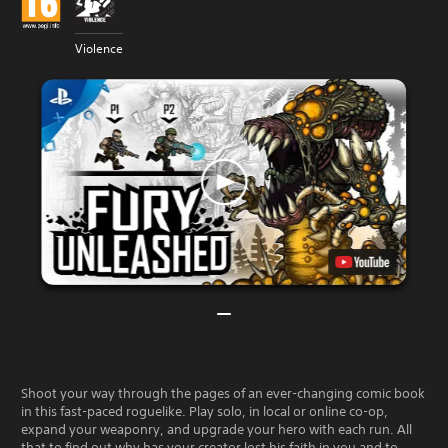
Violence
Shoot your way through the pages of an ever-changing comic book
in this fast-paced roguelike. Play solo, in local or online co-op,
expand your weaponry, and upgrade your hero with each run. All
that to find out why has your creator lost his faith in you and to