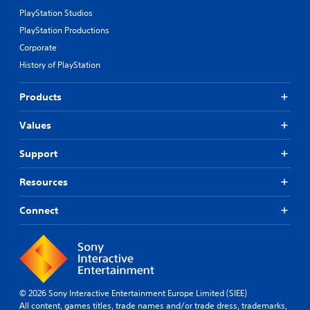
PlayStation Studios
PlayStation Productions
Corporate
History of PlayStation
Products
Values
Support
Resources
Connect
© 2026 Sony Interactive Entertainment Europe Limited (SIEE)
All content, games titles, trade names and/or trade dress, trademarks,