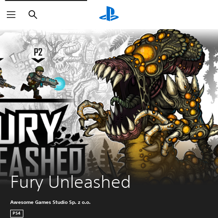
Search
Fury Unleashed
Awesome Games Studio Sp. z o.o.
PS4