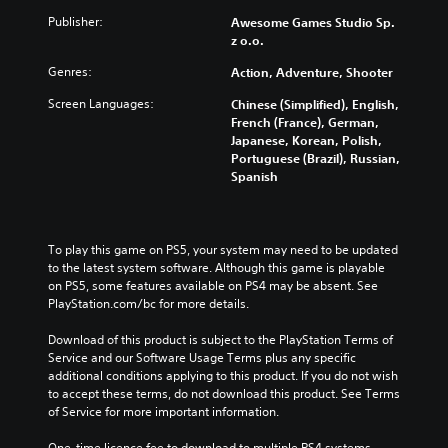
Publisher:
Awesome Games Studio Sp.
z o.o.
Genres:
Action, Adventure, Shooter
Screen Languages:
Chinese (Simplified), English,
French (France), German,
Japanese, Korean, Polish,
Portuguese (Brazil), Russian,
Spanish
To play this game on PS5, your system may need to be updated 
to the latest system software. Although this game is playable 
on PS5, some features available on PS4 may be absent. See 
PlayStation.com/bc for more details.
Download of this product is subject to the PlayStation Terms of 
Service and our Software Usage Terms plus any specific 
additional conditions applying to this product. If you do not wish 
to accept these terms, do not download this product. See Terms 
of Service for more important information.
One-time licence fee to download to multiple PS4 systems. 