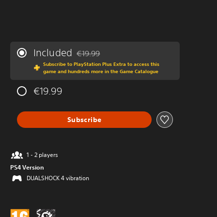
Included
€19.99
Discounted from original price of €19.99
Subscribe to PlayStation Plus Extra to access this
game and hundreds more in the Game Catalogue
€19.99
Subscribe
1 - 2 players
PS4 Version
DUALSHOCK 4 vibration