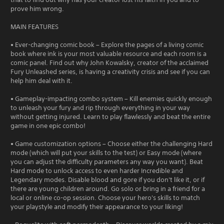
prove him wrong.
MAIN FEATURES
• Ever-changing comic book – Explore the pages of a living comic
book where ink is your most valuable resource and each room is a
comic panel. Find out why John Kowalsky, creator of the acclaimed
Fury Unleashed series, is having a creativity crisis and see if you can
help him deal with it.
• Gameplay-impacting combo system – Kill enemies quickly enough
to unleash your fury and rip through everything in your way
without getting injured. Learn to play flawlessly and beat the entire
game in one epic combo!
• Game customization options – Choose either the challenging Hard
mode (which will put your skills to the test) or Easy mode (where
you can adjust the difficulty parameters any way you want). Beat
Hard mode to unlock access to even harder Incredible and
Legendary modes. Disable blood and gore if you don't like it, or if
there are young children around. Go solo or bring in a friend for a
local or online co-op session. Choose your hero's skills to match
your playstyle and modify their appearance to your liking!