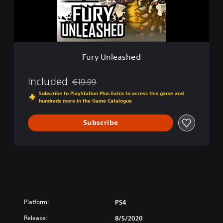
e
a
s
h
e
d
Fury Unleashed
Included
€19.99
Discounted from original price of €19.99
Subscribe to PlayStation Plus Extra to access this game and
hundreds more in the Game Catalogue
Subscribe
Platform:
PS4
Release:
8/5/2020