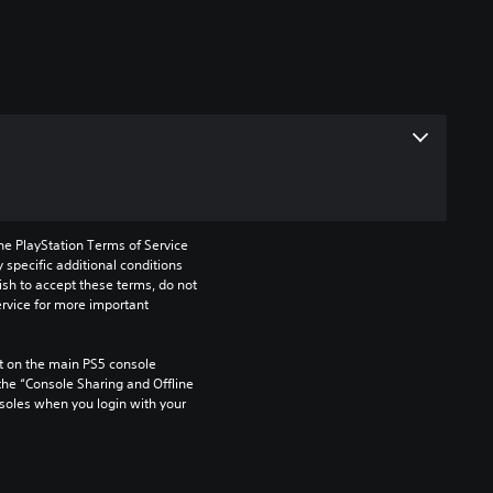
he PlayStation Terms of Service 
pecific additional conditions 
ish to accept these terms, do not 
rvice for more important 
 on the main PS5 console 
he “Console Sharing and Offline 
soles when you login with your 