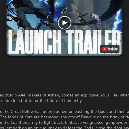
s studio A44, makers of Ashen, comes an explosive Souls-lite, whe
ollide in a battle for the future of humanity.
to the Great Below has been opened unleashing the Gods and their 
The lands of Kian are besieged, the city of Dawn is on the brink of d
for the Coalition army to fight back. Embrace vengeance, gunpowder
ou embark on an epic journey to defeat the Gods, close the door an