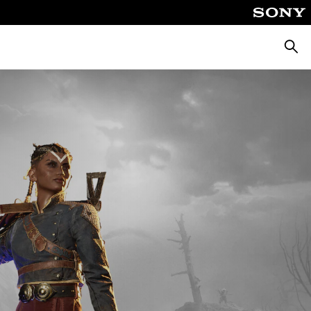
Searc