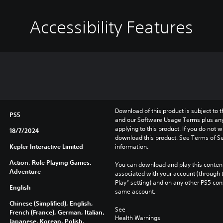
Accessibility Features
Download of this product is subject to t
PS5
and our Software Usage Terms plus any s
applying to this product. If you do not w
18/7/2024
download this product. See Terms of Se
Kepler Interactive Limited
information.
Action, Role Playing Games,
You can download and play this content
Adventure
associated with your account (through t
Play” setting) and on any other PS5 con
English
same account.
Chinese (Simplified), English,
See 
French (France), German, Italian,
Health Warnings
Japanese, Korean, Polish,