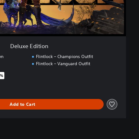
Deluxe Edition
wn
Flintlock – Champions Outfit
Flintlock – Vanguard Outfit
5%
riginal price of €44.99
Add to Cart