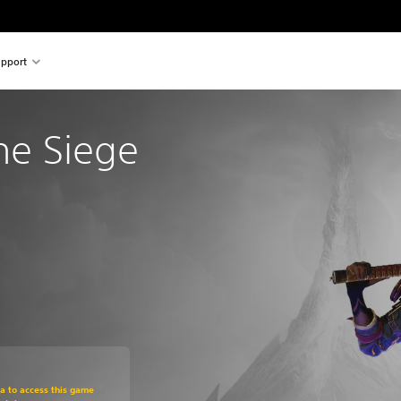
pport
The Siege 
om original price of €39.99
ra to access this game