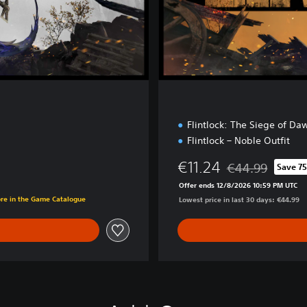
o
n
Flintlock: The Siege of Da
Flintlock – Noble Outfit
€11.24
€44.99
Save 7
Discounted from o
Offer ends 12/8/2026 10:59 PM UTC
ore in the Game Catalogue
Lowest price in last 30 days: €44.99