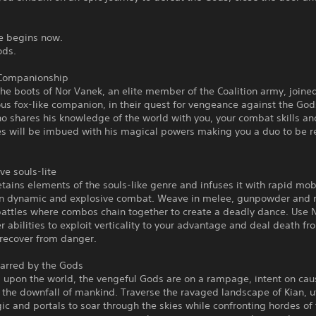
le begins now.
Gods.
Companionship
the boots of Nor Vanek, an elite member of the Coalition army, joined
us fox-like companion, in their quest for vengeance against the Go
o shares his knowledge of the world with you, your combat skills an
ies will be imbued with his magical powers making you a duo to be 
ve souls-lite
retains elements of the souls-like genre and infuses it with rapid mobi
 in dynamic and explosive combat. Weave in melee, gunpowder and 
attles where combos chain together to create a deadly dance. Use N
abilities to exploit verticality to your advantage and deal death f
 recover from danger.
carred by the Gods
 upon the world, the vengeful Gods are on a rampage, intent on cau
the downfall of mankind. Traverse the ravaged landscape of Kian, ut
ic and portals to soar through the skies while confronting hordes of