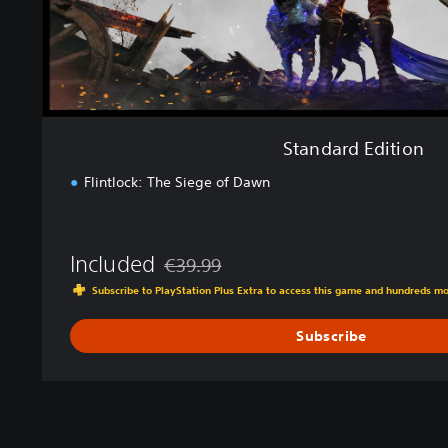
t
i
o
n
Standard Edition
Flintlock: The Siege of Dawn
Included
€39.99
Discounted from original price of €39.99
Subscribe to PlayStation Plus Extra to access this game and hundreds m
Subscribe