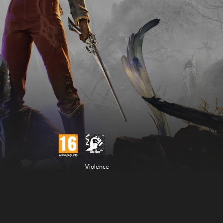
Violence