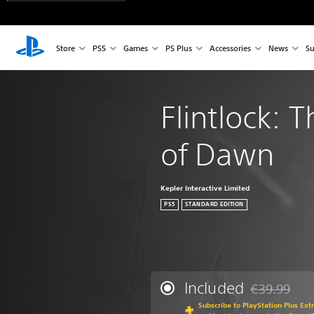
Store
PS5
Games
PS Plus
Accessories
News
Su
Flintlock: 
of Dawn
Kepler Interactive Limited
PS5
STANDARD EDITION
Included
€39.99
Discounted fr
Subscribe to PlayStation Plus Ext