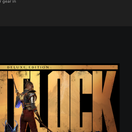
 gear in