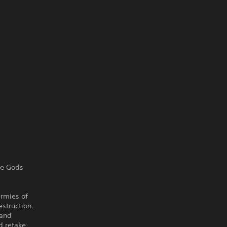
re Gods
armies of
estruction.
 and
d retake