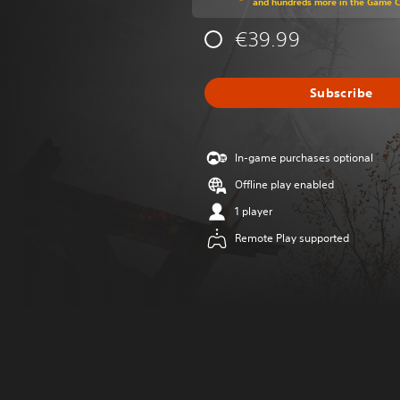
and hundreds more in the Game 
€39.99
Subscribe
In-game purchases optional
Offline play enabled
1 player
Remote Play supported