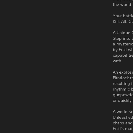
the world.
Your batt
Kill. All. 
A Unique 
Step into 
a mysterio
by Enki wh
capabilit
with.
An explosi
Flintlock 
resulting
rhythmic b
gunpowder 
or quickly
A world s
Unleashed
chaos and 
Enki's mag