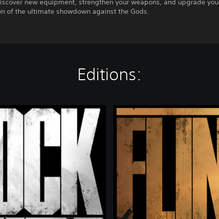
iscover new equipment, strengthen your weapons, and upgrade your
on of the ultimate showdown against the Gods.
Editions:
D
e
l
u
x
e
E
d
i
t
i