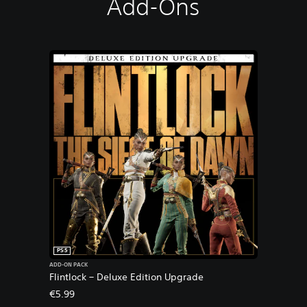
Add-Ons
PS5
ADD-ON PACK
Flintlock – Deluxe Edition Upgrade
€5.99