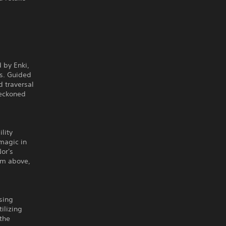
 by Enki,
ds. Guided
d traversal
reckoned
lity
magic in
or's
rom above,
sing
ilizing
 the