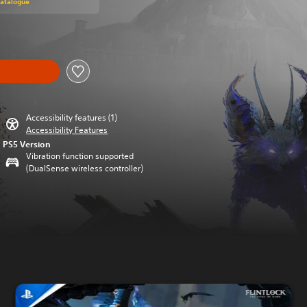
Catalogue
Accessibility features (1)
Accessibility Features
PS5 Version
Vibration function supported
(DualSense wireless controller)