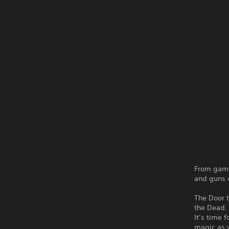
From game
and guns c
The Door 
the Dead. 
It’s time 
magic as y