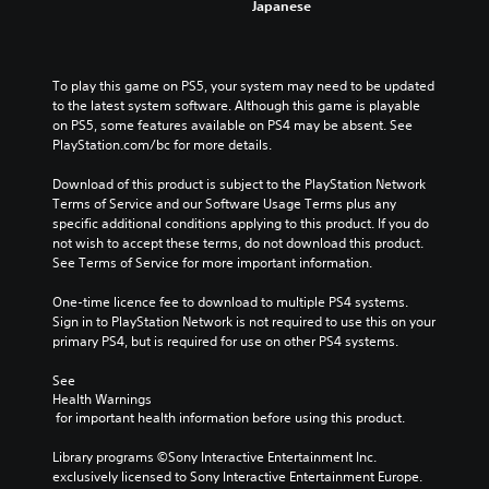
Japanese
To play this game on PS5, your system may need to be updated 
to the latest system software. Although this game is playable 
on PS5, some features available on PS4 may be absent. See 
PlayStation.com/bc for more details.
Download of this product is subject to the PlayStation Network 
Terms of Service and our Software Usage Terms plus any 
specific additional conditions applying to this product. If you do 
not wish to accept these terms, do not download this product. 
See Terms of Service for more important information.
One-time licence fee to download to multiple PS4 systems. 
Sign in to PlayStation Network is not required to use this on your 
primary PS4, but is required for use on other PS4 systems.
See 
Health Warnings
 for important health information before using this product.
Library programs ©Sony Interactive Entertainment Inc. 
exclusively licensed to Sony Interactive Entertainment Europe. 