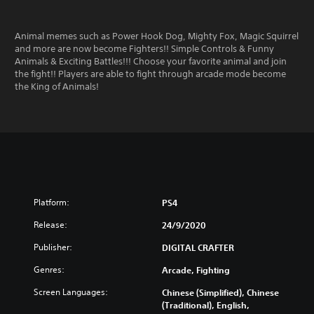
Animal memes such as Power Hook Dog, Mighty Fox, Magic Squirrel
and more are now become Fighters!! Simple Controls & Funny
Animals & Exciting Battles!!! Choose your favorite animal and join
the fight!! Players are able to fight through arcade mode become
the King of Animals!
Platform:
PS4
Release:
24/9/2020
Publisher:
DIGITAL CRAFTER
Genres:
Arcade, Fighting
Screen Languages:
Chinese (Simplified), Chinese
(Traditional), English,