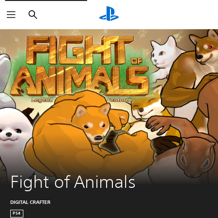
Search
Fight of Animals
DIGITAL CRAFTER
PS4