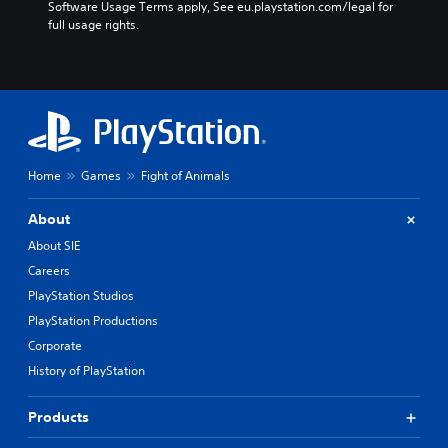
Software Usage Terms apply, See eu.playstation.com/legal for 
full usage rights.
Home
Games
Fight of Animals
About
About SIE
Careers
PlayStation Studios
PlayStation Productions
Corporate
History of PlayStation
Products