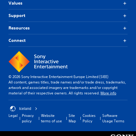
Values
Support
Resources
Connect
© 2026 Sony Interactive Entertainment Europe Limited (SIEE)
All content, games titles, trade names and/or trade dress, trademarks,
artwork and associated imagery are trademarks and/or copyright
material of their respective owners. All rights reserved.
More info
Iceland
Legal
Privacy
Website
Site
Cookies
Software
policy
terms of use
Map
Policy
Usage Terms