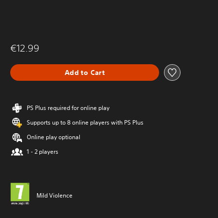
€12.99
Add to Cart
PS Plus required for online play
Supports up to 8 online players with PS Plus
Online play optional
1 - 2 players
Mild Violence