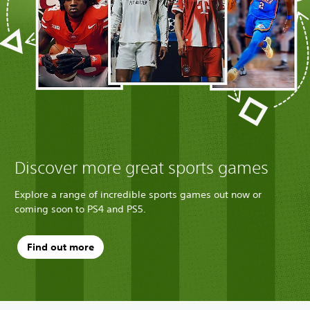
Discover more great sports games
Explore a range of incredible sports games out now or
coming soon to PS4 and PS5.
Find out more