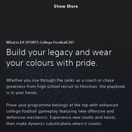
Show More
What is EA SPORTS College Football 26?
Build your legacy and wear
your colours with pride.
Whether you rise through the ranks as a coach or chase
greatness from high school recruit to Heisman, the playbook
is in your hands.
Prove your programme belongs at the top with enhanced
college football gameplay featuring new offensive and
defensive mechanics. Experience new stunts and twists,
then make dynamic substitutions when it counts.