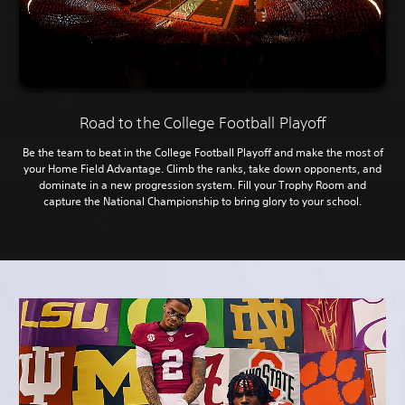
Road to the College Football Playoff
Be the team to beat in the College Football Playoff and make the most of
your Home Field Advantage. Climb the ranks, take down opponents, and
dominate in a new progression system. Fill your Trophy Room and
capture the National Championship to bring glory to your school.