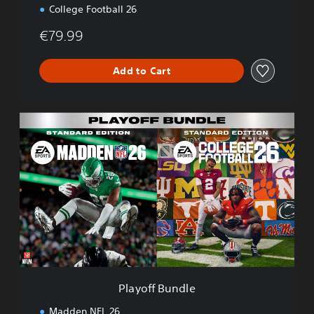
n
College Football 26
€79.99
Add to Cart
P
l
a
y
o
f
f
B
u
n
d
l
e
Playoff Bundle
Madden NFL 26