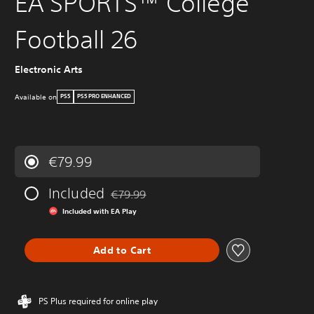
EA SPORTS™ College
Football 26
Electronic Arts
Available on
PS5
PS5 PRO ENHANCED
€79.99
Included
€79.99
Discounted from original price of €79.99
Included with EA Play
Add to Cart
PS Plus required for online play