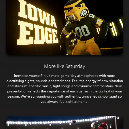
More like Saturday
Immerse yourself in ultimate game day atmospheres with more
electrifying sights, sounds and traditions. Feel the energy of new situation
and stadium-specific music, fight songs and dynamic commentary. New
presentation reflects the importance of each game in the context of your
season. We’re surrounding you with authentic, unrivalled school spirit so
you always feel right at home.