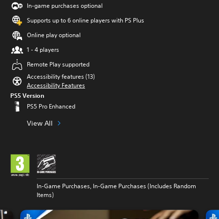
In-game purchases optional
Supports up to 6 online players with PS Plus
Online play optional
1 - 4 players
Remote Play supported
Accessibility features (13)
Accessibility Features
PS5 Version
PS5 Pro Enhanced
View All
In-Game Purchases, In-Game Purchases (Includes Random
Items)