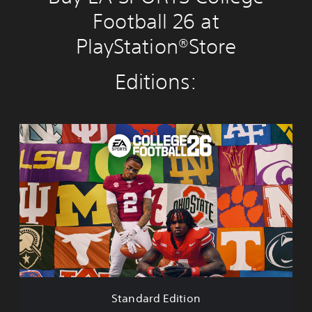
Football 26 at
PlayStation®Store
Editions:
S
t
a
n
d
a
r
d
E
d
i
t
i
Standard Edition
o