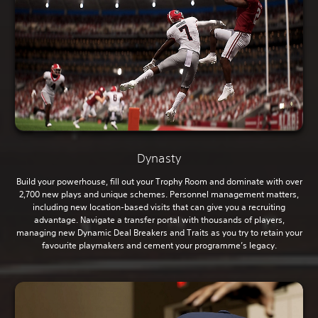
Dynasty
Build your powerhouse, fill out your Trophy Room and dominate with over
2,700 new plays and unique schemes. Personnel management matters,
including new location-based visits that can give you a recruiting
advantage. Navigate a transfer portal with thousands of players,
managing new Dynamic Deal Breakers and Traits as you try to retain your
favourite playmakers and cement your programme’s legacy.