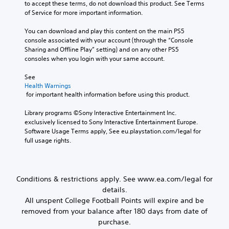
o
to accept these terms, do not download this product. See Terms 
h
n
e
y
of Service for more important information.
e
y
a
o
g
t
c
u
You can download and play this content on the main PS5 
a
i
h
.
console associated with your account (through the “Console 
m
m
s
Sharing and Offline Play” setting) and on any other PS5 
e
e
p
consoles when you login with your same account.
a
.
V
e
n
a
o
See 
d
k
i
P
Health Warnings
n
e
c
 for important health information before using this product.
r
a
r
e
a
v
.
Library programs ©Sony Interactive Entertainment Inc. 
C
i
c
exclusively licensed to Sony Interactive Entertainment Europe. 
h
g
t
Software Usage Terms apply, See eu.playstation.com/legal for 
3
a
a
i
full usage rights.
t
D
t
c
e
A
T
e
m
u
r
M
e
d
a
o
Conditions & restrictions apply. See www.ea.com/legal for
n
i
n
d
u
details.
o
s
e
s
All unspent College Football Points will expire and be
c
Y
w
Y
removed from your balance after 180 days from date of
r
o
i
o
purchase.
u
t
i