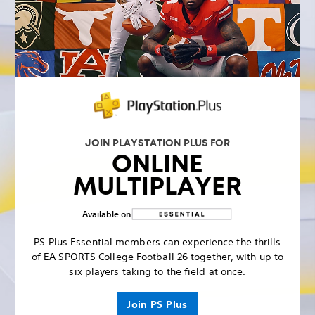
JOIN PLAYSTATION PLUS FOR
ONLINE
MULTIPLAYER
Available on
PS Plus Essential members can experience the thrills
of EA SPORTS College Football 26 together, with up to
six players taking to the field at once.
Join PS Plus