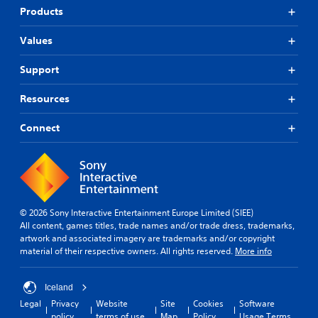
e
t
r
l
Products
e
s
a
a
e
o
p
y
n
Values
u
i
e
v
n
d
d
i
Support
d
l
a
r
s
y
s
o
Resources
c
o
t
n
a
r
e
m
n
w
x
Connect
e
b
i
t
n
e
t
.
t
h
h
t
e
i
h
Q
a
n
r
u
r
a
o
i
© 2026 Sony Interactive Entertainment Europe Limited (SIEE)
d
t
u
All content, games titles, trade names and/or trade dress, trademarks,
c
f
i
g
artwork and associated imagery are trademarks and/or copyright
r
m
k
h
material of their respective owners. All rights reserved.
More info
o
e
C
o
m
l
h
u
a
i
t
a
Iceland
l
m
t
t
Legal
Privacy
Website
Site
Cookies
Software
l
i
h
Y
policy
terms of use
Map
Policy
Usage Terms
a
t