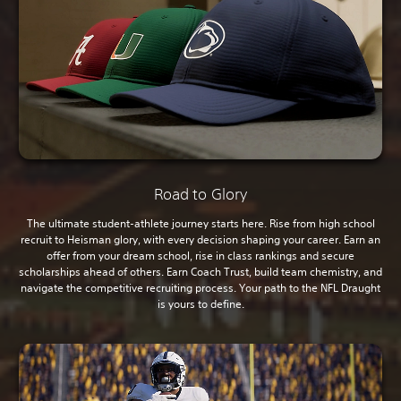
Road to Glory
The ultimate student-athlete journey starts here. Rise from high school
recruit to Heisman glory, with every decision shaping your career. Earn an
offer from your dream school, rise in class rankings and secure
scholarships ahead of others. Earn Coach Trust, build team chemistry, and
navigate the competitive recruiting process. Your path to the NFL Draught
is yours to define.