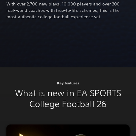
With over 2,700 new plays, 10,000 players and over 300
real-world coaches with true-to-life schemes, this is the
most authentic college football experience yet.
Key features
What is new in EA SPORTS
College Football 26