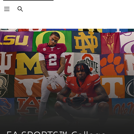
Search