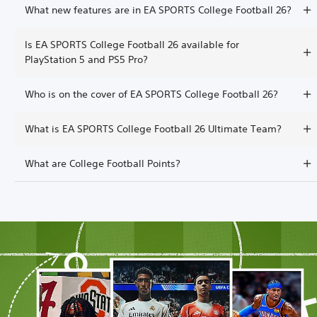
What new features are in EA SPORTS College Football 26?
Is EA SPORTS College Football 26 available for
PlayStation 5 and PS5 Pro?
Who is on the cover of EA SPORTS College Football 26?
What is EA SPORTS College Football 26 Ultimate Team?
What are College Football Points?