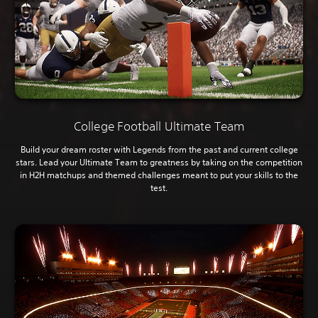
College Football Ultimate Team
Build your dream roster with Legends from the past and current college
stars. Lead your Ultimate Team to greatness by taking on the competition
in H2H matchups and themed challenges meant to put your skills to the
test.