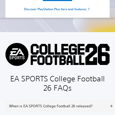
Discover PlayStation Plus tiers and features
EA SPORTS College Football
26 FAQs
When is EA SPORTS College Football 26 released?