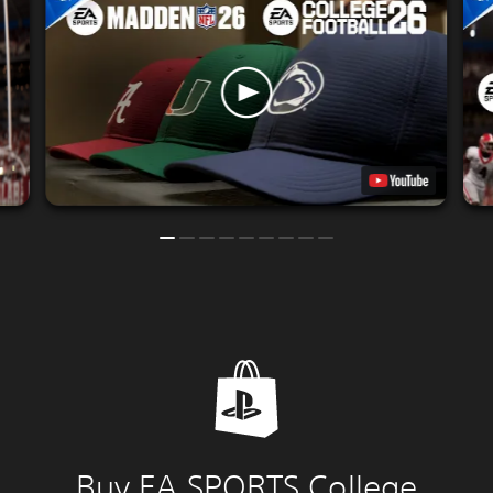
Buy EA SPORTS College