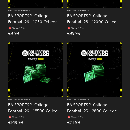
VIRTUAL CURRENCY
VIRTUAL CURRENCY
EA SPORTS™ College
EA SPORTS™ College
Football 26 - 1050 College
Football 26 - 12000 College
Football Points
Football Points
Save 10%
Save 10%
€9.99
€99.99
VIRTUAL CURRENCY
VIRTUAL CURRENCY
EA SPORTS™ College
EA SPORTS™ College
Football 26 - 18500 College
Football 26 - 2800 College
Football Points
Football Points
Save 10%
Save 10%
€149.99
€24.99