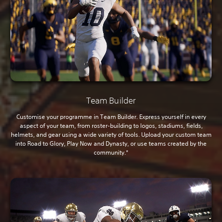
Team Builder
Customise your programme in Team Builder. Express yourself in every
aspect of your team, from roster-building to logos, stadiums, fields,
helmets, and gear using a wide variety of tools. Upload your custom team
into Road to Glory, Play Now and Dynasty, or use teams created by the
community.*