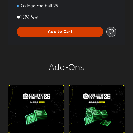
College Football 26
€109.99
Add to Cart
Add-Ons