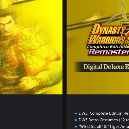
i
g
i
t
a
l
D
e
l
u
x
e
E
d
i
t
i
o
n
DW3: Complete Edition R
DW3 Retro Costumes (42 to
"Wind Scroll" & "Tiger Amu