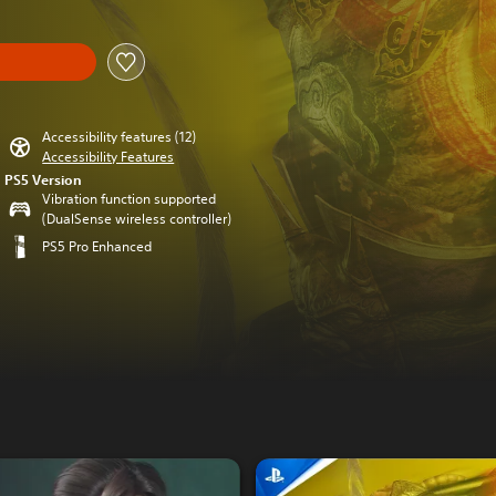
Accessibility features (12)
Accessibility Features
PS5 Version
Vibration function supported
(DualSense wireless controller)
PS5 Pro Enhanced