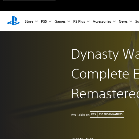
Store
PS5
Games
PS Plus
Accessories
News
Su
Dynasty War
Complete E
Remastere
Available on
PS5
PS5 PRO ENHANCED