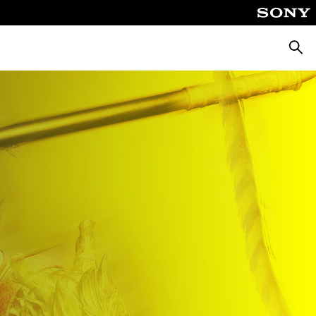
Searc