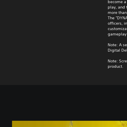
become a 
play, and 
more than 
The "DYNA
officers, 
customiza
gameplay 
Note: A s
Digital De
Note: Scre
product.
S