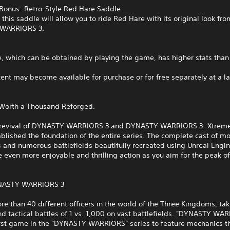
 Bonus: Retro-Style Red Hare Saddle
this saddle will allow you to ride Red Hare with its original look fro
WARRIORS 3.
e, which can be obtained by playing the game, has higher stats tha
tent may become available for purchase or for free separately at a la
 Worth a Thousand Reforged.
g revival of DYNASTY WARRIORS 3 and DYNASTY WARRIORS 3: Xtrem
blished the foundation of the entire series. The complete cast of m
s and numerous battlefields beautifully recreated using Unreal Engin
 even more enjoyable and thrilling action as you aim for the peak of 
NASTY WARRIORS 3
re than 40 different officers in the world of the Three Kingdoms, ta
and tactical battles of 1 vs. 1,000 on vast battlefields. "DYNASTY WA
irst game in the "DYNASTY WARRIORS" series to feature mechanics t