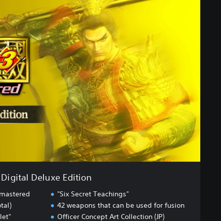
Digital Deluxe Edition
emastered
"Six Secret Teachings"
tal)
42 weapons that can be used for fusion
let"
Officer Concept Art Collection (JP)