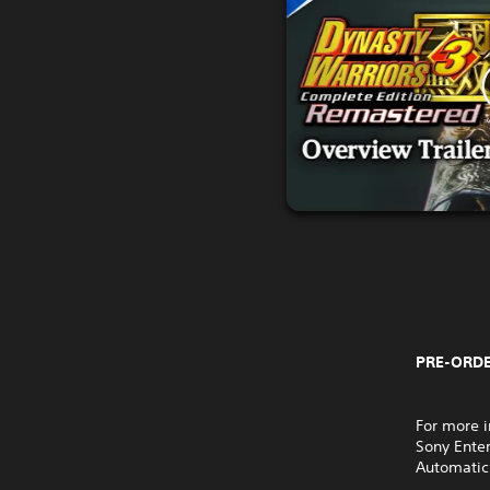
PRE-ORDE
For more i
Sony Ente
Automatic