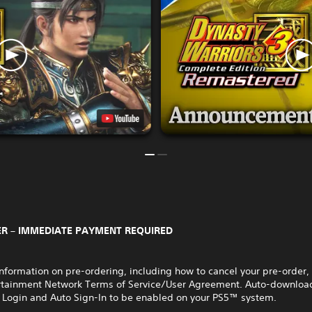
R – IMMEDIATE PAYMENT REQUIRED
nformation on pre-ordering, including how to cancel your pre-order,
rtainment Network Terms of Service/User Agreement. Auto-download
 Login and Auto Sign-In to be enabled on your PS5™ system.