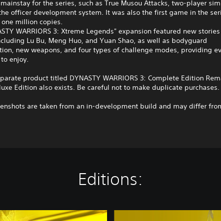
mainstay for the series, such as True Musou Attacks, two-player si
the officer development system. It was also the first game in the seri
one million copies.
STY WARRIORS 3: Xtreme Legends" expansion featured new stories 
including Lu Bu, Meng Huo, and Yuan Shao, as well as bodyguard
tion, new weapons, and four types of challenge modes, providing e
to enjoy.
eparate product titled DYNASTY WARRIORS 3: Complete Edition Rem
luxe Edition also exists. Be careful not to make duplicate purchases.
enshots are taken from an in-development build and may differ from
Editions:
D