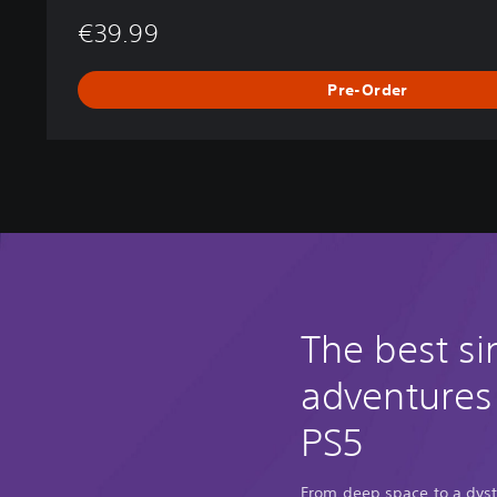
€39.99
Pre-Order
The best si
adventures
PS5
From deep space to a dyst