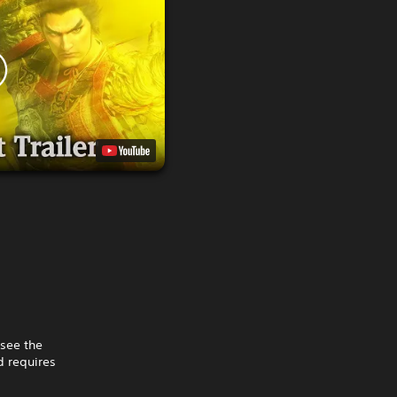
 see the
 requires