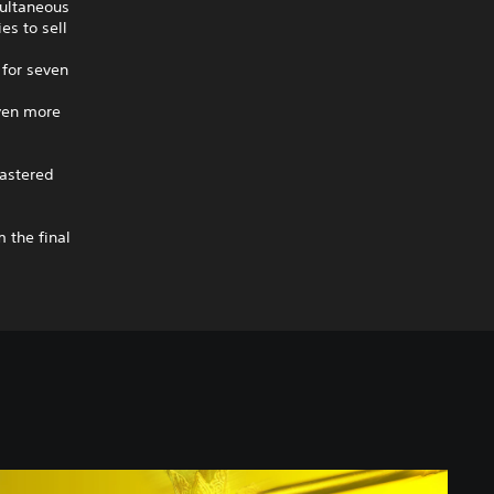
multaneous
es to sell
for seven
ven more
astered
 the final