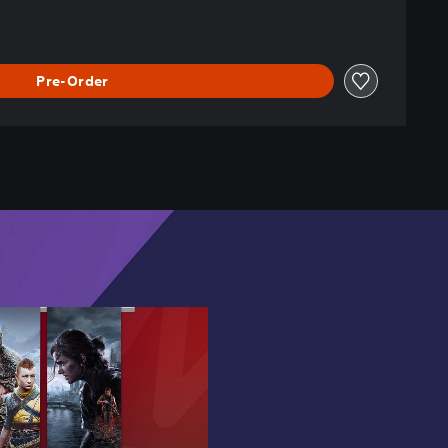
Pre-Order