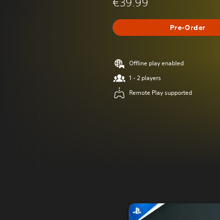
€39.99
Pre-Order
Offline play enabled
1 - 2 players
Remote Play supported