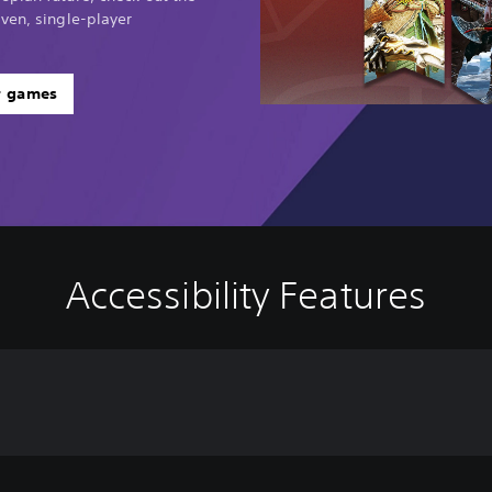
ven, single-player
r games
Accessibility Features