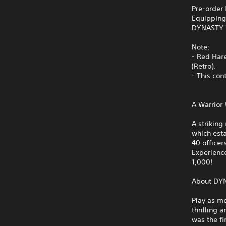
Pre-order
Equipping 
DYNASTY 
Note:
- Red Har
(Retro).
- This con
A Warrior
A strikin
which esta
40 officer
Experience
1,000!
About DY
Play as mo
thrilling 
was the f