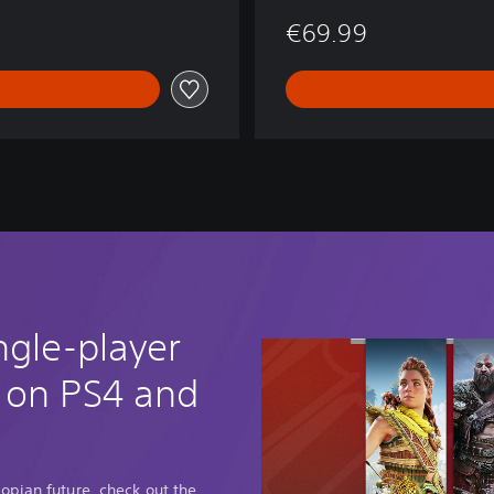
€69.99
ngle-player
 on PS4 and
opian future, check out the