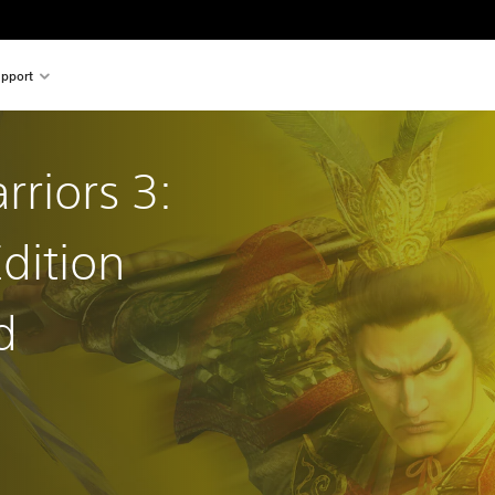
pport
riors 3:
dition
d