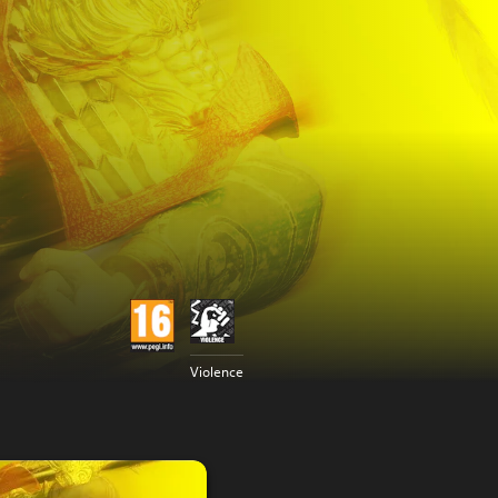
Violence