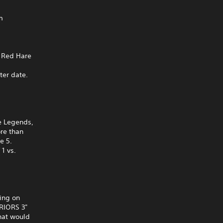
m
n Red Hare
ter date.
e Legends,
ore than
e 5.
1 vs.
king on
RRIORS 3"
hat would