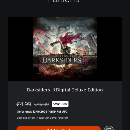
D
a
r
k
s
i
d
e
r
s
I
I
I
Darksiders III Digital Deluxe Edition
D
i
g
€4.99
€49.99
Save 90%
Discounted from original price of €49.99
i
Offer ends 12/8/2026 10:59 PM UTC
t
Lowest price in last 30 days: €49.99
a
l
D