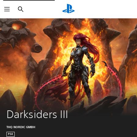
Search
Darksiders III
THQ NORDIC GMBH
PS4