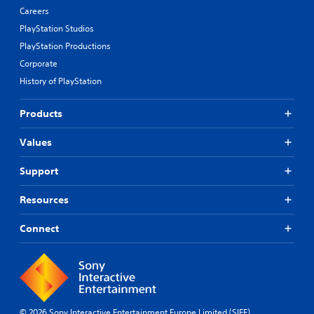
Careers
PlayStation Studios
PlayStation Productions
Corporate
History of PlayStation
Products
Values
Support
Resources
Connect
© 2026 Sony Interactive Entertainment Europe Limited (SIEE)