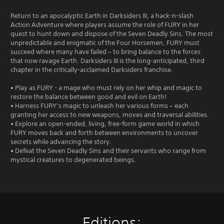
Return to an apocalyptic Earth in Darksiders III, a hack-n-slash
Action Adventure where players assume the role of FURY in her
quest to hunt down and dispose of the Seven Deadly Sins. The most
unpredictable and enigmatic of the Four Horsemen, FURY must
succeed where many have failed – to bring balance to the forces
that now ravage Earth. Darksiders III is the long-anticipated, third
chapter in the critically-acclaimed Darksiders franchise.
• Play as FURY - a mage who must rely on her whip and magic to
restore the balance between good and evil on Earth!
• Harness FURY’s magic to unleash her various forms – each
granting her access to new weapons, moves and traversal abilities.
• Explore an open-ended, living, free-form game world in which
FURY moves back and forth between environments to uncover
secrets while advancing the story.
• Defeat the Seven Deadly Sins and their servants who range from
mystical creatures to degenerated beings.
Editions: