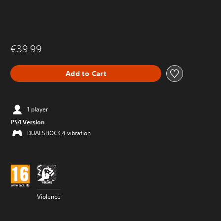
€39.99
Add to Cart
1 player
PS4 Version
DUALSHOCK 4 vibration
Violence