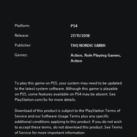
Platform:
PS4
Release:
27/11/2018
Publisher:
THQ NORDIC GMBH
Genres:
Action, Role Playing Games,
Action
To play this game on PS5, your system may need to be updated 
to the latest system software. Although this game is playable 
on PS5, some features available on PS4 may be absent. See 
PlayStation.com/bc for more details.
Download of this product is subject to the PlayStation Terms of 
Service and our Software Usage Terms plus any specific 
additional conditions applying to this product. If you do not wish 
to accept these terms, do not download this product. See Terms 
of Service for more important information.