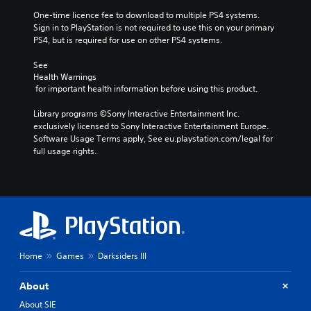
One-time licence fee to download to multiple PS4 systems. 
Sign in to PlayStation is not required to use this on your primary 
PS4, but is required for use on other PS4 systems.
See 
Health Warnings
 for important health information before using this product.
Library programs ©Sony Interactive Entertainment Inc. 
exclusively licensed to Sony Interactive Entertainment Europe. 
Software Usage Terms apply, See eu.playstation.com/legal for 
full usage rights.
Home
Games
Darksiders III
About
About SIE