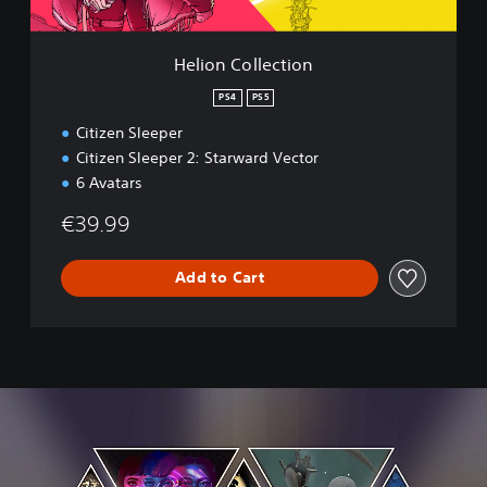
e
c
t
Helion Collection
i
o
PS4
PS5
n
Citizen Sleeper
Citizen Sleeper 2: Starward Vector
6 Avatars
€39.99
Add to Cart