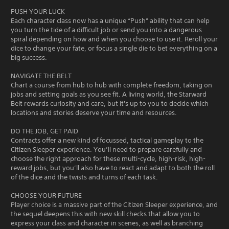
PUSH YOUR LUCK
Each character class now has a unique “Push” ability that can help
you turn the tide of a difficult job or send you into a dangerous
spiral depending on how and when you choose to use it. Reroll your
dice to change your fate, or focus a single die to bet everything on a
big success.
NAVIGATE THE BELT
Chart a course from hub to hub with complete freedom, taking on
jobs and setting goals as you see fit. A living world, the Starward
Belt rewards curiosity and care, but it's up to you to decide which
locations and stories deserve your time and resources.
DO THE JOB, GET PAID
Contracts offer a new kind of focussed, tactical gameplay to the
Citizen Sleeper experience. You’ll need to prepare carefully and
choose the right approach for these multi-cycle, high-risk, high-
reward jobs, but you’ll also have to react and adapt to both the roll
of the dice and the twists and turns of each task.
CHOOSE YOUR FUTURE
Player choice is a massive part of the Citizen Sleeper experience, and
the sequel deepens this with new skill checks that allow you to
express your class and character in scenes, as well as branching