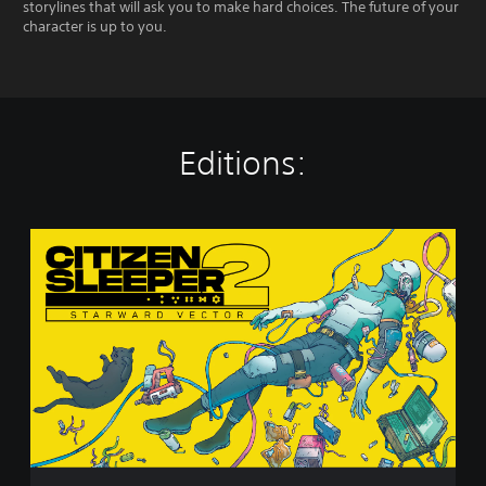
storylines that will ask you to make hard choices. The future of your
character is up to you.
Editions:
S
t
a
n
d
a
r
d
E
d
i
t