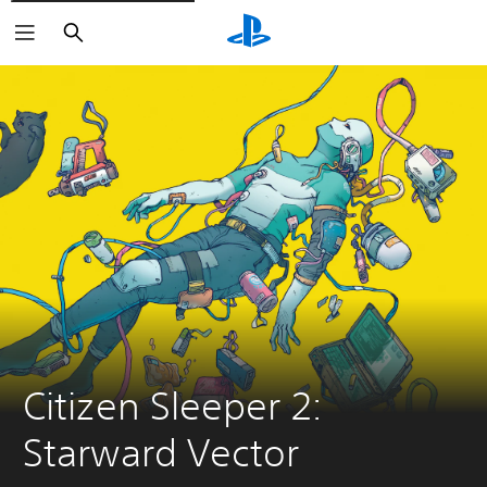
Search
Citizen Sleeper 2: 
Starward Vector