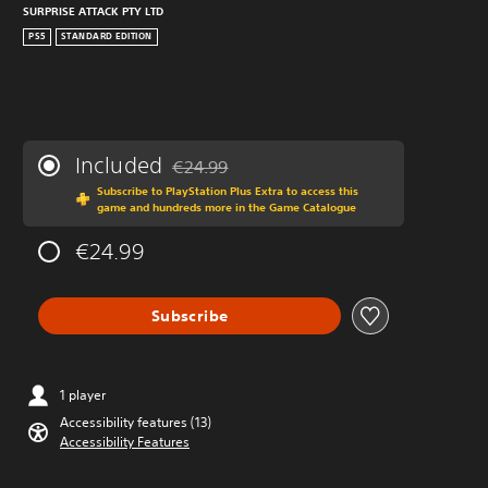
SURPRISE ATTACK PTY LTD
PS5
STANDARD EDITION
Included
€24.99
Discounted from original price of €24.99
Subscribe to PlayStation Plus Extra to access this
game and hundreds more in the Game Catalogue
€24.99
Subscribe
1 player
Accessibility features (13)
Accessibility Features