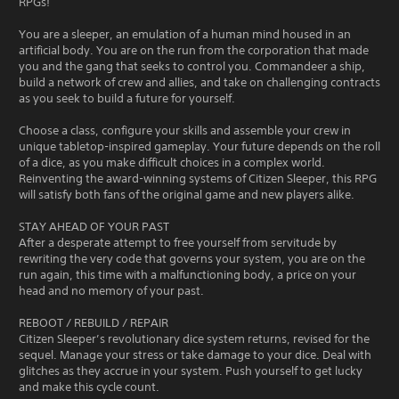
RPGs!
You are a sleeper, an emulation of a human mind housed in an
artificial body. You are on the run from the corporation that made
you and the gang that seeks to control you. Commandeer a ship,
build a network of crew and allies, and take on challenging contracts
as you seek to build a future for yourself.
Choose a class, configure your skills and assemble your crew in
unique tabletop-inspired gameplay. Your future depends on the roll
of a dice, as you make difficult choices in a complex world.
Reinventing the award-winning systems of Citizen Sleeper, this RPG
will satisfy both fans of the original game and new players alike.
STAY AHEAD OF YOUR PAST
After a desperate attempt to free yourself from servitude by
rewriting the very code that governs your system, you are on the
run again, this time with a malfunctioning body, a price on your
head and no memory of your past.
REBOOT / REBUILD / REPAIR
Citizen Sleeper’s revolutionary dice system returns, revised for the
sequel. Manage your stress or take damage to your dice. Deal with
glitches as they accrue in your system. Push yourself to get lucky
and make this cycle count.