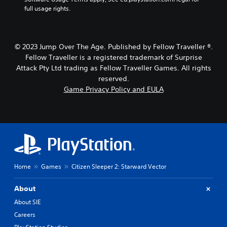
o
h
g
full usage rights.
u
e
a
t
g
m
h
a
e
o
m
b
© 2023 Jump Over The Age. Published by Fellow Traveller ®.
l
e
y
Fellow Traveller is a registered trademark of Surprise
d
,
c
Attack Pty Ltd trading as Fellow Traveller Games. All rights
i
o
h
n
reserved.
r
o
g
i
o
Game Privacy Policy and EULA
d
m
s
o
p
i
w
o
n
n
r
g
b
t
a
u
a
n
t
n
a
t
t
l
Home
Games
Citizen Sleeper 2: Starward Vector
o
c
t
n
o
e
s
l
r
About
.
o
n
About SIE
u
a
Careers
r
t
P
s
i