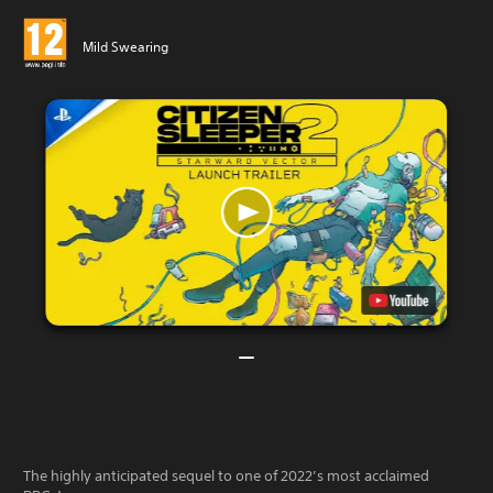
Mild Swearing
The highly anticipated sequel to one of 2022’s most acclaimed