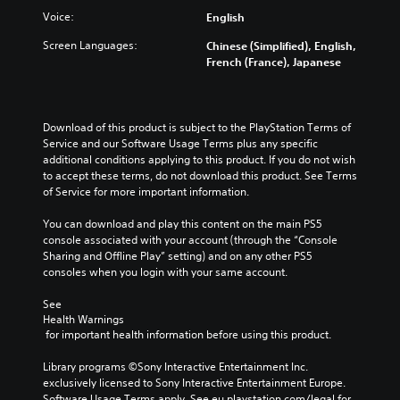
v
e
n
e
Voice:
i
English
g
d
t
d
a
e
h
Screen Languages:
Chinese (Simplified), English,
u
m
r
e
French (France), Japanese
a
e
s
o
l
a
t
v
a
n
a
e
u
d
n
r
Download of this product is subject to the PlayStation Terms of 
d
n
d
a
Service and our Software Usage Terms plus any specific 
i
a
i
l
additional conditions applying to this product. If you do not wish 
o
v
n
l
to accept these terms, do not download this product. See Terms 
v
i
g
c
of Service for more important information.
o
g
c
h
l
a
o
a
You can download and play this content on the main PS5 
u
t
l
l
console associated with your account (through the “Console 
m
e
o
l
Sharing and Offline Play” setting) and on any other PS5 
e
m
u
e
consoles when you login with your same account.
s
e
r
n
.
n
t
g
See 
u
o
e
Health Warnings
s
p
o
 for important health information before using this product.
w
l
f
i
a
t
Library programs ©Sony Interactive Entertainment Inc. 
t
y
h
exclusively licensed to Sony Interactive Entertainment Europe. 
h
t
e
Software Usage Terms apply, See eu.playstation.com/legal for 