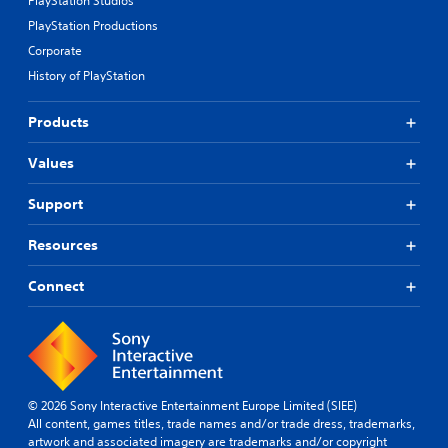
PlayStation Studios
l
c
v
PlayStation Productions
a
a
e
y
n
p
Corporate
a
b
r
History of PlayStation
e
e
b
c
s
l
h
e
Products
e
a
t
w
n
d
Values
i
g
i
t
e
f
Support
h
d
f
o
t
i
Resources
u
o
c
m
u
t
a
l
Connect
R
k
t
a
e
y
p
t
l
i
h
e
d
e
v
B
m
e
© 2026 Sony Interactive Entertainment Europe Limited (SIEE)
u
e
l
All content, games titles, trade names and/or trade dress, trademarks,
t
a
.
artwork and associated imagery are trademarks and/or copyright
s
t