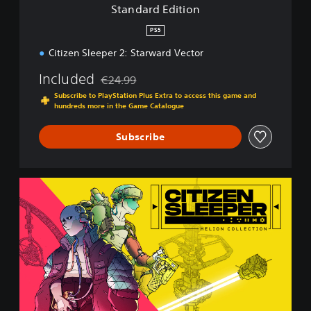
i
Standard Edition
o
n
PS5
Citizen Sleeper 2: Starward Vector
Included
€24.99
Discounted from original price of €24.99
Subscribe to PlayStation Plus Extra to access this game and
hundreds more in the Game Catalogue
Subscribe
H
e
l
i
o
n
C
o
l
l