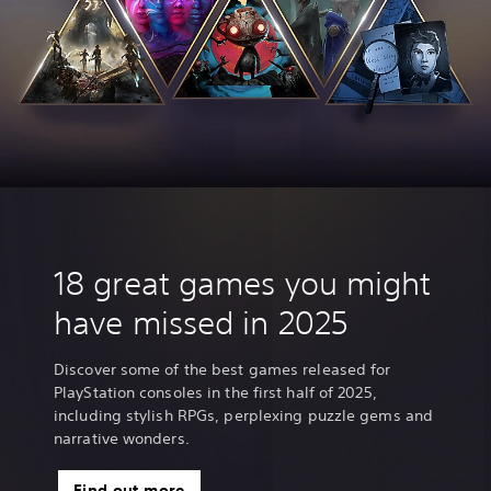
18 great games you might
have missed in 2025
Discover some of the best games released for
PlayStation consoles in the first half of 2025,
including stylish RPGs, perplexing puzzle gems and
narrative wonders.
Find out more