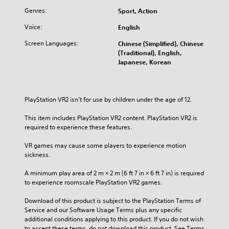
Genres:
Sport, Action
Voice:
English
Screen Languages:
Chinese (Simplified), Chinese
(Traditional), English,
Japanese, Korean
PlayStation VR2 isn’t for use by children under the age of 12.
This item includes PlayStation VR2 content. PlayStation VR2 is 
required to experience these features.
VR games may cause some players to experience motion 
sickness.
A minimum play area of 2 m × 2 m (6 ft 7 in × 6 ft 7 in) is required 
to experience roomscale PlayStation VR2 games.
Download of this product is subject to the PlayStation Terms of 
Service and our Software Usage Terms plus any specific 
additional conditions applying to this product. If you do not wish 
to accept these terms, do not download this product. See Terms 