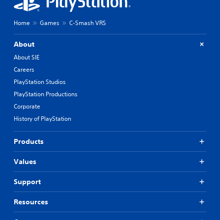
Home
Games
C-Smash VRS
About
About SIE
Careers
PlayStation Studios
PlayStation Productions
Corporate
History of PlayStation
Products
Values
Support
Resources