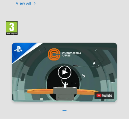
View All