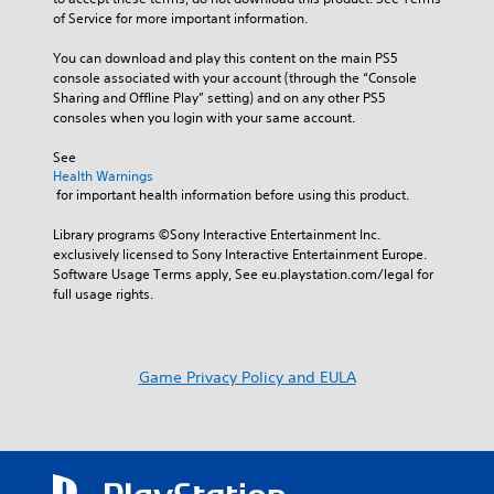
of Service for more important information.
You can download and play this content on the main PS5 
console associated with your account (through the “Console 
Sharing and Offline Play” setting) and on any other PS5 
consoles when you login with your same account.
See 
Health Warnings
 for important health information before using this product.
Library programs ©Sony Interactive Entertainment Inc. 
exclusively licensed to Sony Interactive Entertainment Europe. 
Software Usage Terms apply, See eu.playstation.com/legal for 
full usage rights.
Game Privacy Policy and EULA