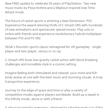
New FREE update to celebrate 30 years of PlayStation. Two new
music tracks by Pizza Hotline and a WipEout inspired new Time
Attack mode.
The future of racket sports is entering a New Dimension: PS5.
Experience the award-winning thrills of C-Smash VRS with hundreds
of new animations and spectacular special moves. Play solo or
online with friends and experience revolutionary hybrid multiplayer
between PS5 and PS VR2.
SEGA’s futuristic sports classic reimagined for VR gameplay - single
player and two-player, versus or co-op.
C-Smash VRS fuses low-gravity racket action with block breaking
challenges and incredible style in a cosmic setting.
Imagine feeling both stimulated and relaxed, your mind and full-
body avatar at one with the best music and stunning visuals. A truly
transportive experience.
Journey to the edge of space and time or play a variety of
competitive modes against players worldwide. Build up a sweat in
the Infinity mode, alone or with a friend.
A physical game for everyone - designed to take the work out of the