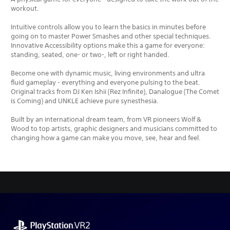
workout.
Intuitive controls allow you to learn the basics in minutes before
going on to master Power Smashes and other special techniques.
Innovative Accessibility options make this a game for everyone:
standing, seated, one- or two-, left or right handed.
Become one with dynamic music, living environments and ultra
fluid gameplay - everything and everyone pulsing to the beat.
Original tracks from DJ Ken Ishii (Rez Infinite), Danalogue (The Comet
is Coming) and UNKLE achieve pure synesthesia.
Built by an international dream team, from VR pioneers Wolf &
Wood to top artists, graphic designers and musicians committed to
changing how a game can make you move, see, hear and feel.