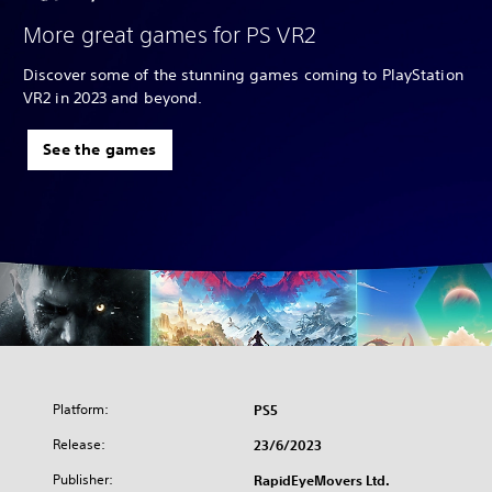
More great games for PS VR2
Discover some of the stunning games coming to PlayStation
VR2 in 2023 and beyond.
See the games
Platform:
PS5
Release:
23/6/2023
Publisher:
RapidEyeMovers Ltd.