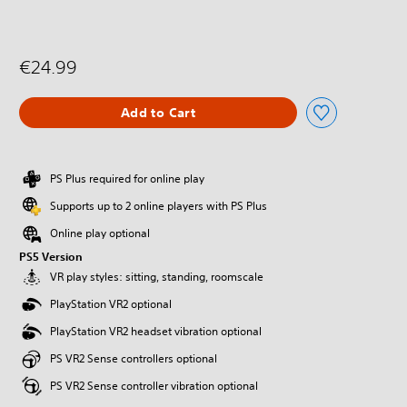
€24.99
Add to Cart
PS Plus required for online play
Supports up to 2 online players with PS Plus
Online play optional
PS5 Version
VR play styles: sitting, standing, roomscale
PlayStation VR2 optional
PlayStation VR2 headset vibration optional
PS VR2 Sense controllers optional
PS VR2 Sense controller vibration optional