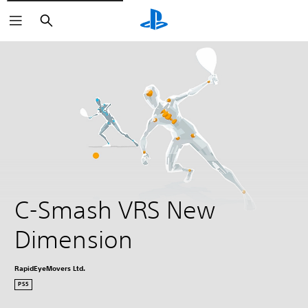
Search
C-Smash VRS New 
Dimension
RapidEyeMovers Ltd.
PS5