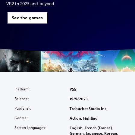
VR2 in 2023 and beyond.
See the games
Platform:
PS5
Release:
19/9/2023
Publisher:
Trebuchet Studio Inc.
Genres:
Action, Fighting
Screen Languages:
English, French (France),
German, Japanese, Korean,