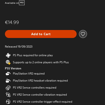
Available on
PS5
€14.99
Add to Cart
Released 19/09/2023
PS Plus required for online play
Supports up to 2 online players with PS Plus
PS5 Version
PlayStation VR2 required
PlayStation VR2 headset vibration required
PS VR2 Sense controllers required
PS VR2 Sense controller vibration required
PS VR2 Sense controller trigger effect required