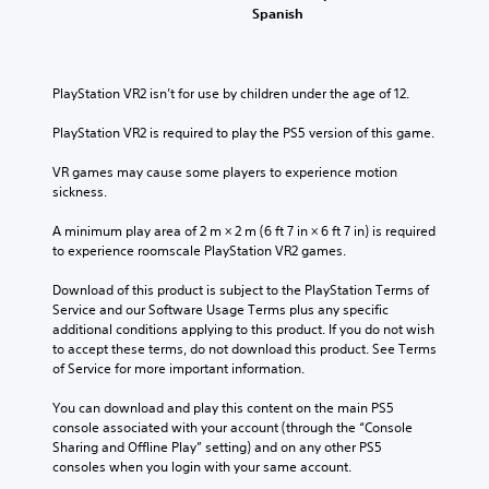
Spanish
PlayStation VR2 isn’t for use by children under the age of 12.
PlayStation VR2 is required to play the PS5 version of this game.
VR games may cause some players to experience motion 
sickness.
A minimum play area of 2 m × 2 m (6 ft 7 in × 6 ft 7 in) is required 
to experience roomscale PlayStation VR2 games.
Download of this product is subject to the PlayStation Terms of 
Service and our Software Usage Terms plus any specific 
additional conditions applying to this product. If you do not wish 
to accept these terms, do not download this product. See Terms 
of Service for more important information.
You can download and play this content on the main PS5 
console associated with your account (through the “Console 
Sharing and Offline Play” setting) and on any other PS5 
consoles when you login with your same account.