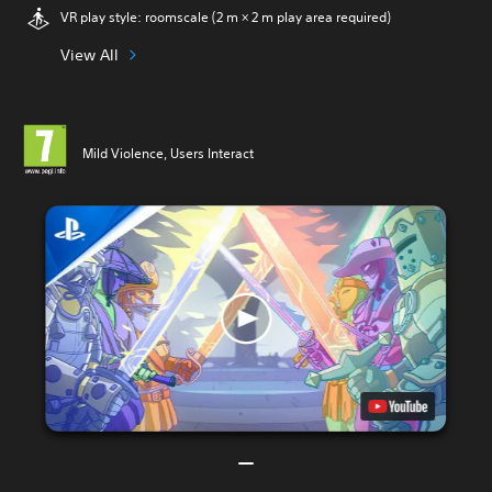
VR play style: roomscale (2 m × 2 m play area required)
View All
Mild Violence, Users Interact