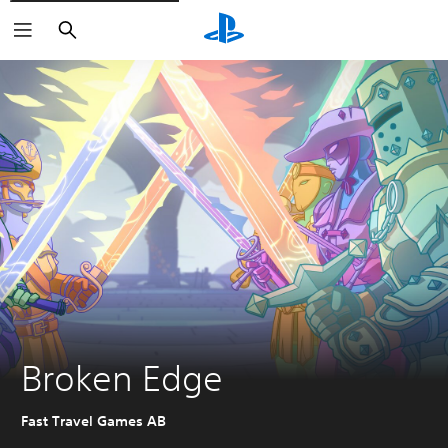
Search
Broken Edge
Fast Travel Games AB