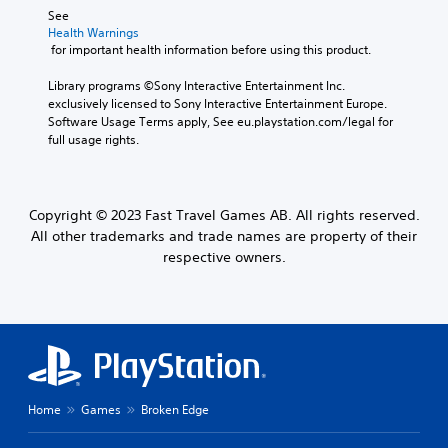
See 
Health Warnings
 for important health information before using this product.
Library programs ©Sony Interactive Entertainment Inc. 
exclusively licensed to Sony Interactive Entertainment Europe. 
Software Usage Terms apply, See eu.playstation.com/legal for 
full usage rights.
Copyright © 2023 Fast Travel Games AB. All rights reserved.
All other trademarks and trade names are property of their
respective owners.
Home
Games
Broken Edge