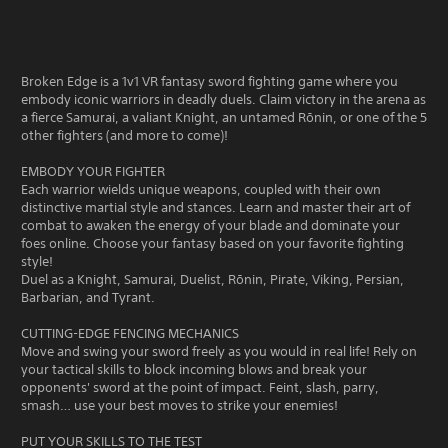
Broken Edge is a 1v1 VR fantasy sword fighting game where you
embody iconic warriors in deadly duels. Claim victory in the arena as
a fierce Samurai, a valiant Knight, an untamed Rōnin, or one of the 5
other fighters (and more to come)!
EMBODY YOUR FIGHTER
Each warrior wields unique weapons, coupled with their own
distinctive martial style and stances. Learn and master their art of
combat to awaken the energy of your blade and dominate your
foes online. Choose your fantasy based on your favorite fighting
style!
Duel as a Knight, Samurai, Duelist, Rōnin, Pirate, Viking, Persian,
Barbarian, and Tyrant.
CUTTING-EDGE FENCING MECHANICS
Move and swing your sword freely as you would in real life! Rely on
your tactical skills to block incoming blows and break your
opponents' sword at the point of impact. Feint, slash, parry,
smash… use your best moves to strike your enemies!
PUT YOUR SKILLS TO THE TEST