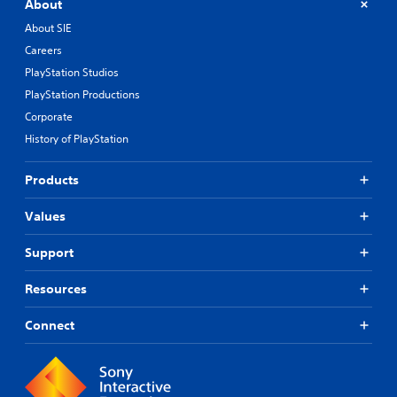
About
About SIE
Careers
PlayStation Studios
PlayStation Productions
Corporate
History of PlayStation
Products
Values
Support
Resources
Connect