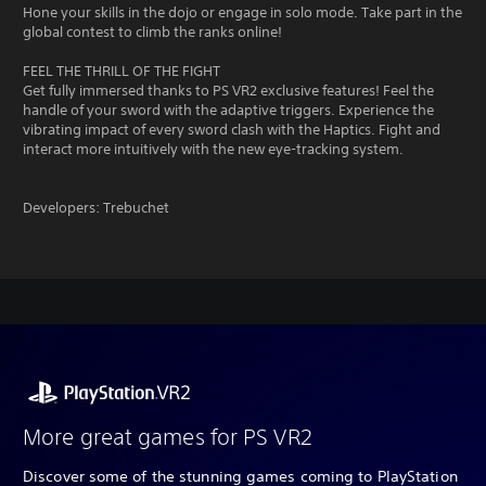
Hone your skills in the dojo or engage in solo mode. Take part in the
global contest to climb the ranks online!
FEEL THE THRILL OF THE FIGHT
Get fully immersed thanks to PS VR2 exclusive features! Feel the
handle of your sword with the adaptive triggers. Experience the
vibrating impact of every sword clash with the Haptics. Fight and
interact more intuitively with the new eye-tracking system.
Developers: Trebuchet
More great games for PS VR2
Discover some of the stunning games coming to PlayStation