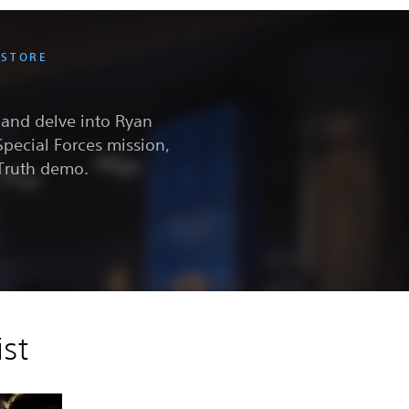
 STORE
e and delve into Ryan
Special Forces mission,
 Truth demo.
st