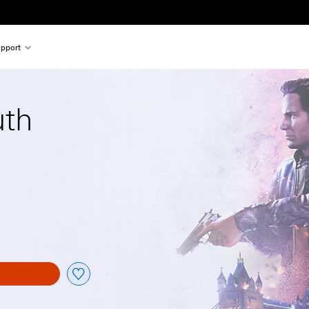
pport
uth