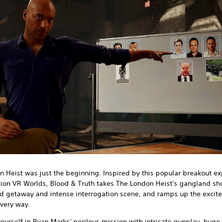
 Heist was just the beginning. Inspired by this popular breakout e
tion VR Worlds, Blood & Truth takes The London Heist's gangland sh
d getaway and intense interrogation scene, and ramps up the exci
every way.
urself in Ryan Marks' perilous mission with intricate gunplay, huge