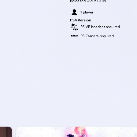
Released 28/05/2019
1 player
PS4 Version
PS VR headset required
PS Camera required