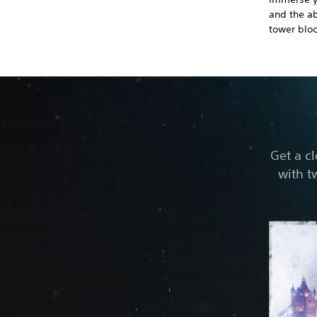
and the ab
tower bloc
Get a c
with t