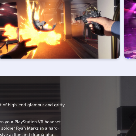
t of high-end glamour and gritty
t on your PlayStation VR headset
 soldier Ryan Marks in a hard-
osive action and drama of a