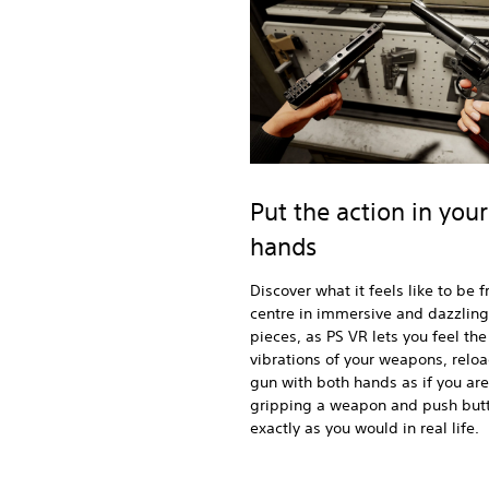
Put the action in your
hands
Discover what it feels like to be 
centre in immersive and dazzling
pieces, as PS VR lets you feel the
vibrations of your weapons, relo
gun with both hands as if you are
gripping a weapon and push but
exactly as you would in real life.