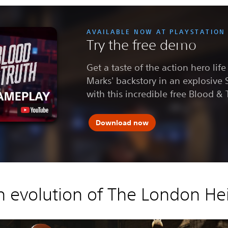
AVAILABLE NOW AT PLAYSTATION
Try the free demo
Get a taste of the action hero lif
Marks' backstory in an explosive 
with this incredible free Blood &
Download now
n evolution of The London Hei