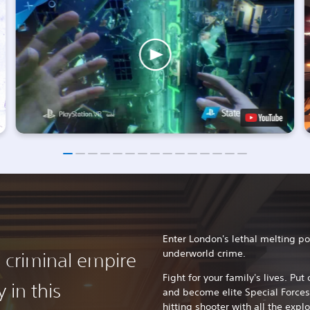
Enter London's lethal melting po
underworld crime.
s criminal empire
Fight for your family's lives. Pu
 in this
and become elite Special Forces
hitting shooter with all the expl