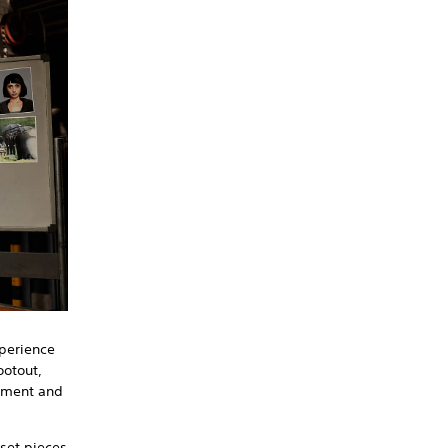
xperience
ootout,
tement and
 set pieces