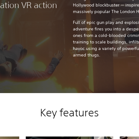
tation VR action
Hollywood blockbuster — inspire
massively popular The London H
Full of epic gun play and explosi
adventure fires you into a despe
ones from a cold-blooded crimin
training to scale buildings, infil
havoc using a variety of powerfu
armed thugs.
Key features