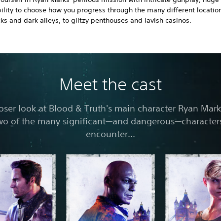
ility to choose how you progress through the many different locatio
ks and dark alleys, to glitzy penthouses and lavish casinos.
Meet the cast
loser look at Blood & Truth's main character Ryan Mark
wo of the many significant—and dangerous—characters
encounter...