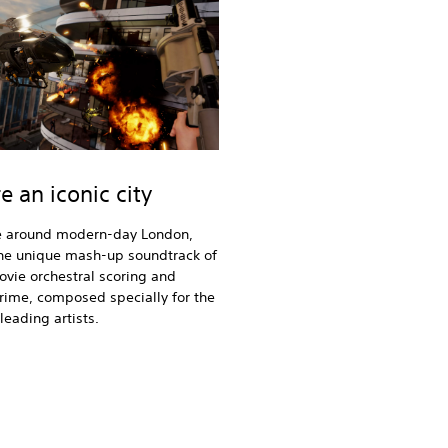
e an iconic city
around modern-day London,
the unique mash-up soundtrack of
ovie orchestral scoring and
ime, composed specially for the
eading artists.