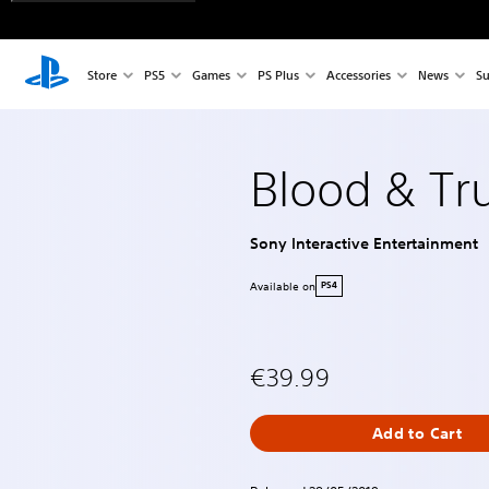
Store
PS5
Games
PS Plus
Accessories
News
Su
Blood & Tr
Sony Interactive Entertainment
Available on
PS4
€39.99
Add to Cart