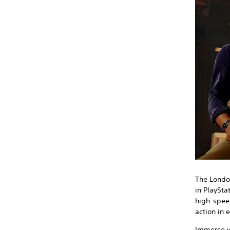
The London
in PlaySta
high-spee
action in 
Immerse yo