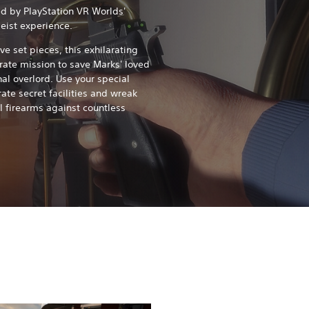
d by PlayStation VR Worlds'
eist experience.
ve set pieces, this exhilarating
rate mission to save Marks' loved
al overlord. Use your special
trate secret facilities and wreak
l firearms against countless