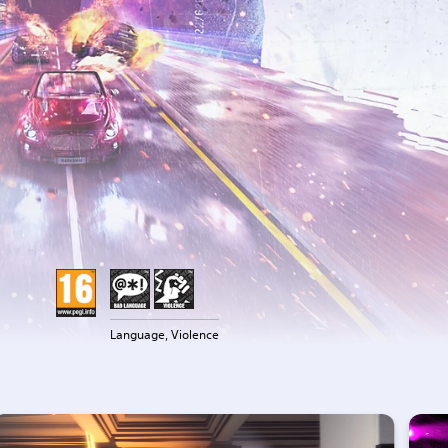
Language, Violence