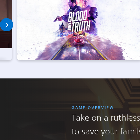
GAME OVERVIEW
Take on a ruthles
to save your family