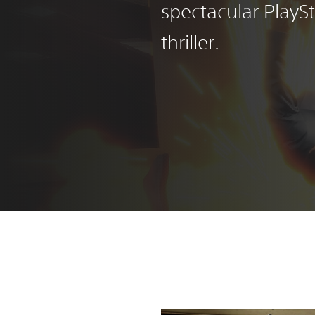
spectacular PlayS
thriller.