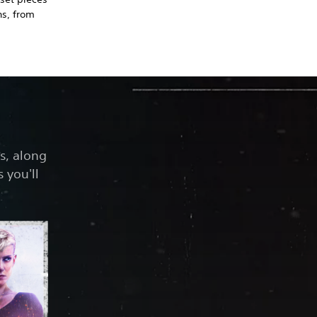
ns, from
s, along
 you'll