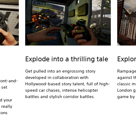
Explode into a thrilling tale
Explor
Get pulled into an engrossing story
Rampage 
developed in collaboration with
against 
front-and-
Hollywood-based story talent, full of high-
classic m
 set
speed car chases, intense helicopter
London gr
battles and stylish corridor battles.
game by l
ad your
 really
tons