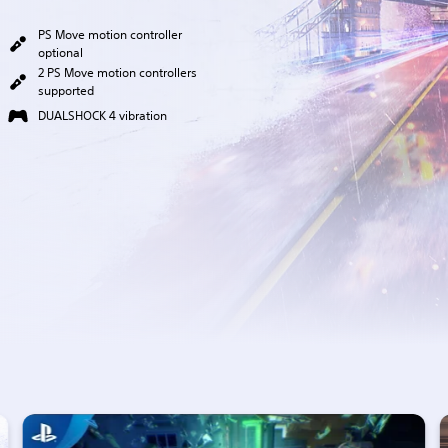
PS Move motion controller
optional
2 PS Move motion controllers
supported
DUALSHOCK 4 vibration