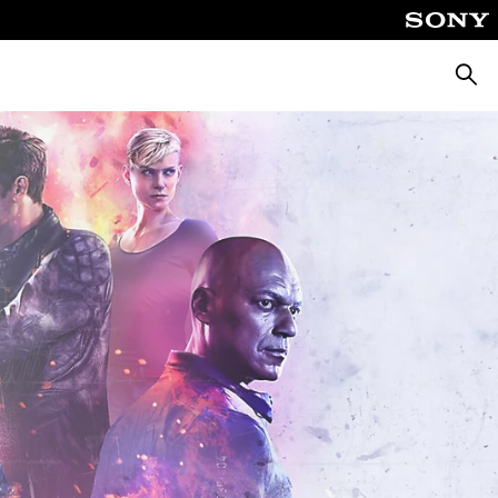
Searc