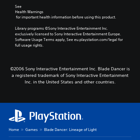
See 
Health Warnings
 for important health information before using this product.
Library programs ©Sony Interactive Entertainment Inc. 
exclusively licensed to Sony Interactive Entertainment Europe. 
Software Usage Terms apply, See eu.playstation.com/legal for 
full usage rights.
©2006 Sony Interactive Entertainment Inc. Blade Dancer is
a registered trademark of Sony Interactive Entertainment
Inc. in the United States and other countries.
Home
Games
Blade Dancer: Lineage of Light