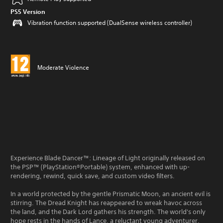
PS5 Version
Vibration function supported (DualSense wireless controller)
Moderate Violence
Experience Blade Dancer™: Lineage of Light originally released on
the PSP™ (PlayStation®Portable) system, enhanced with up-
rendering, rewind, quick save, and custom video filters.
In a world protected by the gentle Prismatic Moon, an ancient evil is
stirring. The Dread Knight has reappeared to wreak havoc across
the land, and the Dark Lord gathers his strength. The world's only
hope rests in the hands of Lance, a reluctant young adventurer.