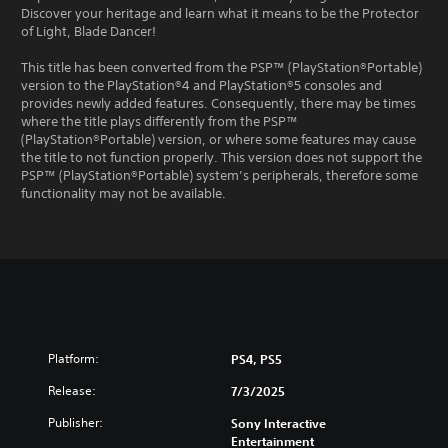
Discover your heritage and learn what it means to be the Protector
of Light, Blade Dancer!
This title has been converted from the PSP™ (PlayStation®Portable)
version to the PlayStation®4 and PlayStation®5 consoles and
provides newly added features. Consequently, there may be times
where the title plays differently from the PSP™
(PlayStation®Portable) version, or where some features may cause
the title to not function properly. This version does not support the
PSP™ (PlayStation®Portable) system’s peripherals, therefore some
functionality may not be available.
Platform:
PS4, PS5
Release:
7/3/2025
Publisher:
Sony Interactive
Entertainment