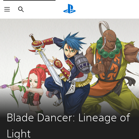
Search
Blade Dancer: Lineage of
Light