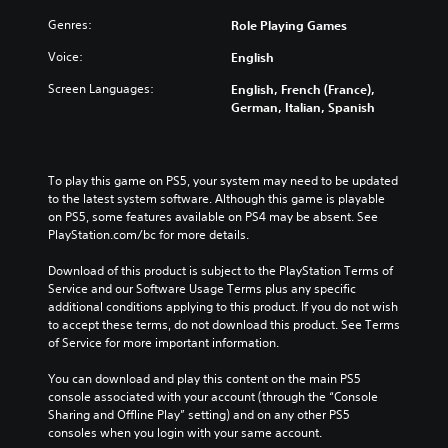
Genres:
Role Playing Games
Voice:
English
Screen Languages:
English, French (France),
German, Italian, Spanish
To play this game on PS5, your system may need to be updated 
to the latest system software. Although this game is playable 
on PS5, some features available on PS4 may be absent. See 
PlayStation.com/bc for more details.
Download of this product is subject to the PlayStation Terms of 
Service and our Software Usage Terms plus any specific 
additional conditions applying to this product. If you do not wish 
to accept these terms, do not download this product. See Terms 
of Service for more important information.
You can download and play this content on the main PS5 
console associated with your account (through the “Console 
Sharing and Offline Play” setting) and on any other PS5 
consoles when you login with your same account.