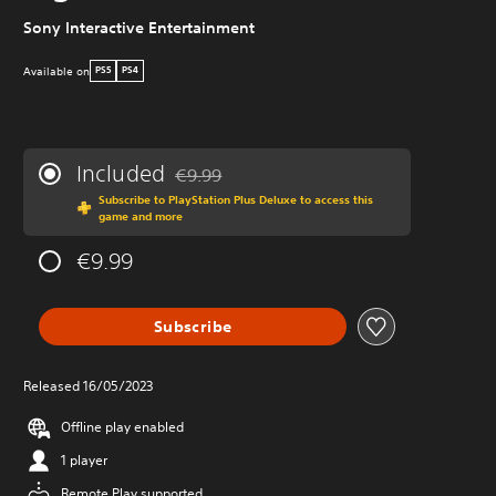
Sony Interactive Entertainment
Available on
PS5
PS4
Included
€9.99
Discounted from original price of €9.99
Subscribe to PlayStation Plus Deluxe to access this
game and more
€9.99
Subscribe
Released 16/05/2023
Offline play enabled
1 player
Remote Play supported