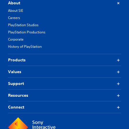
About
About SIE
Careers
PlayStation Studios
PlayStation Productions
Corporate
History of PlayStation
Products
Values
Support
Resources
Connect