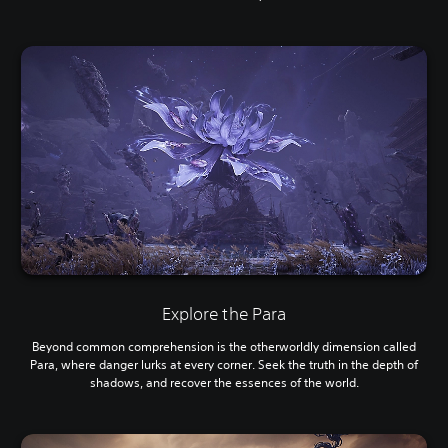
Explore the Para
Beyond common comprehension is the otherworldly dimension called
Para, where danger lurks at every corner. Seek the truth in the depth of
shadows, and recover the essences of the world.