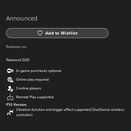
Announced
Add to Wishlist
Releases on:
Released 2025
In-game purchases optional
Online play required
3 online players
Remote Play supported
PS5 Version
Vibration function and trigger effect supported (DualSense wireless
controller)