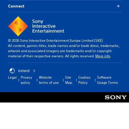
Connect
© 2026 Sony Interactive Entertainment Europe Limited (SIEE)
All content, games titles, trade names and/or trade dress, trademarks,
artwork and associated imagery are trademarks and/or copyright
material of their respective owners. All rights reserved.
More info
Iceland
Legal
Privacy
Website
Site
Cookies
Software
policy
terms of use
Map
Policy
Usage Terms