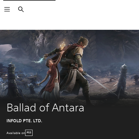
Search
Ballad of Antara
INFOLD PTE. LTD.
Available on
PS5