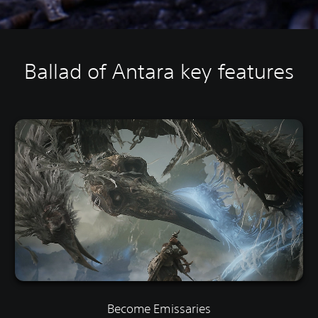
Ballad of Antara key features
Become Emissaries