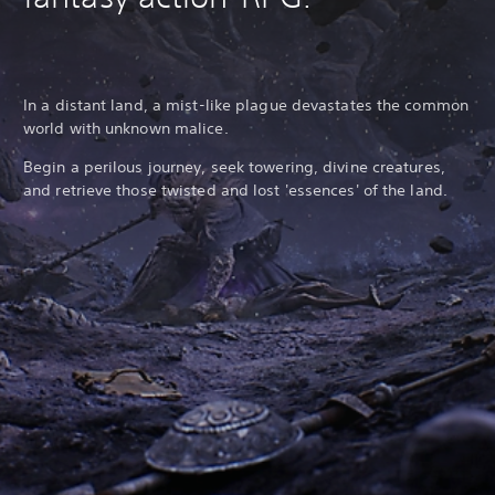
In a distant land, a mist-like plague devastates the common
world with unknown malice.
Begin a perilous journey, seek towering, divine creatures,
and retrieve those twisted and lost 'essences' of the land.