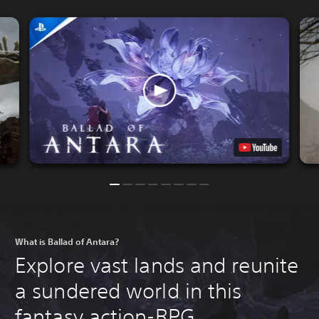
What is Ballad of Antara?
Explore vast lands and reunite
a sundered world in this
fantasy action-RPG.