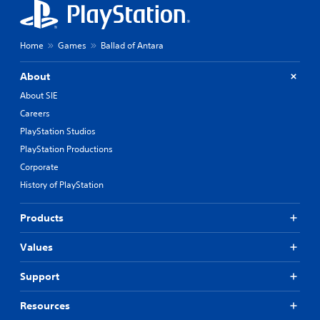
Home
Games
Ballad of Antara
About
About SIE
Careers
PlayStation Studios
PlayStation Productions
Corporate
History of PlayStation
Products
Values
Support
Resources