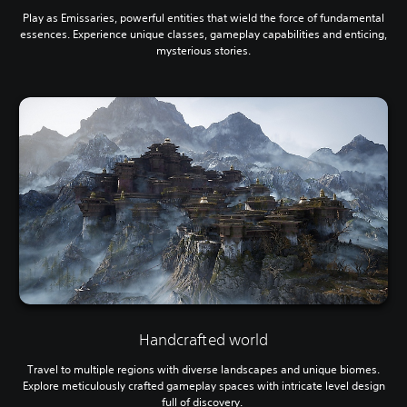
Play as Emissaries, powerful entities that wield the force of fundamental
essences. Experience unique classes, gameplay capabilities and enticing,
mysterious stories.
Handcrafted world
Travel to multiple regions with diverse landscapes and unique biomes.
Explore meticulously crafted gameplay spaces with intricate level design
full of discovery.