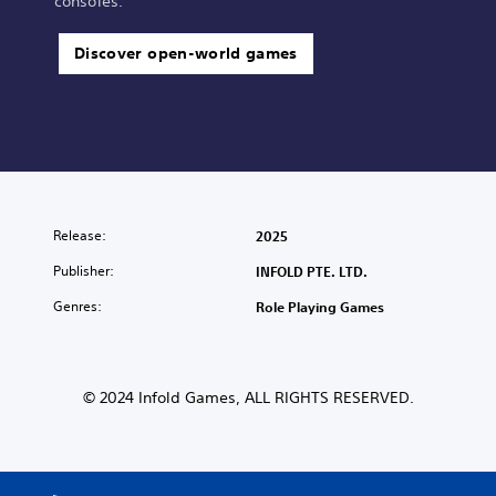
consoles.
Discover open-world games
Release:
2025
Publisher:
INFOLD PTE. LTD.
Genres:
Role Playing Games
© 2024 Infold Games, ALL RIGHTS RESERVED.