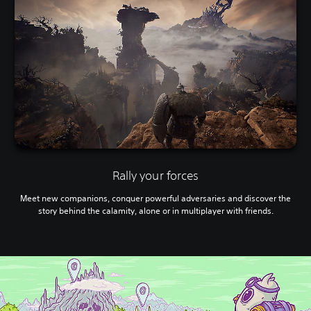
Rally your forces
Meet new companions, conquer powerful adversaries and discover the
story behind the calamity, alone or in multiplayer with friends.