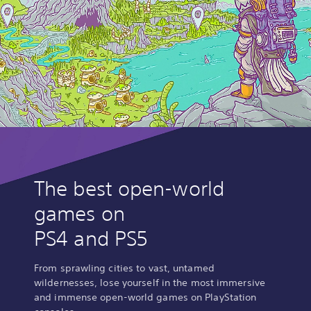
The best open-world
games on
PS4 and PS5
From sprawling cities to vast, untamed
wildernesses, lose yourself in the most immersive
and immense open-world games on PlayStation