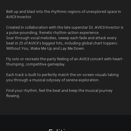
Belt up and blast into the rhythmic regions of unexplored space in
AVICII Invector.
Created in collaboration with the late superstar DJ, AVICII Invector is
a pulse-pounding, frenetic rhythm-action experience.
Soar through vocal melodies, sweep each fade and attack every
beat in 25 of AVICII’s biggest hits, including global chart toppers:
Without You, Wake Me Up and Lay Me Down.
Fly solo or recreate the party feeling of an AVICII concert with heart-
thumping, competitive gameplay.
Each track is built to perfectly match the on-screen visuals taking
you through a musical odyssey of serene exploration.
Find your rhythm, feel the beat and keep the musical journey
flowing.