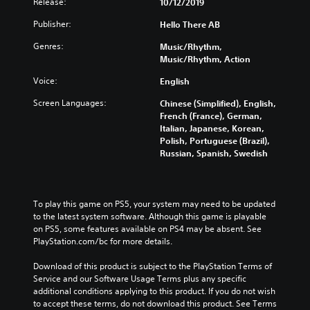
Release:
10/12/2019
Publisher:
Hello There AB
Genres:
Music/Rhythm,
Music/Rhythm, Action
Voice:
English
Screen Languages:
Chinese (Simplified), English,
French (France), German,
Italian, Japanese, Korean,
Polish, Portuguese (Brazil),
Russian, Spanish, Swedish
To play this game on PS5, your system may need to be updated 
to the latest system software. Although this game is playable 
on PS5, some features available on PS4 may be absent. See 
PlayStation.com/bc for more details.
Download of this product is subject to the PlayStation Terms of 
Service and our Software Usage Terms plus any specific 
additional conditions applying to this product. If you do not wish 
to accept these terms, do not download this product. See Terms 