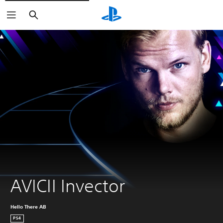
Search
AVICII Invector
Hello There AB
PS4