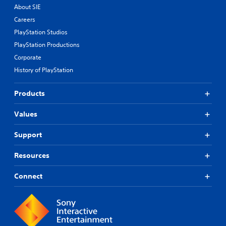
About SIE
Careers
PlayStation Studios
PlayStation Productions
Corporate
History of PlayStation
Products
Values
Support
Resources
Connect