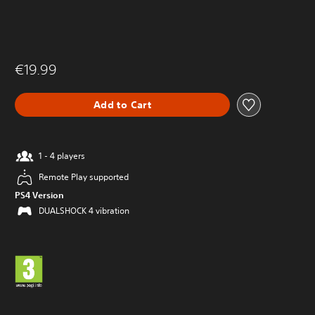
€19.99
Add to Cart
1 - 4 players
Remote Play supported
PS4 Version
DUALSHOCK 4 vibration