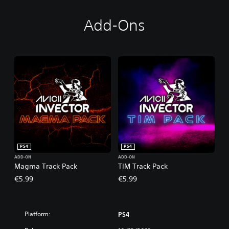
Add-Ons
PS4
PS4
ADD-ON
ADD-ON
Magma Track Pack
TIM Track Pack
€5.99
€5.99
Platform:
PS4