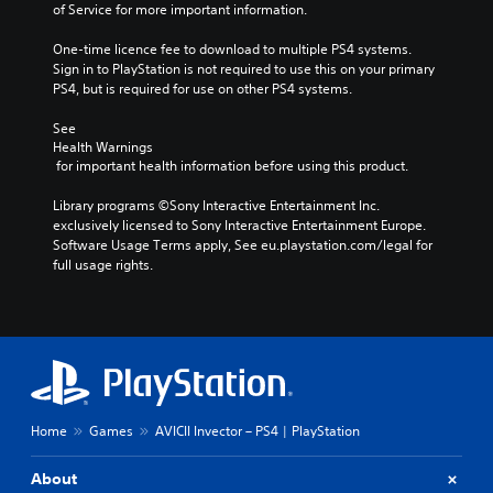
of Service for more important information.
One-time licence fee to download to multiple PS4 systems. 
Sign in to PlayStation is not required to use this on your primary 
PS4, but is required for use on other PS4 systems.
See 
Health Warnings
 for important health information before using this product.
Library programs ©Sony Interactive Entertainment Inc. 
exclusively licensed to Sony Interactive Entertainment Europe. 
Software Usage Terms apply, See eu.playstation.com/legal for 
full usage rights.
Home
Games
AVICII Invector – PS4 | PlayStation
About