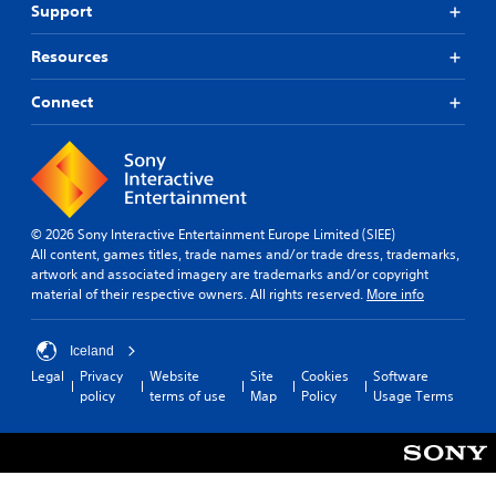
Support
Resources
Connect
© 2026 Sony Interactive Entertainment Europe Limited (SIEE)
All content, games titles, trade names and/or trade dress, trademarks,
artwork and associated imagery are trademarks and/or copyright
material of their respective owners. All rights reserved.
More info
Iceland
Legal
Privacy
Website
Site
Cookies
Software
policy
terms of use
Map
Policy
Usage Terms