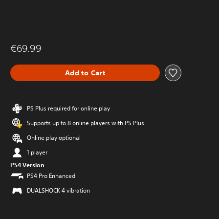
€69.99
Add to Cart
PS Plus required for online play
Supports up to 8 online players with PS Plus
Online play optional
1 player
PS4 Version
PS4 Pro Enhanced
DUALSHOCK 4 vibration