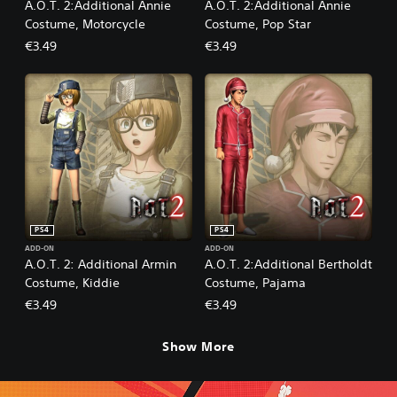
A.O.T. 2:Additional Annie
A.O.T. 2:Additional Annie
Costume, Motorcycle
Costume, Pop Star
€3.49
€3.49
PS4
PS4
ADD-ON
ADD-ON
A.O.T. 2: Additional Armin
A.O.T. 2:Additional Bertholdt
Costume, Kiddie
Costume, Pajama
€3.49
€3.49
Show More