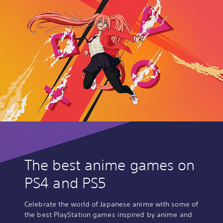
The best anime games on
PS4 and PS5
Celebrate the world of Japanese anime with some of
the best PlayStation games inspired by anime and