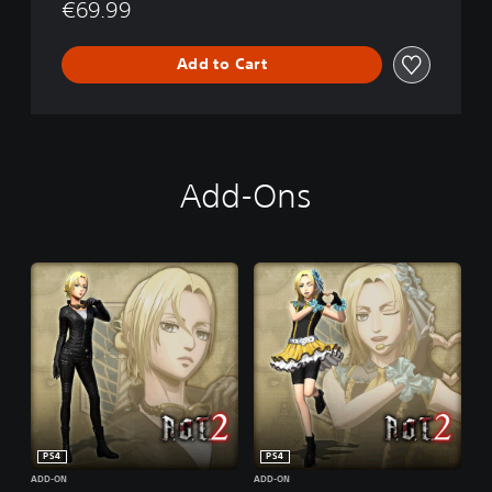
€69.99
Add to Cart
Add-Ons
PS4
PS4
ADD-ON
ADD-ON