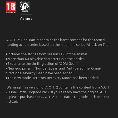
Violence
'A.O.T. 2: Final Battle' contains the latest content for the tactical
hunting action series based on the hit anime series 'Attack on Titan.'
■Includes the stories from seasons 1~3 of the anime!
■More than 40 playable characters join the battle!
■Experience the thrilling action of 'ODM Gear'!
■New equipment 'Thunder Spear' and 'Anti-personnel Omni-
directional Mobility Gear' have been added!
■The new mode 'Territory Recovery Mode' has been added!
[Warning] This version of A.O.T. 2 contains the content from A.O.T.
2: Final Battle Upgrade Pack. If you already have the original A.O.T.
2, please purchase the A.O.T. 2: Final Battle Upgrade Pack content
instead.