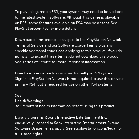
To play this game on PS5, your system may need to be updated 
to the latest system software. Although this game is playable 
on PS5, some features available on PS4 may be absent. See 
PlayStation.com/bc for more details.
Download of this product is subject to the PlayStation Network 
Terms of Service and our Software Usage Terms plus any 
specific additional conditions applying to this product. If you do 
not wish to accept these terms, do not download this product. 
See Terms of Service for more important information.
One-time licence fee to download to multiple PS4 systems. 
Sign in to PlayStation Network is not required to use this on your 
primary PS4, but is required for use on other PS4 systems.
See 
Health Warnings
 for important health information before using this product.
Library programs ©Sony Interactive Entertainment Inc. 
exclusively licensed to Sony Interactive Entertainment Europe. 
Software Usage Terms apply, See eu.playstation.com/legal for 
full usage rights.