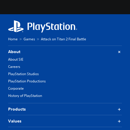
Home
Games
Attack on Titan 2 Final Battle
About
About SIE
Careers
PlayStation Studios
PlayStation Productions
Corporate
History of PlayStation
Products
Values