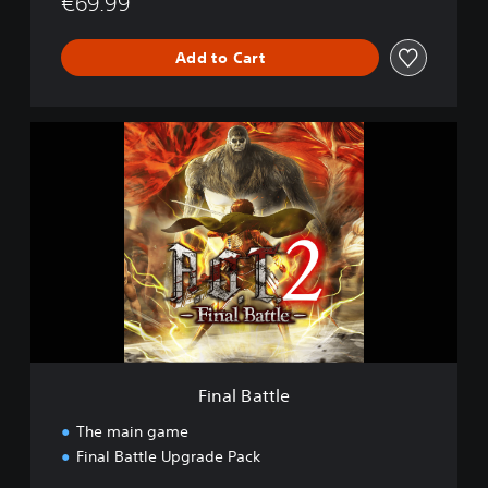
€69.99
Add to Cart
F
i
n
a
l
B
a
t
t
l
e
Final Battle
The main game
Final Battle Upgrade Pack