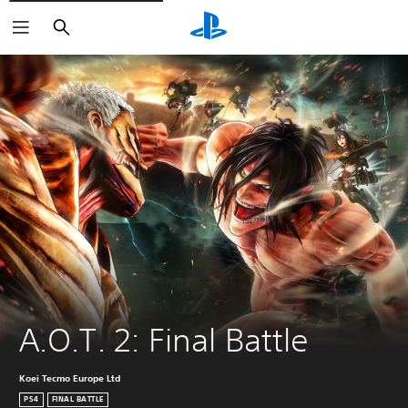
Search
A.O.T. 2: Final Battle
Koei Tecmo Europe Ltd
PS4
FINAL BATTLE