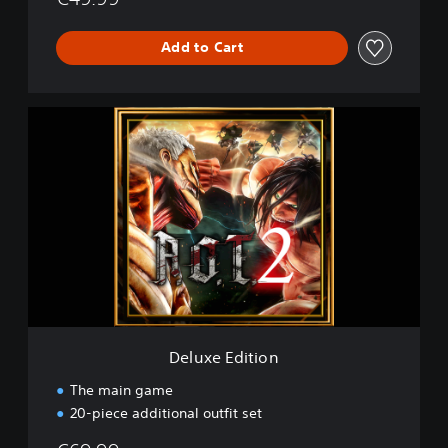
Add to Cart
D
e
l
u
x
e
E
d
i
t
i
o
n
Deluxe Edition
The main game
20-piece additional outfit set