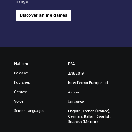
manga.
Discover anime games
Platform:
PS4
Release:
2/8/2019
Publisher:
Koei Tecmo Europe Ltd
Genres:
Action
Voice:
Japanese
Screen Languages:
English, French (France),
German, Italian, Spanish,
Spanish (Mexico)