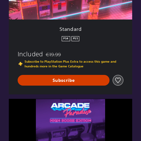
Standard
PS4
PS5
Included
€19.99
Discounted from original price of €19.99
Subscribe to PlayStation Plus Extra to access this game and
hundreds more in the Game Catalogue
Subscribe
H
i
g
h
S
c
o