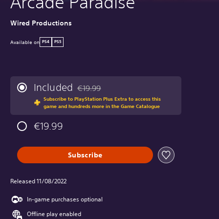
Arcade Paradise
Wired Productions
Available on
PS4
PS5
Included
€19.99
Discounted from original price of €19.99
Subscribe to PlayStation Plus Extra to access this
game and hundreds more in the Game Catalogue
€19.99
Subscribe
Released 11/08/2022
In-game purchases optional
Offline play enabled