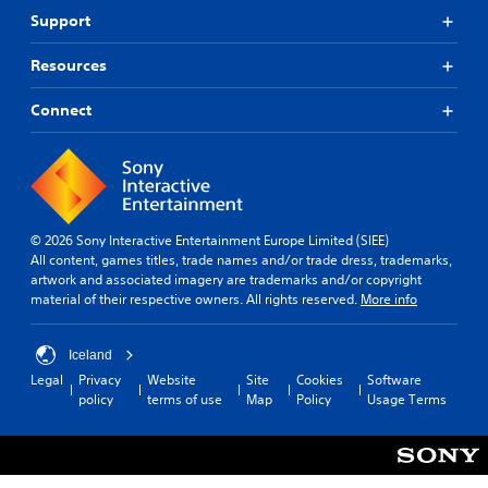
Support
Resources
Connect
© 2026 Sony Interactive Entertainment Europe Limited (SIEE)
All content, games titles, trade names and/or trade dress, trademarks,
artwork and associated imagery are trademarks and/or copyright
material of their respective owners. All rights reserved.
More info
Iceland
Legal
Privacy
Website
Site
Cookies
Software
policy
terms of use
Map
Policy
Usage Terms