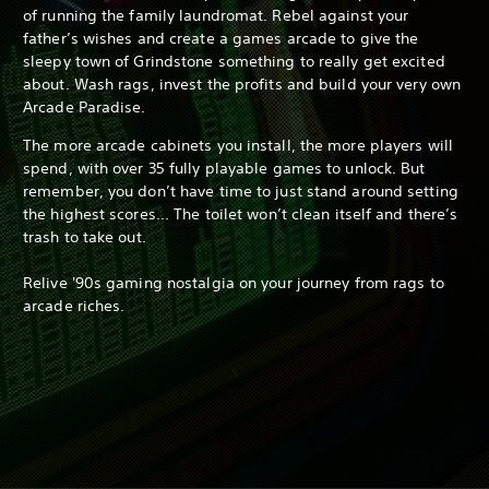
of running the family laundromat. Rebel against your
father’s wishes and create a games arcade to give the
sleepy town of Grindstone something to really get excited
about. Wash rags, invest the profits and build your very own
Arcade Paradise.
The more arcade cabinets you install, the more players will
spend, with over 35 fully playable games to unlock. But
remember, you don’t have time to just stand around setting
the highest scores... The toilet won’t clean itself and there’s
trash to take out.
Relive '90s gaming nostalgia on your journey from rags to
arcade riches.