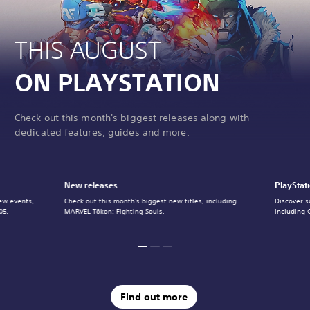
THIS AUGUST
ON PLAYSTATION
Check out this month's biggest releases along with
dedicated features, guides and more.
New releases
PlayStat
ew events,
Check out this month's biggest new titles, including
Discover s
05.
MARVEL Tōkon: Fighting Souls.
including 
Find out more