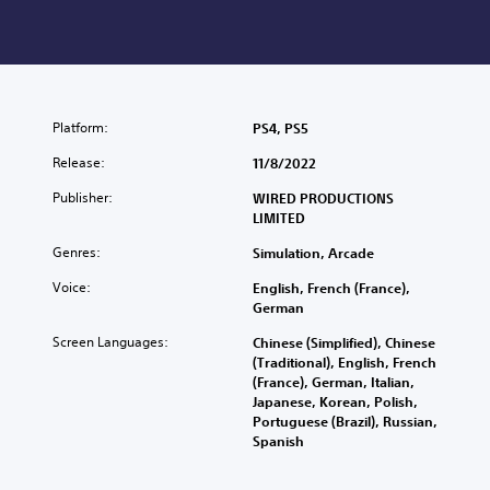
Platform:
PS4, PS5
Release:
11/8/2022
Publisher:
WIRED PRODUCTIONS
LIMITED
Genres:
Simulation, Arcade
Voice:
English, French (France),
German
Screen Languages:
Chinese (Simplified), Chinese
(Traditional), English, French
(France), German, Italian,
Japanese, Korean, Polish,
Portuguese (Brazil), Russian,
Spanish