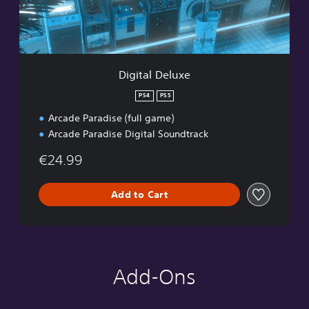
D
e
l
u
x
e
Digital Deluxe
PS4
PS5
Arcade Paradise (full game)
Arcade Paradise Digital Soundtrack
€24.99
Add to Cart
Add-Ons