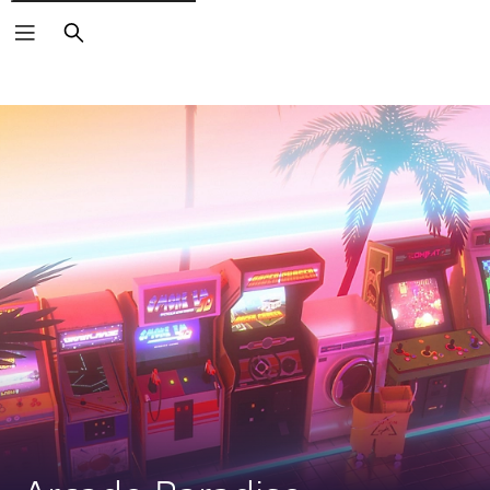
Search