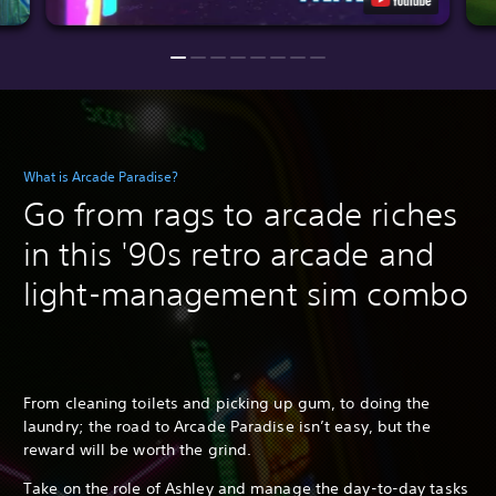
What is Arcade Paradise?
Go from rags to arcade riches
in this '90s retro arcade and
light-management sim combo
From cleaning toilets and picking up gum, to doing the
laundry; the road to Arcade Paradise isn’t easy, but the
reward will be worth the grind.
Take on the role of Ashley and manage the day-to-day tasks