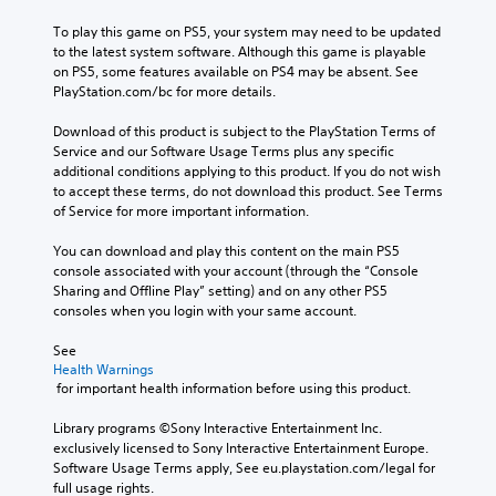
To play this game on PS5, your system may need to be updated 
to the latest system software. Although this game is playable 
on PS5, some features available on PS4 may be absent. See 
PlayStation.com/bc for more details.
Download of this product is subject to the PlayStation Terms of 
Service and our Software Usage Terms plus any specific 
additional conditions applying to this product. If you do not wish 
to accept these terms, do not download this product. See Terms 
of Service for more important information.
You can download and play this content on the main PS5 
console associated with your account (through the “Console 
Sharing and Offline Play” setting) and on any other PS5 
consoles when you login with your same account.
See 
Health Warnings
 for important health information before using this product.
Library programs ©Sony Interactive Entertainment Inc. 
exclusively licensed to Sony Interactive Entertainment Europe. 
Software Usage Terms apply, See eu.playstation.com/legal for 
full usage rights.