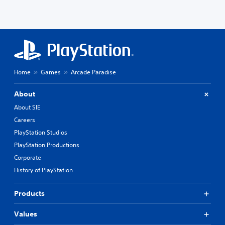
Home
Games
Arcade Paradise
About
About SIE
Careers
PlayStation Studios
PlayStation Productions
Corporate
History of PlayStation
Products
Values