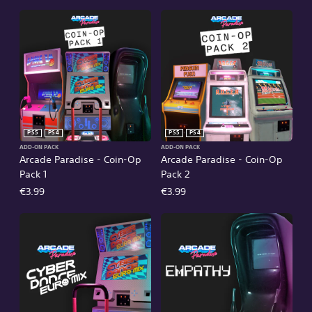
PS5
PS4
PS5
PS4
ADD-ON PACK
ADD-ON PACK
Arcade Paradise - Coin-Op
Arcade Paradise - Coin-Op
Pack 1
Pack 2
€3.99
€3.99