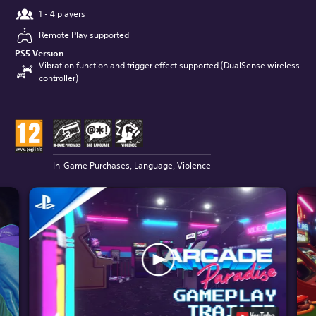
1 - 4 players
Remote Play supported
PS5 Version
Vibration function and trigger effect supported (DualSense wireless
controller)
In-Game Purchases, Language, Violence