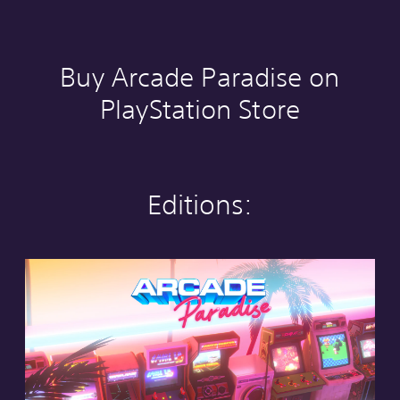
Buy Arcade Paradise on
PlayStation Store
Editions:
S
t
a
n
d
a
r
d