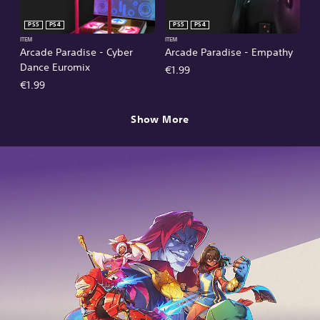
PS5
PS4
PS5
PS4
ITEM
ITEM
Arcade Paradise - Cyber
Arcade Paradise - Empathy
Dance Euromix
€1.99
€1.99
Show More