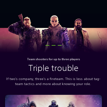
Team shooters for up to three players
Triple trouble
If two's company, three's a fireteam. This is less about tag-
team tactics and more about knowing your role.