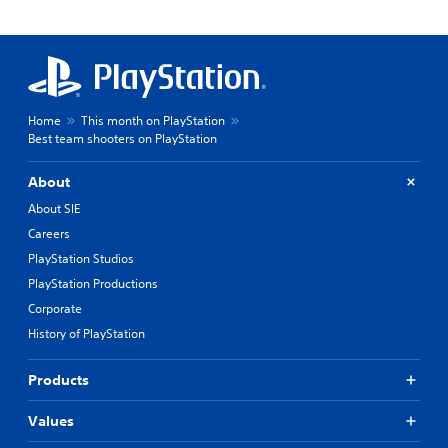
Home
This month on PlayStation
Best team shooters on PlayStation
About
About SIE
Careers
PlayStation Studios
PlayStation Productions
Corporate
History of PlayStation
Products
Values