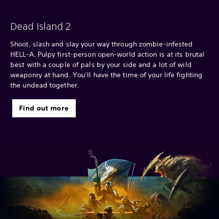
Dead Island 2
Shoot, slash and slay your way through zombie-infested
HELL-A. Pulpy first-person open-world action is at its brutal
best with a couple of pals by your side and a lot of wild
weaponry at hand. You’ll have the time of your life fighting
the undead together.
Find out more