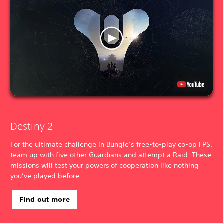
Destiny 2
For the ultimate challenge in Bungie’s free-to-play co-op FPS,
team up with five other Guardians and attempt a Raid. These
missions will test your powers of cooperation like nothing
you’ve played before.
Find out more