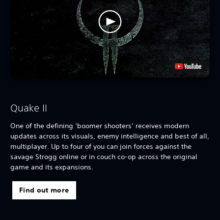
Quake II
One of the defining ‘boomer shooters’ receives modern
updates across its visuals, enemy intelligence and best of all,
multiplayer. Up to four of you can join forces against the
savage Strogg online or in couch co-op across the original
game and its expansions.
Find out more