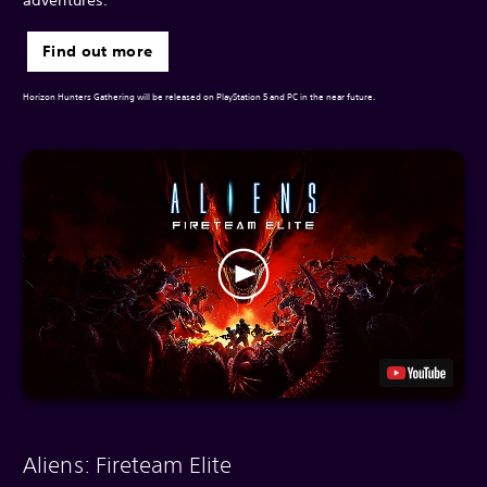
Find out more
Horizon Hunters Gathering will be released on PlayStation 5 and PC in the near future.
Aliens: Fireteam Elite