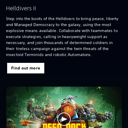
Helldivers II
Step into the boots of the Helldivers to bring peace, liberty
and Managed Democracy to the galaxy, using the most
explosive means available. Collaborate with teammates to
execute strategies, calling in heavyweight support as
necessary, and join thousands of determined soldiers in
their tireless campaign against the twin threats of the
insectoid Terminids and robotic Automatons.
Find out more