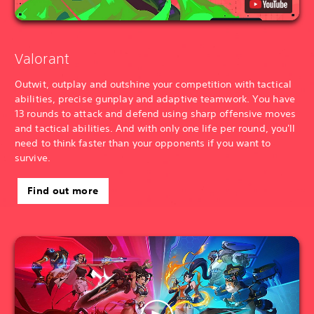
Valorant
Outwit, outplay and outshine your competition with tactical
abilities, precise gunplay and adaptive teamwork. You have
13 rounds to attack and defend using sharp offensive moves
and tactical abilities. And with only one life per round, you'll
need to think faster than your opponents if you want to
survive.
Find out more