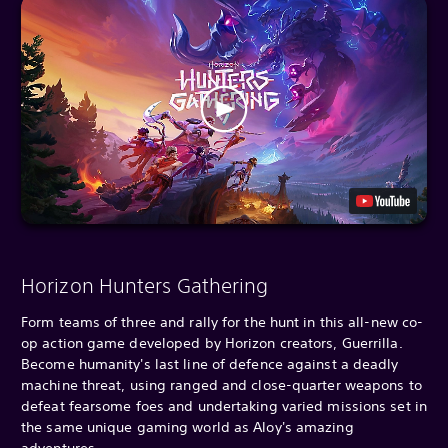
Horizon Hunters Gathering
Form teams of three and rally for the hunt in this all-new co-
op action game developed by Horizon creators, Guerrilla.
Become humanity's last line of defence against a deadly
machine threat, using ranged and close-quarter weapons to
defeat fearsome foes and undertaking varied missions set in
the same unique gaming world as Aloy's amazing
adventures.