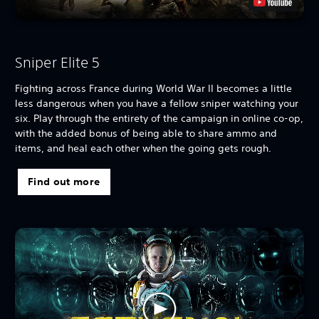
Sniper Elite 5
Fighting across France during World War II becomes a little
less dangerous when you have a fellow sniper watching your
six. Play through the entirety of the campaign in online co-op,
with the added bonus of being able to share ammo and
items, and heal each other when the going gets rough.
Find out more