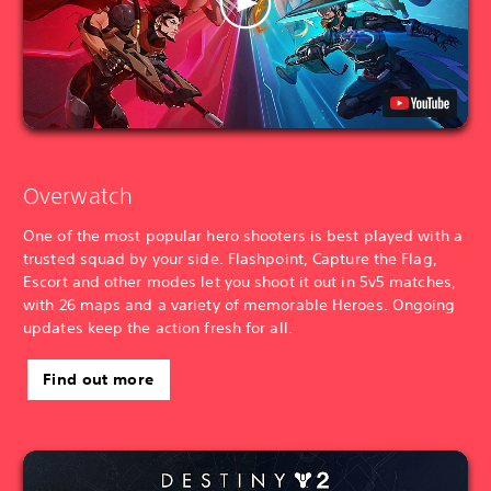
Overwatch
One of the most popular hero shooters is best played with a
trusted squad by your side. Flashpoint, Capture the Flag,
Escort and other modes let you shoot it out in 5v5 matches,
with 26 maps and a variety of memorable Heroes. Ongoing
updates keep the action fresh for all.
Find out more