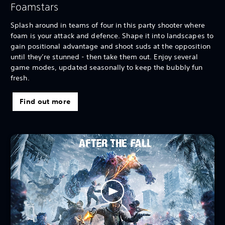
Foamstars
Splash around in teams of four in this party shooter where
foam is your attack and defence. Shape it into landscapes to
gain positional advantage and shoot suds at the opposition
until they’re stunned - then take them out. Enjoy several
game modes, updated seasonally to keep the bubbly fun
fresh.
Find out more