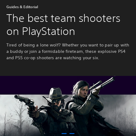
Guides & Editorial
The best team shooters
on PlayStation
Tired of being a lone wolf? Whether you want to pair up with
a buddy or join a formidable fireteam, these explosive PS4
and PS5 co-op shooters are watching your six.