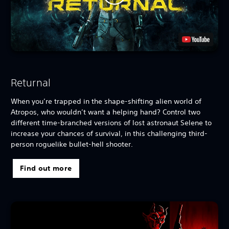
Returnal
When you’re trapped in the shape-shifting alien world of
Atropos, who wouldn’t want a helping hand? Control two
different time-branched versions of lost astronaut Selene to
increase your chances of survival, in this challenging third-
person roguelike bullet-hell shooter.
Find out more