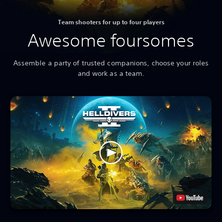
Team shooters for up to four players
Awesome foursomes
Assemble a party of trusted companions, choose your roles
and work as a team.