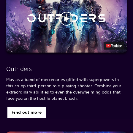
Outriders
Play as a band of mercenaries gifted with superpowers in
this co-op third-person role-playing shooter. Combine your
extraordinary abilities to even the overwhelming odds that
face you on the hostile planet Enoch.
Find out more