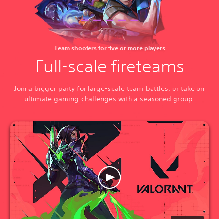
Team shooters for five or more players
Full-scale fireteams
Join a bigger party for large-scale team battles, or take on
ultimate gaming challenges with a seasoned group.