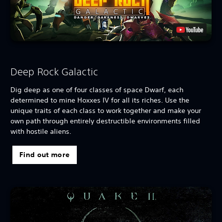
Deep Rock Galactic
Dig deep as one of four classes of space Dwarf, each
determined to mine Hoxxes IV for all its riches. Use the
unique traits of each class to work together and make your
own path through entirely destructible environments filled
with hostile aliens.
Find out more