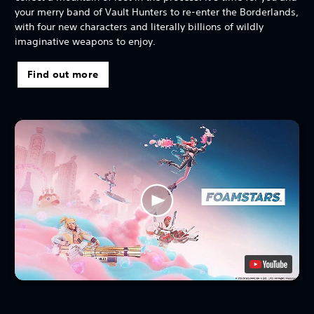
your merry band of Vault Hunters to re-enter the Borderlands,
with four new characters and literally billions of wildly
imaginative weapons to enjoy.
Find out more