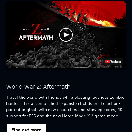
World War Z: Aftermath
Travel the world with friends while blasting ravenous zombie
hordes. This accomplished expansion builds on the action-
packed original, with new characters and story episodes, 4K
support for PS5 and the new Horde Mode XL* game mode.
Find out more