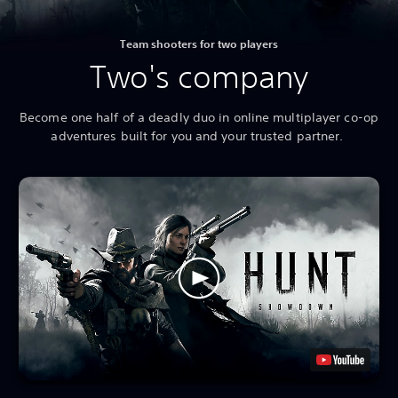
Team shooters for two players
Two's company
Become one half of a deadly duo in online multiplayer co-op
adventures built for you and your trusted partner.