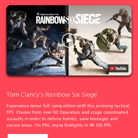
Tom Clancy's Rainbow Six Siege
Experience tense 5v5 competition with this evolving tactical
FPS. Choose from over 60 Operators and stage coordinated
assaults in order to defuse bombs, save hostages and
secure areas. On PS5, enjoy firefights in 4K 120 FPS.