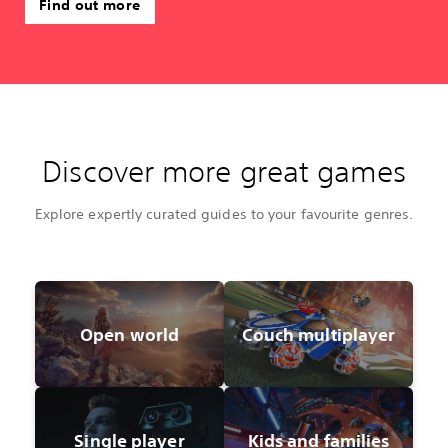
Find out more
Discover more great games
Explore expertly curated guides to your favourite genres.
Open world
Couch multiplayer
Single player
Kids and families