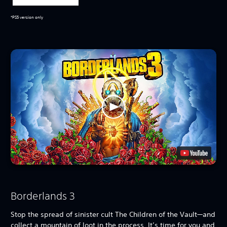
*PS5 version only
Borderlands 3
Stop the spread of sinister cult The Children of the Vault—and
collect a mountain of loot in the process. It’s time for you and