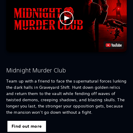
Midnight Murder Club
Team up with a friend to face the supernatural forces lurking
the dark halls in Graveyard Shift. Hunt down golden relics
and return them to the vault while fending off waves of
twisted demons, creeping shadows, and blazing skulls. The
longer you last, the stronger your opposition gets, because
the mansion won’t go down without a fight.
Find out more