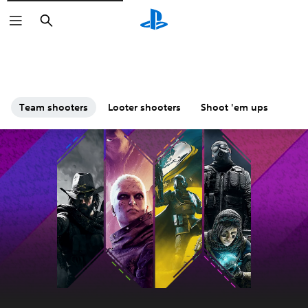
Search
Team shooters
Looter shooters
Shoot 'em ups