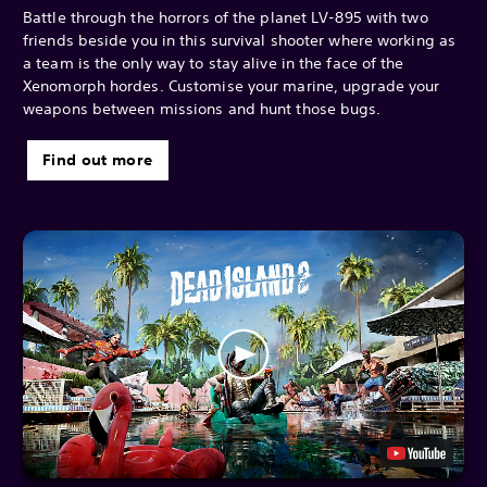
Battle through the horrors of the planet LV-895 with two
friends beside you in this survival shooter where working as
a team is the only way to stay alive in the face of the
Xenomorph hordes. Customise your marine, upgrade your
weapons between missions and hunt those bugs.
Find out more