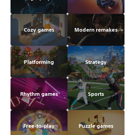
Cozy games
Modern remakes
Platforming
Strategy
Rhythm games
Sports
Free-to-play
Puzzle games