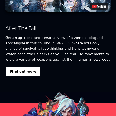
After The Fall
Get an up-close and personal view of a zombie-plagued
apocalypse in this chilling PS VR2 FPS, where your only
chance of survival is fast-thinking and tight teamwork.
Watch each other’s backs as you use real-life movements to
wield a variety of weapons against the inhuman Snowbreed.
Find out more