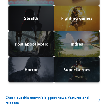
Stealth
Fighting games
Post apocalyptic
Indies
Horror
Super heroes
Check out this month's biggest news, features and
releases