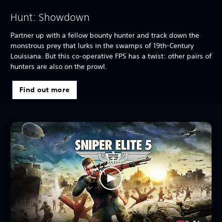
Hunt: Showdown
Partner up with a fellow bounty hunter and track down the
monstrous prey that lurks in the swamps of 19th-Century
Louisiana. But this co-operative FPS has a twist: other pairs of
hunters are also on the prowl.
Find out more