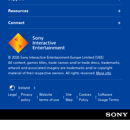
Resources
Connect
© 2026 Sony Interactive Entertainment Europe Limited (SIEE)
All content, games titles, trade names and/or trade dress, trademarks,
artwork and associated imagery are trademarks and/or copyright
material of their respective owners. All rights reserved.
More info
Iceland
Legal
Privacy
Website
Site
Cookies
Software
policy
terms of use
Map
Policy
Usage Terms