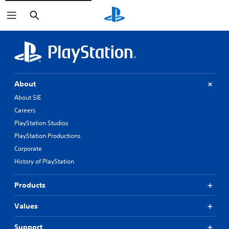
Search
About
About SIE
Careers
PlayStation Studios
PlayStation Productions
Corporate
History of PlayStation
Products
Values
Support