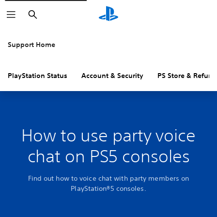
Search
Support Home
PlayStation Status
Account & Security
PS Store & Refund
How to use party voice
chat on PS5 consoles
Find out how to voice chat with party members on
PlayStation®5 consoles.