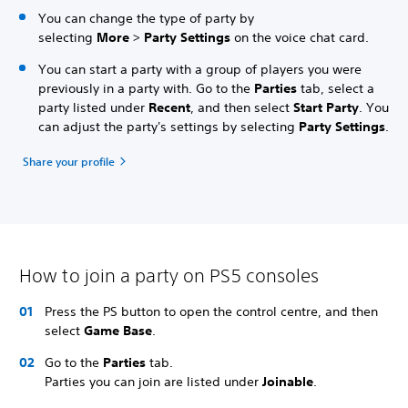
You can change the type of party by
selecting
More
>
Party Settings
on the voice chat card.
You can start a party with a group of players you were
previously in a party with. Go to the
Parties
tab, select a
party listed under
Recent
, and then select
Start Party
. You
can adjust the party's settings by selecting
Party Settings
.
Share your profile
How to join a party on PS5 consoles
Press the PS button to open the control centre, and then
select
Game Base
.
Go to the
Parties
tab.
Parties you can join are listed under
Joinable
.