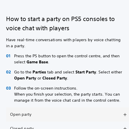
How to start a party on PS5 consoles to
voice chat with players
Have real-time conversations with players by voice chatting
in a party.
Press the PS button to open the control centre, and then
select
Game Base
.
Go to the
Parties
tab and select
Start Party
. Select either
Open Party
or
Closed Party
.
Follow the on-screen instructions.
When you finish your selection, the party starts. You can
manage it from the voice chat card in the control centre.
Open party
Closed party