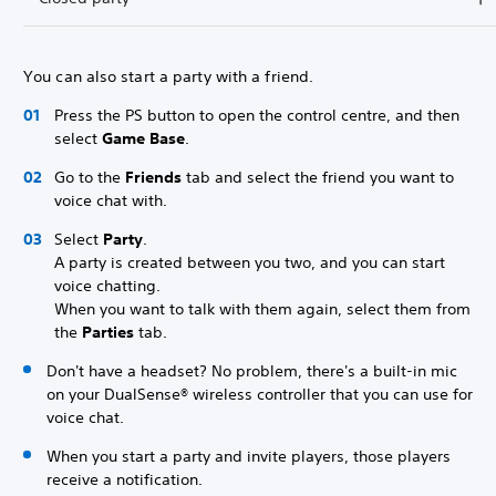
You can also start a party with a friend.
Press the PS button to open the control centre, and then
select
Game Base
.
Go to the
Friends
tab and select the friend you want to
voice chat with.
Select
Party
.
A party is created between you two, and you can start
voice chatting.
When you want to talk with them again, select them from
the
Parties
tab.
Don't have a headset? No problem, there's a built-in mic
on your DualSense® wireless controller that you can use for
voice chat.
When you start a party and invite players, those players
receive a notification.