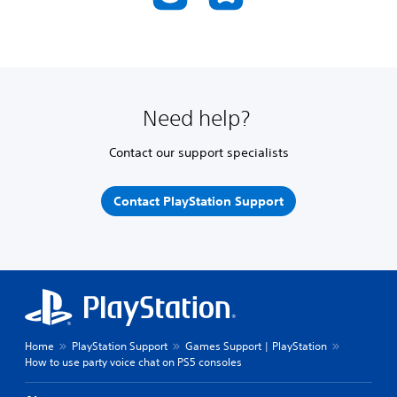
Need help?
Contact our support specialists
Contact PlayStation Support
Home
PlayStation Support
Games Support | PlayStation
How to use party voice chat on PS5 consoles