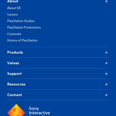
About
About SIE
Careers
PlayStation Studios
PlayStation Productions
Corporate
History of PlayStation
Products
Values
Support
Resources
Connect