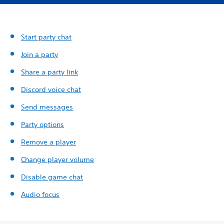
Start party chat
Join a party
Share a party link
Discord voice chat
Send messages
Party options
Remove a player
Change player volume
Disable game chat
Audio focus