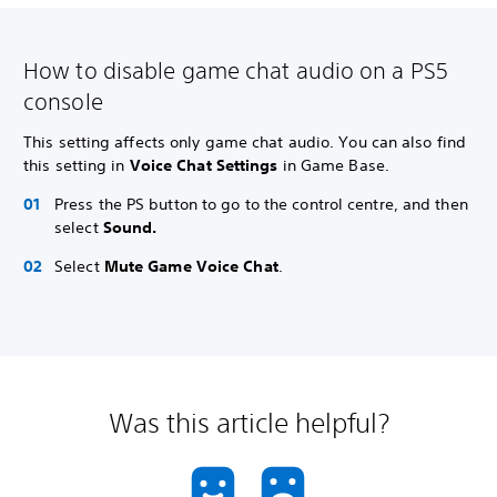
How to disable game chat audio on a PS5
console
This setting affects only game chat audio. You can also find
this setting in
Voice Chat Settings
in Game Base.
Press the PS button to go to the control centre, and then
select
Sound.
Select
Mute Game Voice Chat
.
Was this article helpful?