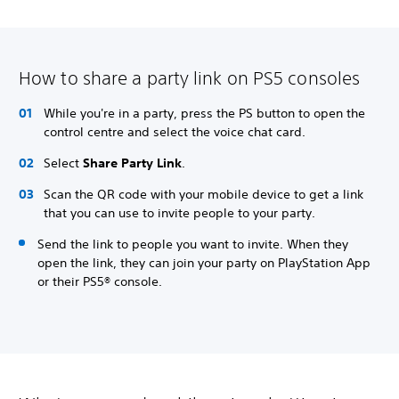
How to share a party link on PS5 consoles
While you're in a party, press the PS button to open the
control centre and select the voice chat card.
Select
Share Party Link
.
Scan the QR code with your mobile device to get a link
that you can use to invite people to your party.
Send the link to people you want to invite. When they
open the link, they can join your party on PlayStation App
or their PS5® console.