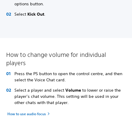
options button.
Select
Kick Out
.
How to change volume for individual
players
Press the PS button to open the control centre, and then
select the Voice Chat card.
Select a player and select
Volume
to lower or raise the
player’s chat volume. This setting will be used in your
other chats with that player.
How to use audio focus