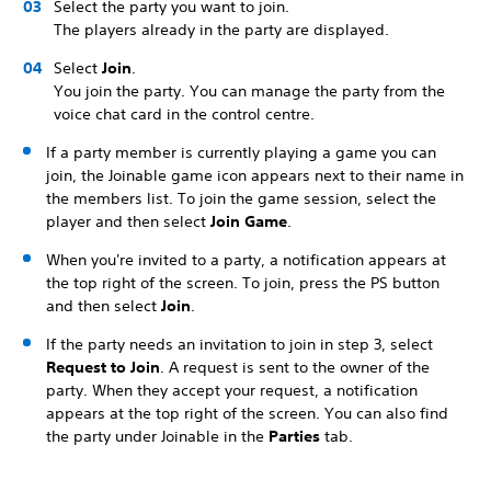
Select the party you want to join.
The players already in the party are displayed.
Select
Join
.
You join the party. You can manage the party from the
voice chat card in the control centre.
If a party member is currently playing a game you can
join, the Joinable game icon appears next to their name in
the members list. To join the game session, select the
player and then select
Join Game
.
When you're invited to a party, a notification appears at
the top right of the screen. To join, press the PS button
and then select
Join
.
If the party needs an invitation to join in step 3, select
Request to Join
. A request is sent to the owner of the
party. When they accept your request, a notification
appears at the top right of the screen. You can also find
the party under Joinable in the
Parties
tab.