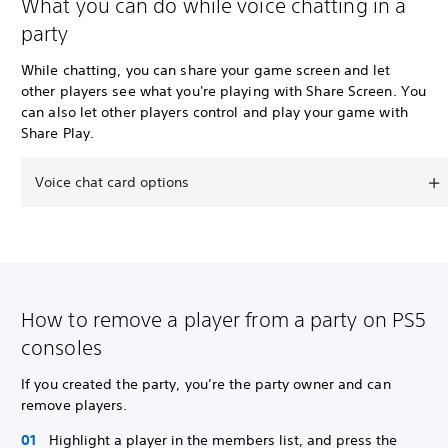
What you can do while voice chatting in a
party
While chatting, you can share your game screen and let
other players see what you're playing with Share Screen. You
can also let other players control and play your game with
Share Play.
Voice chat card options
How to remove a player from a party on PS5
consoles
If you created the party, you’re the party owner and can
remove players.
Highlight a player in the members list, and press the