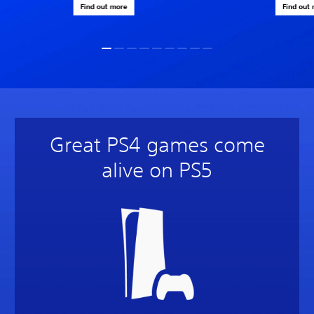
Find out more
Find out
Great PS4 games come
alive on PS5