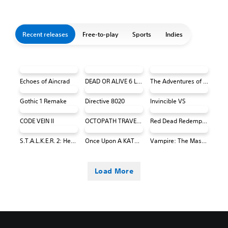
Recent releases
Free-to-play
Sports
Indies
Echoes of Aincrad
DEAD OR ALIVE 6 Last Round Core Fighters
The Adventures of Elliot: The Millennium Tales
Gothic 1 Remake
Directive 8020
Invincible VS
CODE VEIN II
OCTOPATH TRAVELER 0 PS4 & PS5
Red Dead Redemption (PS4 & PS5)
S.T.A.L.K.E.R. 2: Heart of Chornobyl
Once Upon A KATAMARI
Vampire: The Masquerade® - Bloodlines™ 2
Load More