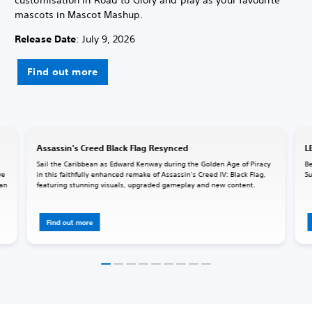
mascots in Mascot Mashup.
Release Date
: July 9, 2026
Find out more
Assassin's Creed Black Flag Resynced
L
Sail the Caribbean as Edward Kenway during the Golden Age of Piracy
Be
ve
in this faithfully enhanced remake of Assassin’s Creed IV: Black Flag,
Su
 an
featuring stunning visuals, upgraded gameplay and new content.
Find out more