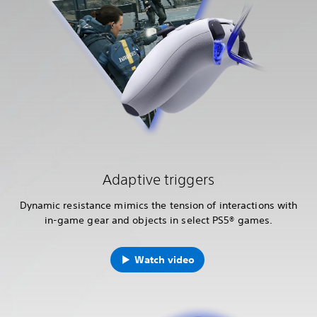
Adaptive triggers
Dynamic resistance mimics the tension of interactions with
in-game gear and objects in select PS5® games.
Watch video