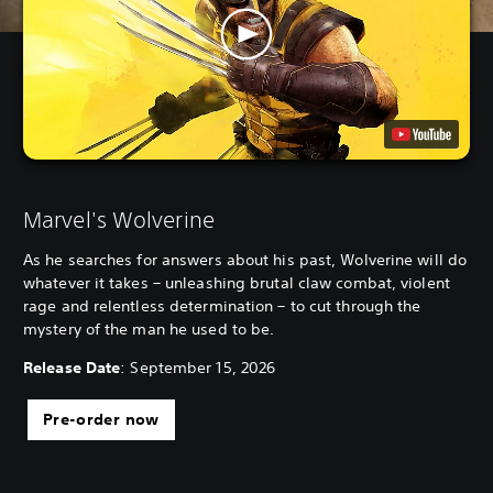
Marvel's Wolverine
As he searches for answers about his past, Wolverine will do
whatever it takes – unleashing brutal claw combat, violent
rage and relentless determination – to cut through the
mystery of the man he used to be.
Release Date
: September 15, 2026
Pre-order now