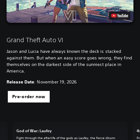
Grand Theft Auto VI
Jason and Lucia have always known the deck is stacked
against them. But when an easy score goes wrong, they find
themselves on the darkest side of the sunniest place in
America.
Release Date
: November 19, 2026
Pre-order now
God of War: Laufey
4
Fight through the afterlife of the gods as Laufey, the fierce Jötunn
Fr