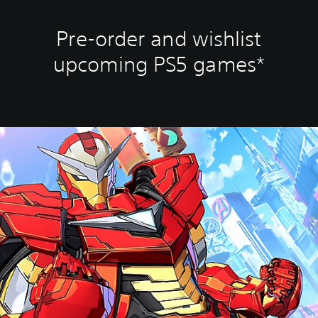
Pre-order and wishlist
upcoming PS5 games*