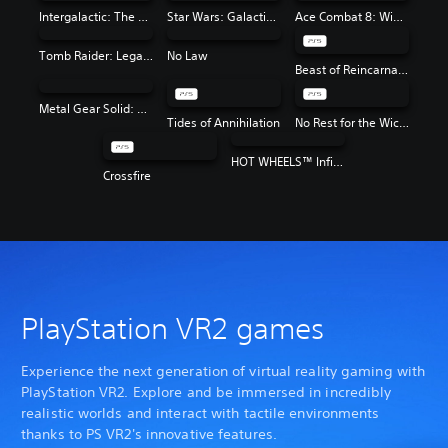
Intergalactic: The Heretic Prophet
Star Wars: Galactic Racer™
Ace Combat 8: Wings of Theve
Tomb Raider: Legacy of Atlantis
No Law
Beast of Reincarnation
Metal Gear Solid: Master Collection Vol. 2
Tides of Annihilation
No Rest for the Wicked
HOT WHEELS™ Infinite Rush
Crossfire
PlayStation VR2 games
Experience the next generation of virtual reality gaming with
PlayStation VR2. Explore and be immersed in incredibly
realistic worlds and interact with tactile environments
thanks to PS VR2's innovative features.