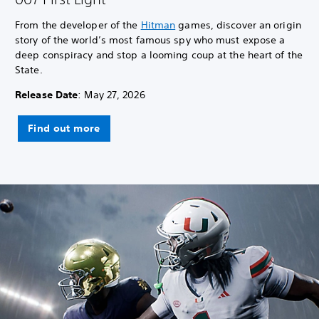
From the developer of the
Hitman
games, discover an origin
story of the world’s most famous spy who must expose a
deep conspiracy and stop a looming coup at the heart of the
State.
Release Date
: May 27, 2026
Find out more