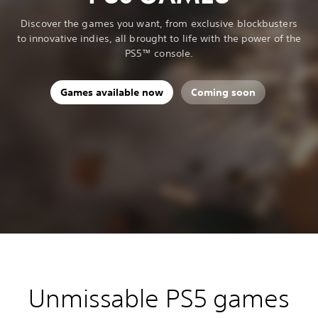
Discover the games you want, from exclusive blockbusters
to innovative indies, all brought to life with the power of the
PS5™ console.
Games available now
Coming soon
Unmissable PS5 games