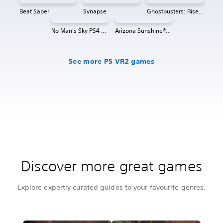
Beat Saber
Synapse
Ghostbusters: Rise of the Ghost Lord
No Man's Sky PS4 & PS5
Arizona Sunshine® VR 2
See more PS VR2 games
Discover more great games
Explore expertly curated guides to your favourite genres.