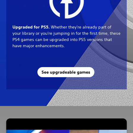
Upgraded for PS5.
Whether they're already part of
your library or you're jumping in for the first time, these
PS4 games can be upgraded into PS5 versions that
have major enhancements.
See upgradeable games