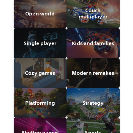
Couch
Open world
multiplayer
Single player
Kids and families
Cozy games
Modern remakes
Platforming
Strategy
Rhythm games
Sports