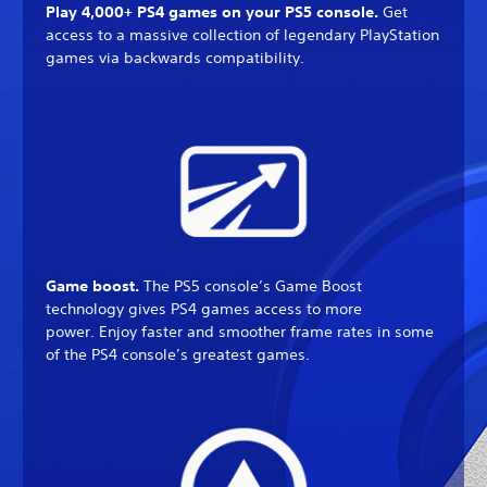
Play 4,000+ PS4 games on your PS5 console.
Get
access to a massive collection of legendary PlayStation
games via backwards compatibility.
Game boost.
The PS5 console’s Game Boost
technology gives PS4 games access to more
power. Enjoy faster and smoother frame rates in some
of the PS4 console’s greatest games.