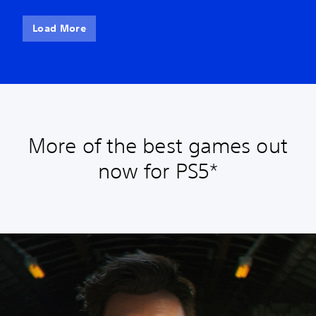
Load More
More of the best games out
now for PS5*