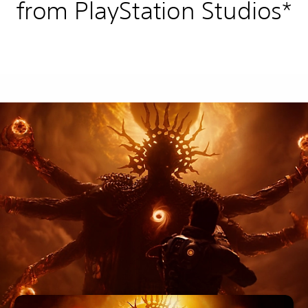
from PlayStation Studios*