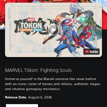
MARVEL Tōkon: Fighting Souls
Immerse yourself in the Marvel universe like never before
with an iconic roster of heroes and villains, authentic stages
and intuitive gameplay mechanics.
Release Date
: August 6, 2026