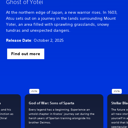
Ghost of Yotei
At the northern edge of Japan, a new warrior rises. In 1603,
Atsu sets out on a journey in the lands surrounding Mount
Yotei, an area filled with sprawling grasslands, snowy
tundras and unexpected dangers.
Release Date
: October 2, 2025
Find out more
h
God of War: Sons of Sparta
Stellar Bl
m and his
Every legend has a beginning. Experience an
The future 
inction as
untold chapter in Kratos’ journey set during the
all-new sto
Chiral
harsh years of Spartan training alongside his
yourself in 
brother Deimos.
world that 
spectacular 