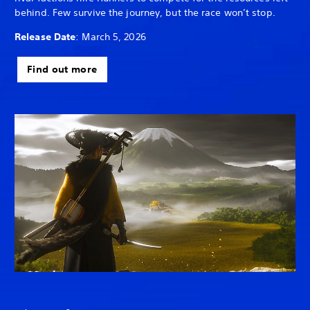
behind. Few survive the journey, but the race won’t stop.
Release Date
: March 5, 2026
Find out more