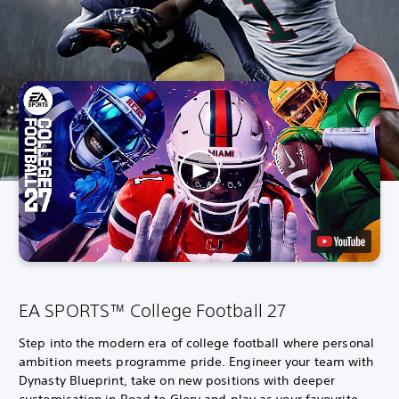
EA SPORTS™ College Football 27
Step into the modern era of college football where personal
ambition meets programme pride. Engineer your team with
Dynasty Blueprint, take on new positions with deeper
customisation in Road to Glory and play as your favourite