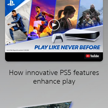
How innovative PS5 features
enhance play