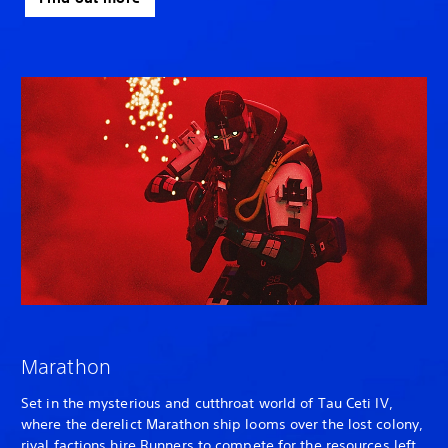
Marathon
Set in the mysterious and cutthroat world of Tau Ceti IV,
where the derelict Marathon ship looms over the lost colony,
rival factions hire Runners to compete for the resources left