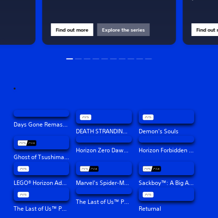
Find out more
Explore the series
Find out
Days Gone Remastered
DEATH STRANDING DIRECTOR'S CUT
Demon’s Souls
Horizon Zero Dawn™ Remastered
Horizon Forbidden West™
Ghost of Tsushima Director's Cut
LEGO® Horizon Adventures™
Marvel's Spider-Man: Miles Morales
Sackboy™: A Big Adventure
The Last of Us™ Part II Remastered
The Last of Us™ Part I
Returnal