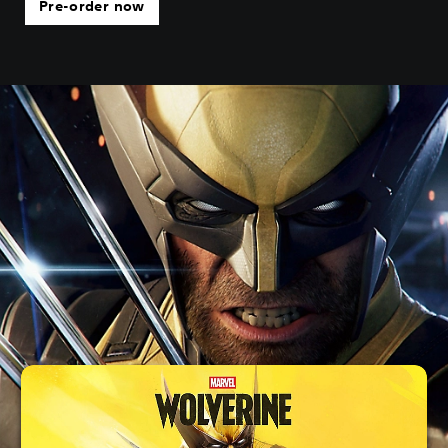
Pre-order now