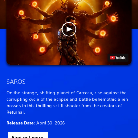
SAROS
On the strange, shifting planet of Carcosa, rise against the
corrupting cycle of the eclipse and battle behemothic alien
bosses in this thrilling sci-fi shooter from the creators of
Returnal
.
Release Date
: April 30, 2026
Find out more