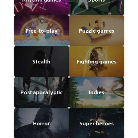
Free-to-play
Puzzle games
Stealth
Fighting games
Post apocalyptic
Indies
Horror
Super heroes