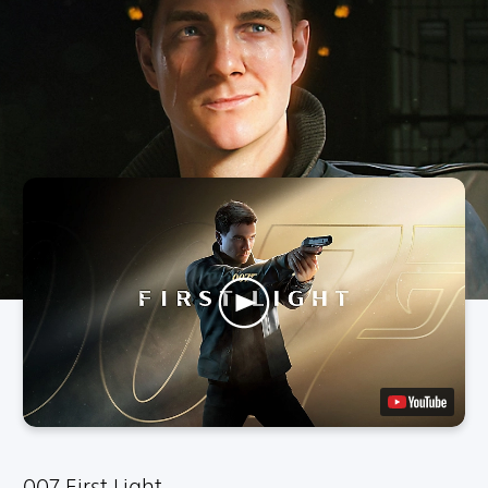
007 First Light