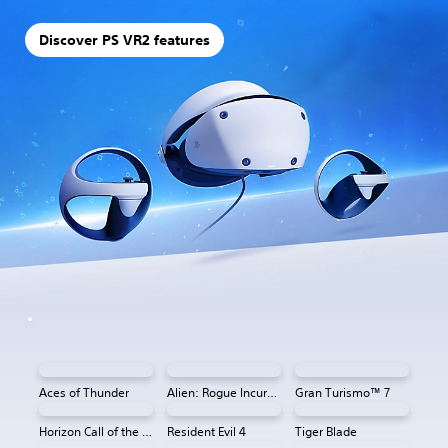
Discover PS VR2 features
Aces of Thunder
Alien: Rogue Incursion VR
Gran Turismo™ 7
Horizon Call of the Mountain™
Resident Evil 4
Tiger Blade