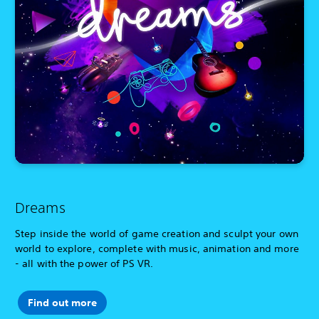
Dreams
Step inside the world of game creation and sculpt your own
world to explore, complete with music, animation and more
- all with the power of PS VR.
Find out more