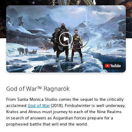
God of War™ Ragnarök
From Santa Monica Studio comes the sequel to the critically
acclaimed
God of War
(2018). Fimbulwinter is well underway.
Kratos and Atreus must journey to each of the Nine Realms
in search of answers as Asgardian forces prepare for a
prophesied battle that will end the world.