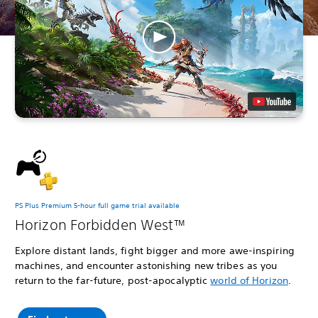
PS Plus Premium 5-hour full game trial available
Horizon Forbidden West™
Explore distant lands, fight bigger and more awe-inspiring
machines, and encounter astonishing new tribes as you
return to the far-future, post-apocalyptic
world of Horizon
.