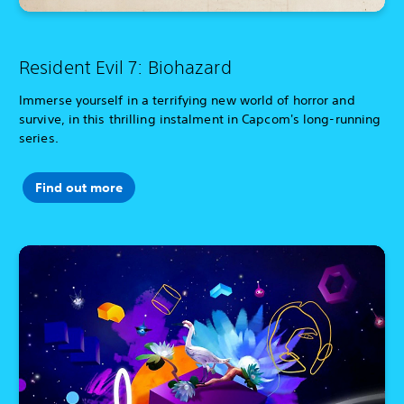
Resident Evil 7: Biohazard
Immerse yourself in a terrifying new world of horror and
survive, in this thrilling instalment in Capcom's long-running
series.
Find out more