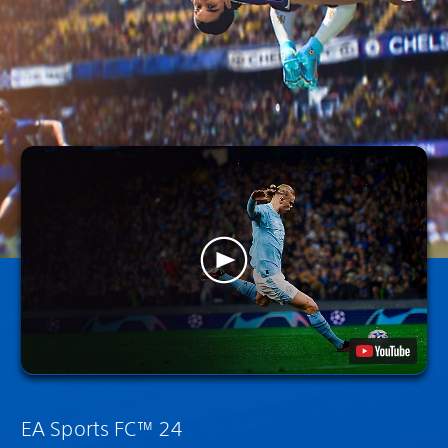
EA Sports FC™ 24