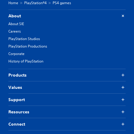
Home
PlayStation®4
PS4 games
About
About SIE
Careers
PlayStation Studios
PlayStation Productions
Corporate
History of PlayStation
Products
Values
Support
Resources
Connect