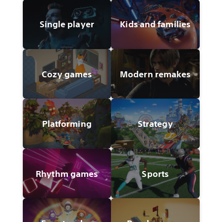
Single player
Kids and families
Cozy games
Modern remakes
Platforming
Strategy
Rhythm games
Sports