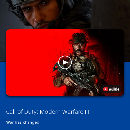
Call of Duty: Modern Warfare III
War has changed.