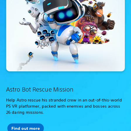
Astro Bot Rescue Mission
Help Astro rescue his stranded crew in an out-of-this-world
PS VR platformer, packed with enemies and bosses across
26 daring missions.
Find out more