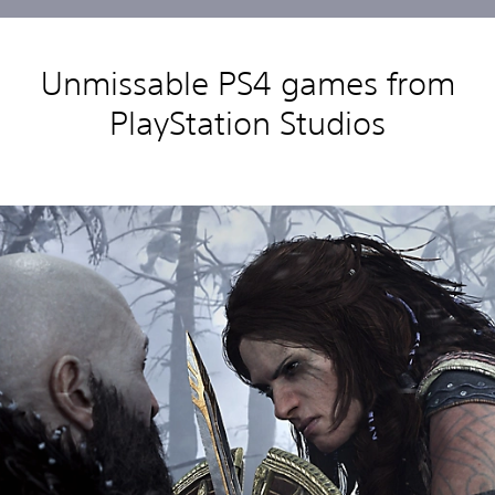
Unmissable PS4 games from
PlayStation Studios