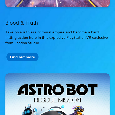
Blood & Truth
Take on a ruthless criminal empire and become a hard-
hitting action hero in this explosive PlayStation VR exclusive
from London Studio.
Find out more