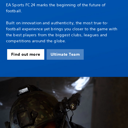
EA Sports FC 24 marks the beginning of the future of
football.
Built on innovation and authenticity, the most true-to-
football experience yet brings you closer to the game with
the best players from the biggest clubs, leagues and
competitions around the globe.
Find out more
Ultimate Team