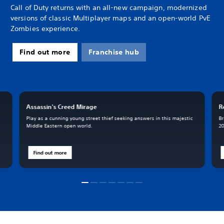
Call of Duty returns with an all-new campaign, modernized
versions of classic Multiplayer maps and an open-world PvE
Zombies experience.
Find out more
Franchise hub
Assassin's Creed Mirage
R
Play as a cunning young street thief seeking answers in this majestic
Br
Middle Eastern open world.
20
Find out more