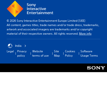
© 2026 Sony Interactive Entertainment Europe Limited (SIEE)
All content, games titles, trade names and/or trade dress, trademarks,
artwork and associated imagery are trademarks and/or copyright
material of their respective owners. All rights reserved.
More info
India
Legal
Privacy
Website
Site
Cookies
Software
policy
terms of use
Map
Policy
Usage Terms