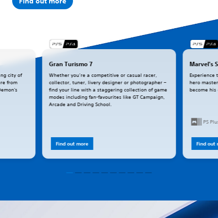
Find out more
Gran Turismo 7
Marvel's 
ng city of
Whether you’re a competitive or casual racer,
Experience 
ure from
collector, tuner, livery designer or photographer –
hero master
(Demon's
find your line with a staggering collection of game
become his
modes including fan-favourites like GT Campaign,
Arcade and Driving School.
PS Pl
Find out more
Find out