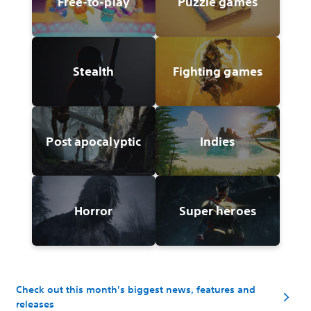
Free-to-play
Puzzle games
Stealth
Fighting games
Post apocalyptic
Indies
Horror
Super heroes
Check out this month's biggest news, features and
releases