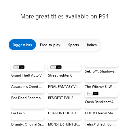
More great titles available on PS4
Biggest hits
Free-to-play
Sports
Indies
Sekiro™: Shadows Die Twice - Game of the Year Edition
Grand Theft Auto V
Street Fighter 6
Assassin's Creed Odyssey
FINAL FANTASY VII REMAKE
The Witcher 3: Wild Hunt
Red Dead Redemption 2
RESIDENT EVIL 2
Crash Bandicoot 4: It's About Time
Far Cry 5
DRAGON QUEST XI S: Echoes of an Elusive Age – Definitive Edition
DOOM Eternal Standard Edition
Divinity: Original Sin 2 - Definitive Edition PS4 & PS5
MONSTER HUNTER: WORLD™
Tetris® Effect: Connected