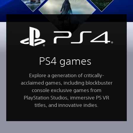
PS4 games
Explore a generation of critically-
acclaimed games, including blockbuster
console exclusive games from
PlayStation Studios, immersive PS VR
titles, and innovative indies.