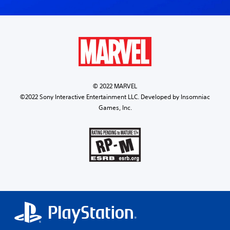
© 2022 MARVEL
©2022 Sony Interactive Entertainment LLC. Developed by Insomniac
Games, Inc.