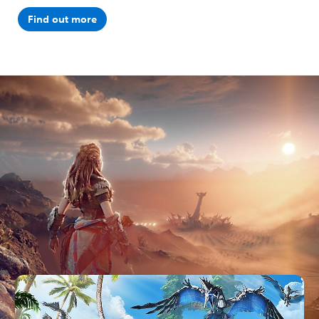
Find out more