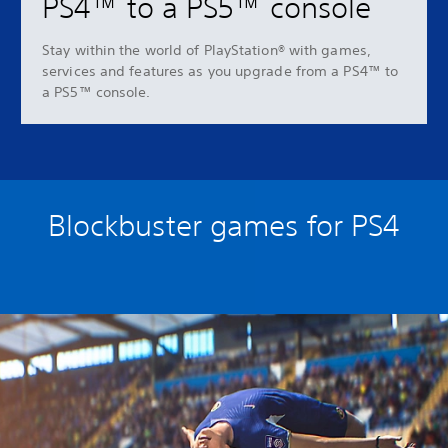
PS4™ to a PS5™ console
Stay within the world of PlayStation® with games,
services and features as you upgrade from a PS4™ to
a PS5™ console.
Blockbuster games for PS4