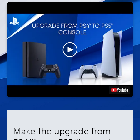
Make the upgrade from