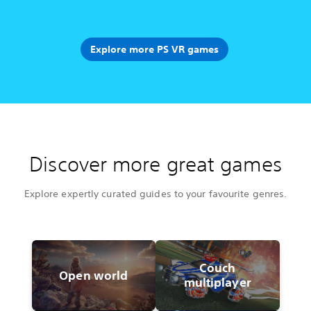
Explore more PS VR games
Discover more great games
Explore expertly curated guides to your favourite genres.
Couch
Open world
multiplayer