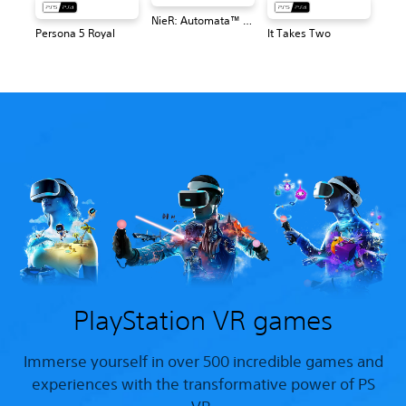
NieR: Automata™ Game of the YoRHa Edition
Persona 5 Royal
It Takes Two
PlayStation VR games
Immerse yourself in over 500 incredible games and
experiences with the transformative power of PS