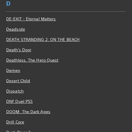
D
DE-EXIT - Eternal Matters
Deadside
DEATH STRANDING 2: ON THE BEACH
Death's Door
Deathless. The Hero Quest
Demeo
Desert Child
Dispatch
DNF Duel PS5
DOOM: The Dark Ages
Drill Core