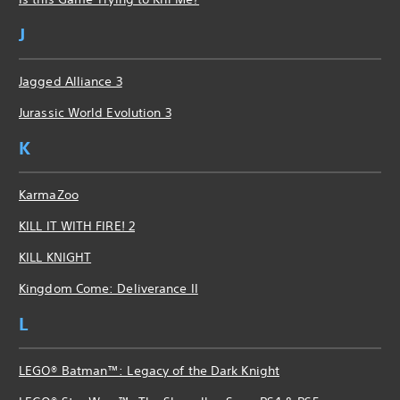
J
Jagged Alliance 3
Jurassic World Evolution 3
K
KarmaZoo
KILL IT WITH FIRE! 2
KILL KNIGHT
Kingdom Come: Deliverance II
L
LEGO® Batman™: Legacy of the Dark Knight