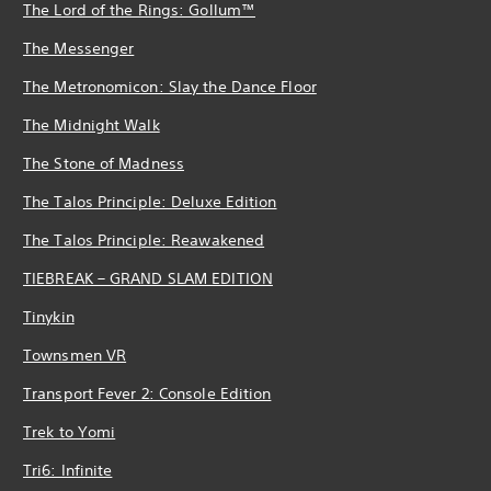
The Lord of the Rings: Gollum™
The Messenger
The Metronomicon: Slay the Dance Floor
The Midnight Walk
The Stone of Madness
The Talos Principle: Deluxe Edition
The Talos Principle: Reawakened
TIEBREAK – GRAND SLAM EDITION
Tinykin
Townsmen VR
Transport Fever 2: Console Edition
Trek to Yomi
Tri6: Infinite