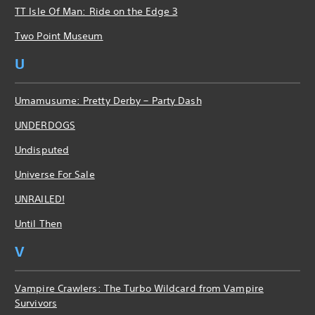
TT Isle Of Man: Ride on the Edge 3
Two Point Museum
U
Umamusume: Pretty Derby – Party Dash
UNDERDOGS
Undisputed
Universe For Sale
UNRAILED!
Until Then
V
Vampire Crawlers: The Turbo Wildcard from Vampire
Survivors