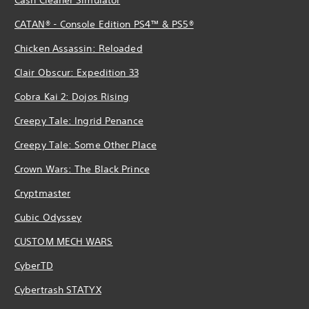
CATAN® - Console Edition PS4™ & PS5®
Chicken Assassin: Reloaded
Clair Obscur: Expedition 33
Cobra Kai 2: Dojos Rising
Creepy Tale: Ingrid Penance
Creepy Tale: Some Other Place
Crown Wars: The Black Prince
Cryptmaster
Cubic Odyssey
CUSTOM MECH WARS
CyberTD
Cybertrash STATYX