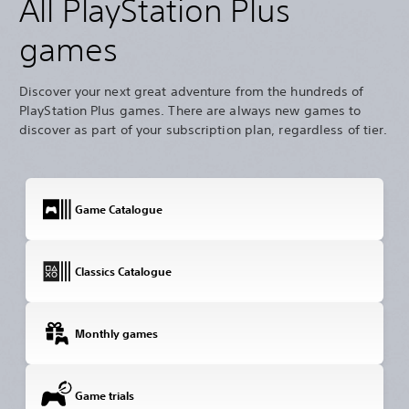
All PlayStation Plus
games
Discover your next great adventure from the hundreds of
PlayStation Plus games. There are always new games to
discover as part of your subscription plan, regardless of tier.
Game Catalogue
Classics Catalogue
Monthly games
Game trials