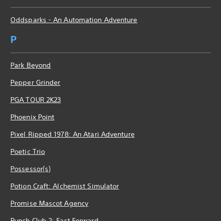
Oddsparks - An Automation Adventure
P
Park Beyond
Pepper Grinder
PGA TOUR 2K23
Phoenix Point
Pixel Ripped 1978: An Atari Adventure
Poetic Trio
Possessor(s)
Potion Craft: Alchemist Simulator
Promise Mascot Agency
Punch Club 2: Fast Forward