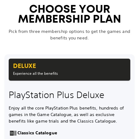
CHOOSE YOUR
MEMBERSHIP PLAN
Pick from three membership options to get the games and
benefits you need.
DELUXE
Experience all the benefits
PlayStation Plus Deluxe
Enjoy all the core PlayStation Plus benefits, hundreds of
games in the Game Catalogue, as well as exclusive
benefits like game trials and the Classics Catalogue.
Classics Catalogue