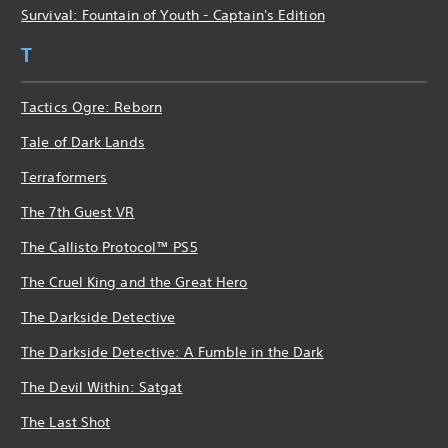
Survival: Fountain of Youth - Captain's Edition
T
Tactics Ogre: Reborn
Tale of Dark Lands
Terraformers
The 7th Guest VR
The Callisto Protocol™ PS5
The Cruel King and the Great Hero
The Darkside Detective
The Darkside Detective: A Fumble in the Dark
The Devil Within: Satgat
The Last Shot