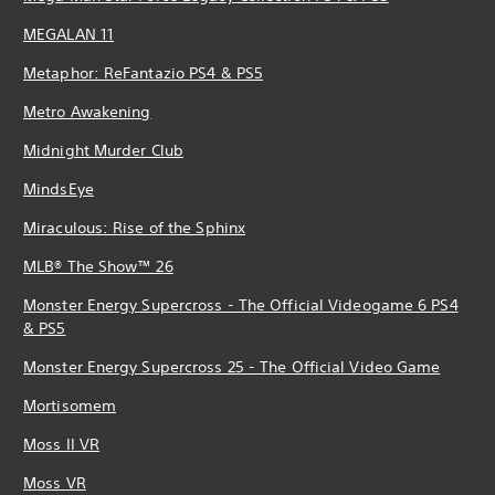
MEGALAN 11
Metaphor: ReFantazio PS4 & PS5
Metro Awakening
Midnight Murder Club
MindsEye
Miraculous: Rise of the Sphinx
MLB® The Show™ 26
Monster Energy Supercross - The Official Videogame 6 PS4
& PS5
Monster Energy Supercross 25 - The Official Video Game
Mortisomem
Moss II VR
Moss VR