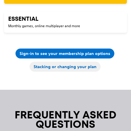
ESSENTIAL
Monthly games, online multiplayer and more
Sign-in to see your membership plan options
Stacking or changing your plan
FREQUENTLY ASKED
QUESTIONS