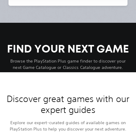
FIND YOUR NEXT GAME
Browse the PlayStation Plus game finder to discover your
next Game Catalogue or Classics Catalogue adventure.
Discover great games with our
expert guides
Explore our expert-curated guides of available games on
PlayStation Plus to help you discover your next adventure.