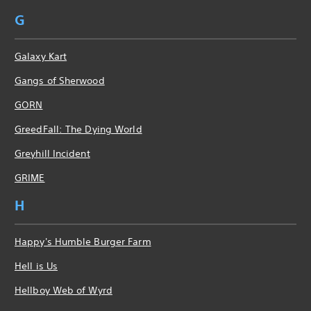
G
Galaxy Kart
Gangs of Sherwood
GORN
GreedFall: The Dying World
Greyhill Incident
GRIME
H
Happy's Humble Burger Farm
Hell is Us
Hellboy Web of Wyrd