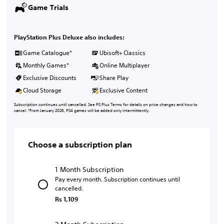
Game Trials
PlayStation Plus Deluxe also includes:
Game Catalogue*
Ubisoft+ Classics
Monthly Games*
Online Multiplayer
Exclusive Discounts
Share Play
Cloud Storage
Exclusive Content
Subscription continues until cancelled. See PS Plus Terms for details on price changes and how to
cancel. *From January 2026, PS4 games will be added only intermittently.
Choose a subscription plan
1 Month Subscription
Pay every month. Subscription continues until
cancelled.
Rs 1,109