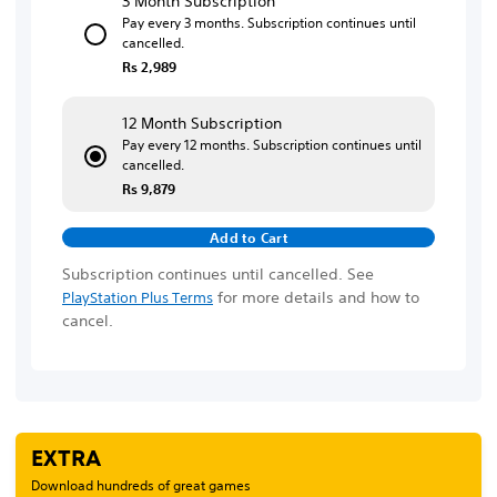
3 Month Subscription
Pay every 3 months. Subscription continues until
cancelled.
Rs 2,989
12 Month Subscription
Pay every 12 months. Subscription continues until
cancelled.
Rs 9,879
Add to Cart
Subscription continues until cancelled. See
for more details and how to
PlayStation Plus Terms
cancel.
EXTRA
Download hundreds of great games