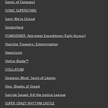
Songs of Conquest
SONIC SUPERSTARS
Sorry We're Closed
SpiderHeck
STARSEEKER: Astroneer Expeditions (Early Access)
Starship Troopers: Extermination
Steelrising
Stellar Blade™
STELLATUM
Strategic Mind: Spirit of Liberty
Styx: Blades of Greed
Suicide Squad: Kill the Justice League
SUPER CRAZY RHYTHM CASTLE