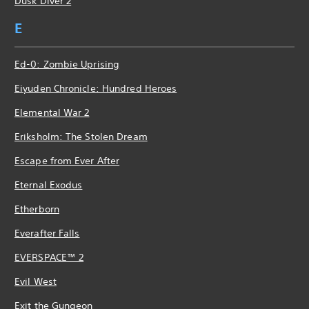
Dusk Diver 2
E
Ed-0: Zombie Uprising
Eiyuden Chronicle: Hundred Heroes
Elemental War 2
Eriksholm: The Stolen Dream
Escape from Ever After
Eternal Exodus
Etherborn
Everafter Falls
EVERSPACE™ 2
Evil West
Exit the Gungeon