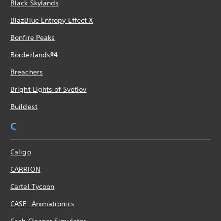
Black Skylands
BlazBlue Entropy Effect X
Bonfire Peaks
Borderlands®4
Breachers
Bright Lights of Svetlov
Buildest
C
Caligo
CARRION
Cartel Tycoon
CASE: Animatronics
Cash Cleaner Simulator