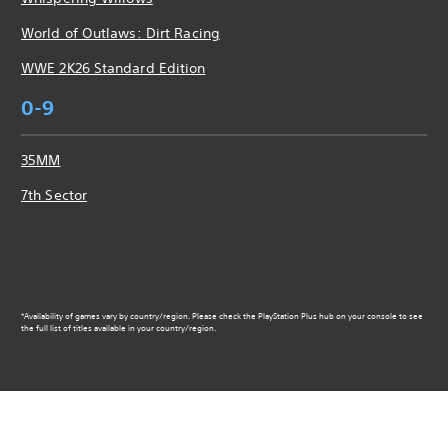
World of Outlaws: Dirt Racing
WWE 2K26 Standard Edition
0-9
35MM
7th Sector
*Availability of games vary by country/region. Please check the PlayStation Plus hub on your console to see
the full list of titles available in your country/region.