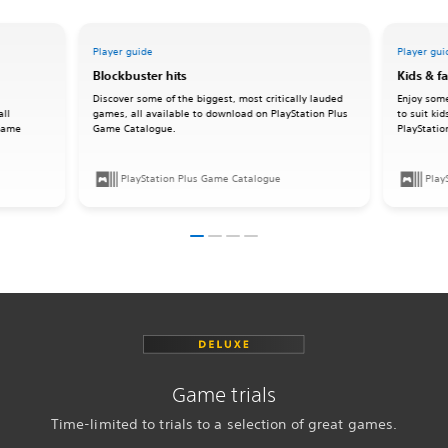
Player guide
Player gui
Blockbuster hits
Kids & f
Discover some of the biggest, most critically lauded
Enjoy some
all
games, all available to download on PlayStation Plus
to suit ki
 Game
Game Catalogue.
PlayStati
PlayStation Plus Game Catalogue
Play
Game trials
Time-limited to trials to a selection of great games.