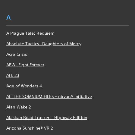
A
A Plague Tale: Requiem
Absolute Tactics: Daughters of Mercy
Acre Crisis
AEW: Fight Forever
AFL 23
Age of Wonders 4
AI: THE SOMNIUM FILES - nirvanA Initiative
Alan Wake 2
Alaskan Road Truckers: Highway Edition
Arizona Sunshine® VR 2