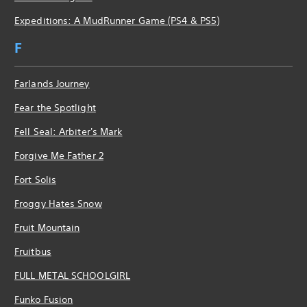
Expeditions: A MudRunner Game (PS4 & PS5)
F
Farlands Journey
Fear the Spotlight
Fell Seal: Arbiter's Mark
Forgive Me Father 2
Fort Solis
Froggy Hates Snow
Fruit Mountain
Fruitbus
FULL METAL SCHOOLGIRL
Funko Fusion