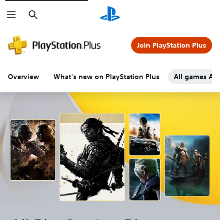
Search
Join PlayStation Plus
Overview
What's new on PlayStation Plus
All games A-