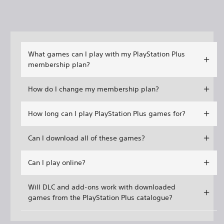
What games can I play with my PlayStation Plus
membership plan?
How do I change my membership plan?
How long can I play PlayStation Plus games for?
Can I download all of these games?
Can I play online?
Will DLC and add-ons work with downloaded
games from the PlayStation Plus catalogue?