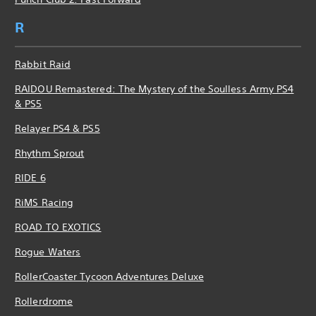
R
Rabbit Raid
RAIDOU Remastered: The Mystery of the Soulless Army PS4
& PS5
Relayer PS4 & PS5
Rhythm Sprout
RIDE 6
RiMS Racing
ROAD TO EXOTICS
Rogue Waters
RollerCoaster Tycoon Adventures Deluxe
Rollerdrome