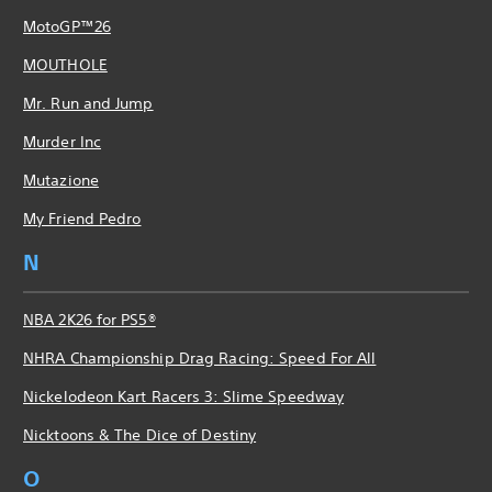
MotoGP™26
MOUTHOLE
Mr. Run and Jump
Murder Inc
Mutazione
My Friend Pedro
N
NBA 2K26 for PS5®
NHRA Championship Drag Racing: Speed For All
Nickelodeon Kart Racers 3: Slime Speedway
Nicktoons & The Dice of Destiny
O