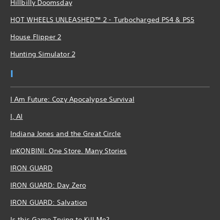
Hillbilly Doomsday
HOT WHEELS UNLEASHED™ 2 - Turbocharged PS4 & PS5
House Flipper 2
Hunting Simulator 2
I
I Am Future: Cozy Apocalypse Survival
I, AI
Indiana Jones and the Great Circle
inKONBINI: One Store. Many Stories
IRON GUARD
IRON GUARD: Day Zero
IRON GUARD: Salvation
Is this Game Trying to Kill Me?