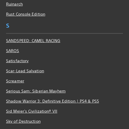
Ruinarch
Rust Console Edition
S
SANDSPEED: CAMEL RACING
SAROS
Satisfactory
Scar-Lead Salvation
Screamer
Serious Sam: Siberian Mayhem
Shadow Warrior 3: Definitive Edition | PS4 & PS5
Sid Meier's Civilization® VII
Sky of Destruction