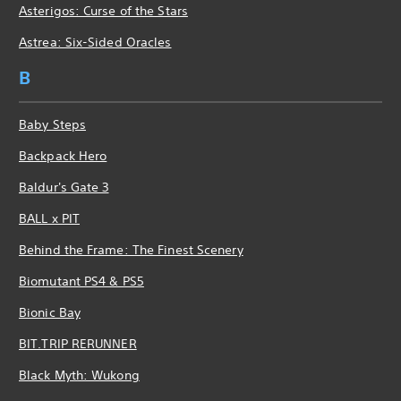
Asterigos: Curse of the Stars
Astrea: Six-Sided Oracles
B
Baby Steps
Backpack Hero
Baldur's Gate 3
BALL x PIT
Behind the Frame: The Finest Scenery
Biomutant PS4 & PS5
Bionic Bay
BIT.TRIP RERUNNER
Black Myth: Wukong