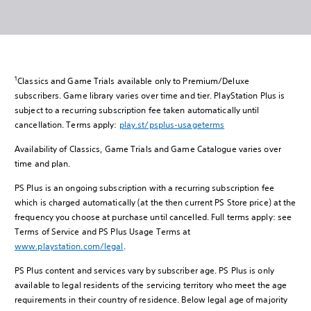
1
Classics and Game Trials available only to Premium/Deluxe
subscribers. Game library varies over time and tier. PlayStation Plus is
subject to a recurring subscription fee taken automatically until
cancellation. Terms apply:
play.st/psplus-usageterms
Availability of Classics, Game Trials and Game Catalogue varies over
time and plan.
PS Plus is an ongoing subscription with a recurring subscription fee
which is charged automatically (at the then current PS Store price) at the
frequency you choose at purchase until cancelled. Full terms apply: see
Terms of Service and PS Plus Usage Terms at
www.playstation.com/legal
.
PS Plus content and services vary by subscriber age. PS Plus is only
available to legal residents of the servicing territory who meet the age
requirements in their country of residence. Below legal age of majority