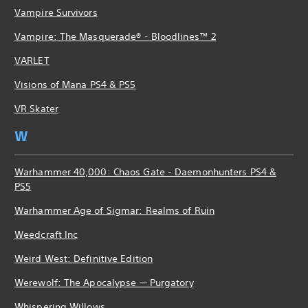
Vampire Survivors
Vampire: The Masquerade® - Bloodlines™ 2
VARLET
Visions of Mana PS4 & PS5
VR Skater
W
Warhammer 40,000: Chaos Gate - Daemonhunters PS4 &
PS5
Warhammer Age of Sigmar: Realms of Ruin
Weedcraft Inc
Weird West: Definitive Edition
Werewolf: The Apocalypse — Purgatory
Whispering Willows