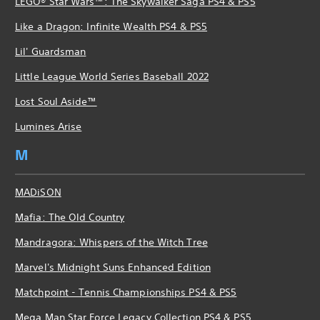
LEGO® Star Wars™: The Skywalker Saga PS4 & PS5
Like a Dragon: Infinite Wealth PS4 & PS5
Lil' Guardsman
Little League World Series Baseball 2022
Lost Soul Aside™
Lumines Arise
M
MADiSON
Mafia: The Old Country
Mandragora: Whispers of the Witch Tree
Marvel's Midnight Suns Enhanced Edition
Matchpoint - Tennis Championships PS4 & PS5
Mega Man Star Force Legacy Collection PS4 & PS5