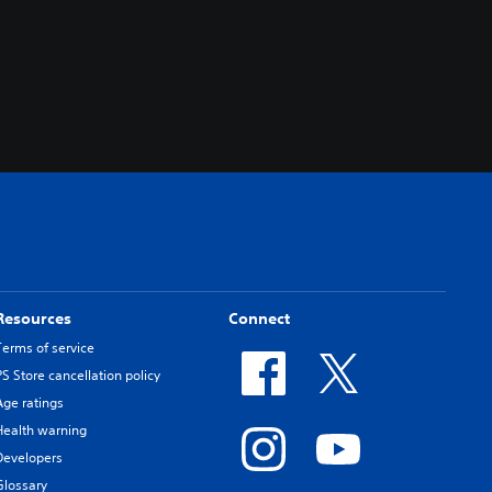
Resources
Connect
Terms of service
PS Store cancellation policy
Age ratings
Health warning
Developers
Glossary