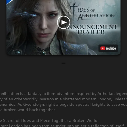
nnihilation is a fantasy action-adventure inspired by Arthurian lege
y of an otherworldly invasion in a shattered modern London, unleas
enemies. As Gwendolyn, fight alongside spectral knights to save you
 a broken world back together.
he Secret of Tides and Piece Together a Broken World
rant London has been torn asunder into an eerie reflection of itself—