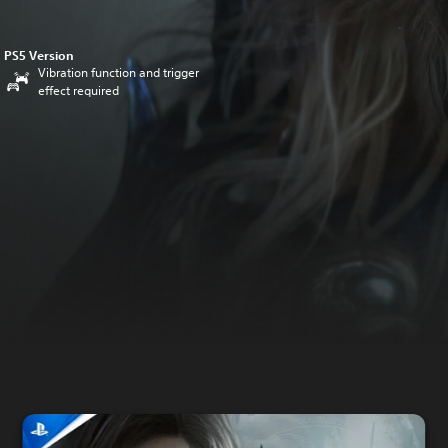
PS5 Version
Vibration function and trigger
effect required