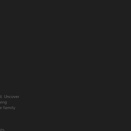
nd. Uncover
hing
r family
its