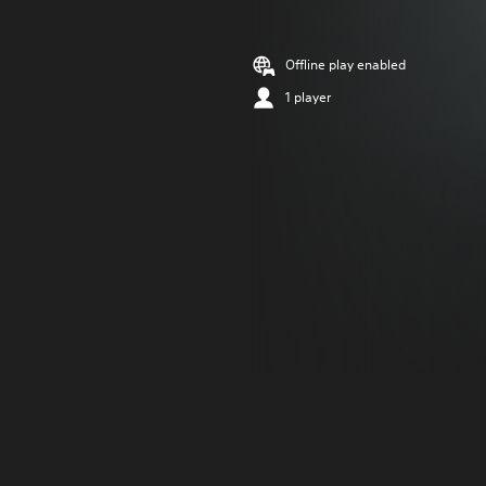
Offline play enabled
1 player