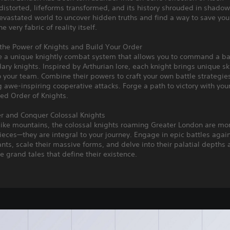
distorted, lifeforms transformed, and its history shrouded in shadow
devastated world to uncover hidden truths and find a way to save you
he very fabric of reality itself.
the Power of Knights and Build Your Order
e a unique knightly combat system that allows you to command a ba
ary knights. Inspired by Arthurian lore, each knight brings unique sk
to your team. Combine their powers to craft your own battle strategie
 awe-inspiring cooperative attacks. Forge a path to victory with you
ed Order of Knights.
er and Conquer Colossal Knights
like mountains, the colossal knights roaming Greater London are mo
eces—they are integral to your journey. Engage in epic battles agai
nts, scale their massive forms, and delve into their palatial depths
e grand tales that define their existence.