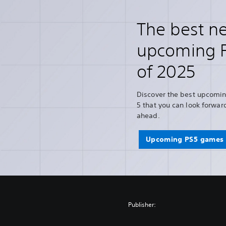
The best n
upcoming 
of 2025
Discover the best upcomin
5 that you can look forward
ahead.
Upcoming PS5 games 
Publisher: