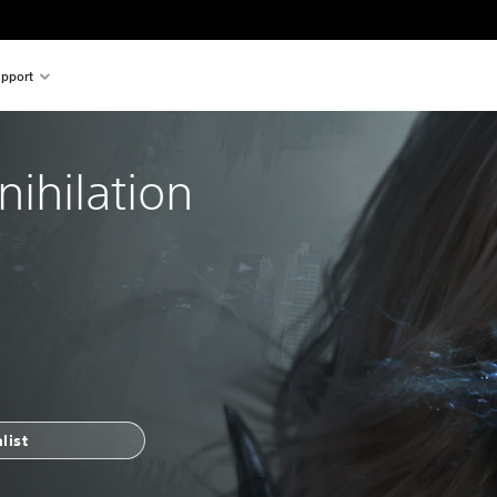
pport
nihilation
list