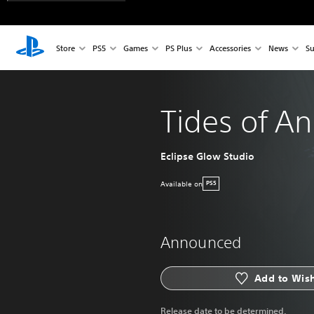
Store
PS5
Games
PS Plus
Accessories
News
Su
Tides of An
Eclipse Glow Studio
Available on
PS5
Announced
Add to Wish
Release date to be determined.