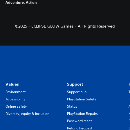
Adventure, Action
©2025 - ECLIPSE GLOW Games - All Rights Reserved
Values
Support
Environment
Support hub
Accessibility
PlayStation Safety
Online safety
Status
Diversity, equity & inclusion
PlayStation Repairs
Password reset
Refund Request