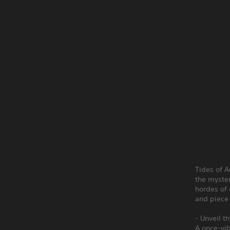
Tides of A
the myster
hordes of 
and piece
- Unveil t
A once-vib