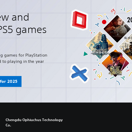
ew and
PS5 games
g games for PlayStation
 to playing in the year
for 2025
Chengdu Ophiuchus Technology
Co.