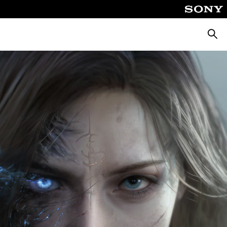
Searc