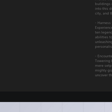
buildings 
into this 
city, and t
- Harness 
Experienc
ten legend
abilities 
unleashing
personalis
- Encount
Towering 
mere setpi
mighty gia
uncover th