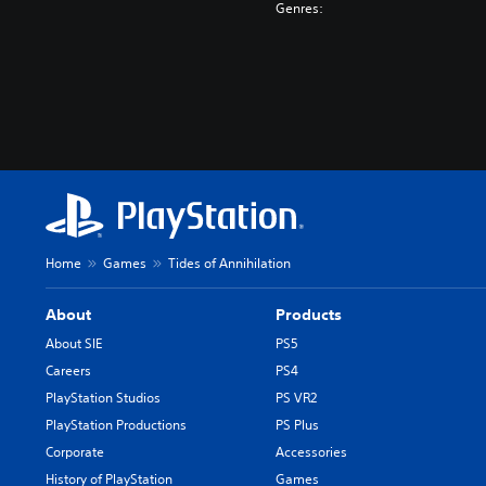
Genres:
Home
Games
Tides of Annihilation
About
Products
About SIE
PS5
Careers
PS4
PlayStation Studios
PS VR2
PlayStation Productions
PS Plus
Corporate
Accessories
History of PlayStation
Games