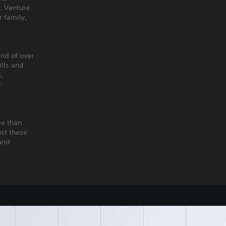
. Venture
r family,
nd of over
ills and
s,
r
re than
nst these
 and