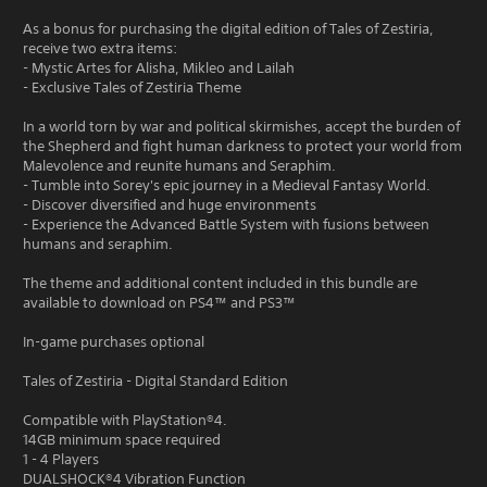
As a bonus for purchasing the digital edition of Tales of Zestiria,
receive two extra items:
- Mystic Artes for Alisha, Mikleo and Lailah
- Exclusive Tales of Zestiria Theme
In a world torn by war and political skirmishes, accept the burden of
the Shepherd and fight human darkness to protect your world from
Malevolence and reunite humans and Seraphim.
- Tumble into Sorey's epic journey in a Medieval Fantasy World.
- Discover diversified and huge environments
- Experience the Advanced Battle System with fusions between
humans and seraphim.
The theme and additional content included in this bundle are
available to download on PS4™ and PS3™
In-game purchases optional
Tales of Zestiria - Digital Standard Edition
Compatible with PlayStation®4.
14GB minimum space required
1 - 4 Players
DUALSHOCK®4 Vibration Function