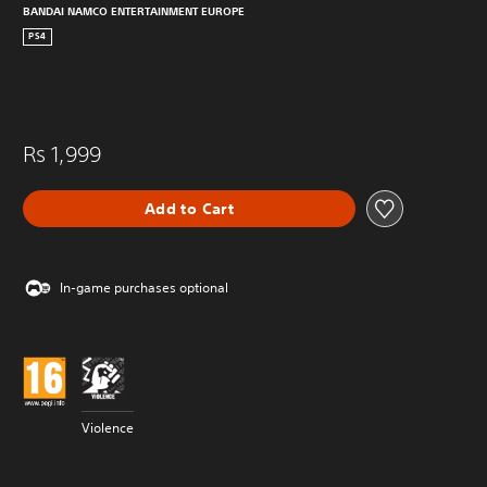
BANDAI NAMCO ENTERTAINMENT EUROPE
PS4
Rs 1,999
Add to Cart
In-game purchases optional
Violence