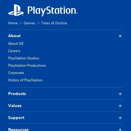
Home
Games
Tales of Zestiria
About
About SIE
Careers
PlayStation Studios
PlayStation Productions
Corporate
History of PlayStation
Products
Values
Support
Resources