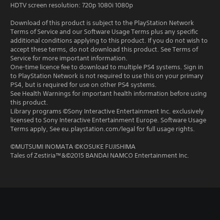
HDTV screen resolution: 720p 1080i 1080p
Download of this product is subject to the PlayStation Network
Terms of Service and our Software Usage Terms plus any specific
additional conditions applying to this product. If you do not wish to
accept these terms, do not download this product. See Terms of
Service for more important information.
One-time licence fee to download to multiple PS4 systems. Sign in
to PlayStation Network is not required to use this on your primary
PS4, but is required for use on other PS4 systems.
See Health Warnings for important health information before using
this product.
Library programs ©Sony Interactive Entertainment Inc. exclusively
licensed to Sony Interactive Entertainment Europe. Software Usage
Terms apply, See eu.playstation.com/legal for full usage rights.
©MUTSUMI INOMATA ©KOSUKE FUJISHIMA
Tales of Zestiria™&©2015 BANDAI NAMCO Entertainment Inc.