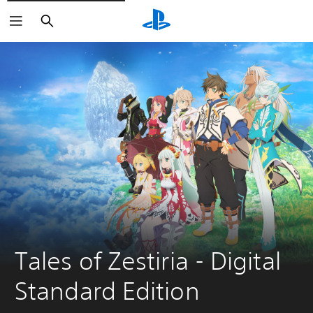
Search
Tales of Zestiria - Digital 
Standard Edition