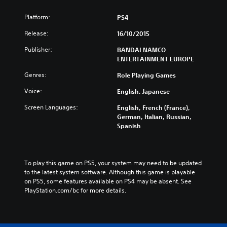
Platform:
PS4
Release:
16/10/2015
Publisher:
BANDAI NAMCO
ENTERTAINMENT EUROPE
Genres:
Role Playing Games
Voice:
English, Japanese
Screen Languages:
English, French (France),
German, Italian, Russian,
Spanish
To play this game on PS5, your system may need to be updated 
to the latest system software. Although this game is playable 
on PS5, some features available on PS4 may be absent. See 
PlayStation.com/bc for more details.