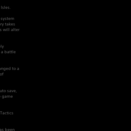
Isles.
e system
ry takes
will alter
ely
 a battle
anged to a
of
uto save,
he game
Tactics
has been