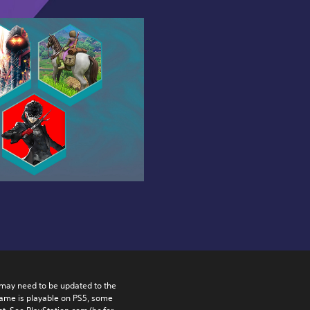
may need to be updated to the 
game is playable on PS5, some 