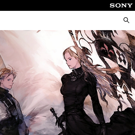
Searc