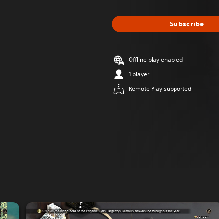
Subscribe
Offline play enabled
1 player
Remote Play supported