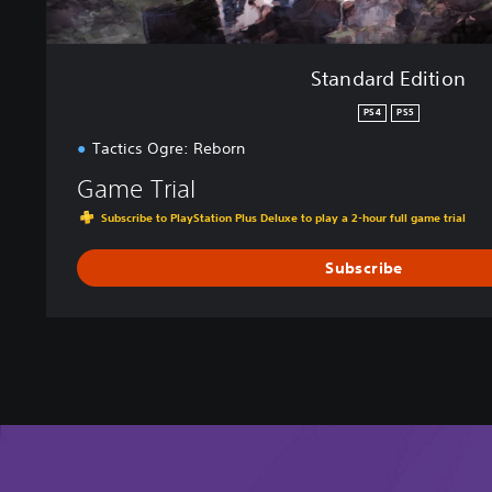
Standard Edition
PS4
PS5
Tactics Ogre: Reborn
Game Trial
Subscribe to PlayStation Plus Deluxe to play a 2-hour full game trial
Subscribe