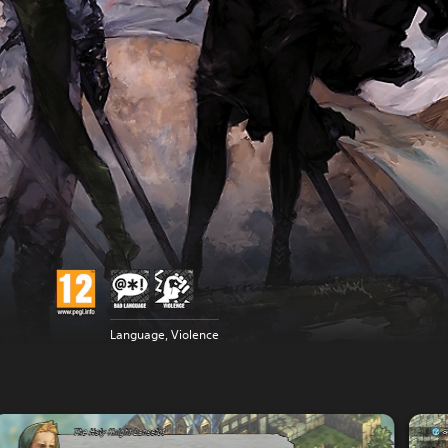
Language, Violence