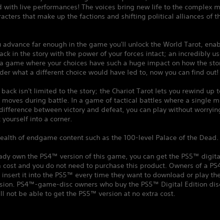
 with live performances! The voices bring new life to the complex m
racters that make up the factions and shifting political alliances of t
 advance far enough in the game you'll unlock the World Tarot, enab
back in the story with the power of your forces intact; an incredibly us
 a game where your choices have such a huge impact on how the stor
der what a different choice would have led to, now you can find out!
 back isn't limited to the story; the Chariot Tarot lets you rewind up t
moves during battle. In a game of tactical battles where a single m
ifference between victory and defeat, you can play without worryin
 yourself into a corner.
ealth of endgame content such as the 100-level Palace of the Dead.
eady own the PS4™ version of this game, you can get the PS5™ digita
a cost and you do not need to purchase this product. Owners of a P
insert it into the PS5™ every time they want to download or play t
ersion. PS4™-game-disc owners who buy the PS5™ Digital Edition dis
ll not be able to get the PS5™ version at no extra cost.