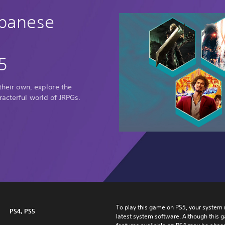
apanese
5
 their own, explore the
racterful world of JRPGs.
To play this game on PS5, your system 
PS4, PS5
latest system software. Although this 