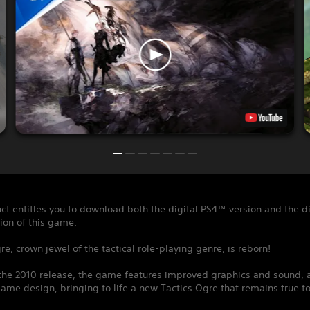
ct entitles you to download both the digital PS4™ version and the di
ion of this game.
re, crown jewel of the tactical role-playing genre, is reborn!
the 2010 release, the game features improved graphics and sound, a
me design, bringing to life a new Tactics Ogre that remains true to 