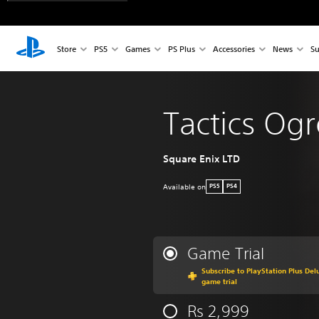
Store
PS5
Games
PS Plus
Accessories
News
Su
Tactics Og
Square Enix LTD
Available on
PS5
PS4
Game Trial
Subscribe to PlayStation Plus Delu
game trial
Rs 2,999