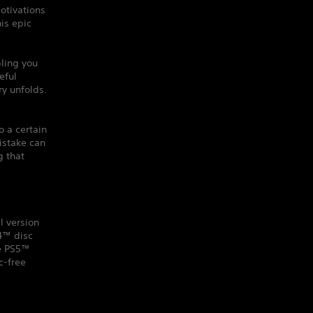
otivations
his epic
ling you
eful
y unfolds.
o a certain
istake can
g that
l version
S4™ disc
he PS5™
c-free