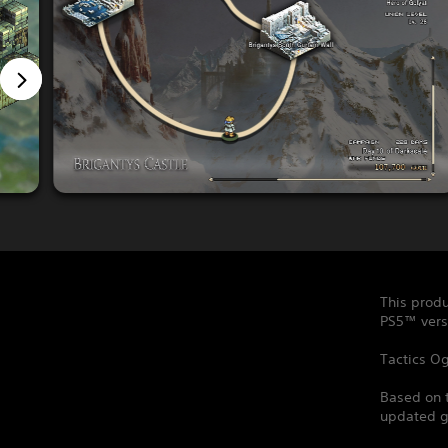
This produ
PS5™ vers
Tactics Og
Based on 
updated ga