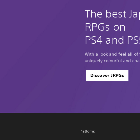
The best J
RPGs on
PS4 and PS
With a look and feel all of
uniquely colourful and cha
Discover JRPGs
Platform: