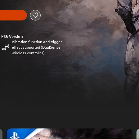
PS5 Version
Vibration function and trigger
effect supported (DualSense
wireless controller)