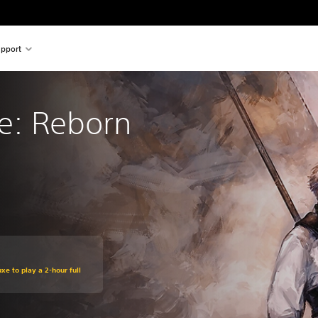
pport
re: Reborn
xe to play a 2-hour full