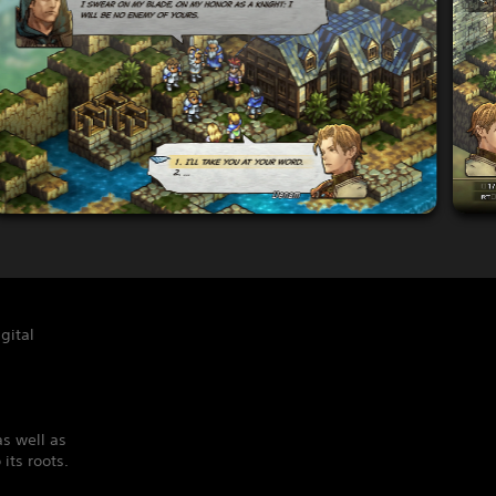
gital
s well as
its roots.