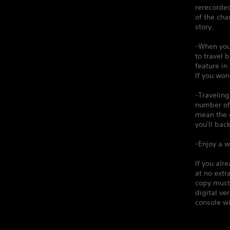
rerecorded
of the cha
story.
-When you
to travel 
feature in
If you won
-Traveling
number of 
mean the d
you'll back
-Enjoy a w
If you alr
at no extr
copy must 
digital v
console wi