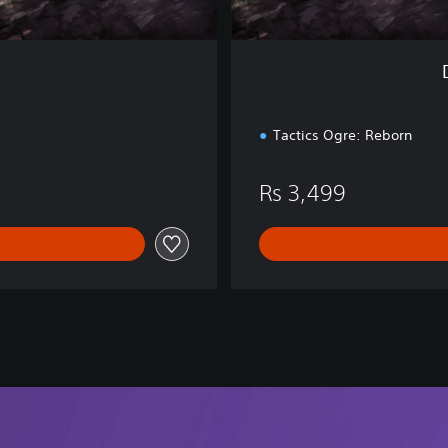
d
i
t
i
o
n
Tactics Ogre: Reborn
Rs 3,499