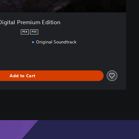
Digital Premium Edition
PS4
PS5
Original Soundtrack
Add to Cart