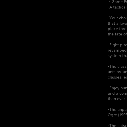
・Game Fe
-A tactica
-Your choi
that allow
place thr
the fate o
-Fight pit
revamped A
system th
-The clas
unit-by-un
classes, e
-Enjoy num
and a comp
than ever.
-The unpar
Ogre (1995
-The cutsc