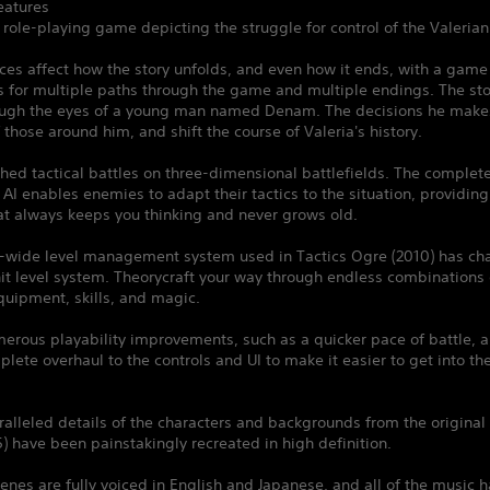
atures
l role-playing game depicting the struggle for control of the Valerian 
ces affect how the story unfolds, and even how it ends, with a gam
s for multiple paths through the game and multiple endings. The sto
ough the eyes of a young man named Denam. The decisions he makes 
f those around him, and shift the course of Valeria's history.
ched tactical battles on three-dimensional battlefields. The complet
I enables enemies to adapt their tactics to the situation, providing
at always keeps you thinking and never grows old.
s-wide level management system used in Tactics Ogre (2010) has ch
it level system. Theorycraft your way through endless combinations 
quipment, skills, and magic.
erous playability improvements, such as a quicker pace of battle, a
lete overhaul to the controls and UI to make it easier to get into t
alleled details of the characters and backgrounds from the original 
) have been painstakingly recreated in high definition.
enes are fully voiced in English and Japanese, and all of the music 