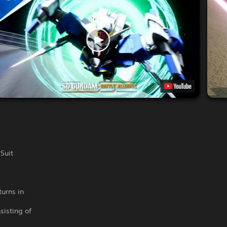
Suit
turns in
sisting of