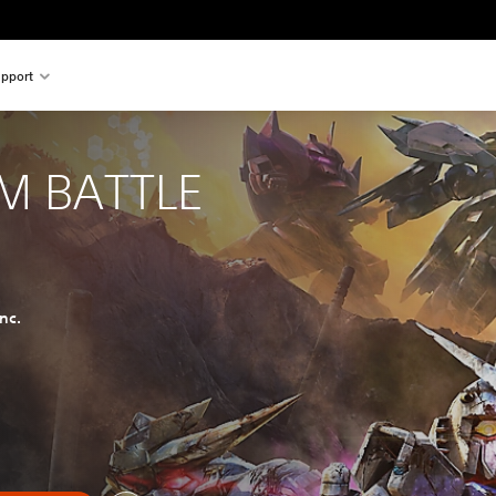
pport
M BATTLE
nc.