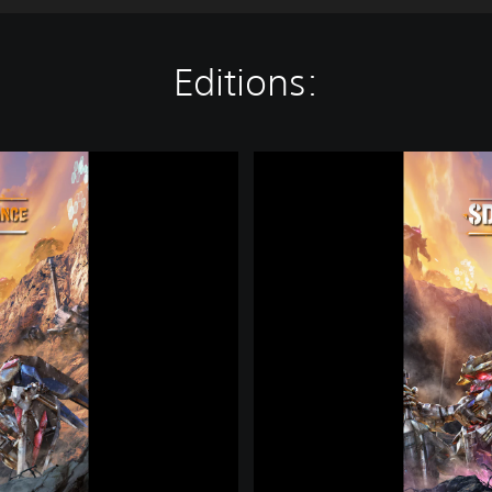
Editions:
S
D
G
U
N
D
A
M
B
A
T
T
L
E
A