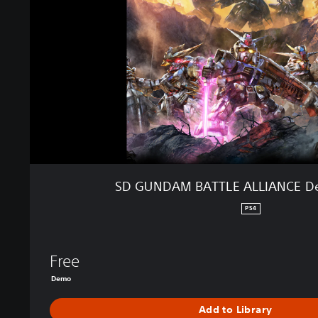
A
M
B
A
T
T
L
E
A
L
L
I
SD GUNDAM BATTLE ALLIANCE De
A
N
PS4
C
E
D
Free
e
Demo
m
o
Add to Library
E