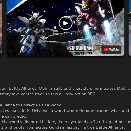
am Battle Alliance, Mobile Suits and characters from across Mobile 
tory take center stage in this all-new action RPG.
 Alliance to Correct a False World
takes place in G: Universe, a world where Gundam canon twists and 
ne can predict.
 this world's distorted history, the player leads a 3-unit squadron con
ts and pilots from across Gundam history - a true Battle Alliance.