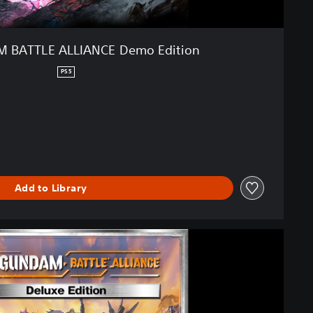
 BATTLE ALLIANCE Demo Edition
PS5
Add to Library