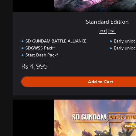
Standard Edition
PS4
PS5
SD GUNDAM BATTLE ALLIANCE
Early unlo
SDGWSS Pack*
Early unlo
Start Dash Pack*
Rs 4,995
Add to Cart
S
D
G
U
N
D