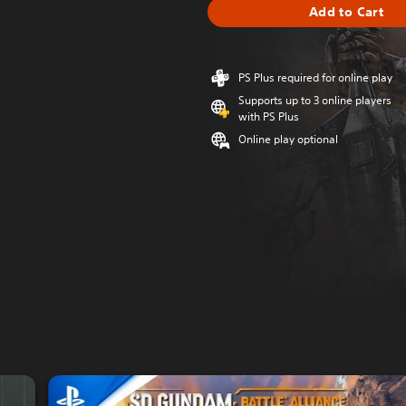
Add to Cart
PS Plus required for online play
Supports up to 3 online players
with PS Plus
Online play optional