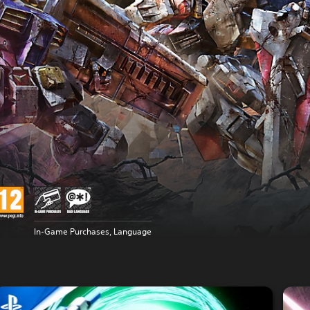
In-Game Purchases, Language