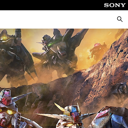
Searc