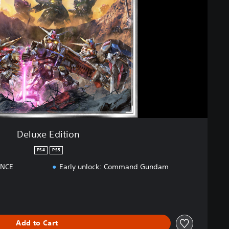
Deluxe Edition
PS4
PS5
ANCE
Early unlock: Command Gundam
Add to Cart