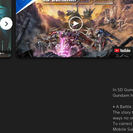
In SD Gund
Gundam his
• A Battle
The story 
ways no o
To correct
Mobile Sui