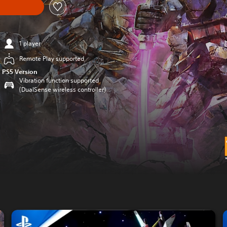
1 player
Remote Play supported
PS5 Version
Vibration function supported
(DualSense wireless controller)