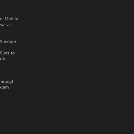
rol Mobile
war as
m Gundam
Suits to
rite
 through
undam