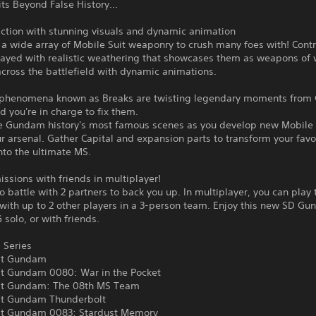
s Beyond False History...
ction with stunning visuals and dynamic animation
 a wide array of Mobile Suit weaponry to crush many foes with! Cont
rayed with realistic weathering that showcases them as weapons of 
across the battlefield with dynamic animations.
 phenomena known as Breaks are twisting legendary moments fro
nd you're in charge to fix them.
e Gundam history's most famous scenes as you develop new Mobile 
r arsenal. Gather Capital and expansion parts to transform your favo
nto the ultimate MS.
issions with friends in multiplayer!
o battle with 2 partners to back you up. In multiplayer, you can play
with up to 2 other players in a 3-person team. Enjoy this new SD G
 solo, or with friends.
 Series
it Gundam
it Gundam 0080: War in the Pocket
it Gundam: The 08th MS Team
it Gundam Thunderbolt
it Gundam 0083: Stardust Memory