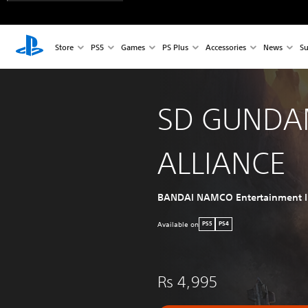
Store
PS5
Games
PS Plus
Accessories
News
Su
SD GUNDA
ALLIANCE
BANDAI NAMCO Entertainment I
Available on
PS5
PS4
Rs 4,995