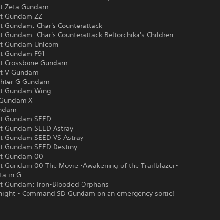
it Zeta Gundam
it Gundam ZZ
it Gundam: Char's Counterattack
t Gundam: Char's Counterattack Beltorchika's Children
it Gundam Unicorn
it Gundam F91
it Crossbone Gundam
it V Gundam
ghter G Gundam
it Gundam Wing
 Gundam X
undam
it Gundam SEED
it Gundam SEED Astray
it Gundam SEED VS Astray
it Gundam SEED Destiny
it Gundam 00
it Gundam 00 The Movie -Awakening of the Trailblazer-
ta in G
it Gundam: Iron-Blooded Orphans
night - Command SD Gundam on an emergency sortie!