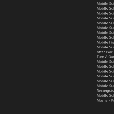
Mobile Su
Mobile Su
Mobile Su
Mobile Sui
Mobile Su
Mobile Su
Mobile Su
Mobile Su
Mobile Fi
Mobile Su
After War
Turn A G
Mobile Su
Mobile Su
Mobile Su
Mobile Su
Mobile Su
Mobile Su
Reconguis
Mobile Su
Musha - K