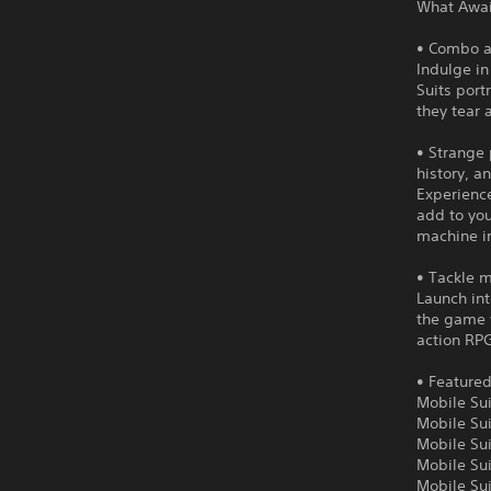
What Await
• Combo a
Indulge in
Suits port
they tear 
• Strange
history, a
Experienc
add to you
machine i
• Tackle m
Launch int
the game 
action RPG
• Featured
Mobile Su
Mobile Su
Mobile Su
Mobile Su
Mobile Su