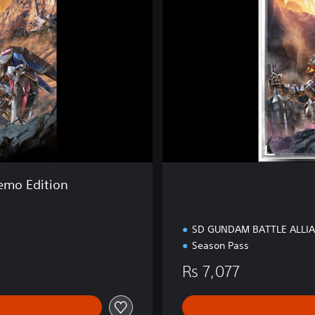
E
d
i
t
i
o
n
mo Edition
SD GUNDAM BATTLE ALLI
Season Pass
Rs 7,077