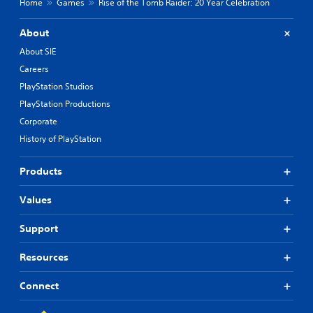
Home
Games
Rise of the Tomb Raider: 20 Year Celebration
About
About SIE
Careers
PlayStation Studios
PlayStation Productions
Corporate
History of PlayStation
Products
Values
Support
Resources
Connect