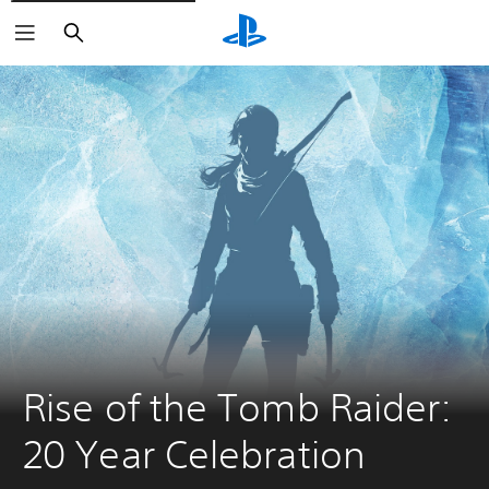
Search
Rise of the Tomb Raider: 
20 Year Celebration