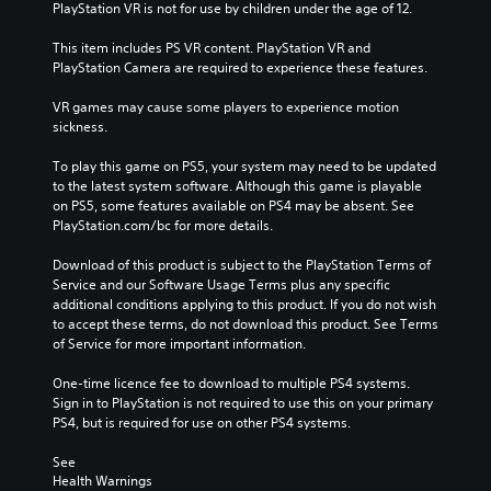
PlayStation VR is not for use by children under the age of 12.
This item includes PS VR content. PlayStation VR and 
PlayStation Camera are required to experience these features.
VR games may cause some players to experience motion 
sickness.
To play this game on PS5, your system may need to be updated 
to the latest system software. Although this game is playable 
on PS5, some features available on PS4 may be absent. See 
PlayStation.com/bc for more details.
Download of this product is subject to the PlayStation Terms of 
Service and our Software Usage Terms plus any specific 
additional conditions applying to this product. If you do not wish 
to accept these terms, do not download this product. See Terms 
of Service for more important information.
One-time licence fee to download to multiple PS4 systems. 
Sign in to PlayStation is not required to use this on your primary 
PS4, but is required for use on other PS4 systems.
See 
Health Warnings