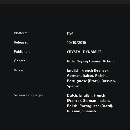
Platform:
PS4
Release:
10/10/2016
Publisher:
CRYSTAL DYNAMICS
Genres:
Role Playing Games, Action
Voice:
English, French (France),
German, Italian, Polish,
Portuguese (Brazil), Russian,
Spanish
Screen Languages:
Dutch, English, French
(France), German, Italian,
Polish, Portuguese (Brazil),
Russian, Spanish