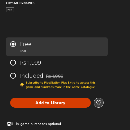
CRYSTAL DYNAMICS
PS4
Free
Trial
Rs 1,999
Included
Rs 1,999
Discounted from original price of Rs 1,999
Subscribe to PlayStation Plus Extra to access this
game and hundreds more in the Game Catalogue
Add to Library
In-game purchases optional