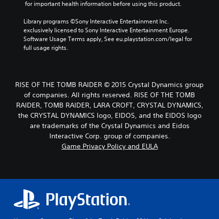
 for important health information before using this product.
Library programs ©Sony Interactive Entertainment Inc. 
exclusively licensed to Sony Interactive Entertainment Europe. 
Software Usage Terms apply, See eu.playstation.com/legal for 
full usage rights.
RISE OF THE TOMB RAIDER © 2015 Crystal Dynamics group
of companies. All rights reserved. RISE OF THE TOMB
RAIDER, TOMB RAIDER, LARA CROFT, CRYSTAL DYNAMICS,
the CRYSTAL DYNAMICS logo, EIDOS, and the EIDOS logo
are trademarks of the Crystal Dynamics and Eidos
Interactive Corp. group of companies.
Game Privacy Policy and EULA