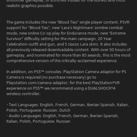
smoother gameplay, or Enriched Visuals for the lushest and most
realistic graphics possible.
The game includes the new “Blood Ties” single player content, PSVR
support for “Blood Ties”, new 'Lara's Nightmare' zombie combat
mode, new online Co-op play for Endurance mode, new “Extreme
Survivor” difficulty setting for the main campaign, 20 Year
Celebration outfit and gun, and 5 classic Lara skins. It also includes
all previously released downloadable content. With over 50 hours of
gameplay, and nominated for more than 85 awards, this is the most
comprehensive version of the critically-acclaimed experience.
In addition, on PS5™ consoles: PlayStation Camera adaptor for PS
Camera is required (no purchase necessary) go to
Playstation.com/camera-adaptor; for the best PlayStation®VR
experience on PS5™ we recommend using a DUALSHOCK®4
wireless controller.
- Text Languages: English, French, German, Iberian Spanish, Italian,
Polish, Portuguese. Russian. Dutch
- Audio Languages: English, French, German, Iberian Spanish,
Italian, Polish, Portuguese. Russian