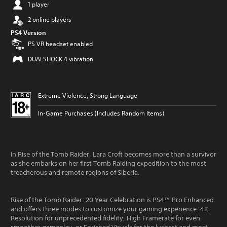
1 player
2 online players
PS4 Version
PS VR headset enabled
DUALSHOCK 4 vibration
Extreme Violence, Strong Language
In-Game Purchases (Includes Random Items)
In Rise of the Tomb Raider, Lara Croft becomes more than a survivor
as she embarks on her first Tomb Raiding expedition to the most
treacherous and remote regions of Siberia.
Rise of the Tomb Raider: 20 Year Celebration is PS4™ Pro Enhanced
and offers three modes to customize your gaming experience: 4K
Resolution for unprecedented fidelity, High Framerate for even