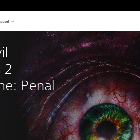
pport
il 
 2 
ne: Penal 