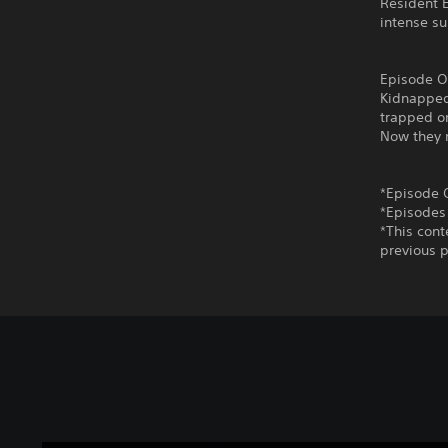
Resident E
intense su
Episode O
Kidnapped
trapped on
Now they m
*Episode 
*Episodes
*This cont
previous p