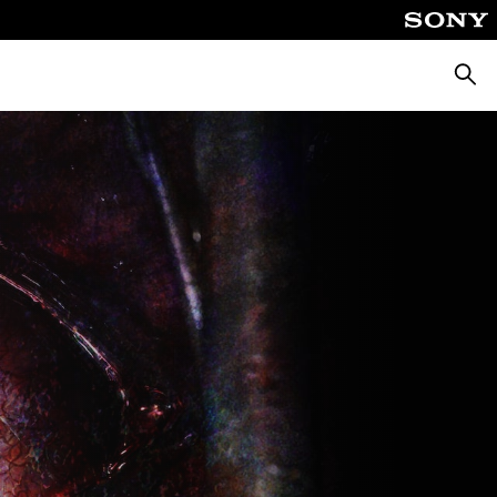
Searc