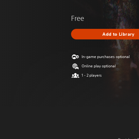
Free
Add to Library
In-game purchases optional
Online play optional
1 - 2 players