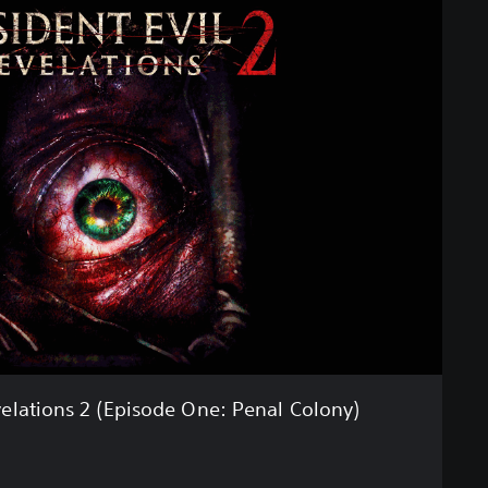
velations 2 (Episode One: Penal Colony)