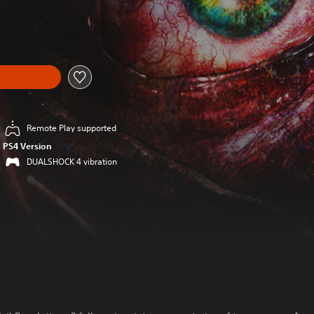
Remote Play supported
PS4 Version
DUALSHOCK 4 vibration