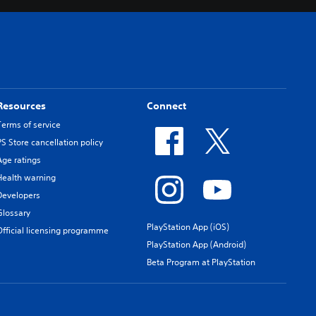
Resources
Connect
Terms of service
PS Store cancellation policy
Age ratings
Health warning
Developers
Glossary
PlayStation App (iOS)
Official licensing programme
PlayStation App (Android)
Beta Program at PlayStation