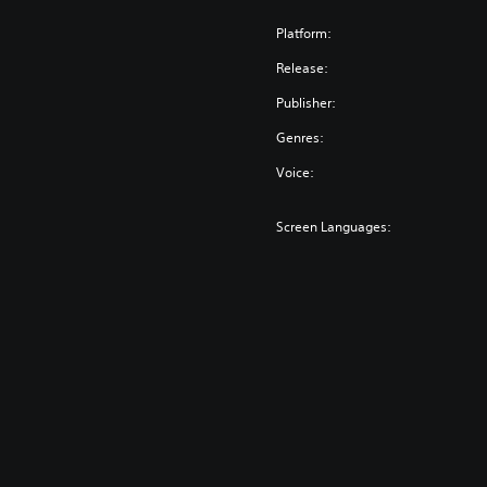
Platform:
Release:
Publisher:
Genres:
Voice:
Screen Languages: