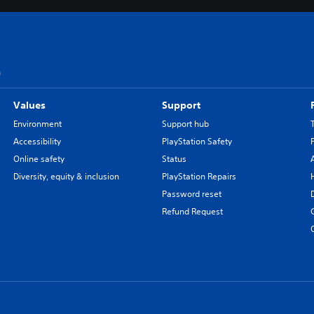
n
Values
Support
Environment
Support hub
Accessibility
PlayStation Safety
Online safety
Status
Diversity, equity & inclusion
PlayStation Repairs
Password reset
Refund Request