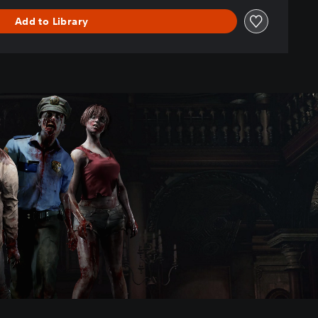
Add to Library