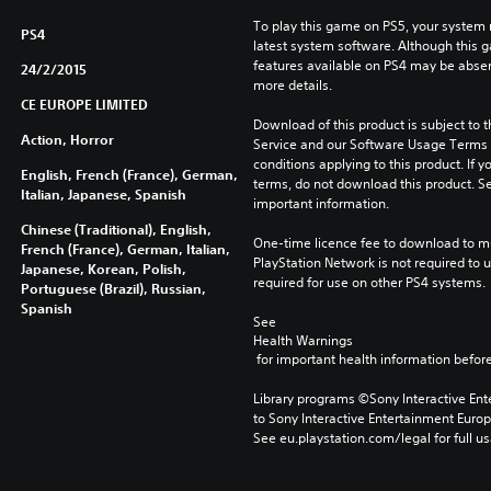
l
To play this game on PS5, your system 
PS4
o
latest system software. Although this 
n
features available on PS4 may be absen
24/2/2015
y
more details.
)
CE EUROPE LIMITED
Download of this product is subject to 
Action, Horror
Service and our Software Usage Terms pl
conditions applying to this product. If y
English, French (France), German,
terms, do not download this product. Se
Italian, Japanese, Spanish
important information.
Chinese (Traditional), English,
One-time licence fee to download to mul
French (France), German, Italian,
PlayStation Network is not required to us
Japanese, Korean, Polish,
required for use on other PS4 systems.
Portuguese (Brazil), Russian,
Spanish
See 
Health Warnings
 for important health information before
Library programs ©Sony Interactive Ente
to Sony Interactive Entertainment Euro
See eu.playstation.com/legal for full us