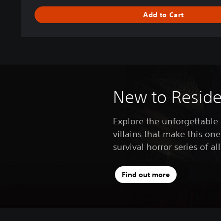
s
Add to Cart
2
D
e
l
u
x
e
E
New to Residen
d
i
Explore the unforgettable
t
villains that make this one
i
o
survival horror series of al
n
Find out more