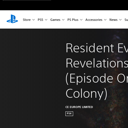
Store
PS5
Games
PS Plus
Accessories
News
Su
Resident Ev
Revelations
(Episode O
Colony)
CE EUROPE LIMITED
PS4