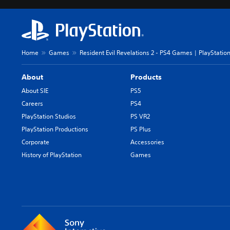
Home
Games
Resident Evil Revelations 2 - PS4 Games | PlayStatio
About
Products
About SIE
PS5
Careers
PS4
PlayStation Studios
PS VR2
PlayStation Productions
PS Plus
Corporate
Accessories
History of PlayStation
Games