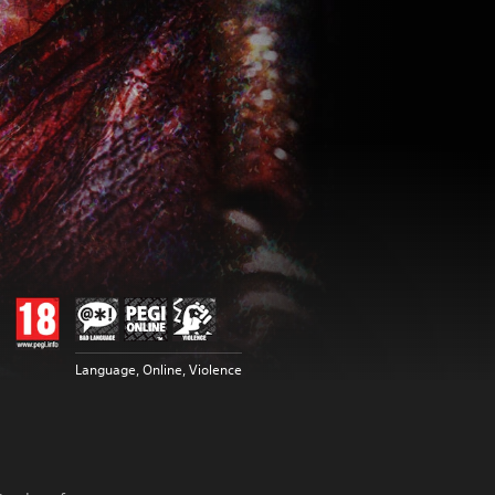
Language, Online, Violence