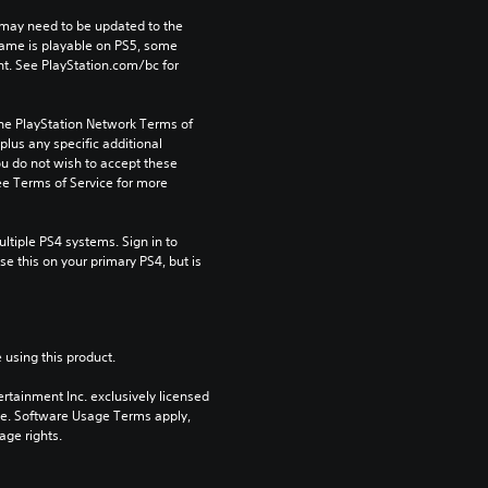
may need to be updated to the 
game is playable on PS5, some 
t. See PlayStation.com/bc for 
the PlayStation Network Terms of 
us any specific additional 
ou do not wish to accept these 
e Terms of Service for more 
tiple PS4 systems. Sign in to 
e this on your primary PS4, but is 
 using this product.
rtainment Inc. exclusively licensed 
pe. Software Usage Terms apply, 
age rights.