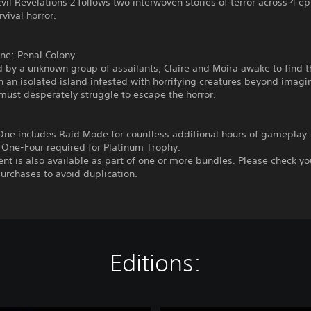
vil Revelations 2 follows two interwoven stories of terror across 4 e
rvival horror.
ne: Penal Colony
 by a unknown group of assailants, Claire and Moira awake to find 
 an isolated island infested with horrifying creatures beyond imagi
ust desperately struggle to escape the horror.
One includes Raid Mode for countless additional hours of gameplay.
 One-Four required for Platinum Trophy.
ent is also available as part of one or more bundles. Please check yo
urchases to avoid duplication.
Editions: