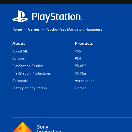
Home
Games
Psycho-Pass Mandatory Happiness
About
Products
About SIE
PS5
Careers
PS4
PlayStation Studios
PS VR2
PlayStation Productions
PS Plus
Corporate
Accessories
History of PlayStation
Games