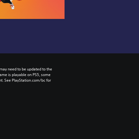
may need to be updated to the 
game is playable on PS5, some 
t. See PlayStation.com/bc for 