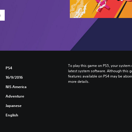
s
To play this game on PS5, your system 
PS4
latest system software. Although this 
features available on PS4 may be absen
16/9/2016
more details.
NIS America
Adventure
Japanese
English