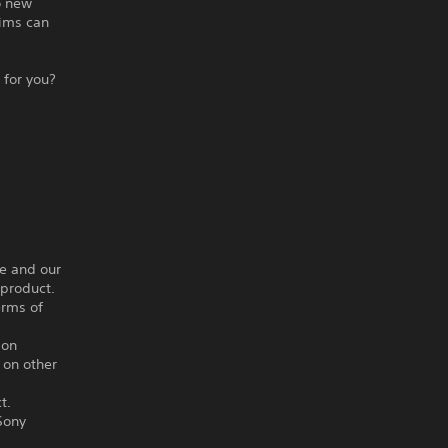
o new
tims can
 for you?
ce and our
 product.
erms of
ion
 on other
t.
Sony