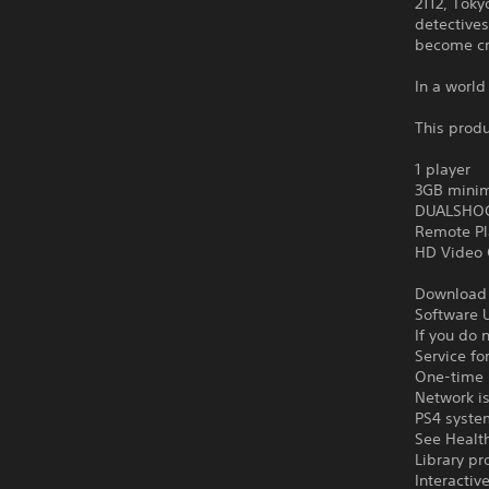
2112, Tok
detectives
become cr
In a world
This produ
1 player
3GB minim
DUALSHOCK
Remote Pl
HD Video 
Download o
Software U
If you do 
Service fo
One-time l
Network is
PS4 syste
See Health
Library pr
Interacti