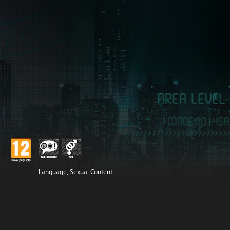
Language, Sexual Content