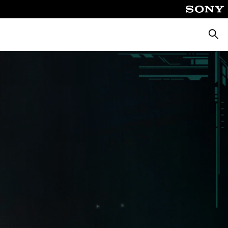
Searc