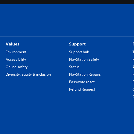
Values
Support
Environment
Support hub
Accessibility
PlayStation Safety
Online safety
Status
Diversity, equity & inclusion
PlayStation Repairs
Password reset
Refund Request