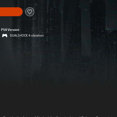
PS4 Version
DUALSHOCK 4 vibration