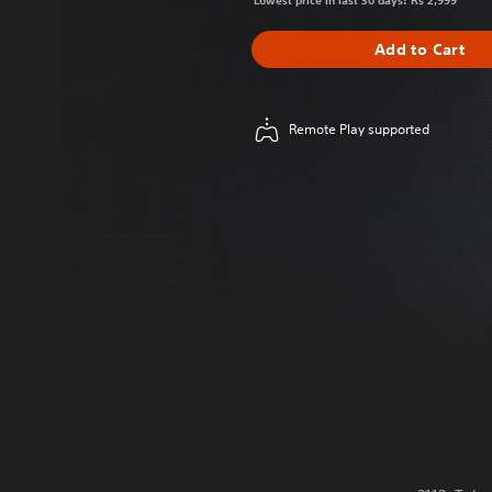
Lowest price in last 30 days: Rs 2,999
Add to Cart
Remote Play supported