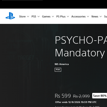
Store
PS5
Games
PS Plus
Accessories
News
Su
PSYCHO-PA
Mandatory
NIS America
PS4
Rs 599
Rs 2,999
Save 80%
Discounted from origi
Offer ends 12/8/2026 10:59 PM UTC