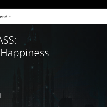
pport
SS: 
 Happiness
nal price of Rs 2,999