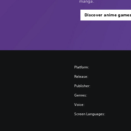
manga.
Discover anime game
Platform:
Release:
Publisher:
Genres:
Voice:
Screen Languages: