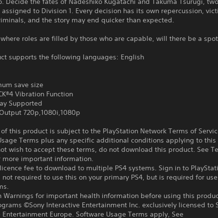
yo. Decide the fates of Nadeshiko Kugatachi and Takuma Tsurugi, tw
 assigned to Division 1. Every decision has its own repercussion, vic
iminals, and the story may end quicker than expected.
 where roles are filled by those who are capable, will there be a spot
ct supports the following languages: English
um save size
®4 Vibration Function
ay Supported
Output 720p,1080i,1080p
f this product is subject to the PlayStation Network Terms of Servi
sage Terms plus any specific additional conditions applying to this
not wish to accept these terms, do not download this product. See T
r more important information.
icence fee to download to multiple PS4 systems. Sign in to PlayStat
 not required to use this on your primary PS4, but is required for use
ms.
 Warnings for important health information before using this produc
ograms ©Sony Interactive Entertainment Inc. exclusively licensed to 
ve Entertainment Europe. Software Usage Terms apply, See