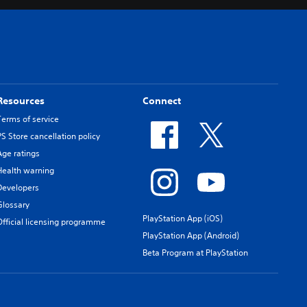
Resources
Connect
Terms of service
PS Store cancellation policy
Age ratings
Health warning
Developers
Glossary
PlayStation App (iOS)
Official licensing programme
PlayStation App (Android)
Beta Program at PlayStation