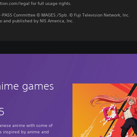
tion.com/legal for full usage rights.
PASS Committee © MAGES./5pb. © Fuji Television Network, Inc.
o and published by NIS America, Inc.
anime games
5
panese anime with some of
s inspired by anime and