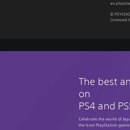
eu.playsta
© PSYCHO-
Licensed t
The best 
on
PS4 and PS
Celebrate the world of Ja
the best PlayStation game